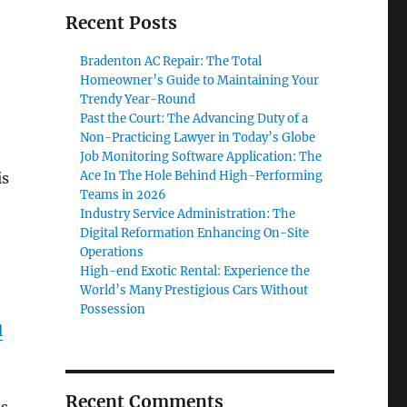
Recent Posts
Bradenton AC Repair: The Total
Homeowner’s Guide to Maintaining Your
Trendy Year-Round
Past the Court: The Advancing Duty of a
Non-Practicing Lawyer in Today’s Globe
Job Monitoring Software Application: The
Ace In The Hole Behind High-Performing
is
Teams in 2026
Industry Service Administration: The
Digital Reformation Enhancing On-Site
Operations
High-end Exotic Rental: Experience the
World’s Many Prestigious Cars Without
Possession
l
Recent Comments