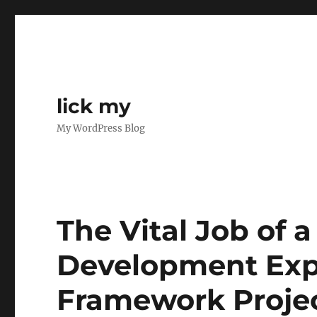
lick my
My WordPress Blog
The Vital Job of a
Development Exp
Framework Proje