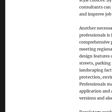
style choices. B
consultants can 
and improve job 
Another necessa
professionals is
comprehensive pl
meeting regional
design features 
streets, parking
landscaping fact
protection, env
Professionals m
application and 
versions and als