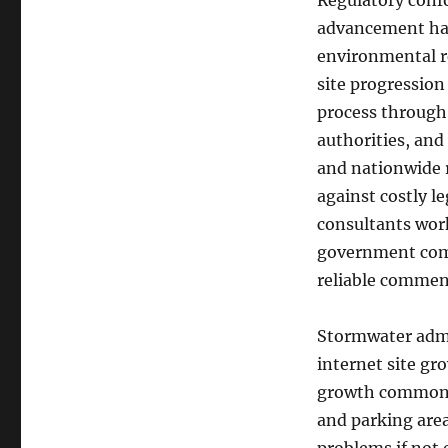
Regulatory confo
advancement has 
environmental re
site progression
process through
authorities, and
and nationwide r
against costly l
consultants wor
government compa
reliable commen
Stormwater admin
internet site gr
growth commonly
and parking area