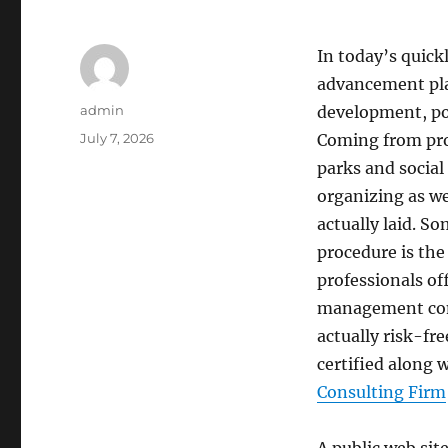
In today’s quick
advancement play
Author
admin
development, po
Posted
July 7, 2026
Coming from prop
on
parks and socia
organizing as we
actually laid. So
procedure is the
professionals off
management comp
actually risk-fre
certified along w
Consulting Firm