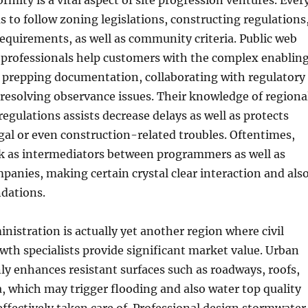
rmity is a vital aspect of site progression ventures. Ever
to follow zoning legislations, constructing regulations
quirements, as well as community criteria. Public web
 professionals help customers with the complex enablin
 prepping documentation, collaborating with regulatory
 resolving observance issues. Their knowledge of regiona
egulations assists decrease delays as well as protects
egal or even construction-related troubles. Oftentimes,
k as intermediators between programmers as well as
nies, making certain crystal clear interaction and als
dations.
istration is actually yet another region where civil
owth specialists provide significant market value. Urban
 enhances resistant surfaces such as roadways, roofs,
, which may trigger flooding and also water top quality