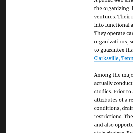
A public web sit
the organizing, 
ventures. Their 
into functional 
They operate ca
organizations, s
to guarantee tha
Clarksville, Ten
Among the major 
actually conduct
studies. Prior t
attributes of a r
conditions, drai
restrictions. Th
and also opportu