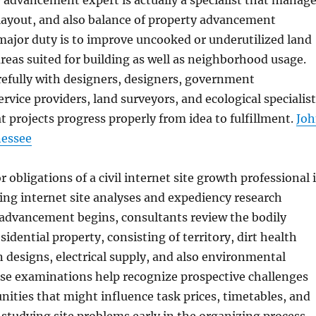
e advancement expert is actually a specialist that manag
layout, and also balance of property advancement
major duty is to improve uncooked or underutilized land
areas suited for building as well as neighborhood usage.
refully with designers, designers, government
ervice providers, land surveyors, and ecological specialis
t projects progress properly from idea to fulfillment.
Jo
nessee
obligations of a civil internet site growth professional 
ing internet site analyses and expediency research
o advancement begins, consultants review the bodily
esidential property, consisting of territory, dirt health
n designs, electrical supply, and also environmental
ese examinations help recognize prospective challenges
nities that might influence task prices, timetables, and