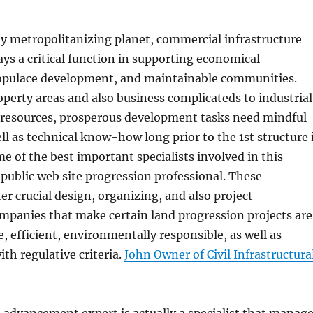
ly metropolitanizing planet, commercial infrastructure
s a critical function in supporting economical
pulace development, and maintainable communities.
erty areas and also business complicateds to industrial
l resources, prosperous development tasks need mindful
ll as technical know-how long prior to the 1st structure 
me of the best important specialists involved in this
 public web site progression professional. These
er crucial design, organizing, and also project
anies that make certain land progression projects are
e, efficient, environmentally responsible, as well as
ith regulative criteria.
John Owner of Civil Infrastructura