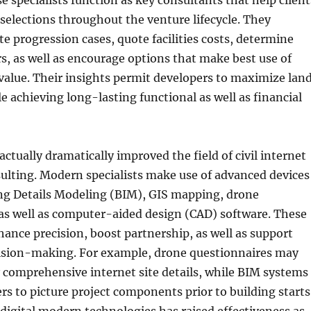
e specialists function as key consultants that help client
selections throughout the venture lifecycle. They
e progression cases, quote facilities costs, determine
s, as well as encourage options that make best use of
alue. Their insights permit developers to maximize lan
e achieving long-lasting functional as well as financial
ctually dramatically improved the field of civil internet
ulting. Modern specialists make use of advanced devices
ing Details Modeling (BIM), GIS mapping, drone
as well as computer-aided design (CAD) software. These
ance precision, boost partnership, as well as support
ision-making. For example, drone questionnaires may
 comprehensive internet site details, while BIM systems
rs to picture project components prior to building starts