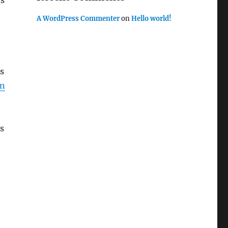
es
A WordPress Commenter
on
Hello world!
ts
hn
is