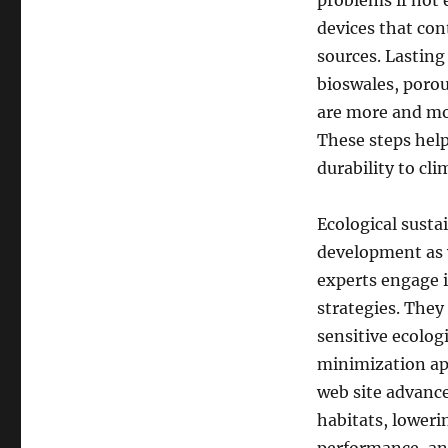
problems if not 
devices that con
sources. Lasting
bioswales, poro
are more and mo
These steps hel
durability to cl
Ecological sustai
development as 
experts engage i
strategies. They
sensitive ecolo
minimization app
web site advanc
habitats, lower