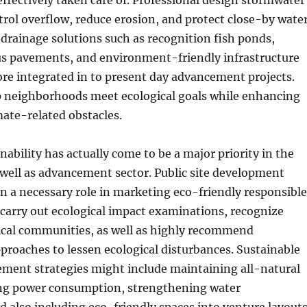
effectively taken care of. Professional design stormwater
trol overflow, reduce erosion, and protect close-by wate
 drainage solutions such as recognition fish ponds,
us pavements, and environment-friendly infrastructure
re integrated in to present day advancement projects.
p neighborhoods meet ecological goals while enhancing
imate-related obstacles.
nability has actually come to be a major priority in the
well as advancement sector. Public site development
n a necessary role in marketing eco-friendly responsible
 carry out ecological impact examinations, recognize
gical communities, as well as highly recommend
roaches to lessen ecological disturbances. Sustainable
ement strategies might include maintaining all-natural
ing power consumption, strengthening water