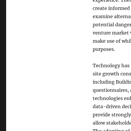
experience. Thes
create informed 
examine alternat
potential danger
venture market v
make use of whil
purposes.
Technology has a
site growth cons
including Build
questionnaires, 
technologies enh
data-driven dec
provide strongly
allow stakeholde