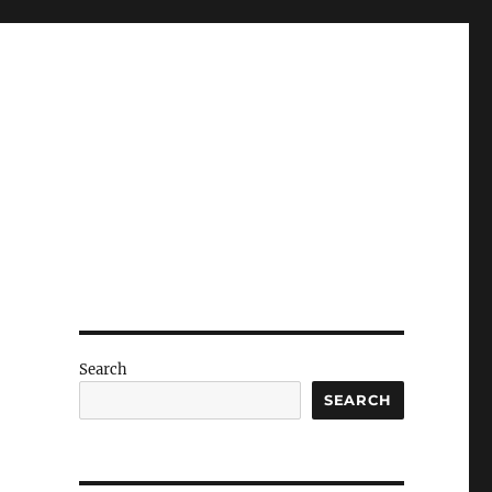
Search
SEARCH