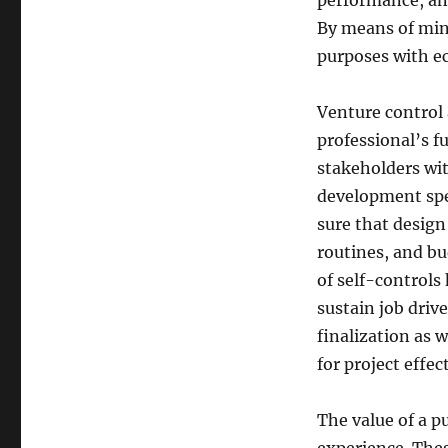
performance, and
By means of mind
purposes with ec
Venture control
professional’s f
stakeholders wit
development spec
sure that design
routines, and bu
of self-controls
sustain job driv
finalization as w
for project effec
The value of a p