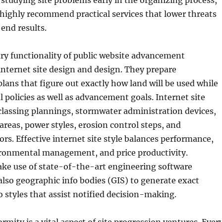
y studying site problems early in the organizing process,
highly recommend practical services that lower threats
end results.
ry functionality of public website advancement
 internet site design and design. They prepare
ans that figure out exactly how land will be used while
 policies as well as advancement goals. Internet site
classing plannings, stormwater administration devices,
 areas, power styles, erosion control steps, and
ors. Effective internet site style balances performance,
ironmental management, and price productivity.
ake use of state-of-the-art engineering software
also geographic info bodies (GIS) to generate exact
o styles that assist notified decision-making.