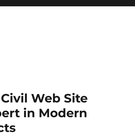
 Civil Web Site
ert in Modern
cts