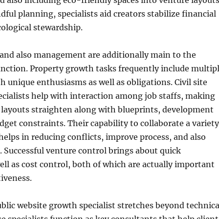
 also including eco-friendly spaces into venture layouts
ful planning, specialists aid creators stabilize financial
ological stewardship.
 and also management are additionally main to the
unction. Property growth tasks frequently include multip
h unique enthusiasms as well as obligations. Civil site
ialists help with interaction among job staffs, making
 layouts straighten along with blueprints, development
dget constraints. Their capability to collaborate a variety
 helps in reducing conflicts, improve process, and also
e. Successful venture control brings about quick
ell as cost control, both of which are actually important
tiveness.
ublic website growth specialist stretches beyond technica