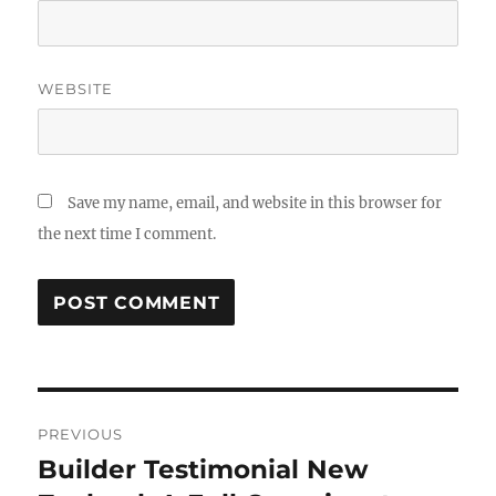
WEBSITE
Save my name, email, and website in this browser for
the next time I comment.
Post
PREVIOUS
navigation
Builder Testimonial New
Previous