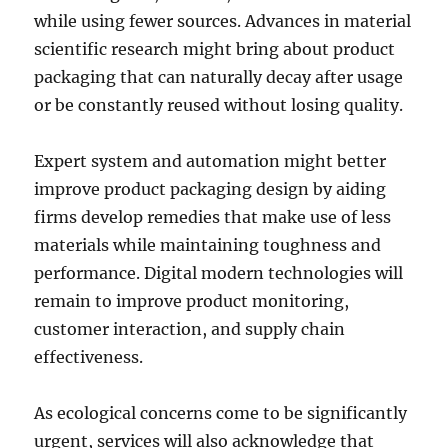
while using fewer sources. Advances in material
scientific research might bring about product
packaging that can naturally decay after usage
or be constantly reused without losing quality.
Expert system and automation might better
improve product packaging design by aiding
firms develop remedies that make use of less
materials while maintaining toughness and
performance. Digital modern technologies will
remain to improve product monitoring,
customer interaction, and supply chain
effectiveness.
As ecological concerns come to be significantly
urgent, services will also acknowledge that