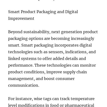
Smart Product Packaging and Digital
Improvement
Beyond sustainability, next generation product
packaging options are becoming increasingly
smart. Smart packaging incorporates digital
technologies such as sensors, indications, and
linked systems to offer added details and
performance. These technologies can monitor
product conditions, improve supply chain
management, and boost consumer
communication.
For instance, wise tags can track temperature
level modifications in food or pharmaceutical