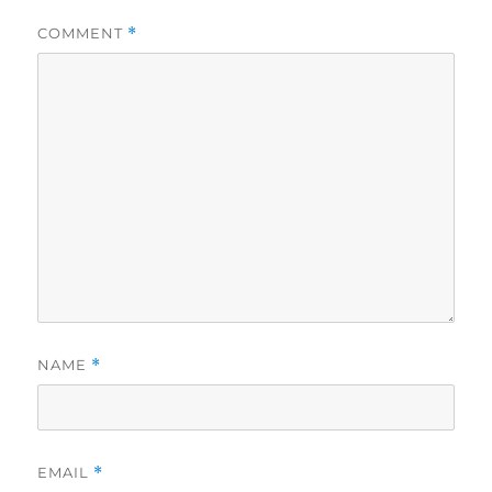
COMMENT
*
NAME
*
EMAIL
*