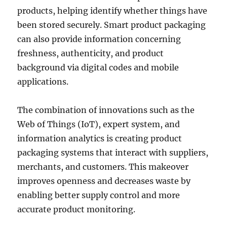
products, helping identify whether things have
been stored securely. Smart product packaging
can also provide information concerning
freshness, authenticity, and product
background via digital codes and mobile
applications.
The combination of innovations such as the
Web of Things (IoT), expert system, and
information analytics is creating product
packaging systems that interact with suppliers,
merchants, and customers. This makeover
improves openness and decreases waste by
enabling better supply control and more
accurate product monitoring.