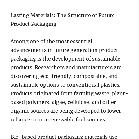
Lasting Materials: The Structure of Future
Product Packaging
Among one of the most essential
advancements in future generation product
packaging is the development of sustainable
products. Researchers and manufacturers are
discovering eco-friendly, compostable, and
sustainable options to conventional plastics.
Products originated from farming waste, plant-
based polymers, algae, cellulose, and other
organic sources are being developed to lower
reliance on nonrenewable fuel sources.
Bio-based product packaging materials use