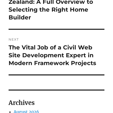
post:
Zealand: A Full Overview to
Selecting the Right Home
Builder
NEXT
The Vital Job of a Civil Web
Next
post:
Site Development Expert in
Modern Framework Projects
Archives
August 2026