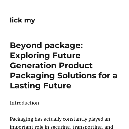
lick my
Beyond package:
Exploring Future
Generation Product
Packaging Solutions for a
Lasting Future
Introduction
Packaging has actually constantly played an
important role in securing, transporting, and