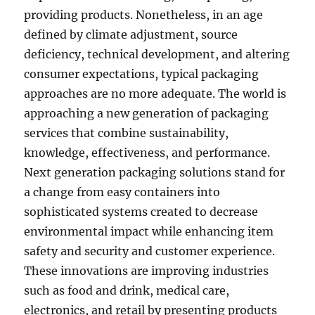
providing products. Nonetheless, in an age
defined by climate adjustment, source
deficiency, technical development, and altering
consumer expectations, typical packaging
approaches are no more adequate. The world is
approaching a new generation of packaging
services that combine sustainability,
knowledge, effectiveness, and performance.
Next generation packaging solutions stand for
a change from easy containers into
sophisticated systems created to decrease
environmental impact while enhancing item
safety and security and customer experience.
These innovations are improving industries
such as food and drink, medical care,
electronics, and retail by presenting products