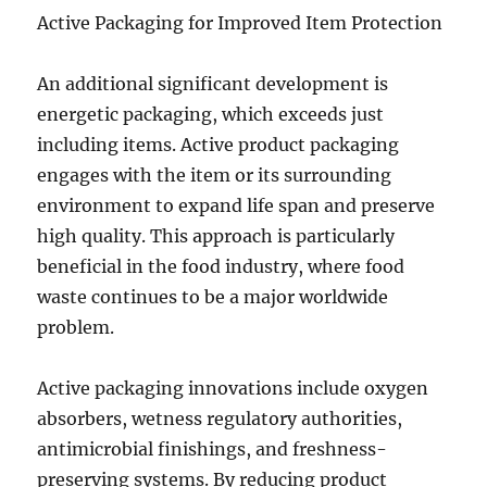
Active Packaging for Improved Item Protection
An additional significant development is
energetic packaging, which exceeds just
including items. Active product packaging
engages with the item or its surrounding
environment to expand life span and preserve
high quality. This approach is particularly
beneficial in the food industry, where food
waste continues to be a major worldwide
problem.
Active packaging innovations include oxygen
absorbers, wetness regulatory authorities,
antimicrobial finishings, and freshness-
preserving systems. By reducing product