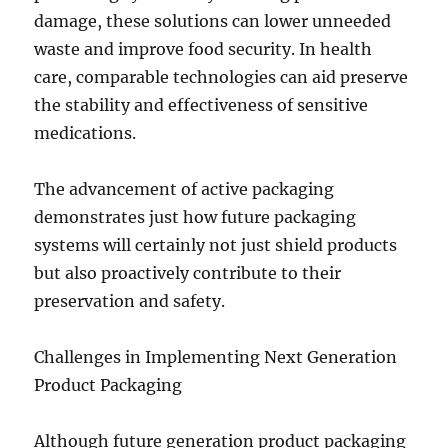
damage, these solutions can lower unneeded
waste and improve food security. In health
care, comparable technologies can aid preserve
the stability and effectiveness of sensitive
medications.
The advancement of active packaging
demonstrates just how future packaging
systems will certainly not just shield products
but also proactively contribute to their
preservation and safety.
Challenges in Implementing Next Generation
Product Packaging
Although future generation product packaging