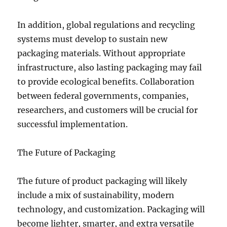
In addition, global regulations and recycling
systems must develop to sustain new
packaging materials. Without appropriate
infrastructure, also lasting packaging may fail
to provide ecological benefits. Collaboration
between federal governments, companies,
researchers, and customers will be crucial for
successful implementation.
The Future of Packaging
The future of product packaging will likely
include a mix of sustainability, modern
technology, and customization. Packaging will
become lighter, smarter, and extra versatile