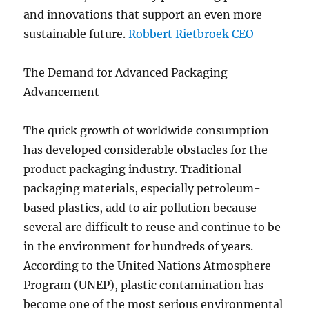
and innovations that support an even more
sustainable future.
Robbert Rietbroek CEO
The Demand for Advanced Packaging
Advancement
The quick growth of worldwide consumption
has developed considerable obstacles for the
product packaging industry. Traditional
packaging materials, especially petroleum-
based plastics, add to air pollution because
several are difficult to reuse and continue to be
in the environment for hundreds of years.
According to the United Nations Atmosphere
Program (UNEP), plastic contamination has
become one of the most serious environmental