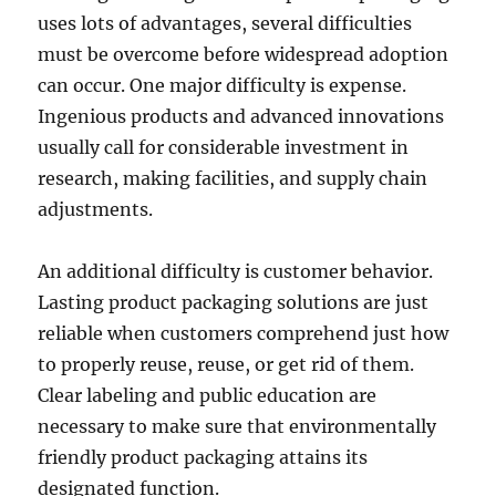
uses lots of advantages, several difficulties
must be overcome before widespread adoption
can occur. One major difficulty is expense.
Ingenious products and advanced innovations
usually call for considerable investment in
research, making facilities, and supply chain
adjustments.
An additional difficulty is customer behavior.
Lasting product packaging solutions are just
reliable when customers comprehend just how
to properly reuse, reuse, or get rid of them.
Clear labeling and public education are
necessary to make sure that environmentally
friendly product packaging attains its
designated function.