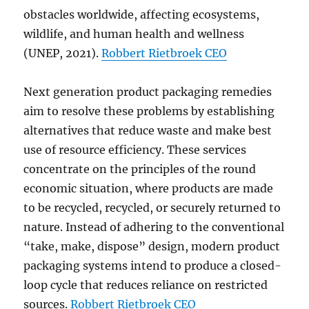
obstacles worldwide, affecting ecosystems,
wildlife, and human health and wellness
(UNEP, 2021).
Robbert Rietbroek CEO
Next generation product packaging remedies
aim to resolve these problems by establishing
alternatives that reduce waste and make best
use of resource efficiency. These services
concentrate on the principles of the round
economic situation, where products are made
to be recycled, recycled, or securely returned to
nature. Instead of adhering to the conventional
“take, make, dispose” design, modern product
packaging systems intend to produce a closed-
loop cycle that reduces reliance on restricted
sources.
Robbert Rietbroek CEO