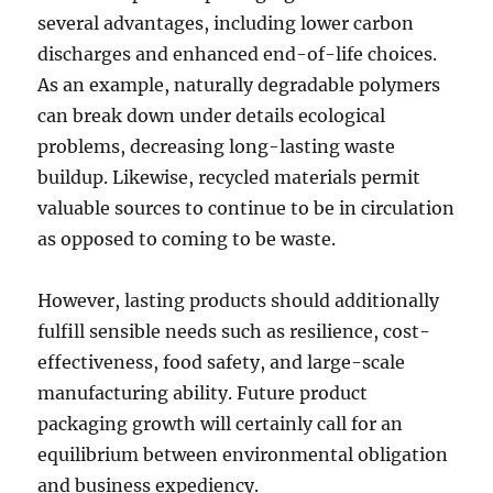
several advantages, including lower carbon
discharges and enhanced end-of-life choices.
As an example, naturally degradable polymers
can break down under details ecological
problems, decreasing long-lasting waste
buildup. Likewise, recycled materials permit
valuable sources to continue to be in circulation
as opposed to coming to be waste.
However, lasting products should additionally
fulfill sensible needs such as resilience, cost-
effectiveness, food safety, and large-scale
manufacturing ability. Future product
packaging growth will certainly call for an
equilibrium between environmental obligation
and business expediency.