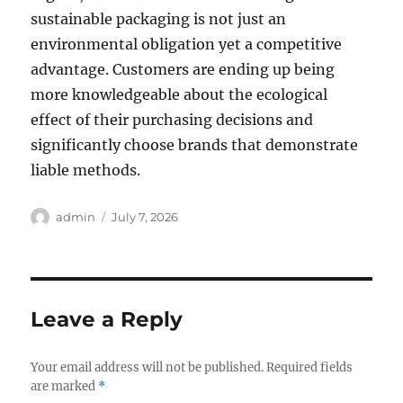
sustainable packaging is not just an
environmental obligation yet a competitive
advantage. Customers are ending up being
more knowledgeable about the ecological
effect of their purchasing decisions and
significantly choose brands that demonstrate
liable methods.
Author
Posted
admin
July 7, 2026
on
Leave a Reply
Your email address will not be published.
Required fields
are marked
*