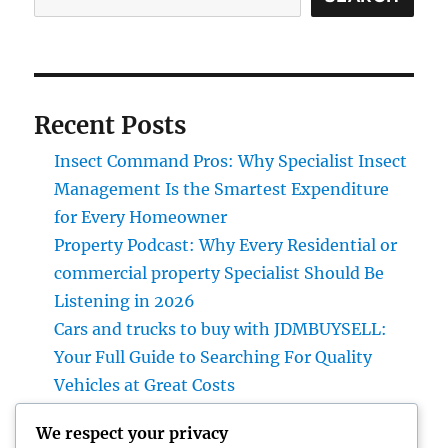
Recent Posts
Insect Command Pros: Why Specialist Insect
Management Is the Smartest Expenditure
for Every Homeowner
Property Podcast: Why Every Residential or
commercial property Specialist Should Be
Listening in 2026
Cars and trucks to buy with JDMBUYSELL:
Your Full Guide to Searching For Quality
Vehicles at Great Costs
Past the Court room: The Developing Role of
We respect your privacy
a Non-Practicing Legal representative in