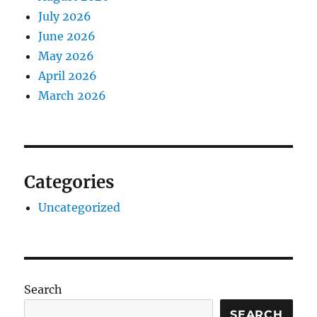
July 2026
June 2026
May 2026
April 2026
March 2026
Categories
Uncategorized
Search
SEARCH