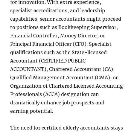
for innovation. With extra experience,
specialist accreditations, and leadership
capabilities, senior accountants might proceed
to positions such as Bookkeeping Supervisor,
Financial Controller, Money Director, or
Principal Financial Officer (CFO). Specialist
qualifications such as the State-licensed
Accountant (CERTIFIED PUBLIC
ACCOUNTANT), Chartered Accountant (CA),
Qualified Management Accountant (CMA), or
Organization of Chartered Licensed Accounting
Professionals (ACCA) designation can
dramatically enhance job prospects and
earning potential.
The need for certified elderly accountants stays