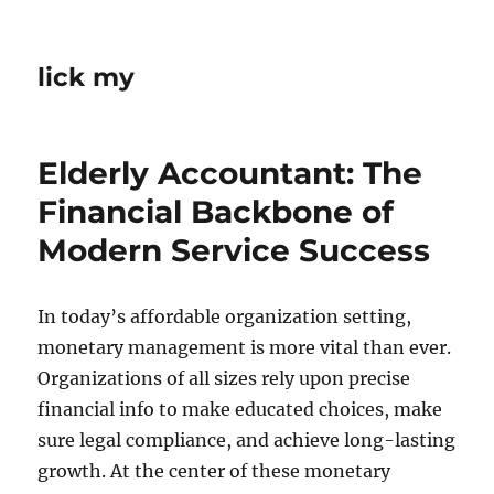
lick my
Elderly Accountant: The
Financial Backbone of
Modern Service Success
In today’s affordable organization setting,
monetary management is more vital than ever.
Organizations of all sizes rely upon precise
financial info to make educated choices, make
sure legal compliance, and achieve long-lasting
growth. At the center of these monetary