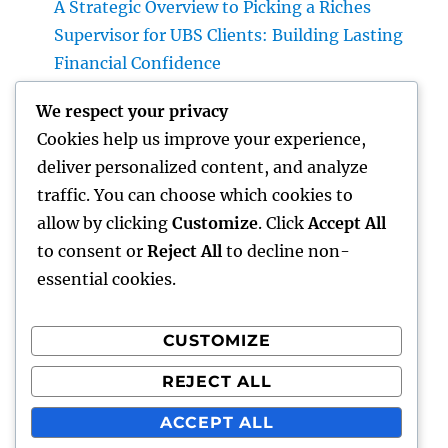
A Strategic Overview to Picking a Riches
Supervisor for UBS Clients: Building Lasting
Financial Confidence
Structure Tomorrow’s Infrastructure: The
We respect your privacy
Crucial Duty of a Civil Site Development
Cookies help us improve your experience,
Expert
deliver personalized content, and analyze
The Modern Property Representative:
traffic. You can choose which cookies to
Greater Than a Property Vendor, a Guide to
allow by clicking
Customize
. Click
Accept All
Your Future Home
to consent or
Reject All
to decline non-
essential cookies.
CUSTOMIZE
Recent Comments
REJECT ALL
A WordPress Commenter
on
Hello world!
ACCEPT ALL