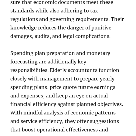
sure that economic documents meet these
standards while also adhering to tax
regulations and governing requirements. Their
knowledge reduces the danger of punitive
damages, audits, and legal complications.
Spending plan preparation and monetary
forecasting are additionally key
responsibilities. Elderly accountants function
closely with management to prepare yearly
spending plans, price quote future earnings
and expenses, and keep an eye on actual
financial efficiency against planned objectives.
With mindful analysis of economic patterns
and service efficiency, they offer suggestions
that boost operational effectiveness and