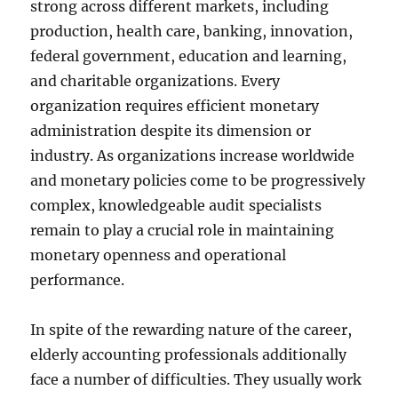
strong across different markets, including
production, health care, banking, innovation,
federal government, education and learning,
and charitable organizations. Every
organization requires efficient monetary
administration despite its dimension or
industry. As organizations increase worldwide
and monetary policies come to be progressively
complex, knowledgeable audit specialists
remain to play a crucial role in maintaining
monetary openness and operational
performance.
In spite of the rewarding nature of the career,
elderly accounting professionals additionally
face a number of difficulties. They usually work