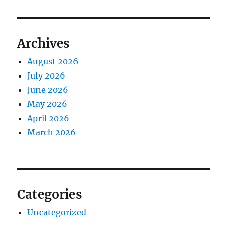
Archives
August 2026
July 2026
June 2026
May 2026
April 2026
March 2026
Categories
Uncategorized