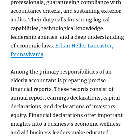
professionals, guaranteeing compliance with
accountancy criteria, and sustaining exterior
audits. Their duty calls for strong logical
capabilities, technological knowledge,
leadership abilities, and a deep understanding
of economic laws.
Ethan Heller Lancaster,
Pennsylvania
Among the primary responsibilities of an
elderly accountant is preparing precise
financial reports. These records consist of
annual report, earnings declarations, capital
declarations, and declarations of investors’
equity. Financial declarations offer important
insights into a business’s economic wellness
and aid business leaders make educated