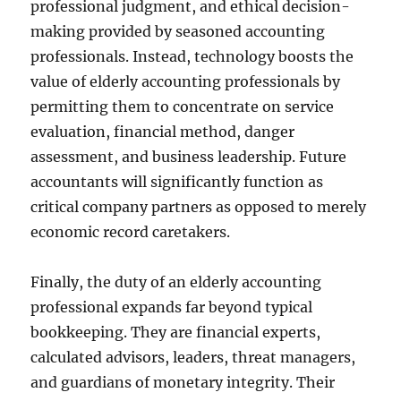
professional judgment, and ethical decision-
making provided by seasoned accounting
professionals. Instead, technology boosts the
value of elderly accounting professionals by
permitting them to concentrate on service
evaluation, financial method, danger
assessment, and business leadership. Future
accountants will significantly function as
critical company partners as opposed to merely
economic record caretakers.
Finally, the duty of an elderly accounting
professional expands far beyond typical
bookkeeping. They are financial experts,
calculated advisors, leaders, threat managers,
and guardians of monetary integrity. Their