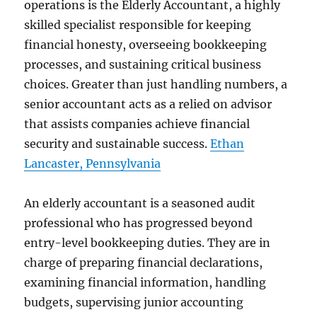
operations is the Elderly Accountant, a highly
skilled specialist responsible for keeping
financial honesty, overseeing bookkeeping
processes, and sustaining critical business
choices. Greater than just handling numbers, a
senior accountant acts as a relied on advisor
that assists companies achieve financial
security and sustainable success.
Ethan
Lancaster, Pennsylvania
An elderly accountant is a seasoned audit
professional who has progressed beyond
entry-level bookkeeping duties. They are in
charge of preparing financial declarations,
examining financial information, handling
budgets, supervising junior accounting