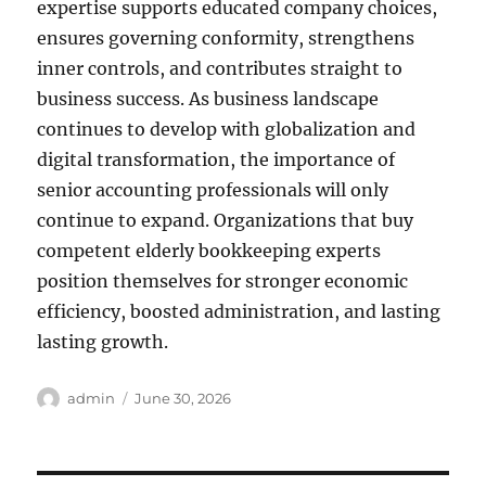
expertise supports educated company choices,
ensures governing conformity, strengthens
inner controls, and contributes straight to
business success. As business landscape
continues to develop with globalization and
digital transformation, the importance of
senior accounting professionals will only
continue to expand. Organizations that buy
competent elderly bookkeeping experts
position themselves for stronger economic
efficiency, boosted administration, and lasting
lasting growth.
Author
Posted
admin
June 30, 2026
on