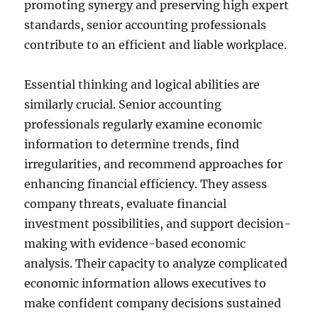
promoting synergy and preserving high expert
standards, senior accounting professionals
contribute to an efficient and liable workplace.
Essential thinking and logical abilities are
similarly crucial. Senior accounting
professionals regularly examine economic
information to determine trends, find
irregularities, and recommend approaches for
enhancing financial efficiency. They assess
company threats, evaluate financial
investment possibilities, and support decision-
making with evidence-based economic
analysis. Their capacity to analyze complicated
economic information allows executives to
make confident company decisions sustained