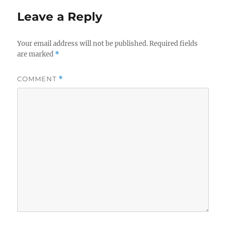
Leave a Reply
Your email address will not be published.
Required fields
are marked
*
COMMENT
*