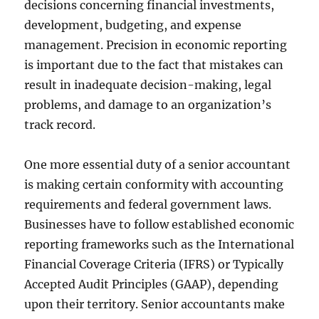
decisions concerning financial investments,
development, budgeting, and expense
management. Precision in economic reporting
is important due to the fact that mistakes can
result in inadequate decision-making, legal
problems, and damage to an organization’s
track record.
One more essential duty of a senior accountant
is making certain conformity with accounting
requirements and federal government laws.
Businesses have to follow established economic
reporting frameworks such as the International
Financial Coverage Criteria (IFRS) or Typically
Accepted Audit Principles (GAAP), depending
upon their territory. Senior accountants make