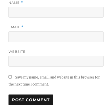
NAME
*
EMAIL
*
WEBSITE
Save my name, email, and website in this browser for
the next time I comment.