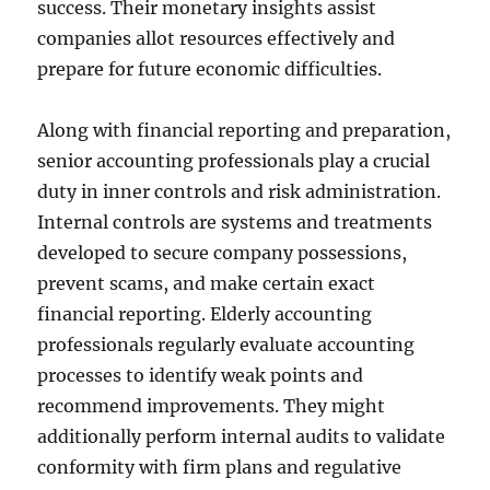
success. Their monetary insights assist
companies allot resources effectively and
prepare for future economic difficulties.
Along with financial reporting and preparation,
senior accounting professionals play a crucial
duty in inner controls and risk administration.
Internal controls are systems and treatments
developed to secure company possessions,
prevent scams, and make certain exact
financial reporting. Elderly accounting
professionals regularly evaluate accounting
processes to identify weak points and
recommend improvements. They might
additionally perform internal audits to validate
conformity with firm plans and regulative