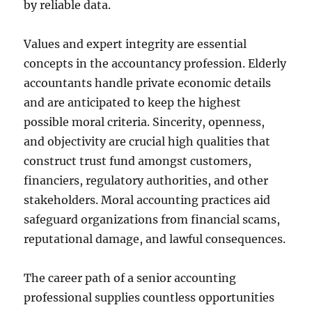
by reliable data.
Values and expert integrity are essential
concepts in the accountancy profession. Elderly
accountants handle private economic details
and are anticipated to keep the highest
possible moral criteria. Sincerity, openness,
and objectivity are crucial high qualities that
construct trust fund amongst customers,
financiers, regulatory authorities, and other
stakeholders. Moral accounting practices aid
safeguard organizations from financial scams,
reputational damage, and lawful consequences.
The career path of a senior accounting
professional supplies countless opportunities