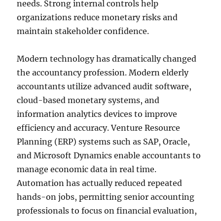
needs. Strong internal controls help
organizations reduce monetary risks and
maintain stakeholder confidence.
Modern technology has dramatically changed
the accountancy profession. Modern elderly
accountants utilize advanced audit software,
cloud-based monetary systems, and
information analytics devices to improve
efficiency and accuracy. Venture Resource
Planning (ERP) systems such as SAP, Oracle,
and Microsoft Dynamics enable accountants to
manage economic data in real time.
Automation has actually reduced repeated
hands-on jobs, permitting senior accounting
professionals to focus on financial evaluation,