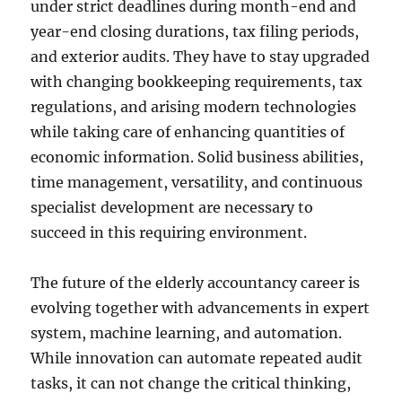
under strict deadlines during month-end and
year-end closing durations, tax filing periods,
and exterior audits. They have to stay upgraded
with changing bookkeeping requirements, tax
regulations, and arising modern technologies
while taking care of enhancing quantities of
economic information. Solid business abilities,
time management, versatility, and continuous
specialist development are necessary to
succeed in this requiring environment.
The future of the elderly accountancy career is
evolving together with advancements in expert
system, machine learning, and automation.
While innovation can automate repeated audit
tasks, it can not change the critical thinking,