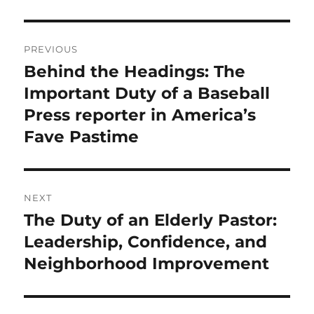
Post
PREVIOUS
navigation
Behind the Headings: The
Previous
post:
Important Duty of a Baseball
Press reporter in America’s
Fave Pastime
NEXT
The Duty of an Elderly Pastor:
Next
post:
Leadership, Confidence, and
Neighborhood Improvement