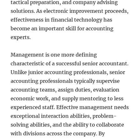
tactical preparation, and company advising
solutions. As electronic improvement proceeds,
effectiveness in financial technology has
become an important skill for accounting
experts.
Management is one more defining
characteristic of a successful senior accountant.
Unlike junior accounting professionals, senior
accounting professionals typically supervise
accounting teams, assign duties, evaluation
economic work, and supply mentoring to less
experienced staff. Effective management needs
exceptional interaction abilities, problem-
solving abilities, and the ability to collaborate
with divisions across the company. By