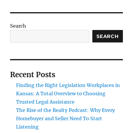
Search
SEARCH
Recent Posts
Finding the Right Legislation Workplaces in
Kansas: A Total Overview to Choosing
Trusted Legal Assistance
The Rise of the Realty Podcast: Why Every
Homebuyer and Seller Need To Start
Listening