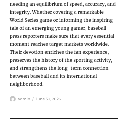
needing an equilibrium of speed, accuracy, and
integrity. Whether covering a remarkable
World Series game or informing the inspiring
tale of an emerging young gamer, baseball
press reporters make sure that every essential
moment reaches target markets worldwide.
Their devotion enriches the fan experience,
preserves the history of the sporting activity,
and strengthens the long-term connection
between baseball and its international
neighborhood.
Author
Posted
admin
June 30, 2026
on