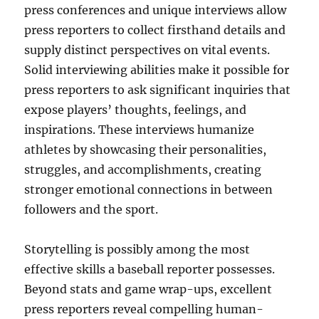
press conferences and unique interviews allow
press reporters to collect firsthand details and
supply distinct perspectives on vital events.
Solid interviewing abilities make it possible for
press reporters to ask significant inquiries that
expose players’ thoughts, feelings, and
inspirations. These interviews humanize
athletes by showcasing their personalities,
struggles, and accomplishments, creating
stronger emotional connections in between
followers and the sport.
Storytelling is possibly among the most
effective skills a baseball reporter possesses.
Beyond stats and game wrap-ups, excellent
press reporters reveal compelling human-