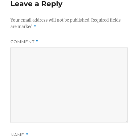
Leave a Reply
Your email address will not be published.
Required fields
are marked
*
COMMENT
*
NAME
*