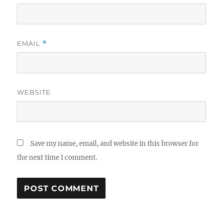
EMAIL
*
WEBSITE
Save my name, email, and website in this browser for
the next time I comment.