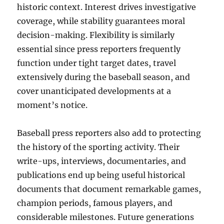
historic context. Interest drives investigative
coverage, while stability guarantees moral
decision-making. Flexibility is similarly
essential since press reporters frequently
function under tight target dates, travel
extensively during the baseball season, and
cover unanticipated developments at a
moment’s notice.
Baseball press reporters also add to protecting
the history of the sporting activity. Their
write-ups, interviews, documentaries, and
publications end up being useful historical
documents that document remarkable games,
champion periods, famous players, and
considerable milestones. Future generations