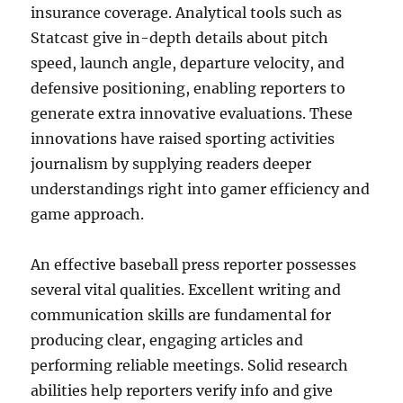
insurance coverage. Analytical tools such as
Statcast give in-depth details about pitch
speed, launch angle, departure velocity, and
defensive positioning, enabling reporters to
generate extra innovative evaluations. These
innovations have raised sporting activities
journalism by supplying readers deeper
understandings right into gamer efficiency and
game approach.
An effective baseball press reporter possesses
several vital qualities. Excellent writing and
communication skills are fundamental for
producing clear, engaging articles and
performing reliable meetings. Solid research
abilities help reporters verify info and give