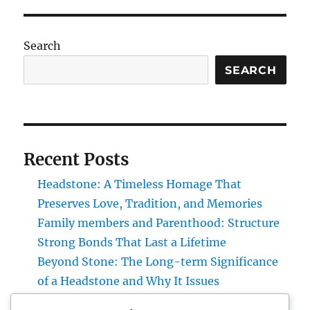
Search
SEARCH
Recent Posts
Headstone: A Timeless Homage That
Preserves Love, Tradition, and Memories
Family members and Parenthood: Structure
Strong Bonds That Last a Lifetime
Beyond Stone: The Long-term Significance
of a Headstone and Why It Issues
Homecare and also Hospice in Central Texas: