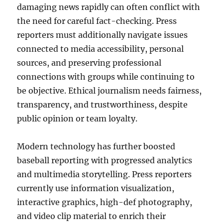
damaging news rapidly can often conflict with
the need for careful fact-checking. Press
reporters must additionally navigate issues
connected to media accessibility, personal
sources, and preserving professional
connections with groups while continuing to
be objective. Ethical journalism needs fairness,
transparency, and trustworthiness, despite
public opinion or team loyalty.
Modern technology has further boosted
baseball reporting with progressed analytics
and multimedia storytelling. Press reporters
currently use information visualization,
interactive graphics, high-def photography,
and video clip material to enrich their