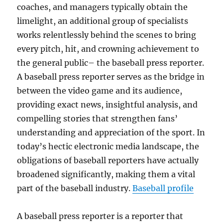
coaches, and managers typically obtain the
limelight, an additional group of specialists
works relentlessly behind the scenes to bring
every pitch, hit, and crowning achievement to
the general public– the baseball press reporter.
A baseball press reporter serves as the bridge in
between the video game and its audience,
providing exact news, insightful analysis, and
compelling stories that strengthen fans’
understanding and appreciation of the sport. In
today’s hectic electronic media landscape, the
obligations of baseball reporters have actually
broadened significantly, making them a vital
part of the baseball industry.
Baseball profile
A baseball press reporter is a reporter that