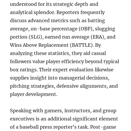
understood for its strategic depth and
analytical splendor. Reporters frequently
discuss advanced metrics such as batting
average, on-base percentage (OBP), slugging
portion (SLG), earned run average (ERA), and
Wins Above Replacement (BATTLE). By
analyzing these statistics, they aid casual
followers value player efficiency beyond typical
box ratings. Their expert evaluation likewise
supplies insight into managerial decisions,
pitching strategies, defensive alignments, and
player development.
Speaking with gamers, instructors, and group
executives is an additional significant element
of a baseball press reporter’s task. Post-game