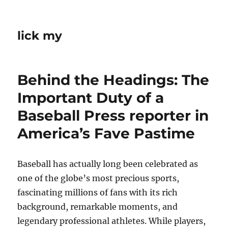
lick my
Behind the Headings: The
Important Duty of a
Baseball Press reporter in
America’s Fave Pastime
Baseball has actually long been celebrated as
one of the globe’s most precious sports,
fascinating millions of fans with its rich
background, remarkable moments, and
legendary professional athletes. While players,