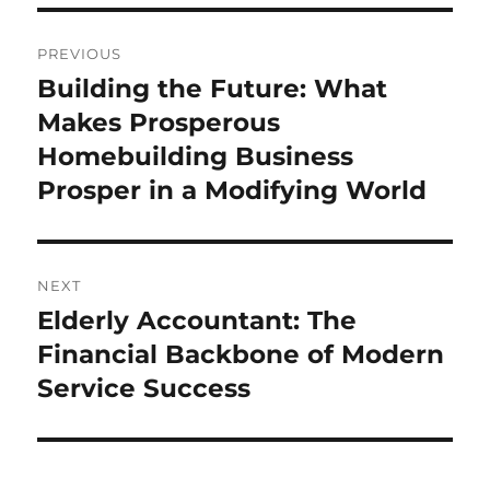
Post
PREVIOUS
navigation
Building the Future: What
Previous
post:
Makes Prosperous
Homebuilding Business
Prosper in a Modifying World
NEXT
Elderly Accountant: The
Next
post:
Financial Backbone of Modern
Service Success