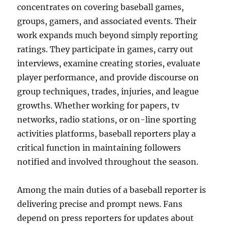
concentrates on covering baseball games,
groups, gamers, and associated events. Their
work expands much beyond simply reporting
ratings. They participate in games, carry out
interviews, examine creating stories, evaluate
player performance, and provide discourse on
group techniques, trades, injuries, and league
growths. Whether working for papers, tv
networks, radio stations, or on-line sporting
activities platforms, baseball reporters play a
critical function in maintaining followers
notified and involved throughout the season.
Among the main duties of a baseball reporter is
delivering precise and prompt news. Fans
depend on press reporters for updates about