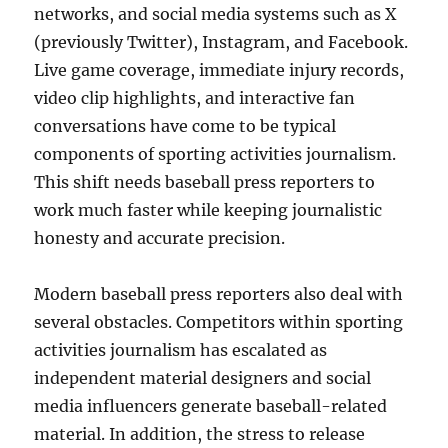
networks, and social media systems such as X
(previously Twitter), Instagram, and Facebook.
Live game coverage, immediate injury records,
video clip highlights, and interactive fan
conversations have come to be typical
components of sporting activities journalism.
This shift needs baseball press reporters to
work much faster while keeping journalistic
honesty and accurate precision.
Modern baseball press reporters also deal with
several obstacles. Competitors within sporting
activities journalism has escalated as
independent material designers and social
media influencers generate baseball-related
material. In addition, the stress to release