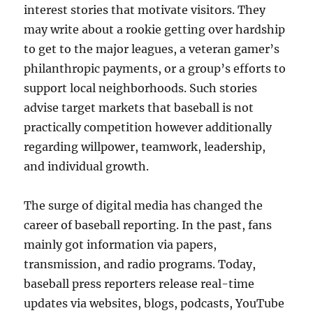
interest stories that motivate visitors. They
may write about a rookie getting over hardship
to get to the major leagues, a veteran gamer’s
philanthropic payments, or a group’s efforts to
support local neighborhoods. Such stories
advise target markets that baseball is not
practically competition however additionally
regarding willpower, teamwork, leadership,
and individual growth.
The surge of digital media has changed the
career of baseball reporting. In the past, fans
mainly got information via papers,
transmission, and radio programs. Today,
baseball press reporters release real-time
updates via websites, blogs, podcasts, YouTube