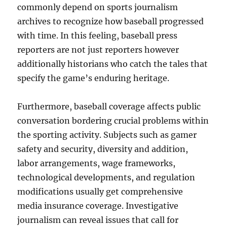
commonly depend on sports journalism
archives to recognize how baseball progressed
with time. In this feeling, baseball press
reporters are not just reporters however
additionally historians who catch the tales that
specify the game’s enduring heritage.
Furthermore, baseball coverage affects public
conversation bordering crucial problems within
the sporting activity. Subjects such as gamer
safety and security, diversity and addition,
labor arrangements, wage frameworks,
technological developments, and regulation
modifications usually get comprehensive
media insurance coverage. Investigative
journalism can reveal issues that call for