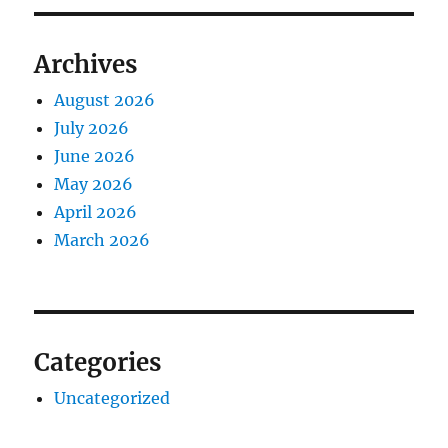
Archives
August 2026
July 2026
June 2026
May 2026
April 2026
March 2026
Categories
Uncategorized