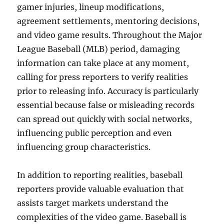
gamer injuries, lineup modifications,
agreement settlements, mentoring decisions,
and video game results. Throughout the Major
League Baseball (MLB) period, damaging
information can take place at any moment,
calling for press reporters to verify realities
prior to releasing info. Accuracy is particularly
essential because false or misleading records
can spread out quickly with social networks,
influencing public perception and even
influencing group characteristics.
In addition to reporting realities, baseball
reporters provide valuable evaluation that
assists target markets understand the
complexities of the video game. Baseball is