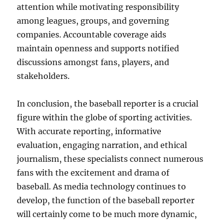
attention while motivating responsibility
among leagues, groups, and governing
companies. Accountable coverage aids
maintain openness and supports notified
discussions amongst fans, players, and
stakeholders.
In conclusion, the baseball reporter is a crucial
figure within the globe of sporting activities.
With accurate reporting, informative
evaluation, engaging narration, and ethical
journalism, these specialists connect numerous
fans with the excitement and drama of
baseball. As media technology continues to
develop, the function of the baseball reporter
will certainly come to be much more dynamic,