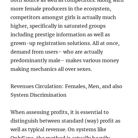
both source as well as competitors. Along with
more female producers in the ecosystem,
competitors amongst girls is actually much
higher, specifically in saturated groups
including prestige information as well as
grown-up registration solutions. All at once,
demand from users– who are actually
predominantly male– makes various money
making mechanics all over sexes.
Revenues Circulation: Females, Men, and also
System Discrimination
When assessing profits, it is essential to
distinguish between standard (way) profit as
well as typical revenue. On systems like