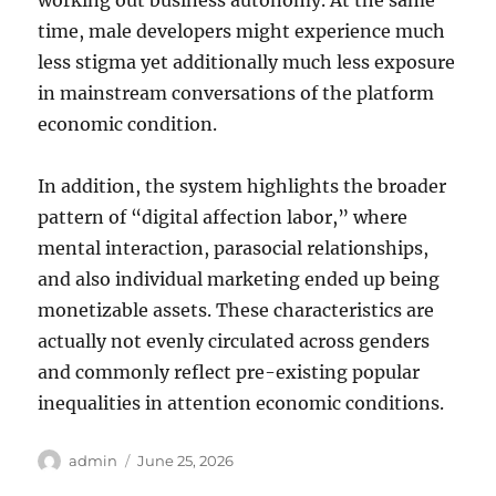
working out business autonomy. At the same
time, male developers might experience much
less stigma yet additionally much less exposure
in mainstream conversations of the platform
economic condition.
In addition, the system highlights the broader
pattern of “digital affection labor,” where
mental interaction, parasocial relationships,
and also individual marketing ended up being
monetizable assets. These characteristics are
actually not evenly circulated across genders
and commonly reflect pre-existing popular
inequalities in attention economic conditions.
Author
Posted
admin
June 25, 2026
on