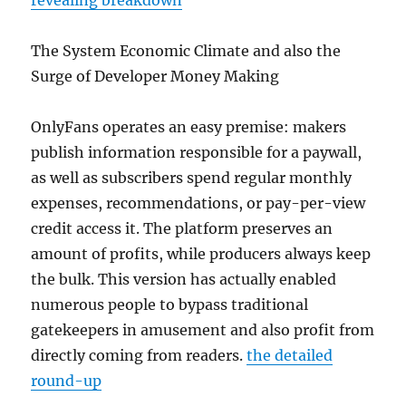
revealing breakdown
The System Economic Climate and also the
Surge of Developer Money Making
OnlyFans operates an easy premise: makers
publish information responsible for a paywall,
as well as subscribers spend regular monthly
expenses, recommendations, or pay-per-view
credit access it. The platform preserves an
amount of profits, while producers always keep
the bulk. This version has actually enabled
numerous people to bypass traditional
gatekeepers in amusement and also profit from
directly coming from readers.
the detailed
round-up