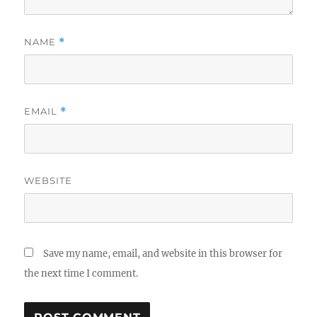
NAME
*
EMAIL
*
WEBSITE
Save my name, email, and website in this browser for
the next time I comment.