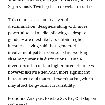
systems including Instagram, TikTok, or even
X (previously Twitter) to steer website traffic.
This creates a secondary layer of
discrimination: designers along with more
powerful social media followings– despite
gender– are most likely to obtain higher
incomes. Having said that, gendered
involvement patterns on social networking
sites may intensify distinctions. Female
inventors often obtain higher interaction fees
however likewise deal with more significant
harassment and material examination, which
may affect long-term sustainability.
Economic Analysis: Exists a Sex Pay Out Gap on