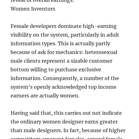
reveal of overall earnings.
Women Inventors
Female developers dominate high-earning
visibility on the system, particularly in adult
information types. This is actually partly
because of ask for mechanics: heterosexual
male clients represent a sizable customer
bottom willing to purchase exclusive
information. Consequently, a number of the
system’s openly acknowledged top income
earners are actually women.
Having said that, this carries out not indicate
the ordinary women designer earns greater
than male designers. In fact, because of higher