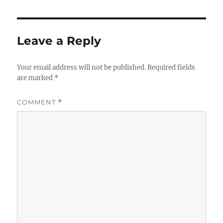
Leave a Reply
Your email address will not be published.
Required fields
are marked
*
COMMENT
*