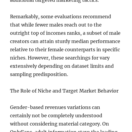
additional targeted marketing tactics.
Remarkably, some evaluations recommend
that while fewer males reach out to the
outright top of incomes ranks, a subset of male
creators can attain sturdy median performance
relative to their female counterparts in specific
niches. However, these searchings for vary
extensively depending on dataset limits and
sampling predisposition.
The Role of Niche and Target Market Behavior
Gender-based revenues variations can
certainly not be completely understood
without considering material category. On