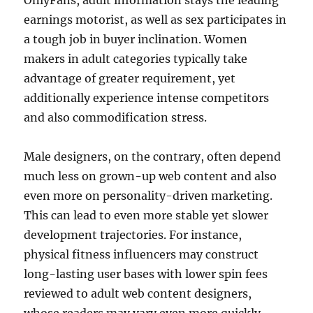
OnlyFans, adult information stays the leading
earnings motorist, as well as sex participates in
a tough job in buyer inclination. Women
makers in adult categories typically take
advantage of greater requirement, yet
additionally experience intense competitors
and also commodification stress.
Male designers, on the contrary, often depend
much less on grown-up web content and also
even more on personality-driven marketing.
This can lead to even more stable yet slower
development trajectories. For instance,
physical fitness influencers may construct
long-lasting user bases with lower spin fees
reviewed to adult web content designers,