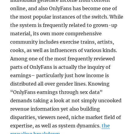
individuals generate income from content
online, and also OnlyFans has become one of
the most popular instances of the switch. While
the system is frequently related to grown-up
material, its own more comprehensive
community includes exercise trains, artists,
cooks, as well as influencers of various kinds.
Among one of the most frequently reviewed
parts of OnlyFans is actually the inquiry of
earnings– particularly just how income is
distributed all over gender lines. Knowing
“OnlyFans earnings through sex data”
demands taking a look at not simply uncooked
revenue information yet also building
disparities, viewers need, niche market field of
expertise, as well as system dynamics.
the