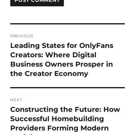
Post
PREVIOUS
navigation
Leading States for OnlyFans
Previous
post:
Creators: Where Digital
Business Owners Prosper in
the Creator Economy
NEXT
Constructing the Future: How
Next
post:
Successful Homebuilding
Providers Forming Modern