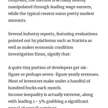
OnlyFans, the method is actually heavily
manipulated through leading wage earners,
while the typical creator earns pretty modest
amounts.
Several industry reports, featuring evaluations
pointed out by platforms such as Statista as
well as maker economic condition
investigation firms, signify that:
A quite tiny portion of developers get six-
figure or perhaps seven-figure yearly revenues.
Most of inventors make under a handful of
hundred bucks each month.
Income inequality is actually extreme, along
with leading 1– 5% grabbing a significant