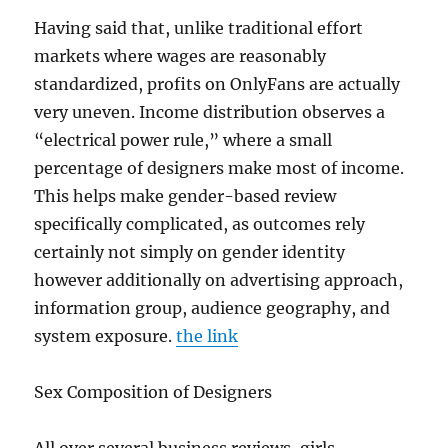
Having said that, unlike traditional effort
markets where wages are reasonably
standardized, profits on OnlyFans are actually
very uneven. Income distribution observes a
“electrical power rule,” where a small
percentage of designers make most of income.
This helps make gender-based review
specifically complicated, as outcomes rely
certainly not simply on gender identity
however additionally on advertising approach,
information group, audience geography, and
system exposure.
the link
Sex Composition of Designers