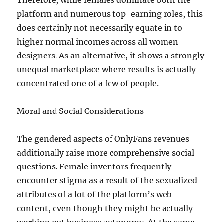
Therefore, while females dominate both the
platform and numerous top-earning roles, this
does certainly not necessarily equate in to
higher normal incomes across all women
designers. As an alternative, it shows a strongly
unequal marketplace where results is actually
concentrated one of a few of people.
Moral and Social Considerations
The gendered aspects of OnlyFans revenues
additionally raise more comprehensive social
questions. Female inventors frequently
encounter stigma as a result of the sexualized
attributes of a lot of the platform’s web
content, even though they might be actually