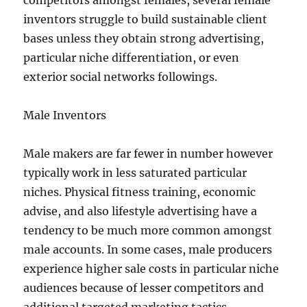
competitors amongst females, several female
inventors struggle to build sustainable client
bases unless they obtain strong advertising,
particular niche differentiation, or even
exterior social networks followings.
Male Inventors
Male makers are far fewer in number however
typically work in less saturated particular
niches. Physical fitness training, economic
advise, and also lifestyle advertising have a
tendency to be much more common amongst
male accounts. In some cases, male producers
experience higher sale costs in particular niche
audiences because of lesser competitors and