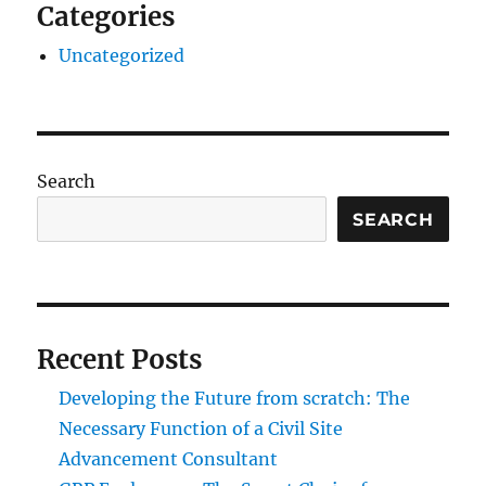
Categories
Uncategorized
Search
SEARCH
Recent Posts
Developing the Future from scratch: The
Necessary Function of a Civil Site
Advancement Consultant