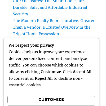
GRP Enclosures: The Smart Choice for
Durable, Safe, and Affordable Industrial
Security
The Modern Realty Representative: Greater
Than a Vendor, a Trusted Overview in the
Trip of Home Possession
JDM Cars available: Why Japanese Efficiency
We respect your privacy
Legends Continue to Catch the Hearts of
Cookies help us improve your experience,
Lovers Worldwide
deliver personalized content, and analyze
Property Cleansing Boston Ma: The Total
traffic. You can choose which cookies to
Quick Guide to a Cleaner, Healthier, and also
allow by clicking
Customize
. Click
Accept All
Stress-Free Home
to consent or
Reject All
to decline non-
essential cookies.
CUSTOMIZE
Recent Comments