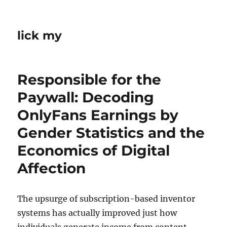
lick my
Responsible for the
Paywall: Decoding
OnlyFans Earnings by
Gender Statistics and the
Economics of Digital
Affection
The upsurge of subscription-based inventor
systems has actually improved just how