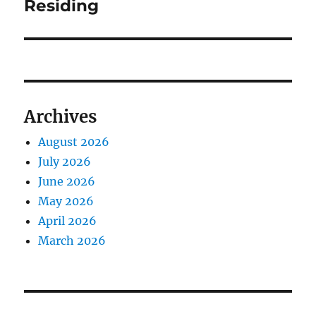
Residing
Archives
August 2026
July 2026
June 2026
May 2026
April 2026
March 2026