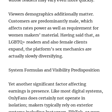
whose readers may vary even more quickly.
Viewers demographics additionally matter.
Customers are predominantly male, which
affects rates power as well as requirement for
women makers’ material. Having said that, as
LGBTQ+ readers and also female clients
expand, the platform’s sex mechanics are
actually slowly diversifying.
System Formulas and Visibility Predisposition
Yet another significant factor affecting
earnings is presence. Like most digital systems,
OnlyFans does certainly not operate in
isolation; makers typically rely on exterior