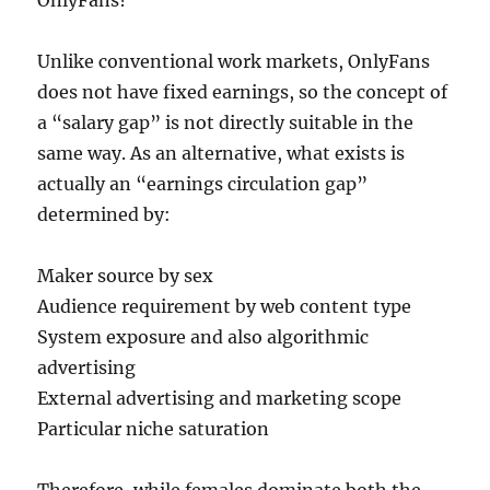
OnlyFans?
Unlike conventional work markets, OnlyFans
does not have fixed earnings, so the concept of
a “salary gap” is not directly suitable in the
same way. As an alternative, what exists is
actually an “earnings circulation gap”
determined by:
Maker source by sex
Audience requirement by web content type
System exposure and also algorithmic
advertising
External advertising and marketing scope
Particular niche saturation