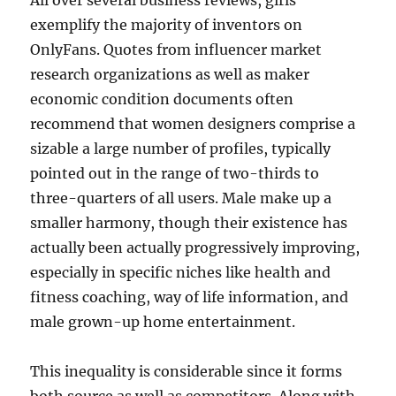
All over several business reviews, girls
exemplify the majority of inventors on
OnlyFans. Quotes from influencer market
research organizations as well as maker
economic condition documents often
recommend that women designers comprise a
sizable a large number of profiles, typically
pointed out in the range of two-thirds to
three-quarters of all users. Male make up a
smaller harmony, though their existence has
actually been actually progressively improving,
especially in specific niches like health and
fitness coaching, way of life information, and
male grown-up home entertainment.
This inequality is considerable since it forms