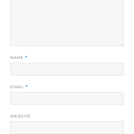
NAME
*
EMAIL
*
WEBSITE