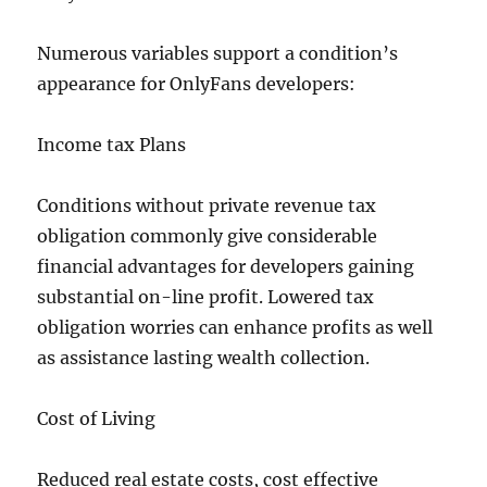
Numerous variables support a condition’s
appearance for OnlyFans developers:
Income tax Plans
Conditions without private revenue tax
obligation commonly give considerable
financial advantages for developers gaining
substantial on-line profit. Lowered tax
obligation worries can enhance profits as well
as assistance lasting wealth collection.
Cost of Living
Reduced real estate costs, cost effective