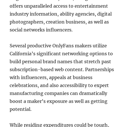
offers unparalleled access to entertainment
industry information, ability agencies, digital
photographers, creation business, as well as
social networks influencers.
Several productive OnlyFans makers utilize
California’s significant networking options to
build personal brand names that stretch past
subscription-based web content. Partnerships
with influencers, appeals at business
celebrations, and also accessibility to expert
manufacturing companies can dramatically
boost a maker’s exposure as well as getting
potential.
While residing expenditures could be tough,