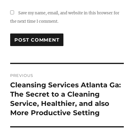
Save my name, email, and website in this browser for
the next time I comment.
Post
PREVIOUS
navigation
Cleansing Services Atlanta Ga:
Previous
post:
The Secret to a Cleaning
Service, Healthier, and also
More Productive Setting