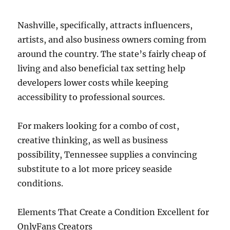
Nashville, specifically, attracts influencers,
artists, and also business owners coming from
around the country. The state’s fairly cheap of
living and also beneficial tax setting help
developers lower costs while keeping
accessibility to professional sources.
For makers looking for a combo of cost,
creative thinking, as well as business
possibility, Tennessee supplies a convincing
substitute to a lot more pricey seaside
conditions.
Elements That Create a Condition Excellent for
OnlyFans Creators