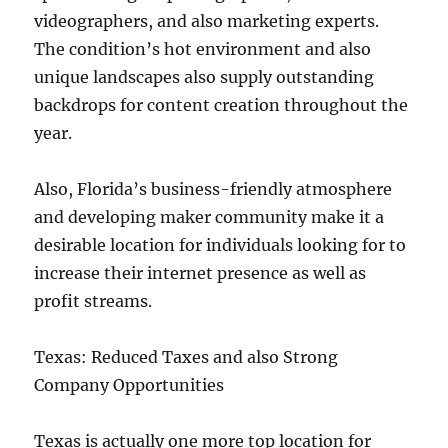
videographers, and also marketing experts.
The condition’s hot environment and also
unique landscapes also supply outstanding
backdrops for content creation throughout the
year.
Also, Florida’s business-friendly atmosphere
and developing maker community make it a
desirable location for individuals looking for to
increase their internet presence as well as
profit streams.
Texas: Reduced Taxes and also Strong
Company Opportunities
Texas is actually one more top location for