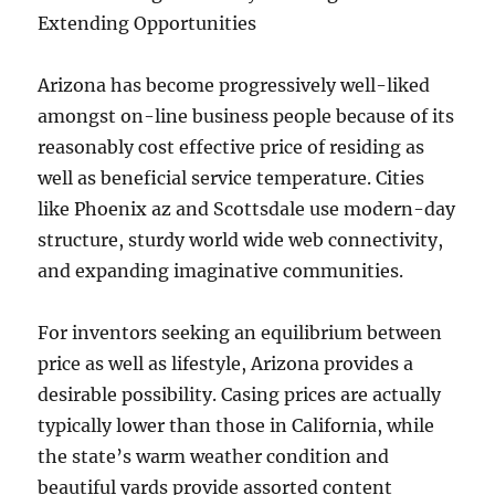
Extending Opportunities
Arizona has become progressively well-liked
amongst on-line business people because of its
reasonably cost effective price of residing as
well as beneficial service temperature. Cities
like Phoenix az and Scottsdale use modern-day
structure, sturdy world wide web connectivity,
and expanding imaginative communities.
For inventors seeking an equilibrium between
price as well as lifestyle, Arizona provides a
desirable possibility. Casing prices are actually
typically lower than those in California, while
the state’s warm weather condition and
beautiful yards provide assorted content