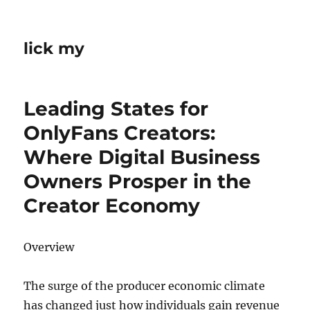
lick my
Leading States for
OnlyFans Creators:
Where Digital Business
Owners Prosper in the
Creator Economy
Overview
The surge of the producer economic climate
has changed just how individuals gain revenue