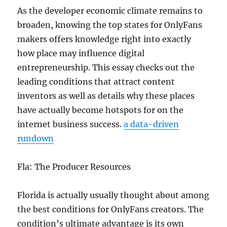
As the developer economic climate remains to
broaden, knowing the top states for OnlyFans
makers offers knowledge right into exactly
how place may influence digital
entrepreneurship. This essay checks out the
leading conditions that attract content
inventors as well as details why these places
have actually become hotspots for on the
internet business success.
a data-driven
rundown
Fla: The Producer Resources
Florida is actually usually thought about among
the best conditions for OnlyFans creators. The
condition’s ultimate advantage is its own