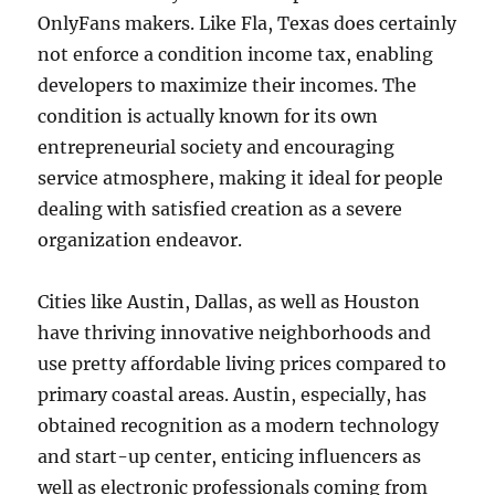
OnlyFans makers. Like Fla, Texas does certainly
not enforce a condition income tax, enabling
developers to maximize their incomes. The
condition is actually known for its own
entrepreneurial society and encouraging
service atmosphere, making it ideal for people
dealing with satisfied creation as a severe
organization endeavor.
Cities like Austin, Dallas, as well as Houston
have thriving innovative neighborhoods and
use pretty affordable living prices compared to
primary coastal areas. Austin, especially, has
obtained recognition as a modern technology
and start-up center, enticing influencers as
well as electronic professionals coming from