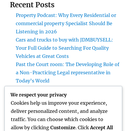
Recent Posts
Property Podcast: Why Every Residential or
commercial property Specialist Should Be
Listening in 2026
Cars and trucks to buy with JDMBUYSELL:
Your Full Guide to Searching For Quality
Vehicles at Great Costs
Past the Court room: The Developing Role of
a Non-Practicing Legal representative in
Today’s World
Microsoft Copilot: The AI Associate
We respect your privacy
Transforming Productivity in the Modern
Cookies help us improve your experience,
Place of work
deliver personalized content, and analyze
Homecare and Hospice: Compassionate
traffic. You can choose which cookies to
Treatment That Delivers Convenience, Self-
allow by clicking
Customize
. Click
Accept All
respect, as well as Peace