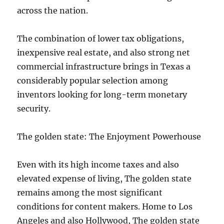
across the nation.
The combination of lower tax obligations,
inexpensive real estate, and also strong net
commercial infrastructure brings in Texas a
considerably popular selection among
inventors looking for long-term monetary
security.
The golden state: The Enjoyment Powerhouse
Even with its high income taxes and also
elevated expense of living, The golden state
remains among the most significant
conditions for content makers. Home to Los
Angeles and also Hollywood, The golden state