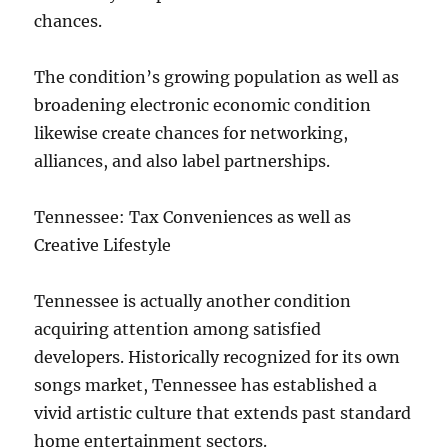
chances.
The condition’s growing population as well as
broadening electronic economic condition
likewise create chances for networking,
alliances, and also label partnerships.
Tennessee: Tax Conveniences as well as
Creative Lifestyle
Tennessee is actually another condition
acquiring attention among satisfied
developers. Historically recognized for its own
songs market, Tennessee has established a
vivid artistic culture that extends past standard
home entertainment sectors.