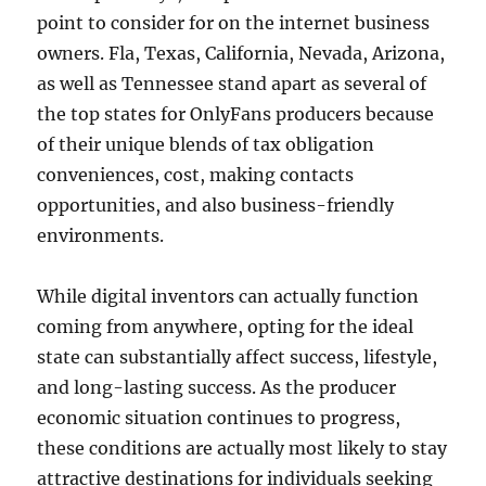
point to consider for on the internet business
owners. Fla, Texas, California, Nevada, Arizona,
as well as Tennessee stand apart as several of
the top states for OnlyFans producers because
of their unique blends of tax obligation
conveniences, cost, making contacts
opportunities, and also business-friendly
environments.
While digital inventors can actually function
coming from anywhere, opting for the ideal
state can substantially affect success, lifestyle,
and long-lasting success. As the producer
economic situation continues to progress,
these conditions are actually most likely to stay
attractive destinations for individuals seeking