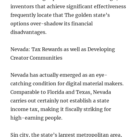
inventors that achieve significant effectiveness
frequently locate that The golden state’s
options over-shadow its financial
disadvantages.
Nevada: Tax Rewards as well as Developing
Creator Communities
Nevada has actually emerged as an eye-
catching condition for digital material makers.
Comparable to Florida and Texas, Nevada
carries out certainly not establish a state
income tax, making it fiscally striking for
high-earning people.
Sin city, the state’s largest metropolitan area,