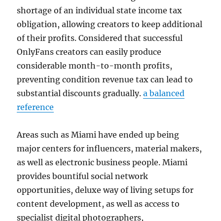
shortage of an individual state income tax
obligation, allowing creators to keep additional
of their profits. Considered that successful
OnlyFans creators can easily produce
considerable month-to-month profits,
preventing condition revenue tax can lead to
substantial discounts gradually.
a balanced
reference
Areas such as Miami have ended up being
major centers for influencers, material makers,
as well as electronic business people. Miami
provides bountiful social network
opportunities, deluxe way of living setups for
content development, as well as access to
specialist digital photographers,