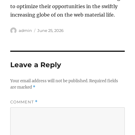
to optimize their opportunities in the swiftly
increasing globe of on the web material life.
Author
Posted
admin
June 25, 2026
on
Leave a Reply
Your email address will not be published.
Required fields
are marked
*
COMMENT
*