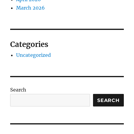
March 2026
Categories
Uncategorized
Search
SEARCH