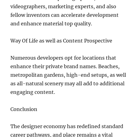
videographers, marketing experts, and also
fellow inventors can accelerate development
and enhance material top quality.
Way Of Life as well as Content Prospective
Numerous developers opt for locations that
enhance their private brand names. Beaches,
metropolitan gardens, high-end setups, as well
as all-natural scenery may all add to additional
engaging content.
Conclusion
The designer economy has redefined standard
career pathways, and place remains a vital