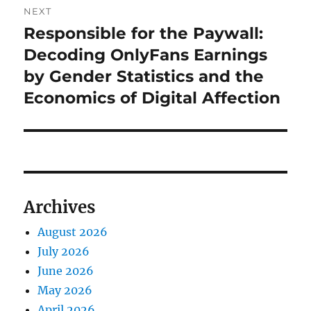
NEXT
Responsible for the Paywall:
Next
post:
Decoding OnlyFans Earnings
by Gender Statistics and the
Economics of Digital Affection
Archives
August 2026
July 2026
June 2026
May 2026
April 2026