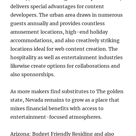
delivers special advantages for content
developers. The urban area draws in numerous
guests annually and provides countless
amusement locations, high-end holiday
accommodations, and also creatively striking
locations ideal for web content creation. The
hospitality as well as entertainment industries
likewise create options for collaborations and
also sponsorships.
As more makers find substitutes to The golden
state, Nevada remains to grow as a place that
mixes financial benefits with access to
entertainment-focused atmospheres.
Arizona: Budget Friendly Residing and also