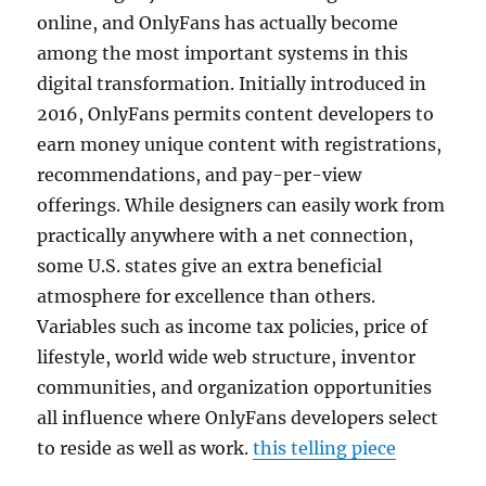
online, and OnlyFans has actually become
among the most important systems in this
digital transformation. Initially introduced in
2016, OnlyFans permits content developers to
earn money unique content with registrations,
recommendations, and pay-per-view
offerings. While designers can easily work from
practically anywhere with a net connection,
some U.S. states give an extra beneficial
atmosphere for excellence than others.
Variables such as income tax policies, price of
lifestyle, world wide web structure, inventor
communities, and organization opportunities
all influence where OnlyFans developers select
to reside as well as work.
this telling piece