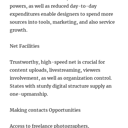
powers, as well as reduced day-to-day
expenditures enable designers to spend more
sources into tools, marketing, and also service
growth.
Net Facilities
Trustworthy, high-speed net is crucial for
content uploads, livestreaming, viewers
involvement, as well as organization control.
States with sturdy digital structure supply an
one-upmanship.
Making contacts Opportunities
Access to freelance photographers,