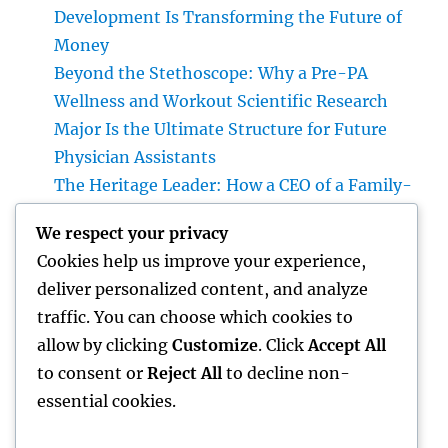
Development Is Transforming the Future of
Money
Beyond the Stethoscope: Why a Pre-PA
Wellness and Workout Scientific Research
Major Is the Ultimate Structure for Future
Physician Assistants
The Heritage Leader: How a CEO of a Family-
Owned Business Constructs the Future
We respect your privacy
Without Losing the Past
Cookies help us improve your experience,
The Heritage Leader: Exactly How a chief
deliver personalized content, and analyze
executive officer of a Family-Owned
traffic. You can choose which cookies to
Business Balances Practice, Innovation, and
allow by clicking
Customize
. Click
Accept All
the Future
to consent or
Reject All
to decline non-
essential cookies.