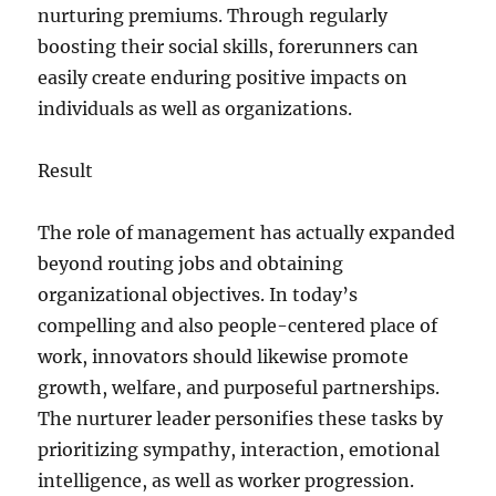
nurturing premiums. Through regularly
boosting their social skills, forerunners can
easily create enduring positive impacts on
individuals as well as organizations.
Result
The role of management has actually expanded
beyond routing jobs and obtaining
organizational objectives. In today’s
compelling and also people-centered place of
work, innovators should likewise promote
growth, welfare, and purposeful partnerships.
The nurturer leader personifies these tasks by
prioritizing sympathy, interaction, emotional
intelligence, as well as worker progression.