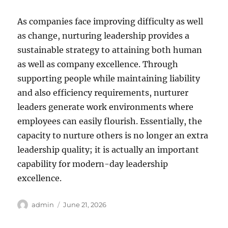
As companies face improving difficulty as well
as change, nurturing leadership provides a
sustainable strategy to attaining both human
as well as company excellence. Through
supporting people while maintaining liability
and also efficiency requirements, nurturer
leaders generate work environments where
employees can easily flourish. Essentially, the
capacity to nurture others is no longer an extra
leadership quality; it is actually an important
capability for modern-day leadership
excellence.
Author
Posted
admin
June 21, 2026
on