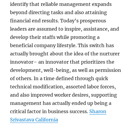
identify that reliable management expands
beyond directing tasks and also attaining
financial end results. Today’s prosperous
leaders are assumed to inspire, assistance, and
develop their staffs while promoting a
beneficial company lifestyle. This switch has
actually brought about the idea of the nurturer
innovator– an innovator that prioritizes the
development, well-being, as well as permission
of others. In a time defined through quick
technical modification, assorted labor forces,
and also improved worker desires, supporting
management has actually ended up being a
critical factor in business success.
Sharon
Srivastava California