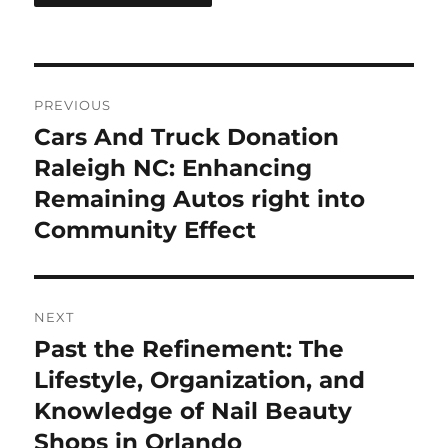
Post
PREVIOUS
navigation
Cars And Truck Donation
Previous
post:
Raleigh NC: Enhancing
Remaining Autos right into
Community Effect
NEXT
Past the Refinement: The
Next
post:
Lifestyle, Organization, and
Knowledge of Nail Beauty
Shops in Orlando