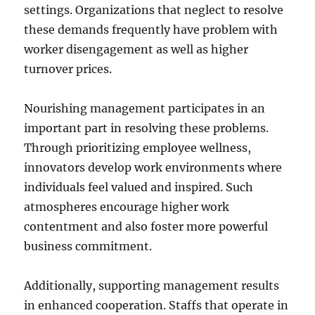
settings. Organizations that neglect to resolve
these demands frequently have problem with
worker disengagement as well as higher
turnover prices.
Nourishing management participates in an
important part in resolving these problems.
Through prioritizing employee wellness,
innovators develop work environments where
individuals feel valued and inspired. Such
atmospheres encourage higher work
contentment and also foster more powerful
business commitment.
Additionally, supporting management results
in enhanced cooperation. Staffs that operate in