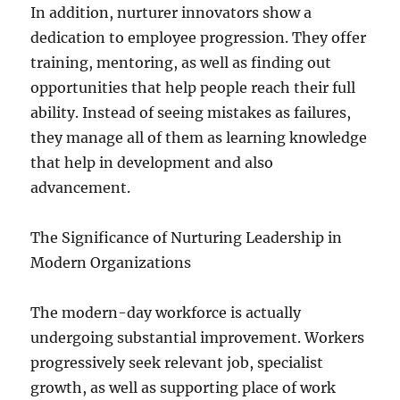
In addition, nurturer innovators show a
dedication to employee progression. They offer
training, mentoring, as well as finding out
opportunities that help people reach their full
ability. Instead of seeing mistakes as failures,
they manage all of them as learning knowledge
that help in development and also
advancement.
The Significance of Nurturing Leadership in
Modern Organizations
The modern-day workforce is actually
undergoing substantial improvement. Workers
progressively seek relevant job, specialist
growth, as well as supporting place of work