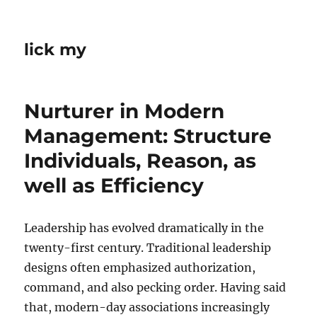
lick my
Nurturer in Modern
Management: Structure
Individuals, Reason, as
well as Efficiency
Leadership has evolved dramatically in the
twenty-first century. Traditional leadership
designs often emphasized authorization,
command, and also pecking order. Having said
that, modern-day associations increasingly