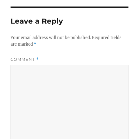
Leave a Reply
Your email address will not be published.
Required fields
are marked
*
COMMENT
*