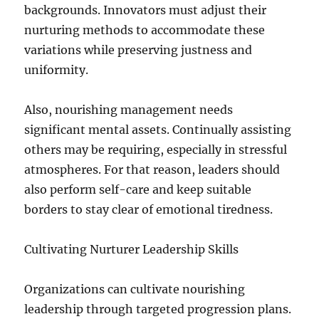
backgrounds. Innovators must adjust their
nurturing methods to accommodate these
variations while preserving justness and
uniformity.
Also, nourishing management needs
significant mental assets. Continually assisting
others may be requiring, especially in stressful
atmospheres. For that reason, leaders should
also perform self-care and keep suitable
borders to stay clear of emotional tiredness.
Cultivating Nurturer Leadership Skills
Organizations can cultivate nourishing
leadership through targeted progression plans.