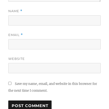
NAME
*
EMAIL
*
WEBSITE
Save my name, email, and website in this browser for
the next time I comment.