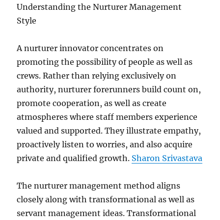
Understanding the Nurturer Management
Style
A nurturer innovator concentrates on
promoting the possibility of people as well as
crews. Rather than relying exclusively on
authority, nurturer forerunners build count on,
promote cooperation, as well as create
atmospheres where staff members experience
valued and supported. They illustrate empathy,
proactively listen to worries, and also acquire
private and qualified growth.
Sharon Srivastava
The nurturer management method aligns
closely along with transformational as well as
servant management ideas. Transformational