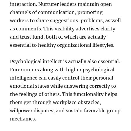
interaction. Nurturer leaders maintain open
channels of communication, promoting
workers to share suggestions, problems, as well
as comments. This visibility advertises clarity
and trust fund, both of which are actually
essential to healthy organizational lifestyles.
Psychological intellect is actually also essential.
Forerunners along with higher psychological
intelligence can easily control their personal
emotional states while answering correctly to
the feelings of others. This functionality helps
them get through workplace obstacles,
willpower disputes, and sustain favorable group
mechanics.