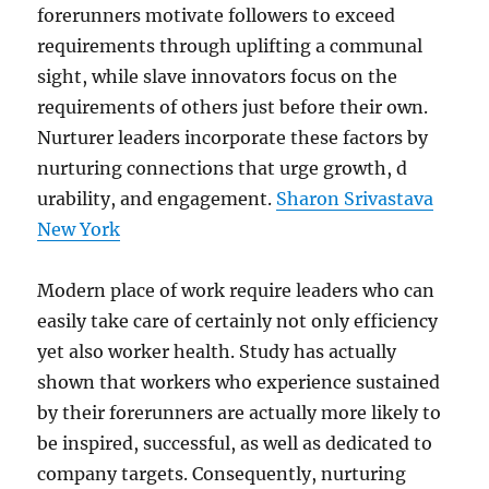
forerunners motivate followers to exceed
requirements through uplifting a communal
sight, while slave innovators focus on the
requirements of others just before their own.
Nurturer leaders incorporate these factors by
nurturing connections that urge growth, d
urability, and engagement.
Sharon Srivastava
New York
Modern place of work require leaders who can
easily take care of certainly not only efficiency
yet also worker health. Study has actually
shown that workers who experience sustained
by their forerunners are actually more likely to
be inspired, successful, as well as dedicated to
company targets. Consequently, nurturing