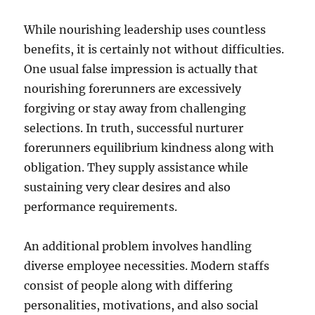
While nourishing leadership uses countless
benefits, it is certainly not without difficulties.
One usual false impression is actually that
nourishing forerunners are excessively
forgiving or stay away from challenging
selections. In truth, successful nurturer
forerunners equilibrium kindness along with
obligation. They supply assistance while
sustaining very clear desires and also
performance requirements.
An additional problem involves handling
diverse employee necessities. Modern staffs
consist of people along with differing
personalities, motivations, and also social