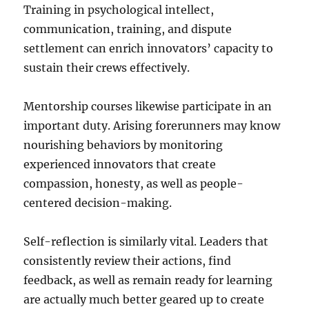
Training in psychological intellect,
communication, training, and dispute
settlement can enrich innovators’ capacity to
sustain their crews effectively.
Mentorship courses likewise participate in an
important duty. Arising forerunners may know
nourishing behaviors by monitoring
experienced innovators that create
compassion, honesty, as well as people-
centered decision-making.
Self-reflection is similarly vital. Leaders that
consistently review their actions, find
feedback, as well as remain ready for learning
are actually much better geared up to create