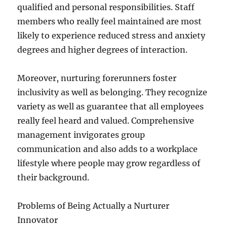
qualified and personal responsibilities. Staff
members who really feel maintained are most
likely to experience reduced stress and anxiety
degrees and higher degrees of interaction.
Moreover, nurturing forerunners foster
inclusivity as well as belonging. They recognize
variety as well as guarantee that all employees
really feel heard and valued. Comprehensive
management invigorates group
communication and also adds to a workplace
lifestyle where people may grow regardless of
their background.
Problems of Being Actually a Nurturer
Innovator