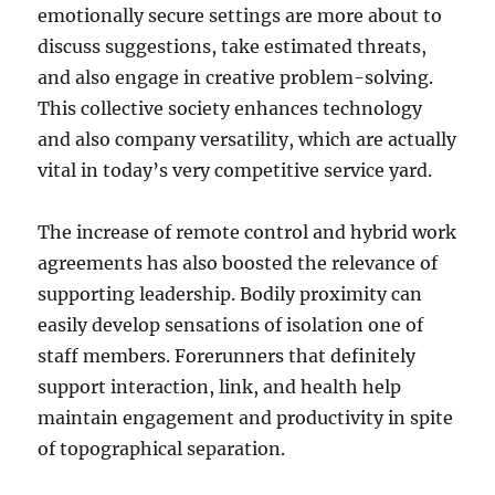
emotionally secure settings are more about to
discuss suggestions, take estimated threats,
and also engage in creative problem-solving.
This collective society enhances technology
and also company versatility, which are actually
vital in today’s very competitive service yard.
The increase of remote control and hybrid work
agreements has also boosted the relevance of
supporting leadership. Bodily proximity can
easily develop sensations of isolation one of
staff members. Forerunners that definitely
support interaction, link, and health help
maintain engagement and productivity in spite
of topographical separation.