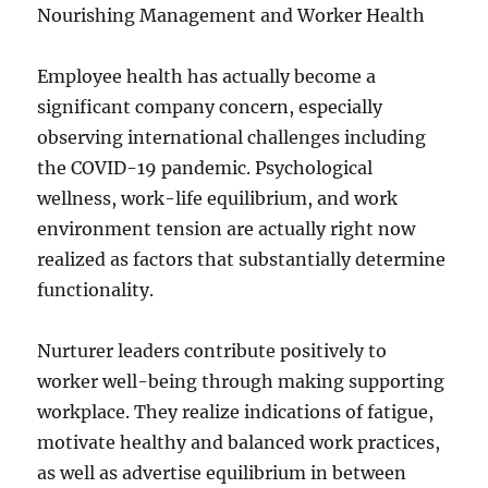
Nourishing Management and Worker Health
Employee health has actually become a
significant company concern, especially
observing international challenges including
the COVID-19 pandemic. Psychological
wellness, work-life equilibrium, and work
environment tension are actually right now
realized as factors that substantially determine
functionality.
Nurturer leaders contribute positively to
worker well-being through making supporting
workplace. They realize indications of fatigue,
motivate healthy and balanced work practices,
as well as advertise equilibrium in between