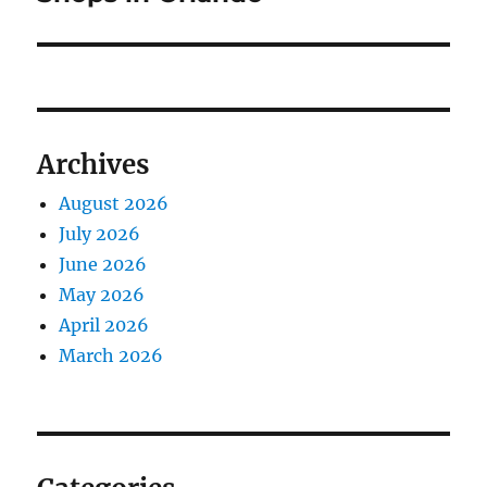
Archives
August 2026
July 2026
June 2026
May 2026
April 2026
March 2026