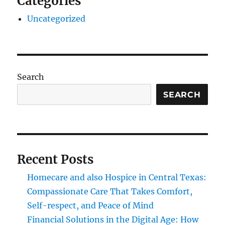
Categories
Uncategorized
Search
SEARCH
Recent Posts
Homecare and also Hospice in Central Texas:
Compassionate Care That Takes Comfort,
Self-respect, and Peace of Mind
Financial Solutions in the Digital Age: How