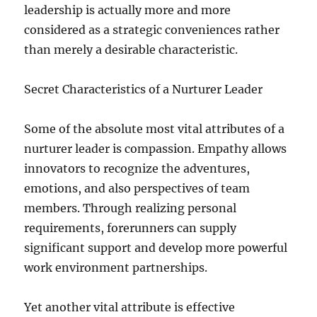
leadership is actually more and more
considered as a strategic conveniences rather
than merely a desirable characteristic.
Secret Characteristics of a Nurturer Leader
Some of the absolute most vital attributes of a
nurturer leader is compassion. Empathy allows
innovators to recognize the adventures,
emotions, and also perspectives of team
members. Through realizing personal
requirements, forerunners can supply
significant support and develop more powerful
work environment partnerships.
Yet another vital attribute is effective