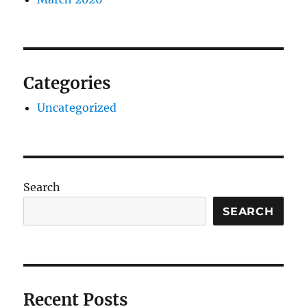
Categories
Uncategorized
Search
SEARCH
Recent Posts