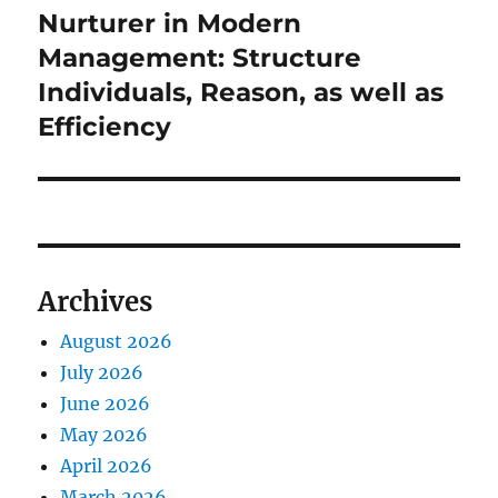
Nurturer in Modern
Next
post:
Management: Structure
Individuals, Reason, as well as
Efficiency
Archives
August 2026
July 2026
June 2026
May 2026
April 2026
March 2026