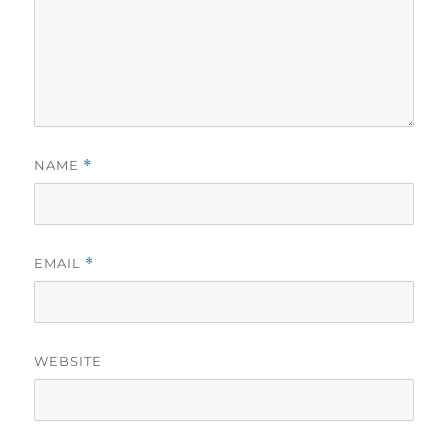
NAME
*
EMAIL
*
WEBSITE