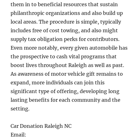
them in to beneficial resources that sustain
philanthropic organizations and also build up
local areas. The procedure is simple, typically
includes free of cost towing, and also might
supply tax obligation perks for contributors.
Even more notably, every given automobile has
the prospective to cash vital programs that
boost lives throughout Raleigh as well as past.
As awareness of motor vehicle gift remains to
expand, more individuals can join this
significant type of offering, developing long
lasting benefits for each community and the
setting.
Car Donation Raleigh NC
Email: