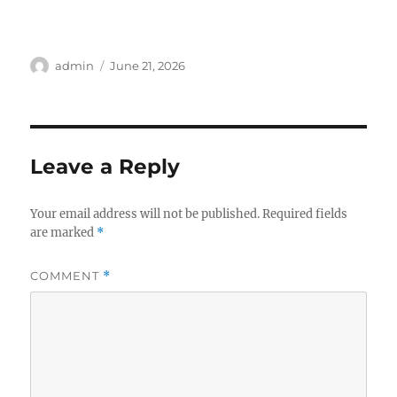
Author
Posted
admin
June 21, 2026
on
Leave a Reply
Your email address will not be published.
Required fields
are marked
*
COMMENT
*