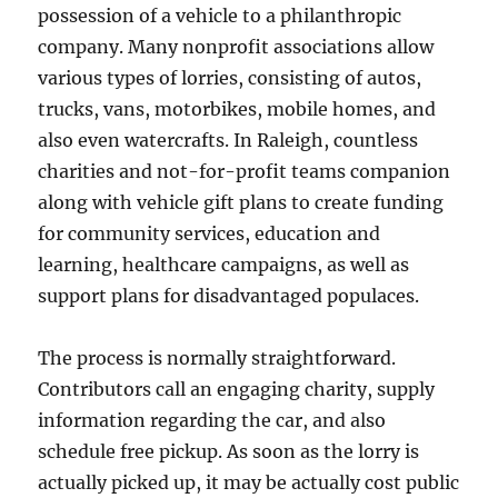
possession of a vehicle to a philanthropic
company. Many nonprofit associations allow
various types of lorries, consisting of autos,
trucks, vans, motorbikes, mobile homes, and
also even watercrafts. In Raleigh, countless
charities and not-for-profit teams companion
along with vehicle gift plans to create funding
for community services, education and
learning, healthcare campaigns, as well as
support plans for disadvantaged populaces.
The process is normally straightforward.
Contributors call an engaging charity, supply
information regarding the car, and also
schedule free pickup. As soon as the lorry is
actually picked up, it may be actually cost public