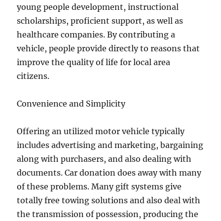
young people development, instructional
scholarships, proficient support, as well as
healthcare companies. By contributing a
vehicle, people provide directly to reasons that
improve the quality of life for local area
citizens.
Convenience and Simplicity
Offering an utilized motor vehicle typically
includes advertising and marketing, bargaining
along with purchasers, and also dealing with
documents. Car donation does away with many
of these problems. Many gift systems give
totally free towing solutions and also deal with
the transmission of possession, producing the