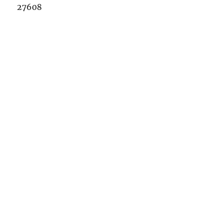
27608