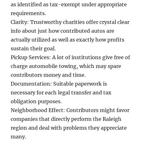
as identified as tax-exempt under appropriate
requirements.
Clarity: Trustworthy charities offer crystal clear
info about just how contributed autos are
actually utilized as well as exactly how profits
sustain their goal.
Pickup Services: A lot of institutions give free of
charge automobile towing, which may spare
contributors money and time.
Documentation: Suitable paperwork is
necessary for each legal transfer and tax
obligation purposes.
Neighborhood Effect: Contributors might favor
companies that directly perform the Raleigh
region and deal with problems they appreciate
many.