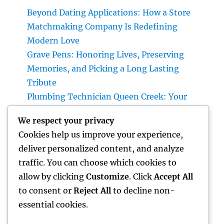
Beyond Dating Applications: How a Store
Matchmaking Company Is Redefining
Modern Love
Grave Pens: Honoring Lives, Preserving
Memories, and Picking a Long Lasting
Tribute
Plumbing Technician Queen Creek: Your
Total Guide to Deciding On Reliable Pipes
We respect your privacy
Providers for Your Home
Cookies help us improve your experience,
Family and Being A Parent: Building Strong
deliver personalized content, and analyze
Bonds That Last a Life time
traffic. You can choose which cookies to
Why a Cushion Guard Is the Smartest
allow by clicking
Customize
. Click
Accept All
Investment You Can Create Better Rest
to consent or
Reject All
to decline non-
essential cookies.