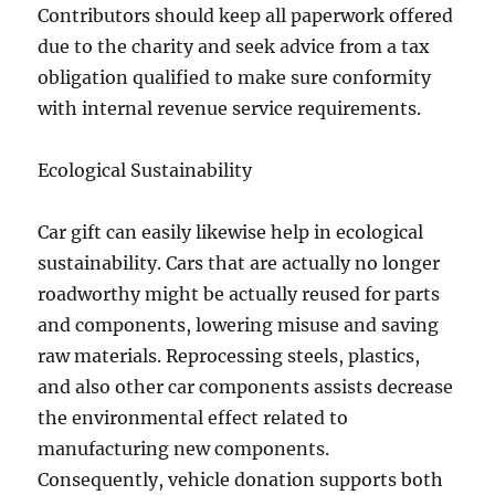
Contributors should keep all paperwork offered
due to the charity and seek advice from a tax
obligation qualified to make sure conformity
with internal revenue service requirements.
Ecological Sustainability
Car gift can easily likewise help in ecological
sustainability. Cars that are actually no longer
roadworthy might be actually reused for parts
and components, lowering misuse and saving
raw materials. Reprocessing steels, plastics,
and also other car components assists decrease
the environmental effect related to
manufacturing new components.
Consequently, vehicle donation supports both