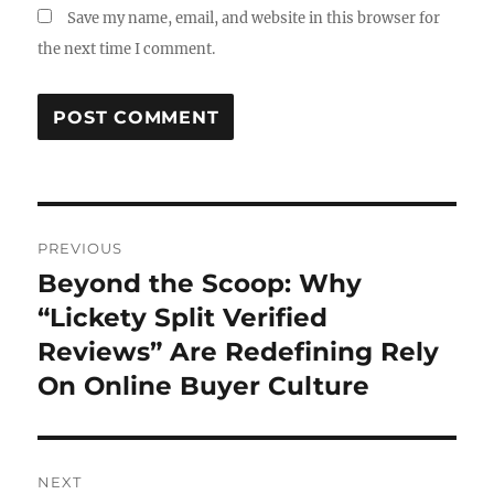
Save my name, email, and website in this browser for
the next time I comment.
Post
PREVIOUS
navigation
Beyond the Scoop: Why
Previous
post:
“Lickety Split Verified
Reviews” Are Redefining Rely
On Online Buyer Culture
NEXT