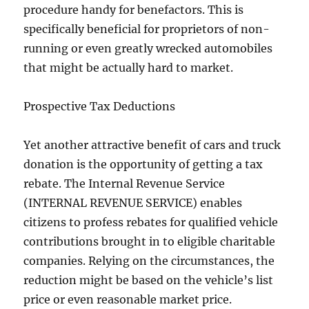
procedure handy for benefactors. This is
specifically beneficial for proprietors of non-
running or even greatly wrecked automobiles
that might be actually hard to market.
Prospective Tax Deductions
Yet another attractive benefit of cars and truck
donation is the opportunity of getting a tax
rebate. The Internal Revenue Service
(INTERNAL REVENUE SERVICE) enables
citizens to profess rebates for qualified vehicle
contributions brought in to eligible charitable
companies. Relying on the circumstances, the
reduction might be based on the vehicle’s list
price or even reasonable market price.