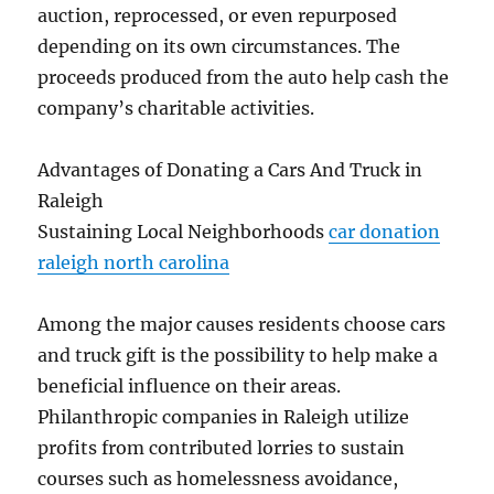
auction, reprocessed, or even repurposed
depending on its own circumstances. The
proceeds produced from the auto help cash the
company’s charitable activities.
Advantages of Donating a Cars And Truck in
Raleigh
Sustaining Local Neighborhoods
car donation
raleigh north carolina
Among the major causes residents choose cars
and truck gift is the possibility to help make a
beneficial influence on their areas.
Philanthropic companies in Raleigh utilize
profits from contributed lorries to sustain
courses such as homelessness avoidance,