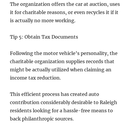
The organization offers the car at auction, uses
it for charitable reasons, or even recycles it if it
is actually no more working.
Tip 5: Obtain Tax Documents
Following the motor vehicle’s personality, the
charitable organization supplies records that
might be actually utilized when claiming an
income tax reduction.
This efficient process has created auto
contribution considerably desirable to Raleigh
residents looking for a hassle-free means to
back philanthropic sources.