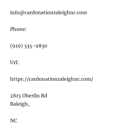
info@cardonationraleighnc.com
Phone:
(919) 335-9830
Url:
https://cardonationraleighnc.com/
2815 Oberlin Rd
Raleigh
,
NC