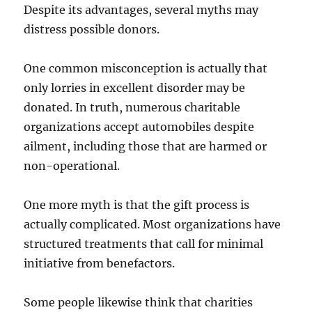
Despite its advantages, several myths may
distress possible donors.
One common misconception is actually that
only lorries in excellent disorder may be
donated. In truth, numerous charitable
organizations accept automobiles despite
ailment, including those that are harmed or
non-operational.
One more myth is that the gift process is
actually complicated. Most organizations have
structured treatments that call for minimal
initiative from benefactors.
Some people likewise think that charities