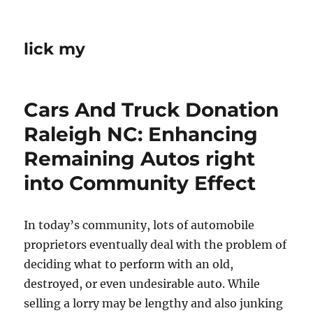
lick my
Cars And Truck Donation
Raleigh NC: Enhancing
Remaining Autos right
into Community Effect
In today’s community, lots of automobile
proprietors eventually deal with the problem of
deciding what to perform with an old,
destroyed, or even undesirable auto. While
selling a lorry may be lengthy and also junking