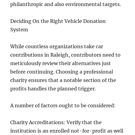
philanthropic and also environmental targets.
Deciding On the Right Vehicle Donation
System
While countless organizations take car
contributions in Raleigh, contributors need to
meticulously review their alternatives just
before continuing. Choosing a professional
charity ensures that a notable section of the
profits handles the planned trigger.
A number of factors ought to be considered:
Charity Accreditations: Verify that the
institution is an enrolled not-for-profit as well