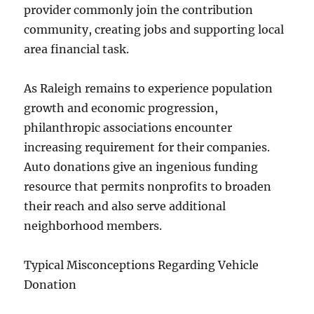
provider commonly join the contribution
community, creating jobs and supporting local
area financial task.
As Raleigh remains to experience population
growth and economic progression,
philanthropic associations encounter
increasing requirement for their companies.
Auto donations give an ingenious funding
resource that permits nonprofits to broaden
their reach and also serve additional
neighborhood members.
Typical Misconceptions Regarding Vehicle
Donation