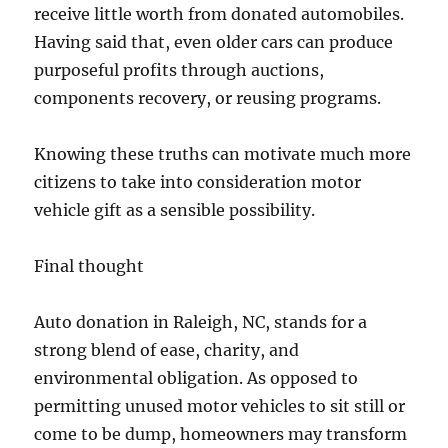
receive little worth from donated automobiles.
Having said that, even older cars can produce
purposeful profits through auctions,
components recovery, or reusing programs.
Knowing these truths can motivate much more
citizens to take into consideration motor
vehicle gift as a sensible possibility.
Final thought
Auto donation in Raleigh, NC, stands for a
strong blend of ease, charity, and
environmental obligation. As opposed to
permitting unused motor vehicles to sit still or
come to be dump, homeowners may transform