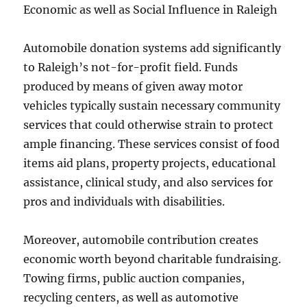
Economic as well as Social Influence in Raleigh
Automobile donation systems add significantly
to Raleigh’s not-for-profit field. Funds
produced by means of given away motor
vehicles typically sustain necessary community
services that could otherwise strain to protect
ample financing. These services consist of food
items aid plans, property projects, educational
assistance, clinical study, and also services for
pros and individuals with disabilities.
Moreover, automobile contribution creates
economic worth beyond charitable fundraising.
Towing firms, public auction companies,
recycling centers, as well as automotive