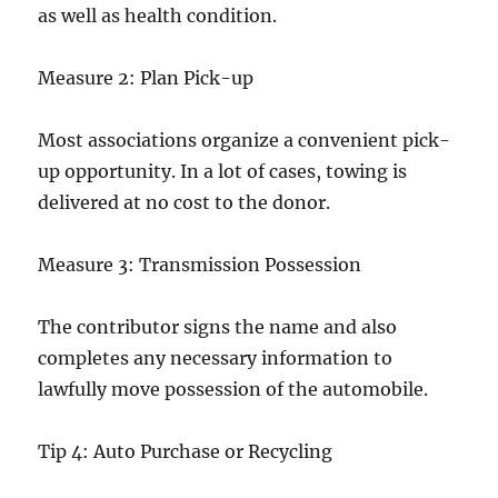
as well as health condition.
Measure 2: Plan Pick-up
Most associations organize a convenient pick-
up opportunity. In a lot of cases, towing is
delivered at no cost to the donor.
Measure 3: Transmission Possession
The contributor signs the name and also
completes any necessary information to
lawfully move possession of the automobile.
Tip 4: Auto Purchase or Recycling