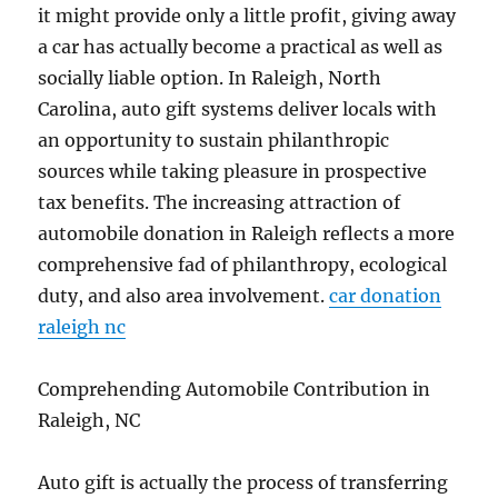
it might provide only a little profit, giving away
a car has actually become a practical as well as
socially liable option. In Raleigh, North
Carolina, auto gift systems deliver locals with
an opportunity to sustain philanthropic
sources while taking pleasure in prospective
tax benefits. The increasing attraction of
automobile donation in Raleigh reflects a more
comprehensive fad of philanthropy, ecological
duty, and also area involvement.
car donation
raleigh nc
Comprehending Automobile Contribution in
Raleigh, NC
Auto gift is actually the process of transferring