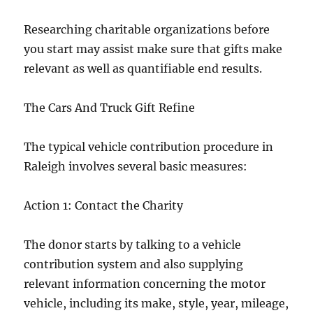
Researching charitable organizations before
you start may assist make sure that gifts make
relevant as well as quantifiable end results.
The Cars And Truck Gift Refine
The typical vehicle contribution procedure in
Raleigh involves several basic measures:
Action 1: Contact the Charity
The donor starts by talking to a vehicle
contribution system and also supplying
relevant information concerning the motor
vehicle, including its make, style, year, mileage,