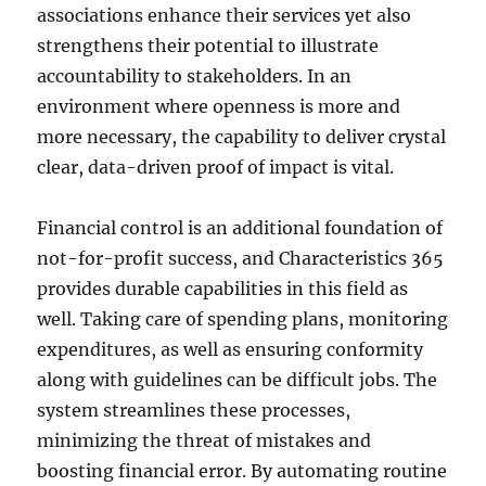
associations enhance their services yet also
strengthens their potential to illustrate
accountability to stakeholders. In an
environment where openness is more and
more necessary, the capability to deliver crystal
clear, data-driven proof of impact is vital.
Financial control is an additional foundation of
not-for-profit success, and Characteristics 365
provides durable capabilities in this field as
well. Taking care of spending plans, monitoring
expenditures, as well as ensuring conformity
along with guidelines can be difficult jobs. The
system streamlines these processes,
minimizing the threat of mistakes and
boosting financial error. By automating routine