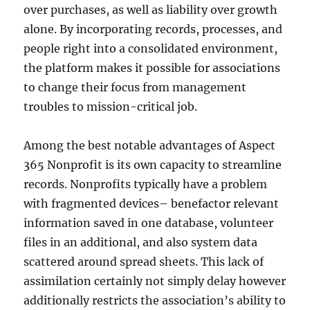
over purchases, as well as liability over growth
alone. By incorporating records, processes, and
people right into a consolidated environment,
the platform makes it possible for associations
to change their focus from management
troubles to mission-critical job.
Among the best notable advantages of Aspect
365 Nonprofit is its own capacity to streamline
records. Nonprofits typically have a problem
with fragmented devices– benefactor relevant
information saved in one database, volunteer
files in an additional, and also system data
scattered around spread sheets. This lack of
assimilation certainly not simply delay however
additionally restricts the association’s ability to