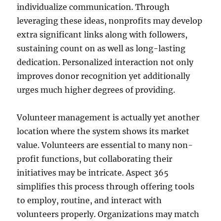
individualize communication. Through
leveraging these ideas, nonprofits may develop
extra significant links along with followers,
sustaining count on as well as long-lasting
dedication. Personalized interaction not only
improves donor recognition yet additionally
urges much higher degrees of providing.
Volunteer management is actually yet another
location where the system shows its market
value. Volunteers are essential to many non-
profit functions, but collaborating their
initiatives may be intricate. Aspect 365
simplifies this process through offering tools
to employ, routine, and interact with
volunteers properly. Organizations may match