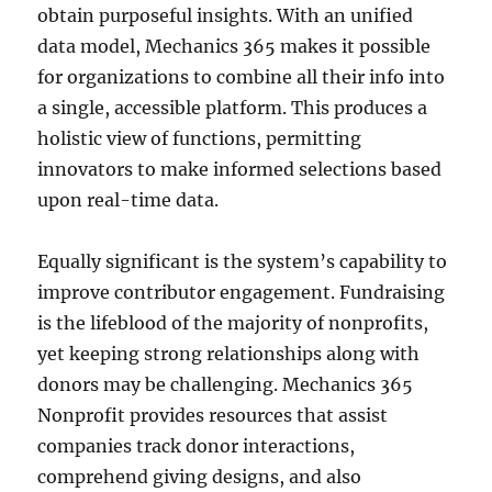
obtain purposeful insights. With an unified
data model, Mechanics 365 makes it possible
for organizations to combine all their info into
a single, accessible platform. This produces a
holistic view of functions, permitting
innovators to make informed selections based
upon real-time data.
Equally significant is the system’s capability to
improve contributor engagement. Fundraising
is the lifeblood of the majority of nonprofits,
yet keeping strong relationships along with
donors may be challenging. Mechanics 365
Nonprofit provides resources that assist
companies track donor interactions,
comprehend giving designs, and also