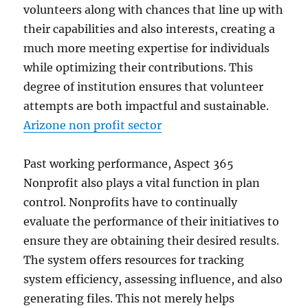
volunteers along with chances that line up with
their capabilities and also interests, creating a
much more meeting expertise for individuals
while optimizing their contributions. This
degree of institution ensures that volunteer
attempts are both impactful and sustainable.
Arizone non profit sector
Past working performance, Aspect 365
Nonprofit also plays a vital function in plan
control. Nonprofits have to continually
evaluate the performance of their initiatives to
ensure they are obtaining their desired results.
The system offers resources for tracking
system efficiency, assessing influence, and also
generating files. This not merely helps