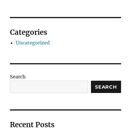
Categories
Uncategorized
Search
SEARCH
Recent Posts