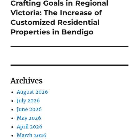
Crafting Goals in Regional
Next
post:
Victoria: The Increase of
Customized Residential
Properties in Bendigo
Archives
August 2026
July 2026
June 2026
May 2026
April 2026
March 2026