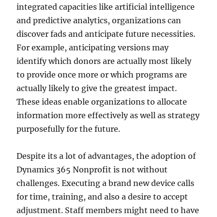
integrated capacities like artificial intelligence
and predictive analytics, organizations can
discover fads and anticipate future necessities.
For example, anticipating versions may
identify which donors are actually most likely
to provide once more or which programs are
actually likely to give the greatest impact.
These ideas enable organizations to allocate
information more effectively as well as strategy
purposefully for the future.
Despite its a lot of advantages, the adoption of
Dynamics 365 Nonprofit is not without
challenges. Executing a brand new device calls
for time, training, and also a desire to accept
adjustment. Staff members might need to have