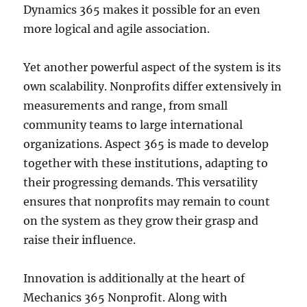
Dynamics 365 makes it possible for an even
more logical and agile association.
Yet another powerful aspect of the system is its
own scalability. Nonprofits differ extensively in
measurements and range, from small
community teams to large international
organizations. Aspect 365 is made to develop
together with these institutions, adapting to
their progressing demands. This versatility
ensures that nonprofits may remain to count
on the system as they grow their grasp and
raise their influence.
Innovation is additionally at the heart of
Mechanics 365 Nonprofit. Along with