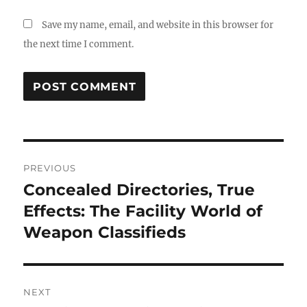
Save my name, email, and website in this browser for
the next time I comment.
Post
PREVIOUS
navigation
Concealed Directories, True
Previous
post:
Effects: The Facility World of
Weapon Classifieds
NEXT