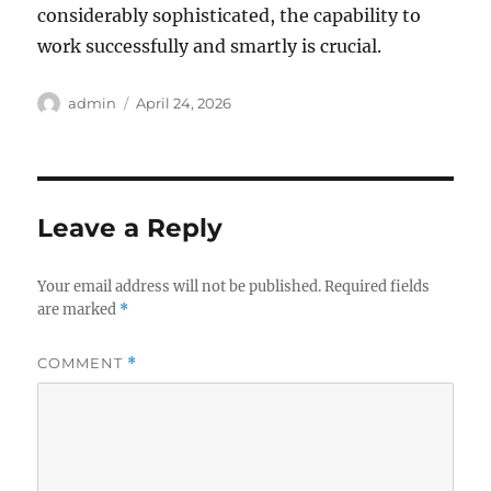
considerably sophisticated, the capability to
work successfully and smartly is crucial.
Author
Posted
admin
April 24, 2026
on
Leave a Reply
Your email address will not be published.
Required fields
are marked
*
COMMENT
*