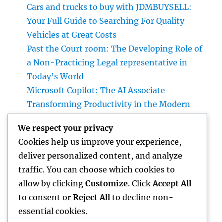
Cars and trucks to buy with JDMBUYSELL:
Your Full Guide to Searching For Quality
Vehicles at Great Costs
Past the Court room: The Developing Role of
a Non-Practicing Legal representative in
Today’s World
Microsoft Copilot: The AI Associate
Transforming Productivity in the Modern
Place of work
We respect your privacy
Homecare and Hospice: Compassionate
Cookies help us improve your experience,
Treatment That Delivers Convenience, Self-
deliver personalized content, and analyze
respect, as well as Peace
traffic. You can choose which cookies to
Sleep Testing: The Key to Better Sleep,
allow by clicking
Customize
. Click
Accept All
Better Health, and a Better Life
to consent or
Reject All
to decline non-
essential cookies.