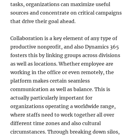
tasks, organizations can maximize useful
sources and concentrate on critical campaigns
that drive their goal ahead.
Collaboration is a key element of any type of
productive nonprofit, and also Dynamics 365
fosters this by linking groups across divisions
as well as locations. Whether employee are
working in the office or even remotely, the
platform makes certain seamless
communication as well as balance. This is
actually particularly important for
organizations operating a worldwide range,
where staffs need to work together all over
different time zones and also cultural
circumstances. Through breaking down silos,