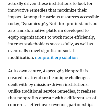
actually driven these institutions to look for
innovative remedies that maximize their
impact. Among the various resources accessible
today, Dynamics 365 Not-for-profit stands out
as a transformative platform developed to
equip organizations to work more efficiently,
interact stakeholders successfully, as well as
eventually travel significant social
modification.
nonprofit erp solution
At its own center, Aspect 365 Nonprofit is
created to attend to the unique challenges
dealt with by mission-driven institutions.
Unlike traditional service remedies, it realizes
that nonprofits operate with a different set of
concerns– effect over revenue, partnerships