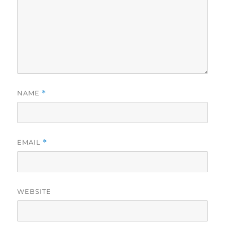
NAME
*
EMAIL
*
WEBSITE