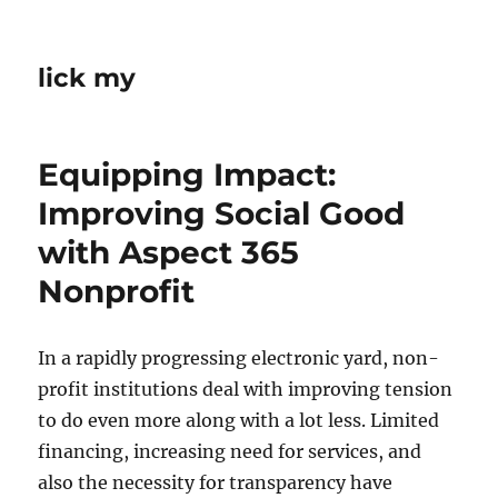
lick my
Equipping Impact:
Improving Social Good
with Aspect 365
Nonprofit
In a rapidly progressing electronic yard, non-
profit institutions deal with improving tension
to do even more along with a lot less. Limited
financing, increasing need for services, and
also the necessity for transparency have