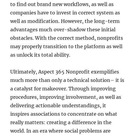
to find out brand new workflows, as well as
companies have to invest in correct system as
well as modification. However, the long-term
advantages much over-shadow these initial
obstacles. With the correct method, nonprofits
may properly transition to the platform as well
as unlock its total ability.
Ultimately, Aspect 365 Nonprofit exemplifies
much more than only a technical solution– it is
a catalyst for makeover. Through improving
procedures, improving involvement, as well as
delivering actionable understandings, it
inspires associations to concentrate on what
really matters: creating a difference in the
world. In an era where social problems are