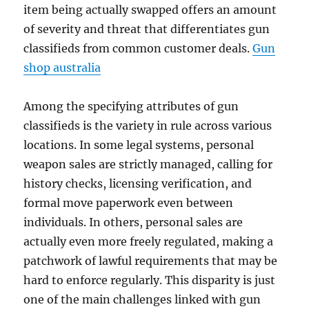
item being actually swapped offers an amount
of severity and threat that differentiates gun
classifieds from common customer deals.
Gun
shop australia
Among the specifying attributes of gun
classifieds is the variety in rule across various
locations. In some legal systems, personal
weapon sales are strictly managed, calling for
history checks, licensing verification, and
formal move paperwork even between
individuals. In others, personal sales are
actually even more freely regulated, making a
patchwork of lawful requirements that may be
hard to enforce regularly. This disparity is just
one of the main challenges linked with gun