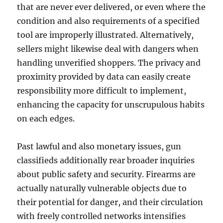
that are never ever delivered, or even where the
condition and also requirements of a specified
tool are improperly illustrated. Alternatively,
sellers might likewise deal with dangers when
handling unverified shoppers. The privacy and
proximity provided by data can easily create
responsibility more difficult to implement,
enhancing the capacity for unscrupulous habits
on each edges.
Past lawful and also monetary issues, gun
classifieds additionally rear broader inquiries
about public safety and security. Firearms are
actually naturally vulnerable objects due to
their potential for danger, and their circulation
with freely controlled networks intensifies