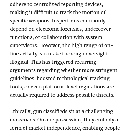
adhere to centralized reporting devices,
making it difficult to track the motion of
specific weapons. Inspections commonly
depend on electronic forensics, undercover
functions, or collaboration with system
supervisors. However, the high range of on-
line activity can make thorough oversight
illogical. This has triggered recurring
arguments regarding whether more stringent
guidelines, boosted technological tracking
tools, or even platform-level regulations are
actually required to address possible threats.
Ethically, gun classifieds sit at a challenging
crossroads. On one possession, they embody a
form of market independence, enabling people