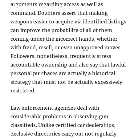
arguments regarding access as well as
command. Doubters assert that making
weapons easier to acquire via identified listings
can improve the probability of all of them
coming under the incorrect hands, whether
with fraud, resell, or even unapproved moves.
Followers, nonetheless, frequently stress
accountable ownership and also say that lawful
personal purchases are actually a historical
strategy that must not be actually excessively
restricted.
Law enforcement agencies deal with
considerable problems in observing gun
classifieds. Unlike certified car dealerships,
exclusive directories carry out not regularly