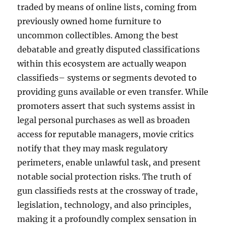
traded by means of online lists, coming from
previously owned home furniture to
uncommon collectibles. Among the best
debatable and greatly disputed classifications
within this ecosystem are actually weapon
classifieds– systems or segments devoted to
providing guns available or even transfer. While
promoters assert that such systems assist in
legal personal purchases as well as broaden
access for reputable managers, movie critics
notify that they may mask regulatory
perimeters, enable unlawful task, and present
notable social protection risks. The truth of
gun classifieds rests at the crossway of trade,
legislation, technology, and also principles,
making it a profoundly complex sensation in