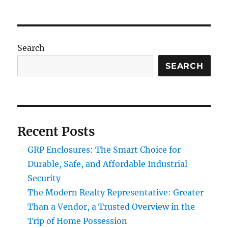
Search
SEARCH
Recent Posts
GRP Enclosures: The Smart Choice for
Durable, Safe, and Affordable Industrial
Security
The Modern Realty Representative: Greater
Than a Vendor, a Trusted Overview in the
Trip of Home Possession