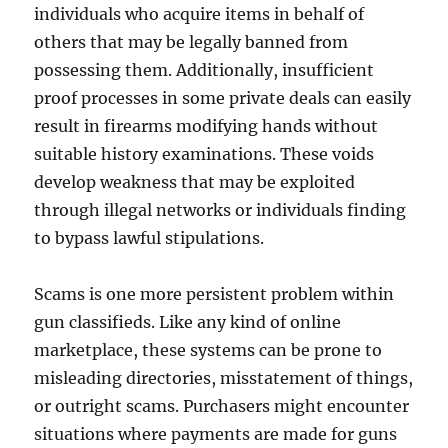
individuals who acquire items in behalf of
others that may be legally banned from
possessing them. Additionally, insufficient
proof processes in some private deals can easily
result in firearms modifying hands without
suitable history examinations. These voids
develop weakness that may be exploited
through illegal networks or individuals finding
to bypass lawful stipulations.
Scams is one more persistent problem within
gun classifieds. Like any kind of online
marketplace, these systems can be prone to
misleading directories, misstatement of things,
or outright scams. Purchasers might encounter
situations where payments are made for guns