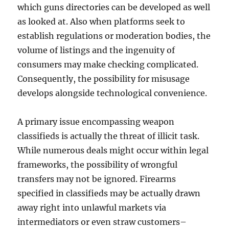
which guns directories can be developed as well
as looked at. Also when platforms seek to
establish regulations or moderation bodies, the
volume of listings and the ingenuity of
consumers may make checking complicated.
Consequently, the possibility for misusage
develops alongside technological convenience.
A primary issue encompassing weapon
classifieds is actually the threat of illicit task.
While numerous deals might occur within legal
frameworks, the possibility of wrongful
transfers may not be ignored. Firearms
specified in classifieds may be actually drawn
away right into unlawful markets via
intermediators or even straw customers–