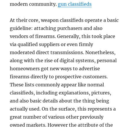
modern community.
gun classifieds
At their core, weapon classifieds operate a basic
guideline: attaching purchasers and also
vendors of firearms. Generally, this took place
via qualified suppliers or even firmly
moderated direct transmissions. Nonetheless,
along with the rise of digital systems, personal
homeowners got new ways to advertise
firearms directly to prospective customers.
These lists commonly appear like normal
classifieds, including explanations, pictures,
and also basic details about the thing being
actually used. On the surface, this represents a
great number of various other previously
owned markets. However the attribute of the