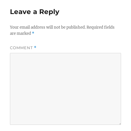
Leave a Reply
Your email address will not be published.
Required fields
are marked
*
COMMENT
*