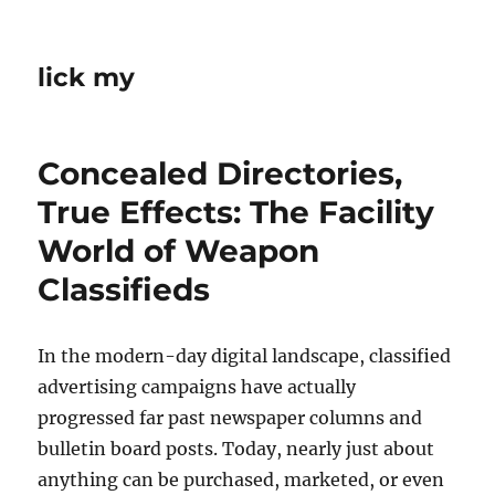
lick my
Concealed Directories,
True Effects: The Facility
World of Weapon
Classifieds
In the modern-day digital landscape, classified
advertising campaigns have actually
progressed far past newspaper columns and
bulletin board posts. Today, nearly just about
anything can be purchased, marketed, or even