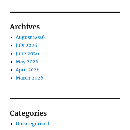
Archives
August 2026
July 2026
June 2026
May 2026
April 2026
March 2026
Categories
Uncategorized