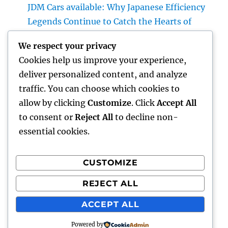
JDM Cars available: Why Japanese Efficiency
Legends Continue to Catch the Hearts of
Lovers Worldwide
We respect your privacy
Property Cleansing Boston Ma: The Total
Cookies help us improve your experience,
Quick Guide to a Cleaner, Healthier, and also
deliver personalized content, and analyze
Stress-Free Home
traffic. You can choose which cookies to
Home Renovations Adelaide: Change Your
allow by clicking
Customize
. Click
Accept All
Home right into a Stylish, Useful Area
to consent or
Reject All
to decline non-
essential cookies.
CUSTOMIZE
Recent Comments
REJECT ALL
A WordPress Commenter
on
Hello world!
ACCEPT ALL
Powered by