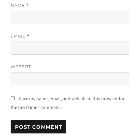
NAME
*
EMAIL
*
WEBSITE
Save my name, email, and website in this browser for
the next time I comment.