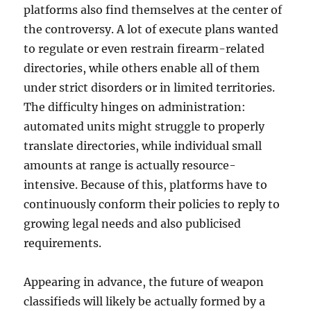
platforms also find themselves at the center of
the controversy. A lot of execute plans wanted
to regulate or even restrain firearm-related
directories, while others enable all of them
under strict disorders or in limited territories.
The difficulty hinges on administration:
automated units might struggle to properly
translate directories, while individual small
amounts at range is actually resource-
intensive. Because of this, platforms have to
continuously conform their policies to reply to
growing legal needs and also publicised
requirements.
Appearing in advance, the future of weapon
classifieds will likely be actually formed by a