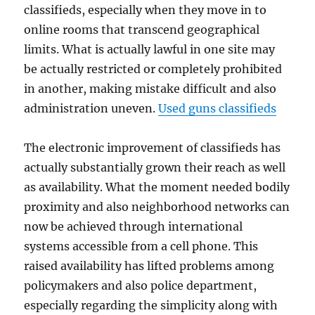
classifieds, especially when they move in to
online rooms that transcend geographical
limits. What is actually lawful in one site may
be actually restricted or completely prohibited
in another, making mistake difficult and also
administration uneven.
Used guns classifieds
The electronic improvement of classifieds has
actually substantially grown their reach as well
as availability. What the moment needed bodily
proximity and also neighborhood networks can
now be achieved through international
systems accessible from a cell phone. This
raised availability has lifted problems among
policymakers and also police department,
especially regarding the simplicity along with