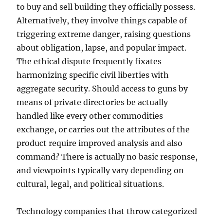
to buy and sell building they officially possess.
Alternatively, they involve things capable of
triggering extreme danger, raising questions
about obligation, lapse, and popular impact.
The ethical dispute frequently fixates
harmonizing specific civil liberties with
aggregate security. Should access to guns by
means of private directories be actually
handled like every other commodities
exchange, or carries out the attributes of the
product require improved analysis and also
command? There is actually no basic response,
and viewpoints typically vary depending on
cultural, legal, and political situations.
Technology companies that throw categorized