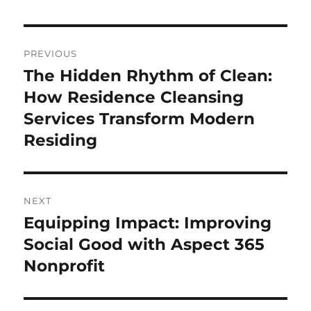
Post
PREVIOUS
navigation
The Hidden Rhythm of Clean:
Previous
post:
How Residence Cleansing
Services Transform Modern
Residing
NEXT
Equipping Impact: Improving
Next
post:
Social Good with Aspect 365
Nonprofit