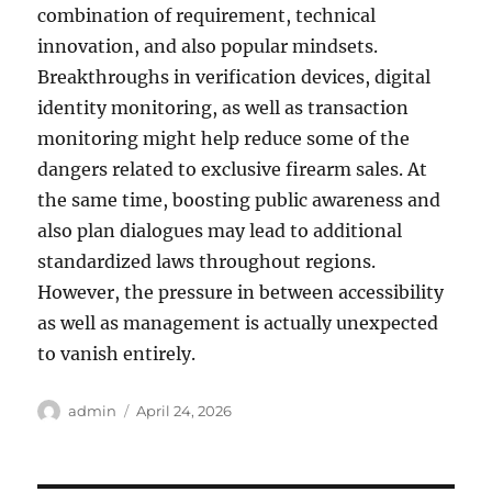
combination of requirement, technical
innovation, and also popular mindsets.
Breakthroughs in verification devices, digital
identity monitoring, as well as transaction
monitoring might help reduce some of the
dangers related to exclusive firearm sales. At
the same time, boosting public awareness and
also plan dialogues may lead to additional
standardized laws throughout regions.
However, the pressure in between accessibility
as well as management is actually unexpected
to vanish entirely.
Author
Posted
admin
April 24, 2026
on