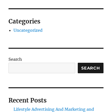
Categories
Uncategorized
Search
SEARCH
Recent Posts
Lifestyle Advertising And Marketing and