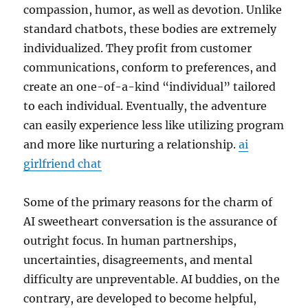
compassion, humor, as well as devotion. Unlike
standard chatbots, these bodies are extremely
individualized. They profit from customer
communications, conform to preferences, and
create an one-of-a-kind “individual” tailored
to each individual. Eventually, the adventure
can easily experience less like utilizing program
and more like nurturing a relationship.
ai
girlfriend chat
Some of the primary reasons for the charm of
AI sweetheart conversation is the assurance of
outright focus. In human partnerships,
uncertainties, disagreements, and mental
difficulty are unpreventable. AI buddies, on the
contrary, are developed to become helpful,