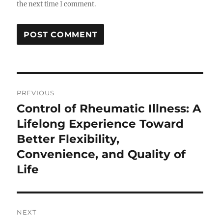
the next time I comment.
Post
PREVIOUS
navigation
Control of Rheumatic Illness: A
Previous
post:
Lifelong Experience Toward
Better Flexibility,
Convenience, and Quality of
Life
NEXT