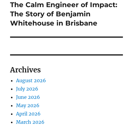
The Calm Engineer of Impact:
Next
post:
The Story of Benjamin
Whitehouse in Brisbane
Archives
August 2026
July 2026
June 2026
May 2026
April 2026
March 2026