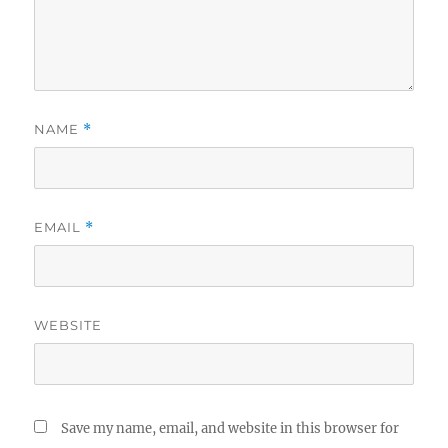
NAME
*
EMAIL
*
WEBSITE
Save my name, email, and website in this browser for