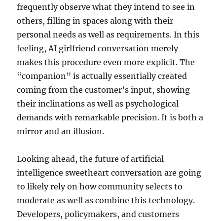
frequently observe what they intend to see in
others, filling in spaces along with their
personal needs as well as requirements. In this
feeling, AI girlfriend conversation merely
makes this procedure even more explicit. The
“companion” is actually essentially created
coming from the customer’s input, showing
their inclinations as well as psychological
demands with remarkable precision. It is both a
mirror and an illusion.
Looking ahead, the future of artificial
intelligence sweetheart conversation are going
to likely rely on how community selects to
moderate as well as combine this technology.
Developers, policymakers, and customers