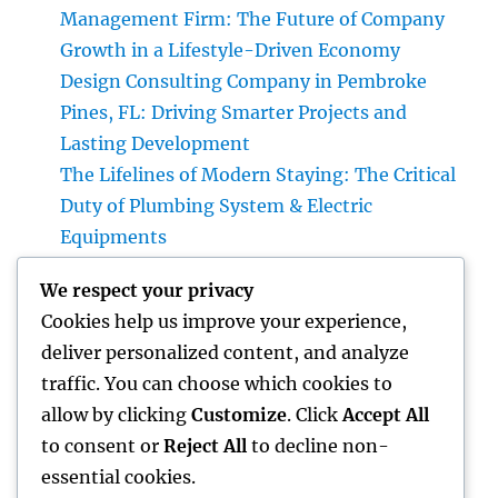
Management Firm: The Future of Company
Growth in a Lifestyle-Driven Economy
Design Consulting Company in Pembroke
Pines, FL: Driving Smarter Projects and
Lasting Development
The Lifelines of Modern Staying: The Critical
Duty of Plumbing System & Electric
Equipments
House Cleaning Boston Ma: The Complete
We respect your privacy
Overview to a Cleaner, Healthier, and also
Cookies help us improve your experience,
Stress-Free Home
deliver personalized content, and analyze
Industry Service Monitoring: The Digital
traffic. You can choose which cookies to
Transformation Enhancing On-Site
allow by clicking
Customize
. Click
Accept All
Procedures
to consent or
Reject All
to decline non-
essential cookies.