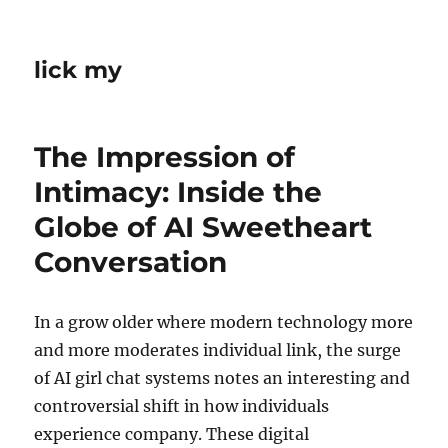
lick my
The Impression of
Intimacy: Inside the
Globe of AI Sweetheart
Conversation
In a grow older where modern technology more
and more moderates individual link, the surge
of AI girl chat systems notes an interesting and
controversial shift in how individuals
experience company. These digital