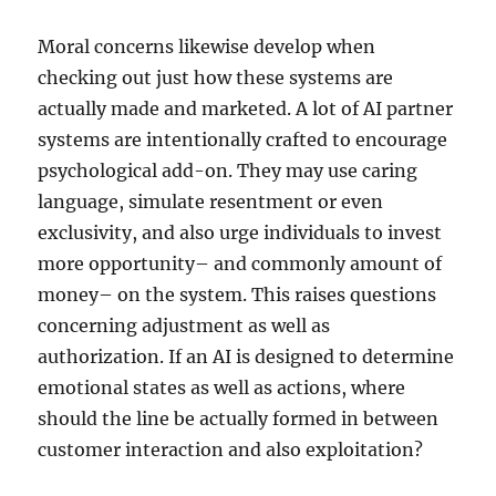
Moral concerns likewise develop when
checking out just how these systems are
actually made and marketed. A lot of AI partner
systems are intentionally crafted to encourage
psychological add-on. They may use caring
language, simulate resentment or even
exclusivity, and also urge individuals to invest
more opportunity– and commonly amount of
money– on the system. This raises questions
concerning adjustment as well as
authorization. If an AI is designed to determine
emotional states as well as actions, where
should the line be actually formed in between
customer interaction and also exploitation?