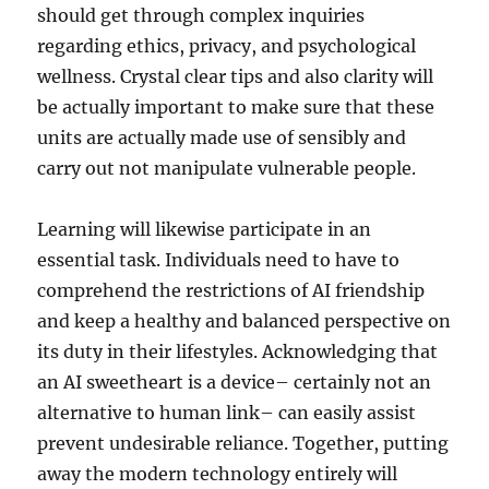
should get through complex inquiries
regarding ethics, privacy, and psychological
wellness. Crystal clear tips and also clarity will
be actually important to make sure that these
units are actually made use of sensibly and
carry out not manipulate vulnerable people.
Learning will likewise participate in an
essential task. Individuals need to have to
comprehend the restrictions of AI friendship
and keep a healthy and balanced perspective on
its duty in their lifestyles. Acknowledging that
an AI sweetheart is a device– certainly not an
alternative to human link– can easily assist
prevent undesirable reliance. Together, putting
away the modern technology entirely will