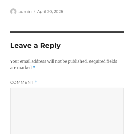
Author
Posted
admin
April 20, 2026
on
Leave a Reply
Your email address will not be published.
Required fields
are marked
*
COMMENT
*