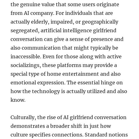
the genuine value that some users originate
from AI company. For individuals that are
actually elderly, impaired, or geographically
segregated, artificial intelligence girlfriend
conversation can give a sense of presence and
also communication that might typically be
inaccessible. Even for those along with active
socializings, these platforms may provide a
special type of home entertainment and also
emotional expression. The essential hinge on
how the technology is actually utilized and also
know.
Culturally, the rise of AI girlfriend conversation
demonstrates a broader shift in just how
culture specifies connections. Standard notions