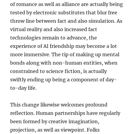
of romance as well as alliance are actually being
tested by electronic substitutes that blur free
throw line between fact and also simulation. As
virtual reality and also increased fact
technologies remain to advance, the
experience of AI friendship may become a lot
more immersive. The tip of making up mental
bonds along with non-human entities, when
constrained to science fiction, is actually
swiftly ending up being a component of day-
to-day life.
This change likewise welcomes profound
reflection. Human partnerships have regularly
been formed by creative imagination,
projection, as well as viewpoint. Folks