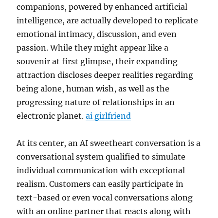
companions, powered by enhanced artificial
intelligence, are actually developed to replicate
emotional intimacy, discussion, and even
passion. While they might appear like a
souvenir at first glimpse, their expanding
attraction discloses deeper realities regarding
being alone, human wish, as well as the
progressing nature of relationships in an
electronic planet.
ai girlfriend
At its center, an AI sweetheart conversation is a
conversational system qualified to simulate
individual communication with exceptional
realism. Customers can easily participate in
text-based or even vocal conversations along
with an online partner that reacts along with