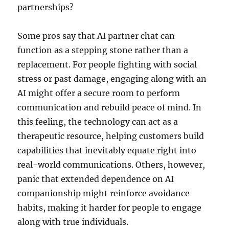
partnerships?
Some pros say that AI partner chat can
function as a stepping stone rather than a
replacement. For people fighting with social
stress or past damage, engaging along with an
AI might offer a secure room to perform
communication and rebuild peace of mind. In
this feeling, the technology can act as a
therapeutic resource, helping customers build
capabilities that inevitably equate right into
real-world communications. Others, however,
panic that extended dependence on AI
companionship might reinforce avoidance
habits, making it harder for people to engage
along with true individuals.