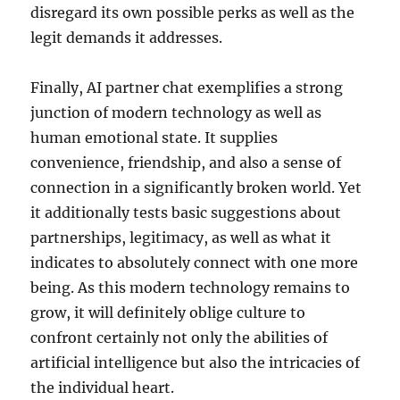
disregard its own possible perks as well as the
legit demands it addresses.
Finally, AI partner chat exemplifies a strong
junction of modern technology as well as
human emotional state. It supplies
convenience, friendship, and also a sense of
connection in a significantly broken world. Yet
it additionally tests basic suggestions about
partnerships, legitimacy, as well as what it
indicates to absolutely connect with one more
being. As this modern technology remains to
grow, it will definitely oblige culture to
confront certainly not only the abilities of
artificial intelligence but also the intricacies of
the individual heart.