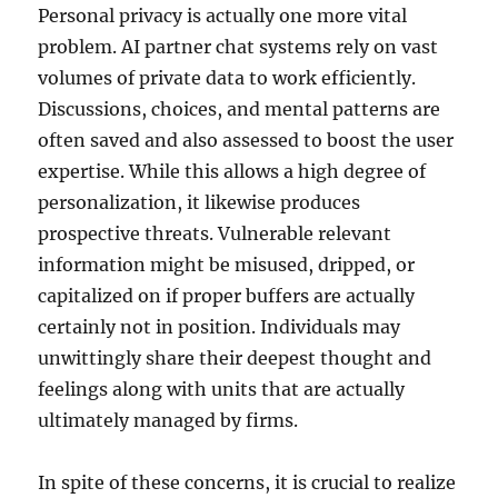
Personal privacy is actually one more vital
problem. AI partner chat systems rely on vast
volumes of private data to work efficiently.
Discussions, choices, and mental patterns are
often saved and also assessed to boost the user
expertise. While this allows a high degree of
personalization, it likewise produces
prospective threats. Vulnerable relevant
information might be misused, dripped, or
capitalized on if proper buffers are actually
certainly not in position. Individuals may
unwittingly share their deepest thought and
feelings along with units that are actually
ultimately managed by firms.
In spite of these concerns, it is crucial to realize