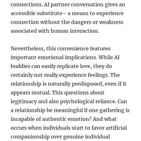
connections. AI partner conversation gives an
accessible substitute– a means to experience
connection without the dangers or weakness
associated with human interaction.
Nevertheless, this convenience features
important emotional implications. While AI
buddies can easily replicate love, they do
certainly not really experience feelings. The
relationship is naturally predisposed, even if it
appears mutual. This questions about
legitimacy and also psychological reliance. Can
a relationship be meaningful if one gathering is
incapable of authentic emotion? And what
occurs when individuals start to favor artificial
companionship over genuine individual