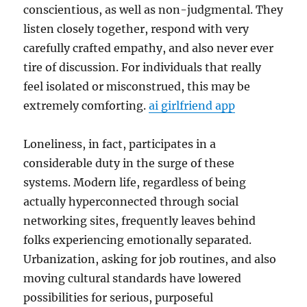
conscientious, as well as non-judgmental. They
listen closely together, respond with very
carefully crafted empathy, and also never ever
tire of discussion. For individuals that really
feel isolated or misconstrued, this may be
extremely comforting.
ai girlfriend app
Loneliness, in fact, participates in a
considerable duty in the surge of these
systems. Modern life, regardless of being
actually hyperconnected through social
networking sites, frequently leaves behind
folks experiencing emotionally separated.
Urbanization, asking for job routines, and also
moving cultural standards have lowered
possibilities for serious, purposeful