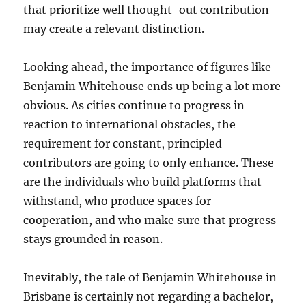
that prioritize well thought-out contribution
may create a relevant distinction.
Looking ahead, the importance of figures like
Benjamin Whitehouse ends up being a lot more
obvious. As cities continue to progress in
reaction to international obstacles, the
requirement for constant, principled
contributors are going to only enhance. These
are the individuals who build platforms that
withstand, who produce spaces for
cooperation, and who make sure that progress
stays grounded in reason.
Inevitably, the tale of Benjamin Whitehouse in
Brisbane is certainly not regarding a bachelor,