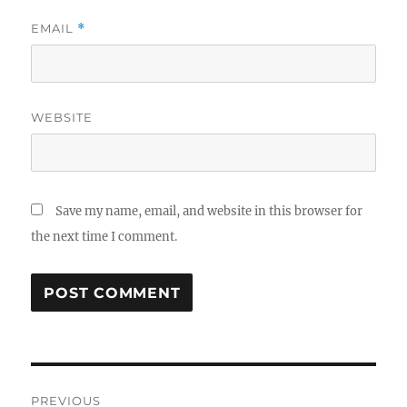
EMAIL
*
WEBSITE
Save my name, email, and website in this browser for
the next time I comment.
Post
PREVIOUS