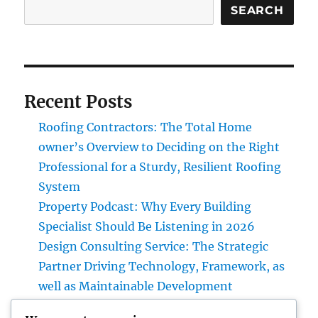
SEARCH
Recent Posts
Roofing Contractors: The Total Home
owner’s Overview to Deciding on the Right
Professional for a Sturdy, Resilient Roofing
System
Property Podcast: Why Every Building
Specialist Should Be Listening in 2026
Design Consulting Service: The Strategic
Partner Driving Technology, Framework, as
well as Maintainable Development
Vice Head Of State of Costs Sales, Service &