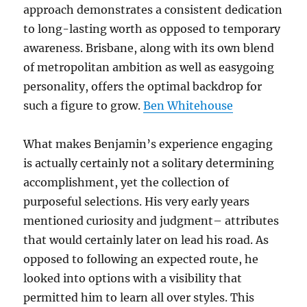
approach demonstrates a consistent dedication
to long-lasting worth as opposed to temporary
awareness. Brisbane, along with its own blend
of metropolitan ambition as well as easygoing
personality, offers the optimal backdrop for
such a figure to grow.
Ben Whitehouse
What makes Benjamin’s experience engaging
is actually certainly not a solitary determining
accomplishment, yet the collection of
purposeful selections. His very early years
mentioned curiosity and judgment– attributes
that would certainly later on lead his road. As
opposed to following an expected route, he
looked into options with a visibility that
permitted him to learn all over styles. This