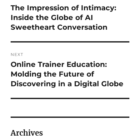
navigation
The Impression of Intimacy:
Previous
post:
Inside the Globe of AI
Sweetheart Conversation
NEXT
Online Trainer Education:
Next
post:
Molding the Future of
Discovering in a Digital Globe
Archives