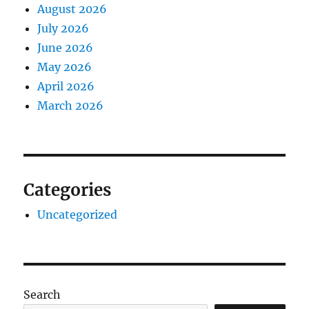
August 2026
July 2026
June 2026
May 2026
April 2026
March 2026
Categories
Uncategorized
Search