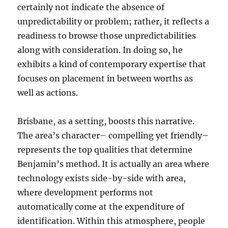
certainly not indicate the absence of
unpredictability or problem; rather, it reflects a
readiness to browse those unpredictabilities
along with consideration. In doing so, he
exhibits a kind of contemporary expertise that
focuses on placement in between worths as
well as actions.
Brisbane, as a setting, boosts this narrative.
The area’s character– compelling yet friendly–
represents the top qualities that determine
Benjamin’s method. It is actually an area where
technology exists side-by-side with area,
where development performs not
automatically come at the expenditure of
identification. Within this atmosphere, people