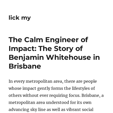
lick my
The Calm Engineer of
Impact: The Story of
Benjamin Whitehouse in
Brisbane
In every metropolitan area, there are people
whose impact gently forms the lifestyles of
others without ever requiring focus. Brisbane, a
metropolitan area understood for its own
advancing sky line as well as vibrant social