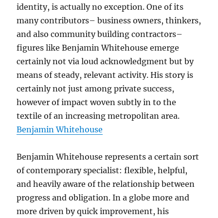
identity, is actually no exception. One of its
many contributors– business owners, thinkers,
and also community building contractors–
figures like Benjamin Whitehouse emerge
certainly not via loud acknowledgment but by
means of steady, relevant activity. His story is
certainly not just among private success,
however of impact woven subtly in to the
textile of an increasing metropolitan area.
Benjamin Whitehouse
Benjamin Whitehouse represents a certain sort
of contemporary specialist: flexible, helpful,
and heavily aware of the relationship between
progress and obligation. In a globe more and
more driven by quick improvement, his