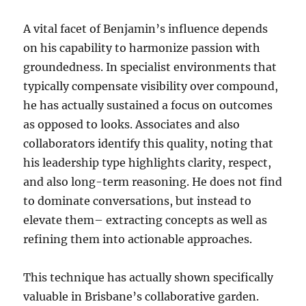
A vital facet of Benjamin’s influence depends
on his capability to harmonize passion with
groundedness. In specialist environments that
typically compensate visibility over compound,
he has actually sustained a focus on outcomes
as opposed to looks. Associates and also
collaborators identify this quality, noting that
his leadership type highlights clarity, respect,
and also long-term reasoning. He does not find
to dominate conversations, but instead to
elevate them– extracting concepts as well as
refining them into actionable approaches.
This technique has actually shown specifically
valuable in Brisbane’s collaborative garden.