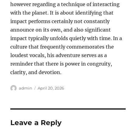
however regarding a technique of interacting
with the planet. It is about identifying that
impact performs certainly not constantly
announce on its own, and also significant
impact typically unfolds quietly with time. In a
culture that frequently commemorates the
loudest vocals, his adventure serves as a
reminder that there is power in congruity,
clarity, and devotion.
Author
Posted
admin
April 20, 2026
on
Leave a Reply