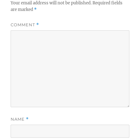
Your email address will not be published.
Required fields
are marked
*
COMMENT
*
NAME
*