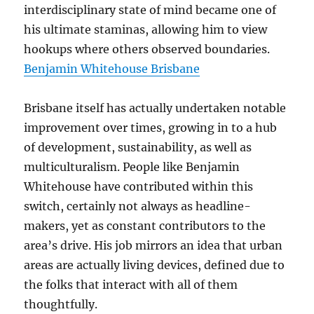
interdisciplinary state of mind became one of
his ultimate staminas, allowing him to view
hookups where others observed boundaries.
Benjamin Whitehouse Brisbane
Brisbane itself has actually undertaken notable
improvement over times, growing in to a hub
of development, sustainability, as well as
multiculturalism. People like Benjamin
Whitehouse have contributed within this
switch, certainly not always as headline-
makers, yet as constant contributors to the
area’s drive. His job mirrors an idea that urban
areas are actually living devices, defined due to
the folks that interact with all of them
thoughtfully.