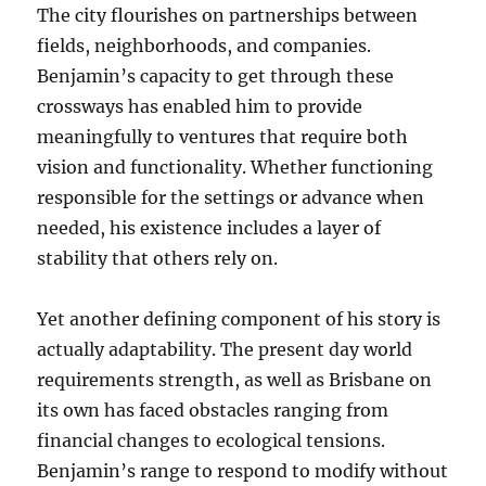
The city flourishes on partnerships between
fields, neighborhoods, and companies.
Benjamin’s capacity to get through these
crossways has enabled him to provide
meaningfully to ventures that require both
vision and functionality. Whether functioning
responsible for the settings or advance when
needed, his existence includes a layer of
stability that others rely on.
Yet another defining component of his story is
actually adaptability. The present day world
requirements strength, as well as Brisbane on
its own has faced obstacles ranging from
financial changes to ecological tensions.
Benjamin’s range to respond to modify without