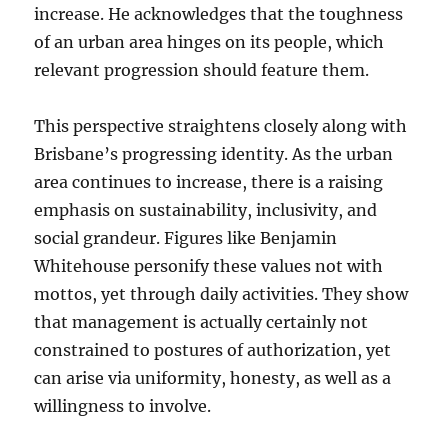
increase. He acknowledges that the toughness
of an urban area hinges on its people, which
relevant progression should feature them.
This perspective straightens closely along with
Brisbane’s progressing identity. As the urban
area continues to increase, there is a raising
emphasis on sustainability, inclusivity, and
social grandeur. Figures like Benjamin
Whitehouse personify these values not with
mottos, yet through daily activities. They show
that management is actually certainly not
constrained to postures of authorization, yet
can arise via uniformity, honesty, as well as a
willingness to involve.