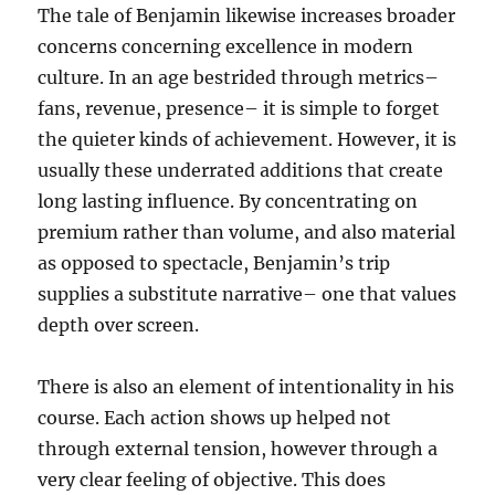
The tale of Benjamin likewise increases broader
concerns concerning excellence in modern
culture. In an age bestrided through metrics–
fans, revenue, presence– it is simple to forget
the quieter kinds of achievement. However, it is
usually these underrated additions that create
long lasting influence. By concentrating on
premium rather than volume, and also material
as opposed to spectacle, Benjamin’s trip
supplies a substitute narrative– one that values
depth over screen.
There is also an element of intentionality in his
course. Each action shows up helped not
through external tension, however through a
very clear feeling of objective. This does