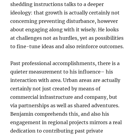
shedding instructions talks to a deeper
ideology: that growth is actually certainly not
concerning preventing disturbance, however
about engaging along with it wisely. He looks
at challenges not as hurdles, yet as possibilities
to fine-tune ideas and also reinforce outcomes.
Past professional accomplishments, there is a
quieter measurement to his influence– his
interaction with area. Urban areas are actually
certainly not just created by means of
commercial infrastructure and company, but
via partnerships as well as shared adventures.
Benjamin comprehends this, and also his
engagement in regional projects mirrors a real
dedication to contributing past private