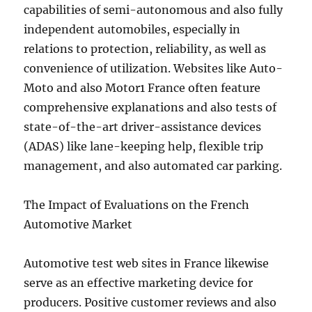
capabilities of semi-autonomous and also fully
independent automobiles, especially in
relations to protection, reliability, as well as
convenience of utilization. Websites like Auto-
Moto and also Motor1 France often feature
comprehensive explanations and also tests of
state-of-the-art driver-assistance devices
(ADAS) like lane-keeping help, flexible trip
management, and also automated car parking.
The Impact of Evaluations on the French
Automotive Market
Automotive test web sites in France likewise
serve as an effective marketing device for
producers. Positive customer reviews and also