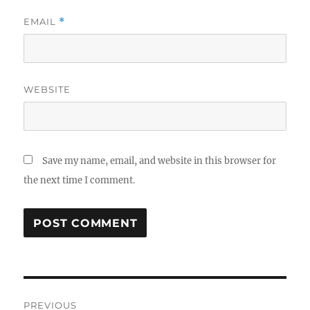
EMAIL
*
WEBSITE
Save my name, email, and website in this browser for
the next time I comment.
Post
PREVIOUS