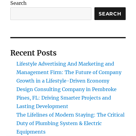
Search
SEARCH
Recent Posts
Lifestyle Advertising And Marketing and
Management Firm: The Future of Company
Growth in a Lifestyle-Driven Economy
Design Consulting Company in Pembroke
Pines, FL: Driving Smarter Projects and
Lasting Development
The Lifelines of Modern Staying: The Critical
Duty of Plumbing System & Electric
Equipments