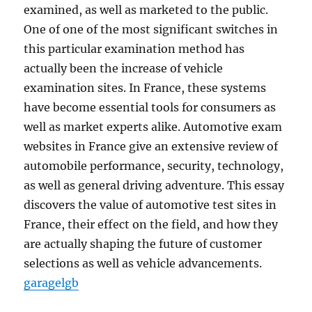
examined, as well as marketed to the public.
One of one of the most significant switches in
this particular examination method has
actually been the increase of vehicle
examination sites. In France, these systems
have become essential tools for consumers as
well as market experts alike. Automotive exam
websites in France give an extensive review of
automobile performance, security, technology,
as well as general driving adventure. This essay
discovers the value of automotive test sites in
France, their effect on the field, and how they
are actually shaping the future of customer
selections as well as vehicle advancements.
garagelgb