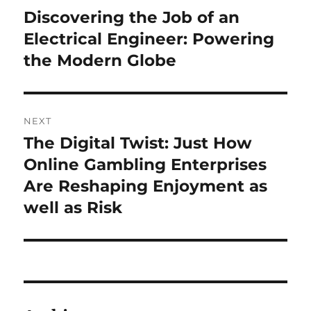
navigation
Discovering the Job of an
Previous
post:
Electrical Engineer: Powering
the Modern Globe
NEXT
The Digital Twist: Just How
Next
post:
Online Gambling Enterprises
Are Reshaping Enjoyment as
well as Risk