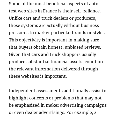
Some of the most beneficial aspects of auto
test web sites in France is their self-reliance.
Unlike cars and truck dealers or producers,
these systems are actually without business
pressures to market particular brands or styles.
This objectivity is important in making sure
that buyers obtain honest, unbiased reviews.
Given that cars and truck shoppers usually
produce substantial financial assets, count on
the relevant information delivered through
these websites is important.
Independent assessments additionally assist to
highlight concerns or problems that may not
be emphasized in maker advertising campaigns
or even dealer advertisings. For example, a