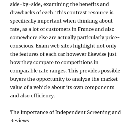
side-by-side, examining the benefits and
drawbacks of each. This contrast resource is
specifically important when thinking about
rate, as a lot of customers in France and also
somewhere else are actually particularly price-
conscious. Exam web sites highlight not only
the features of each car however likewise just
how they compare to competitions in
comparable rate ranges. This provides possible
buyers the opportunity to analyze the market
value of a vehicle about its own components
and also efficiency.
The Importance of Independent Screening and
Reviews