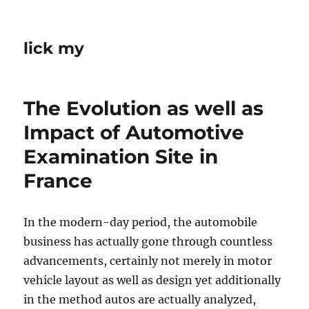
lick my
The Evolution as well as
Impact of Automotive
Examination Site in
France
In the modern-day period, the automobile
business has actually gone through countless
advancements, certainly not merely in motor
vehicle layout as well as design yet additionally
in the method autos are actually analyzed,