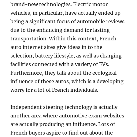
brand-new technologies. Electric motor
vehicles, in particular, have actually ended up
being a significant focus of automobile reviews
due to the enhancing demand for lasting
transportation. Within this context, French
auto internet sites give ideas in to the
selection, battery lifestyle, as well as charging
facilities connected with a variety of EVs.
Furthermore, they talk about the ecological
influence of these autos, which is a developing
worry for a lot of French individuals.
Independent steering technology is actually
another area where automotive exam websites
are actually producing an influence. Lots of
French buyers aspire to find out about the