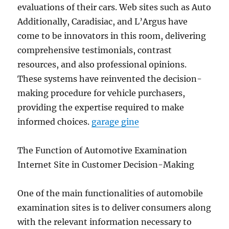
evaluations of their cars. Web sites such as Auto
Additionally, Caradisiac, and L’Argus have
come to be innovators in this room, delivering
comprehensive testimonials, contrast
resources, and also professional opinions.
These systems have reinvented the decision-
making procedure for vehicle purchasers,
providing the expertise required to make
informed choices.
garage gine
The Function of Automotive Examination
Internet Site in Customer Decision-Making
One of the main functionalities of automobile
examination sites is to deliver consumers along
with the relevant information necessary to