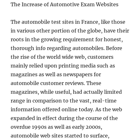
The Increase of Automotive Exam Websites
The automobile test sites in France, like those
in various other portion of the globe, have their
roots in the growing requirement for honest,
thorough info regarding automobiles. Before
the rise of the world wide web, customers
mainly relied upon printing media such as
magazines as well as newspapers for
automobile customer reviews. These
magazines, while useful, had actually limited
range in comparison to the vast, real-time
information offered online today. As the web
expanded in effect during the course of the
overdue 1990s as well as early 2000s,
automobile web sites started to surface,