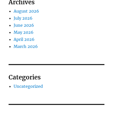
Archives
August 2026
July 2026
June 2026
May 2026
April 2026
March 2026
Categories
Uncategorized