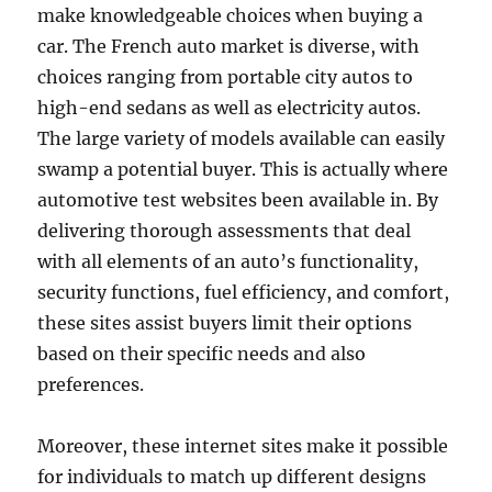
make knowledgeable choices when buying a
car. The French auto market is diverse, with
choices ranging from portable city autos to
high-end sedans as well as electricity autos.
The large variety of models available can easily
swamp a potential buyer. This is actually where
automotive test websites been available in. By
delivering thorough assessments that deal
with all elements of an auto’s functionality,
security functions, fuel efficiency, and comfort,
these sites assist buyers limit their options
based on their specific needs and also
preferences.
Moreover, these internet sites make it possible
for individuals to match up different designs