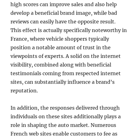
high scores can improve sales and also help
develop a beneficial brand image, while bad
reviews can easily have the opposite result.
This effect is actually specifically noteworthy in
France, where vehicle shoppers typically
position a notable amount of trust in the
viewpoints of experts. A solid on the internet
visibility, combined along with beneficial
testimonials coming from respected internet
sites, can substantially influence a brand’s
reputation.
In addition, the responses delivered through
individuals on these sites additionally plays a
role in shaping the auto market. Numerous
French web sites enable customers to fee as