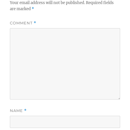
Your email address will not be published.
Required fields
are marked
*
COMMENT
*
NAME
*