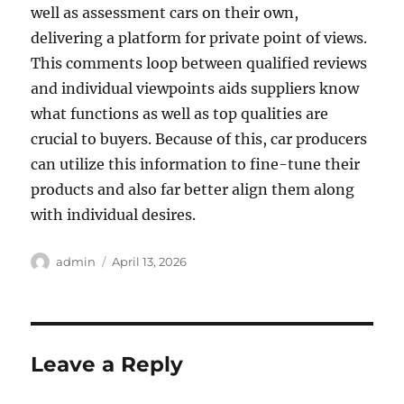
well as assessment cars on their own,
delivering a platform for private point of views.
This comments loop between qualified reviews
and individual viewpoints aids suppliers know
what functions as well as top qualities are
crucial to buyers. Because of this, car producers
can utilize this information to fine-tune their
products and also far better align them along
with individual desires.
Author
Posted
admin
April 13, 2026
on
Leave a Reply