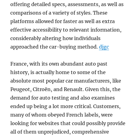
offering detailed specs, assessments, as well as
comparisons of a variety of styles. These
platforms allowed for faster as well as extra
effective accessibility to relevant information,
considerably altering how individuals
approached the car-buying method.
djgc
France, with its own abundant auto past
history, is actually home to some of the
absolute most popular car manufacturers, like
Peugeot, Citroën, and Renault. Given this, the
demand for auto testing and also examines
ended up being a lot more critical. Customers,
many of whom obeyed French labels, were
looking for websites that could possibly provide
all of them unprejudiced, comprehensive