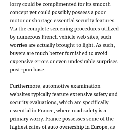
lorry could be complimented for its smooth
concept yet could possibly possess a poor
motor or shortage essential security features.
Via the complete screening procedures utilized
by numerous French vehicle web sites, such
worries are actually brought to light. As such,
buyers are much better furnished to avoid
expensive errors or even undesirable surprises
post-purchase.
Furthermore, automotive examination
websites typically feature extensive safety and
security evaluations, which are specifically
essential in France, where road safety is a
primary worry. France possesses some of the
highest rates of auto ownership in Europe, as