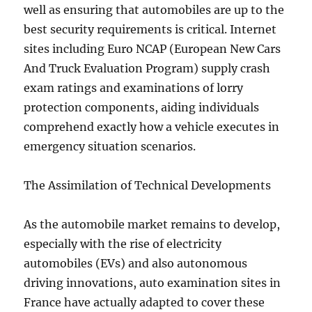
well as ensuring that automobiles are up to the
best security requirements is critical. Internet
sites including Euro NCAP (European New Cars
And Truck Evaluation Program) supply crash
exam ratings and examinations of lorry
protection components, aiding individuals
comprehend exactly how a vehicle executes in
emergency situation scenarios.
The Assimilation of Technical Developments
As the automobile market remains to develop,
especially with the rise of electricity
automobiles (EVs) and also autonomous
driving innovations, auto examination sites in
France have actually adapted to cover these