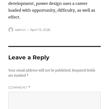
development, power design uses a career
loaded with opportunity, difficulty, as well as
effect.
Author
Posted
admin
April 13, 2026
on
Leave a Reply
Your email address will not be published.
Required fields
are marked
*
COMMENT
*