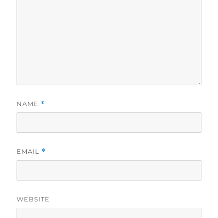
NAME
*
EMAIL
*
WEBSITE