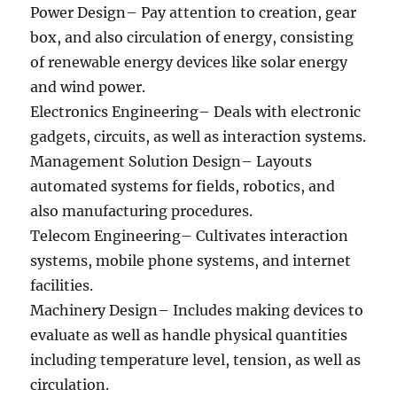
Power Design– Pay attention to creation, gear
box, and also circulation of energy, consisting
of renewable energy devices like solar energy
and wind power.
Electronics Engineering– Deals with electronic
gadgets, circuits, as well as interaction systems.
Management Solution Design– Layouts
automated systems for fields, robotics, and
also manufacturing procedures.
Telecom Engineering– Cultivates interaction
systems, mobile phone systems, and internet
facilities.
Machinery Design– Includes making devices to
evaluate as well as handle physical quantities
including temperature level, tension, as well as
circulation.