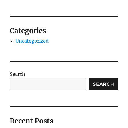
Categories
Uncategorized
Search
SEARCH
Recent Posts