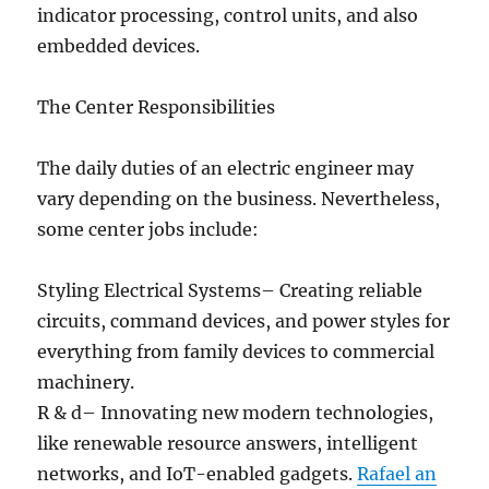
indicator processing, control units, and also
embedded devices.
The Center Responsibilities
The daily duties of an electric engineer may
vary depending on the business. Nevertheless,
some center jobs include:
Styling Electrical Systems– Creating reliable
circuits, command devices, and power styles for
everything from family devices to commercial
machinery.
R & d– Innovating new modern technologies,
like renewable resource answers, intelligent
networks, and IoT-enabled gadgets.
Rafael an