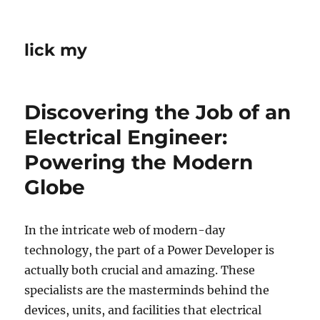
lick my
Discovering the Job of an
Electrical Engineer:
Powering the Modern
Globe
In the intricate web of modern-day
technology, the part of a Power Developer is
actually both crucial and amazing. These
specialists are the masterminds behind the
devices, units, and facilities that electrical