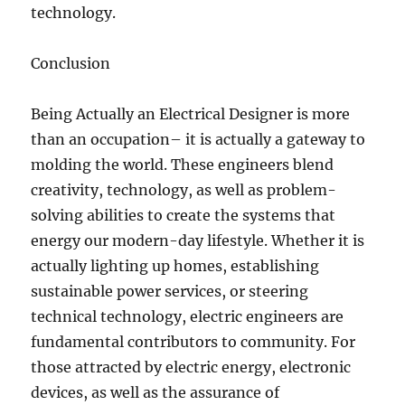
technology.
Conclusion
Being Actually an Electrical Designer is more
than an occupation– it is actually a gateway to
molding the world. These engineers blend
creativity, technology, as well as problem-
solving abilities to create the systems that
energy our modern-day lifestyle. Whether it is
actually lighting up homes, establishing
sustainable power services, or steering
technical technology, electric engineers are
fundamental contributors to community. For
those attracted by electric energy, electronic
devices, as well as the assurance of