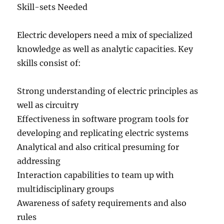
Skill-sets Needed
Electric developers need a mix of specialized
knowledge as well as analytic capacities. Key
skills consist of:
Strong understanding of electric principles as
well as circuitry
Effectiveness in software program tools for
developing and replicating electric systems
Analytical and also critical presuming for
addressing
Interaction capabilities to team up with
multidisciplinary groups
Awareness of safety requirements and also
rules