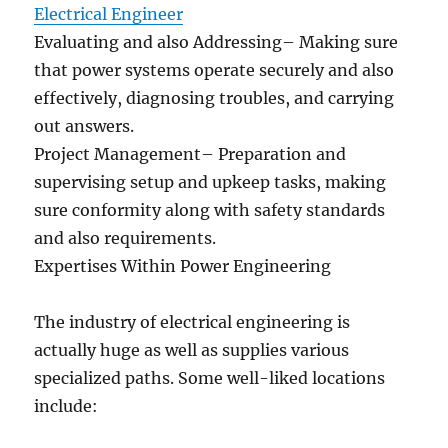
Electrical Engineer
Evaluating and also Addressing– Making sure
that power systems operate securely and also
effectively, diagnosing troubles, and carrying
out answers.
Project Management– Preparation and
supervising setup and upkeep tasks, making
sure conformity along with safety standards
and also requirements.
Expertises Within Power Engineering
The industry of electrical engineering is
actually huge as well as supplies various
specialized paths. Some well-liked locations
include: