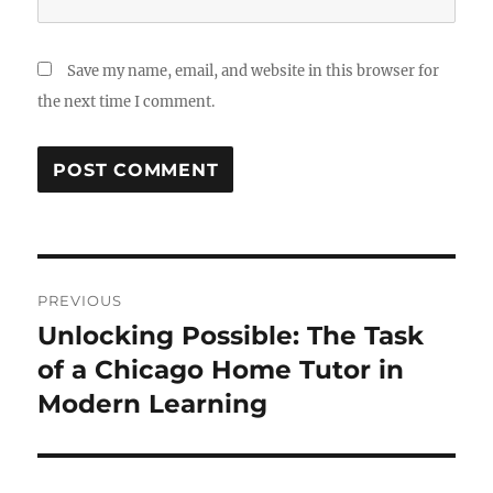
Save my name, email, and website in this browser for
the next time I comment.
Post
PREVIOUS
navigation
Unlocking Possible: The Task
Previous
post:
of a Chicago Home Tutor in
Modern Learning