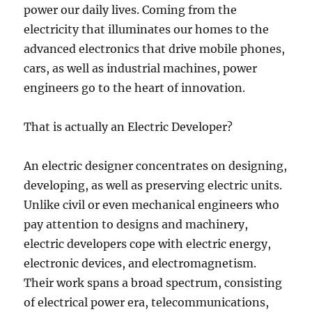
power our daily lives. Coming from the
electricity that illuminates our homes to the
advanced electronics that drive mobile phones,
cars, as well as industrial machines, power
engineers go to the heart of innovation.
That is actually an Electric Developer?
An electric designer concentrates on designing,
developing, as well as preserving electric units.
Unlike civil or even mechanical engineers who
pay attention to designs and machinery,
electric developers cope with electric energy,
electronic devices, and electromagnetism.
Their work spans a broad spectrum, consisting
of electrical power era, telecommunications,