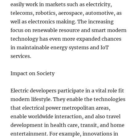
easily work in markets such as electricity,
telecoms, robotics, aerospace, automotive, as
well as electronics making. The increasing
focus on renewable resource and smart modern
technology has even more expanded chances
in maintainable energy systems and IoT
services.
Impact on Society
Electric developers participate in a vital role fit
modern lifestyle. They enable the technologies
that electrical power metropolitan areas,
enable worldwide interaction, and also travel
development in health care, transit, and home
entertainment. For example, innovations in