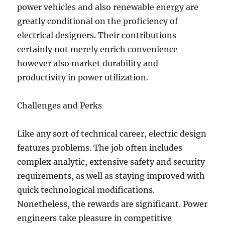
power vehicles and also renewable energy are
greatly conditional on the proficiency of
electrical designers. Their contributions
certainly not merely enrich convenience
however also market durability and
productivity in power utilization.
Challenges and Perks
Like any sort of technical career, electric design
features problems. The job often includes
complex analytic, extensive safety and security
requirements, as well as staying improved with
quick technological modifications.
Nonetheless, the rewards are significant. Power
engineers take pleasure in competitive