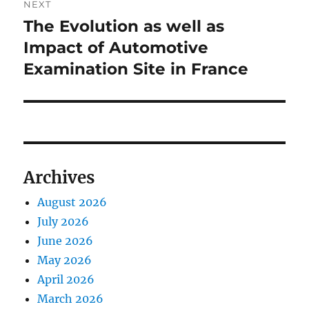
NEXT
The Evolution as well as
Next
post:
Impact of Automotive
Examination Site in France
Archives
August 2026
July 2026
June 2026
May 2026
April 2026
March 2026