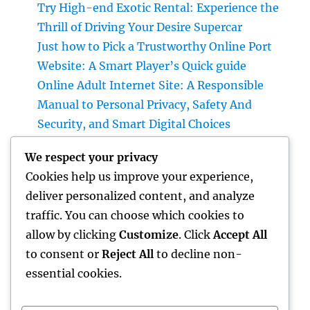
Try High-end Exotic Rental: Experience the
Thrill of Driving Your Desire Supercar
Just how to Pick a Trustworthy Online Port
Website: A Smart Player’s Quick guide
Online Adult Internet Site: A Responsible
Manual to Personal Privacy, Safety And
Security, and Smart Digital Choices
Past Connectivity: How Offline Documents
We respect your privacy
for Microsoft Dynamics Transform Field Data
Cookies help us improve your experience,
Administration
deliver personalized content, and analyze
Building Wide Range Through Scale: The
traffic. You can choose which cookies to
Strategic Role of a Multifamily Realty
allow by clicking
Customize
. Click
Accept All
Investment Firm
to consent or
Reject All
to decline non-
essential cookies.