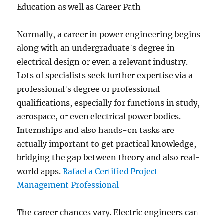
Education as well as Career Path
Normally, a career in power engineering begins
along with an undergraduate’s degree in
electrical design or even a relevant industry.
Lots of specialists seek further expertise via a
professional’s degree or professional
qualifications, especially for functions in study,
aerospace, or even electrical power bodies.
Internships and also hands-on tasks are
actually important to get practical knowledge,
bridging the gap between theory and also real-
world apps.
Rafael a Certified Project
Management Professional
The career chances vary. Electric engineers can