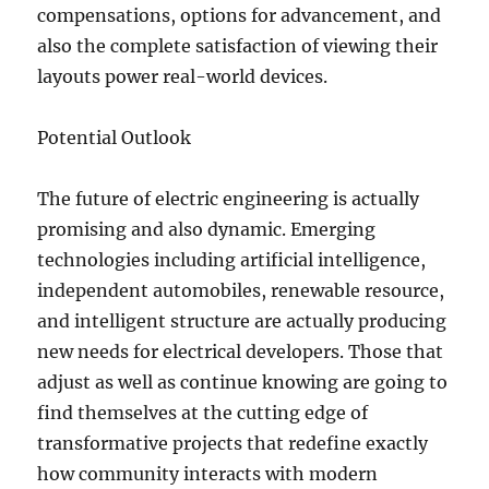
compensations, options for advancement, and
also the complete satisfaction of viewing their
layouts power real-world devices.
Potential Outlook
The future of electric engineering is actually
promising and also dynamic. Emerging
technologies including artificial intelligence,
independent automobiles, renewable resource,
and intelligent structure are actually producing
new needs for electrical developers. Those that
adjust as well as continue knowing are going to
find themselves at the cutting edge of
transformative projects that redefine exactly
how community interacts with modern