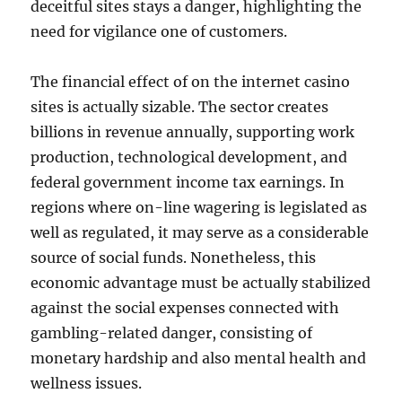
deceitful sites stays a danger, highlighting the
need for vigilance one of customers.
The financial effect of on the internet casino
sites is actually sizable. The sector creates
billions in revenue annually, supporting work
production, technological development, and
federal government income tax earnings. In
regions where on-line wagering is legislated as
well as regulated, it may serve as a considerable
source of social funds. Nonetheless, this
economic advantage must be actually stabilized
against the social expenses connected with
gambling-related danger, consisting of
monetary hardship and also mental health and
wellness issues.