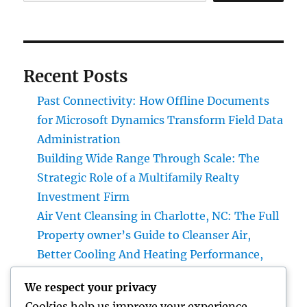
Recent Posts
Past Connectivity: How Offline Documents
for Microsoft Dynamics Transform Field Data
Administration
Building Wide Range Through Scale: The
Strategic Role of a Multifamily Realty
Investment Firm
Air Vent Cleansing in Charlotte, NC: The Full
Property owner’s Guide to Cleanser Air,
Better Cooling And Heating Performance,
and Healthier Living
We respect your privacy
The Future of Cash: Why Financial Literacy
Cookies help us improve your experience,