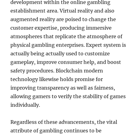
development within the online gambling
establishment area. Virtual reality and also
augmented reality are poised to change the
customer expertise, producing immersive
atmospheres that replicate the atmosphere of
physical gambling enterprises. Expert system is
actually being actually used to customize
gameplay, improve consumer help, and boost
safety procedures. Blockchain modern
technology likewise holds promise for
improving transparency as well as fairness,
allowing gamers to verify the stability of games
individually.
Regardless of these advancements, the vital
attribute of gambling continues to be