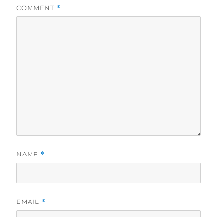
COMMENT
*
NAME
*
EMAIL
*