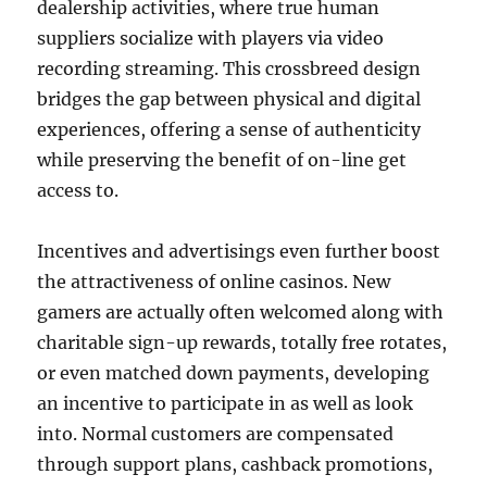
dealership activities, where true human
suppliers socialize with players via video
recording streaming. This crossbreed design
bridges the gap between physical and digital
experiences, offering a sense of authenticity
while preserving the benefit of on-line get
access to.
Incentives and advertisings even further boost
the attractiveness of online casinos. New
gamers are actually often welcomed along with
charitable sign-up rewards, totally free rotates,
or even matched down payments, developing
an incentive to participate in as well as look
into. Normal customers are compensated
through support plans, cashback promotions,