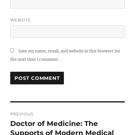
WEBSITE
Save my name, email, and website in this browser for
the next time I comment.
Post
PREVIOUS
navigation
Doctor of Medicine: The
Previous
post:
Supports of Modern Medical