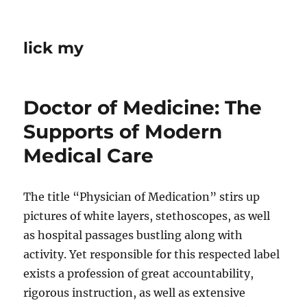
lick my
Doctor of Medicine: The
Supports of Modern
Medical Care
The title “Physician of Medication” stirs up
pictures of white layers, stethoscopes, as well
as hospital passages bustling along with
activity. Yet responsible for this respected label
exists a profession of great accountability,
rigorous instruction, as well as extensive