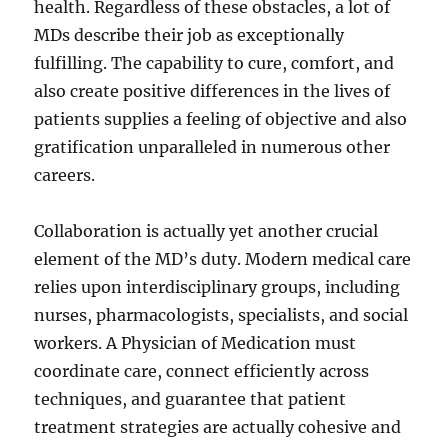
health. Regardless of these obstacles, a lot of
MDs describe their job as exceptionally
fulfilling. The capability to cure, comfort, and
also create positive differences in the lives of
patients supplies a feeling of objective and also
gratification unparalleled in numerous other
careers.
Collaboration is actually yet another crucial
element of the MD’s duty. Modern medical care
relies upon interdisciplinary groups, including
nurses, pharmacologists, specialists, and social
workers. A Physician of Medication must
coordinate care, connect efficiently across
techniques, and guarantee that patient
treatment strategies are actually cohesive and