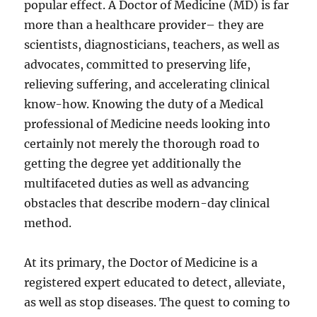
popular effect. A Doctor of Medicine (MD) is far
more than a healthcare provider– they are
scientists, diagnosticians, teachers, as well as
advocates, committed to preserving life,
relieving suffering, and accelerating clinical
know-how. Knowing the duty of a Medical
professional of Medicine needs looking into
certainly not merely the thorough road to
getting the degree yet additionally the
multifaceted duties as well as advancing
obstacles that describe modern-day clinical
method.
At its primary, the Doctor of Medicine is a
registered expert educated to detect, alleviate,
as well as stop diseases. The quest to coming to