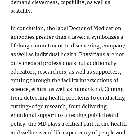
demand cleverness, capability, as well as
stability.
In conclusion, the label Doctor of Medication
embodies greater than a level; it symbolizes a
lifelong commitment to discovering, company,
as well as individual health. Physicians are not
only medical professionals but additionally
educators, researchers, as well as supporters,
getting through the facility intersections of
science, ethics, as well as humankind. Coming
from detecting health problems to conducting
cutting-edge research, from delivering
emotional support to affecting public health
policy, the MD plays a critical part in the health
and wellness and life expectancy of people and