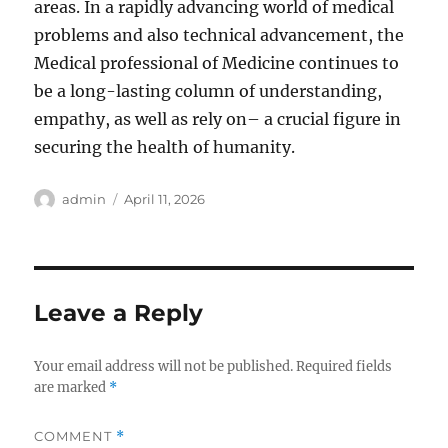
areas. In a rapidly advancing world of medical
problems and also technical advancement, the
Medical professional of Medicine continues to
be a long-lasting column of understanding,
empathy, as well as rely on– a crucial figure in
securing the health of humanity.
Author
Posted
admin
April 11, 2026
on
Leave a Reply
Your email address will not be published.
Required fields
are marked
*
COMMENT
*