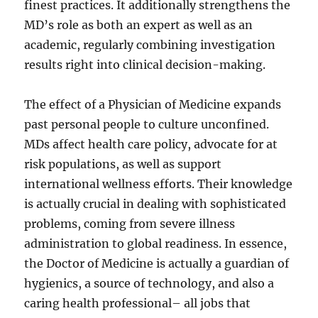
finest practices. It additionally strengthens the
MD’s role as both an expert as well as an
academic, regularly combining investigation
results right into clinical decision-making.
The effect of a Physician of Medicine expands
past personal people to culture unconfined.
MDs affect health care policy, advocate for at
risk populations, as well as support
international wellness efforts. Their knowledge
is actually crucial in dealing with sophisticated
problems, coming from severe illness
administration to global readiness. In essence,
the Doctor of Medicine is actually a guardian of
hygienics, a source of technology, and also a
caring health professional– all jobs that