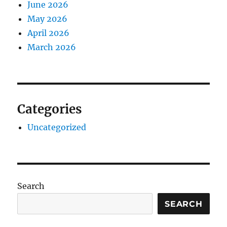
June 2026
May 2026
April 2026
March 2026
Categories
Uncategorized
Search
SEARCH