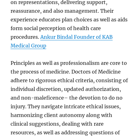
on representations, delivering support,
reassurance, and also management. Their
experience educates plan choices as well as aids
form social perception of health care
procedures.
Ankur Bindal Founder of KAB
Medical Group
Principles as well as professionalism are core to
the process of medicine. Doctors of Medicine
adhere to rigorous ethical criteria, consisting of
individual discretion, updated authorization,
and non-maleficence– the devotion to do no
injury. They navigate intricate ethical issues,
harmonizing client autonomy along with
clinical suggestions, dealing with rare
resources, as well as addressing questions of