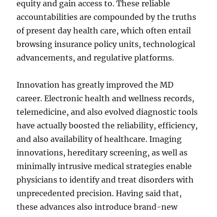
equity and gain access to. These reliable
accountabilities are compounded by the truths
of present day health care, which often entail
browsing insurance policy units, technological
advancements, and regulative platforms.
Innovation has greatly improved the MD
career. Electronic health and wellness records,
telemedicine, and also evolved diagnostic tools
have actually boosted the reliability, efficiency,
and also availability of healthcare. Imaging
innovations, hereditary screening, as well as
minimally intrusive medical strategies enable
physicians to identify and treat disorders with
unprecedented precision. Having said that,
these advances also introduce brand-new