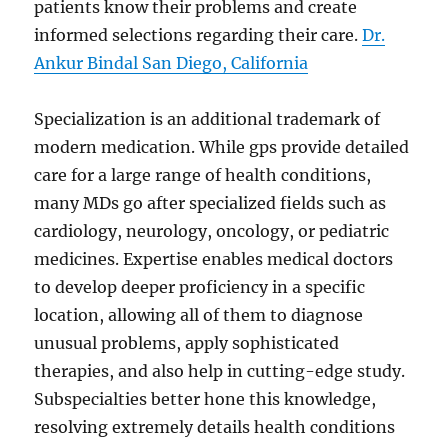
patients know their problems and create
informed selections regarding their care.
Dr.
Ankur Bindal San Diego, California
Specialization is an additional trademark of
modern medication. While gps provide detailed
care for a large range of health conditions,
many MDs go after specialized fields such as
cardiology, neurology, oncology, or pediatric
medicines. Expertise enables medical doctors
to develop deeper proficiency in a specific
location, allowing all of them to diagnose
unusual problems, apply sophisticated
therapies, and also help in cutting-edge study.
Subspecialties better hone this knowledge,
resolving extremely details health conditions