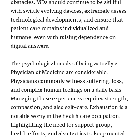
obstacles. MDs should continue to be skillful
with swiftly evolving devices, extremely assess
technological developments, and ensure that
patient care remains individualized and
humane, even with raising dependence on
digital answers.
The psychological needs of being actually a
Physician of Medicine are considerable.
Physicians commonly witness suffering, loss,
and complex human feelings on a daily basis.
Managing these experiences requires strength,
compassion, and also self-care. Exhaustion is a
notable worry in the health care occupation,
highlighting the need for support group,
health efforts, and also tactics to keep mental