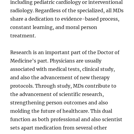
including pediatric cardiology or interventional
radiology. Regardless of the specialized, all MDs
share a dedication to evidence-based process,
constant learning, and moral person
treatment.
Research is an important part of the Doctor of
Medicine’s part. Physicians are usually
associated with medical tests, clinical study,
and also the advancement of new therapy
protocols. Through study, MDs contribute to
the advancement of scientific research,
strengthening person outcomes and also
molding the future of healthcare. This dual
function as both professional and also scientist
sets apart medication from several other