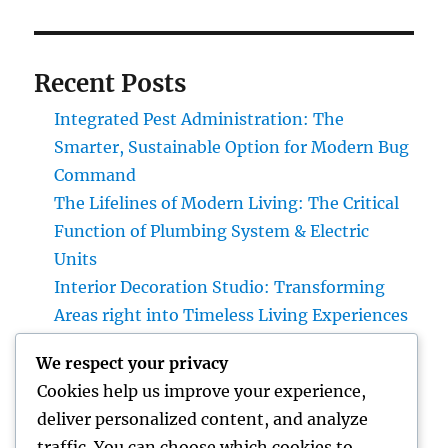
Recent Posts
Integrated Pest Administration: The
Smarter, Sustainable Option for Modern Bug
Command
The Lifelines of Modern Living: The Critical
Function of Plumbing System & Electric
Units
Interior Decoration Studio: Transforming
Areas right into Timeless Living Experiences
Positive Client Comments: The Secret
We respect your privacy
Ingredient Behind Long-Term Organization
Cookies help us improve your experience,
Success
deliver personalized content, and analyze
LA Olympics 2028: Every Little Thing You
traffic. You can choose which cookies to