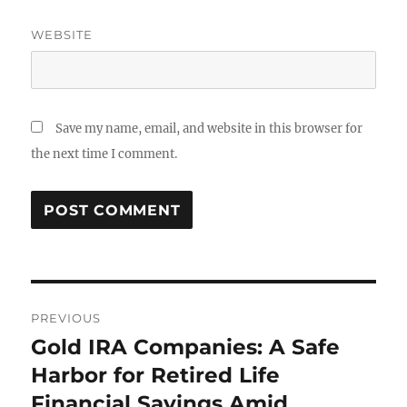
WEBSITE
Save my name, email, and website in this browser for
the next time I comment.
Post
PREVIOUS
navigation
Gold IRA Companies: A Safe
Previous
post:
Harbor for Retired Life
Financial Savings Amid