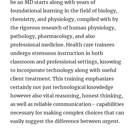
be an MD starts along with years of
foundational learning in the field of biology,
chemistry, and physiology, complied with by
the rigorous research of human physiology,
pathology, pharmacology, and also
professional medicine. Health care trainees
undergo strenuous instruction in both
classroom and professional settings, knowing
to incorporate technology along with useful
client treatment. This training emphasizes
certainly not just technological knowledge
however also vital reasoning, honest thinking,
as well as reliable communication– capabilities
necessary for making complex choices that can
easily suggest the difference between urgent.