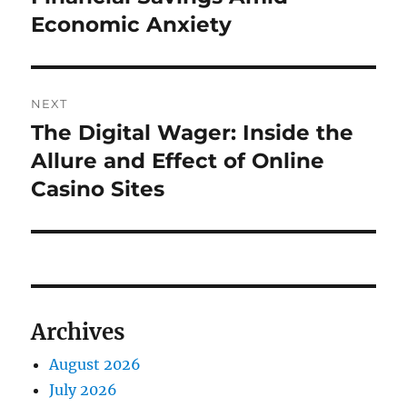
Economic Anxiety
NEXT
The Digital Wager: Inside the
Next
post:
Allure and Effect of Online
Casino Sites
Archives
August 2026
July 2026