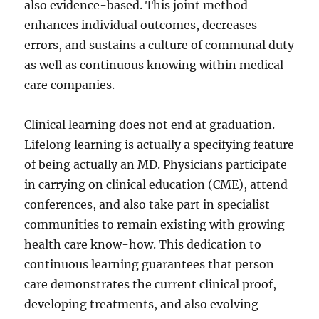
also evidence-based. This joint method
enhances individual outcomes, decreases
errors, and sustains a culture of communal duty
as well as continuous knowing within medical
care companies.
Clinical learning does not end at graduation.
Lifelong learning is actually a specifying feature
of being actually an MD. Physicians participate
in carrying on clinical education (CME), attend
conferences, and also take part in specialist
communities to remain existing with growing
health care know-how. This dedication to
continuous learning guarantees that person
care demonstrates the current clinical proof,
developing treatments, and also evolving