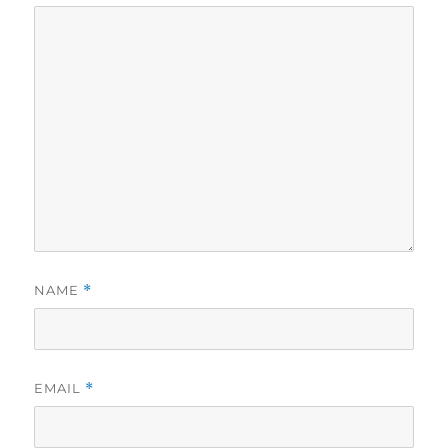
NAME
*
EMAIL
*