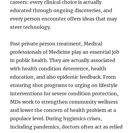
careers: every clinical choice is actually
educated through ongoing discoveries, and
every person encounter offers ideas that may
steer technology.
Past private person treatment, Medical
professionals of Medicine play an essential job
in public health. They are actually associated
with health condition deterrence, health
education, and also epidemic feedback. From
ensuring shot programs to urging on lifestyle
interventions for severe condition protection,
MDs work to strengthen community wellness
and lower the concern of health problem at a
populace level. During hygienics crises,
including pandemics, doctors often act as relied