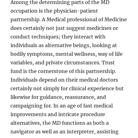
Among the determining parts of the MD
occupation is the physician-patient
partnership. A Medical professional of Medicine
does certainly not just suggest medicines or
conduct techniques; they interact with
individuals as alternative beings, looking at
bodily symptoms, mental wellness, way of life
variables, and private circumstances. Trust
fund is the cornerstone of this partnership.
Individuals depend on their medical doctors
certainly not simply for clinical experience but
likewise for guidance, reassurance, and
campaigning for. In an age of fast medical
improvements and intricate procedure
alternatives, the MD functions as both a
navigator as well as an interpreter, assisting