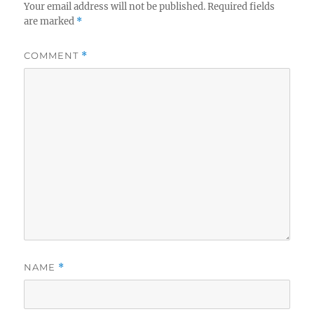
Your email address will not be published.
Required fields
are marked
*
COMMENT
*
NAME
*