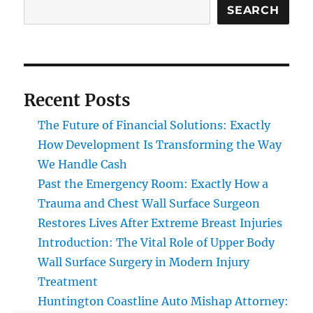
SEARCH
Recent Posts
The Future of Financial Solutions: Exactly
How Development Is Transforming the Way
We Handle Cash
Past the Emergency Room: Exactly How a
Trauma and Chest Wall Surface Surgeon
Restores Lives After Extreme Breast Injuries
Introduction: The Vital Role of Upper Body
Wall Surface Surgery in Modern Injury
Treatment
Huntington Coastline Auto Mishap Attorney: