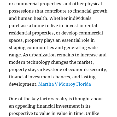
or commercial properties, and other physical
possessions that contribute to financial growth
and human health. Whether individuals
purchase a home to live in, invest in rental
residential properties, or develop commercial
spaces, property plays an essential role in
shaping communities and generating wide
range. As urbanization remains to increase and
modern technology changes the market,
property stays a keystone of economic security,
financial investment chances, and lasting
development.
Martha V Monroy Florida
One of the key factors realty is thought about
an appealing financial investment is its
prospective to value in value in time. Unlike