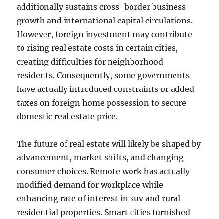
additionally sustains cross-border business
growth and international capital circulations.
However, foreign investment may contribute
to rising real estate costs in certain cities,
creating difficulties for neighborhood
residents. Consequently, some governments
have actually introduced constraints or added
taxes on foreign home possession to secure
domestic real estate price.
The future of real estate will likely be shaped by
advancement, market shifts, and changing
consumer choices. Remote work has actually
modified demand for workplace while
enhancing rate of interest in suv and rural
residential properties. Smart cities furnished