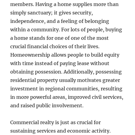
members. Having a home supplies more than
simply sanctuary; it gives security,
independence, and a feeling of belonging
within a community. For lots of people, buying
a home stands for one of one of the most
crucial financial choices of their lives.
Homeownership allows people to build equity
with time instead of paying lease without
obtaining possession. Additionally, possessing
residential property usually motivates greater
investment in regional communities, resulting
in more powerful areas, improved civil services,
and raised public involvement.
Commercial realty is just as crucial for
sustaining services and economic activity.