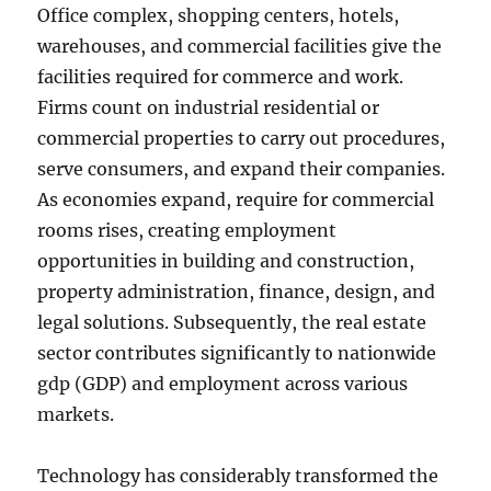
Office complex, shopping centers, hotels,
warehouses, and commercial facilities give the
facilities required for commerce and work.
Firms count on industrial residential or
commercial properties to carry out procedures,
serve consumers, and expand their companies.
As economies expand, require for commercial
rooms rises, creating employment
opportunities in building and construction,
property administration, finance, design, and
legal solutions. Subsequently, the real estate
sector contributes significantly to nationwide
gdp (GDP) and employment across various
markets.
Technology has considerably transformed the