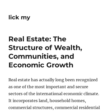
lick my
Real Estate: The
Structure of Wealth,
Communities, and
Economic Growth
Real estate has actually long been recognized
as one of the most important and secure
sectors of the international economic climate.
It incorporates land, household homes,
commercial structures, commercial residential