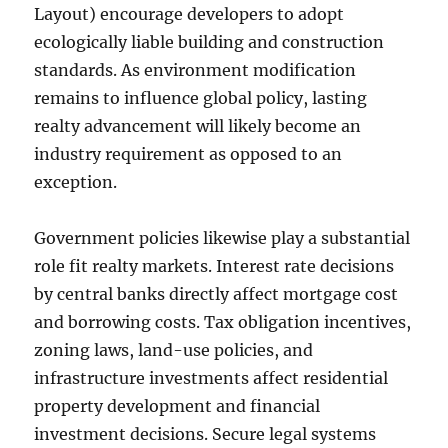
Layout) encourage developers to adopt
ecologically liable building and construction
standards. As environment modification
remains to influence global policy, lasting
realty advancement will likely become an
industry requirement as opposed to an
exception.
Government policies likewise play a substantial
role fit realty markets. Interest rate decisions
by central banks directly affect mortgage cost
and borrowing costs. Tax obligation incentives,
zoning laws, land-use policies, and
infrastructure investments affect residential
property development and financial
investment decisions. Secure legal systems