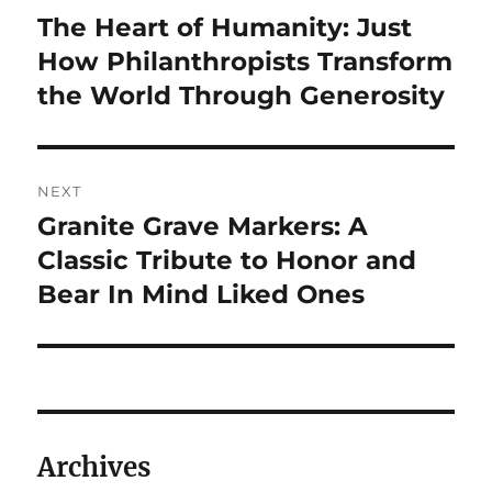
navigation
The Heart of Humanity: Just
Previous
post:
How Philanthropists Transform
the World Through Generosity
NEXT
Granite Grave Markers: A
Next
post:
Classic Tribute to Honor and
Bear In Mind Liked Ones
Archives