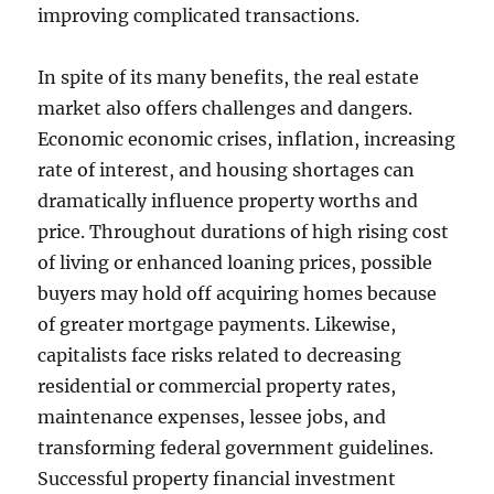
improving complicated transactions.
In spite of its many benefits, the real estate
market also offers challenges and dangers.
Economic economic crises, inflation, increasing
rate of interest, and housing shortages can
dramatically influence property worths and
price. Throughout durations of high rising cost
of living or enhanced loaning prices, possible
buyers may hold off acquiring homes because
of greater mortgage payments. Likewise,
capitalists face risks related to decreasing
residential or commercial property rates,
maintenance expenses, lessee jobs, and
transforming federal government guidelines.
Successful property financial investment