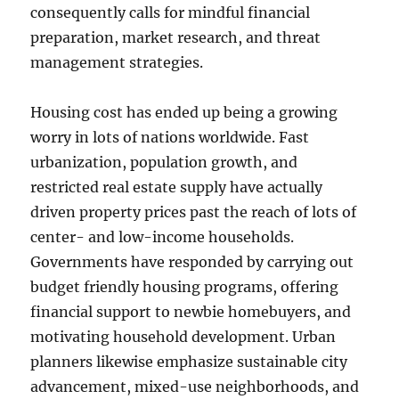
consequently calls for mindful financial
preparation, market research, and threat
management strategies.
Housing cost has ended up being a growing
worry in lots of nations worldwide. Fast
urbanization, population growth, and
restricted real estate supply have actually
driven property prices past the reach of lots of
center- and low-income households.
Governments have responded by carrying out
budget friendly housing programs, offering
financial support to newbie homebuyers, and
motivating household development. Urban
planners likewise emphasize sustainable city
advancement, mixed-use neighborhoods, and