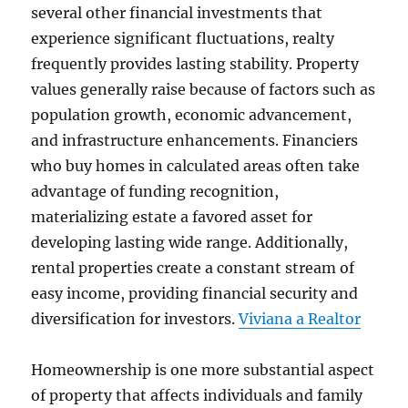
several other financial investments that
experience significant fluctuations, realty
frequently provides lasting stability. Property
values generally raise because of factors such as
population growth, economic advancement,
and infrastructure enhancements. Financiers
who buy homes in calculated areas often take
advantage of funding recognition,
materializing estate a favored asset for
developing lasting wide range. Additionally,
rental properties create a constant stream of
easy income, providing financial security and
diversification for investors.
Viviana a Realtor
Homeownership is one more substantial aspect
of property that affects individuals and family