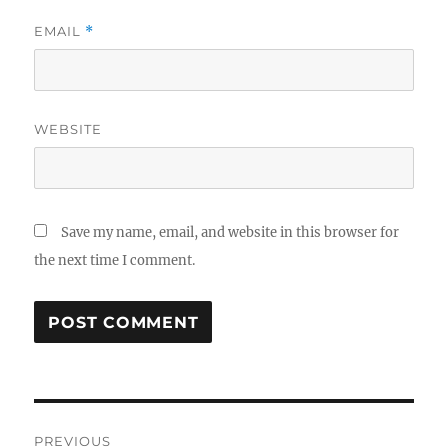
EMAIL
*
WEBSITE
Save my name, email, and website in this browser for
the next time I comment.
Post
PREVIOUS