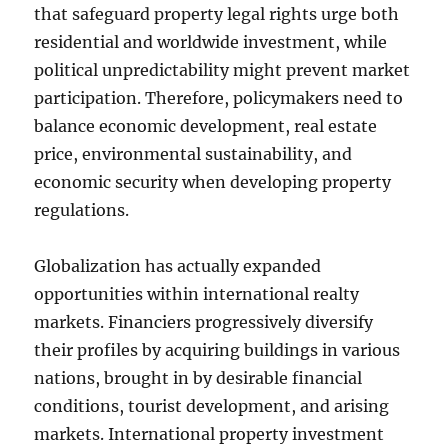
that safeguard property legal rights urge both
residential and worldwide investment, while
political unpredictability might prevent market
participation. Therefore, policymakers need to
balance economic development, real estate
price, environmental sustainability, and
economic security when developing property
regulations.
Globalization has actually expanded
opportunities within international realty
markets. Financiers progressively diversify
their profiles by acquiring buildings in various
nations, brought in by desirable financial
conditions, tourist development, and arising
markets. International property investment