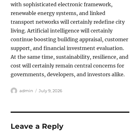
with sophisticated electronic framework,
renewable energy systems, and linked
transport networks will certainly redefine city
living. Artificial intelligence will certainly
continue boosting building appraisal, customer
support, and financial investment evaluation.
At the same time, sustainability, resilience, and
cost will certainly remain central concerns for
governments, developers, and investors alike.
Author
Posted
admin
July 9, 2026
on
Leave a Reply