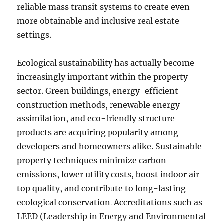
reliable mass transit systems to create even
more obtainable and inclusive real estate
settings.
Ecological sustainability has actually become
increasingly important within the property
sector. Green buildings, energy-efficient
construction methods, renewable energy
assimilation, and eco-friendly structure
products are acquiring popularity among
developers and homeowners alike. Sustainable
property techniques minimize carbon
emissions, lower utility costs, boost indoor air
top quality, and contribute to long-lasting
ecological conservation. Accreditations such as
LEED (Leadership in Energy and Environmental