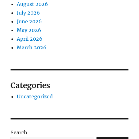
August 2026
July 2026
June 2026
May 2026
April 2026
March 2026
Categories
Uncategorized
Search