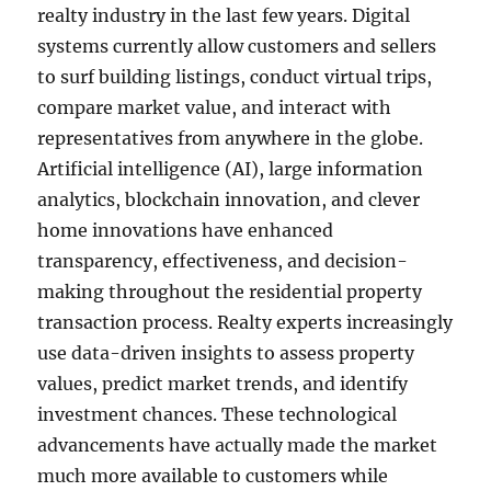
realty industry in the last few years. Digital
systems currently allow customers and sellers
to surf building listings, conduct virtual trips,
compare market value, and interact with
representatives from anywhere in the globe.
Artificial intelligence (AI), large information
analytics, blockchain innovation, and clever
home innovations have enhanced
transparency, effectiveness, and decision-
making throughout the residential property
transaction process. Realty experts increasingly
use data-driven insights to assess property
values, predict market trends, and identify
investment chances. These technological
advancements have actually made the market
much more available to customers while