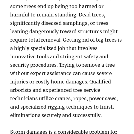
some trees end up being too harmed or
harmful to remain standing. Dead trees,
significantly diseased samplings, or trees
leaning dangerously toward structures might
require total removal. Getting rid of big trees is
a highly specialized job that involves
innovative tools and stringent safety and
security procedures. Trying to remove a tree
without expert assistance can cause severe
injuries or costly home damages. Qualified
arborists and experienced tree service
technicians utilize cranes, ropes, power saws,
and specialized rigging techniques to finish
eliminations securely and successfully.
Storm damages is a considerable problem for