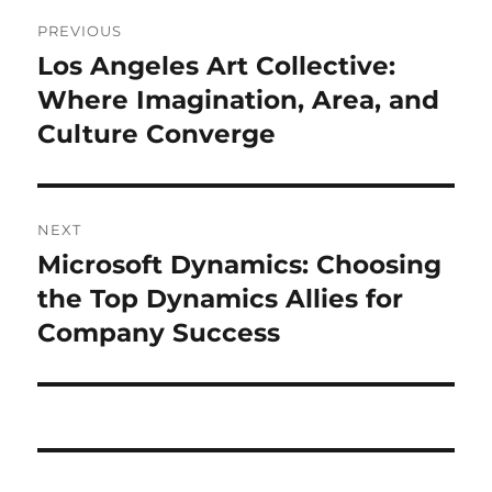
Post
PREVIOUS
navigation
Los Angeles Art Collective:
Previous
post:
Where Imagination, Area, and
Culture Converge
NEXT
Microsoft Dynamics: Choosing
Next
post:
the Top Dynamics Allies for
Company Success