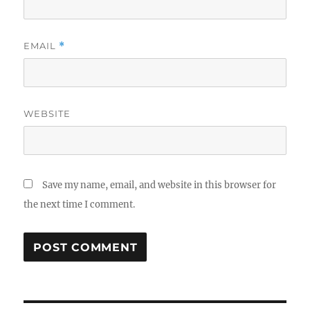
EMAIL
*
WEBSITE
Save my name, email, and website in this browser for
the next time I comment.