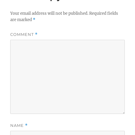
Your email address will not be published.
Required fields
are marked
*
COMMENT
*
NAME
*