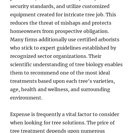
security standards, and utilize customized
equipment created for intricate tree job. This
reduces the threat of mishaps and protects
homeowners from prospective obligation.
Many firms additionally use certified arborists
who stick to expert guidelines established by
recognized sector organizations. Their
scientific understanding of tree biology enables
them to recommend one of the most ideal
treatments based upon each tree’s varieties,
age, health and wellness, and surrounding
environment.
Expense is frequently a vital factor to consider
when looking for tree solutions. The price of
tree treatment depends upon numerous