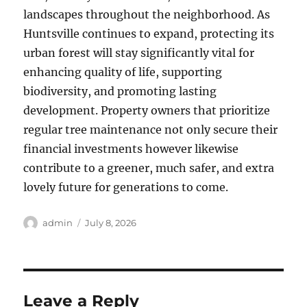
landscapes throughout the neighborhood. As
Huntsville continues to expand, protecting its
urban forest will stay significantly vital for
enhancing quality of life, supporting
biodiversity, and promoting lasting
development. Property owners that prioritize
regular tree maintenance not only secure their
financial investments however likewise
contribute to a greener, much safer, and extra
lovely future for generations to come.
Author
Posted
admin
July 8, 2026
on
Leave a Reply