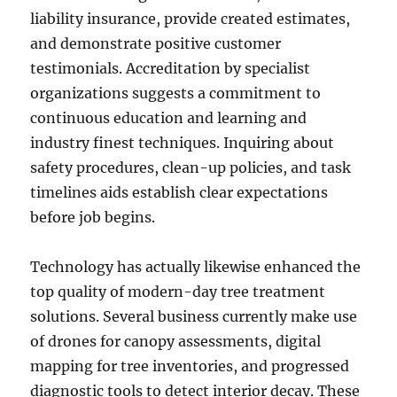
liability insurance, provide created estimates,
and demonstrate positive customer
testimonials. Accreditation by specialist
organizations suggests a commitment to
continuous education and learning and
industry finest techniques. Inquiring about
safety procedures, clean-up policies, and task
timelines aids establish clear expectations
before job begins.
Technology has actually likewise enhanced the
top quality of modern-day tree treatment
solutions. Several business currently make use
of drones for canopy assessments, digital
mapping for tree inventories, and progressed
diagnostic tools to detect interior decay. These