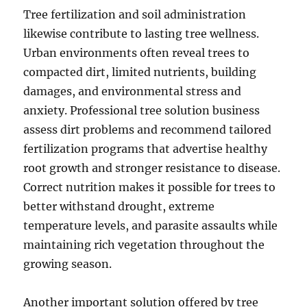
Tree fertilization and soil administration
likewise contribute to lasting tree wellness.
Urban environments often reveal trees to
compacted dirt, limited nutrients, building
damages, and environmental stress and
anxiety. Professional tree solution business
assess dirt problems and recommend tailored
fertilization programs that advertise healthy
root growth and stronger resistance to disease.
Correct nutrition makes it possible for trees to
better withstand drought, extreme
temperature levels, and parasite assaults while
maintaining rich vegetation throughout the
growing season.
Another important solution offered by tree