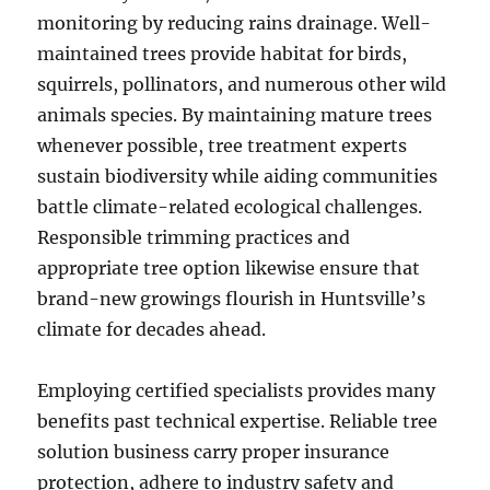
monitoring by reducing rains drainage. Well-
maintained trees provide habitat for birds,
squirrels, pollinators, and numerous other wild
animals species. By maintaining mature trees
whenever possible, tree treatment experts
sustain biodiversity while aiding communities
battle climate-related ecological challenges.
Responsible trimming practices and
appropriate tree option likewise ensure that
brand-new growings flourish in Huntsville’s
climate for decades ahead.
Employing certified specialists provides many
benefits past technical expertise. Reliable tree
solution business carry proper insurance
protection, adhere to industry safety and