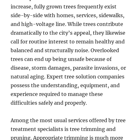
increase, fully grown trees frequently exist
side-by-side with homes, services, sidewalks,
and high-voltage line. While trees contribute
dramatically to the city’s appeal, they likewise
call for routine interest to remain healthy and
balanced and structurally noise. Overlooked
trees can end up being unsafe because of
disease, storm damages, parasite invasions, or
natural aging. Expert tree solution companies
possess the understanding, equipment, and
experience required to manage these
difficulties safely and properly.
Among the most usual services offered by tree
treatment specialists is tree trimming and
pruning. Appropriate trimming is much more