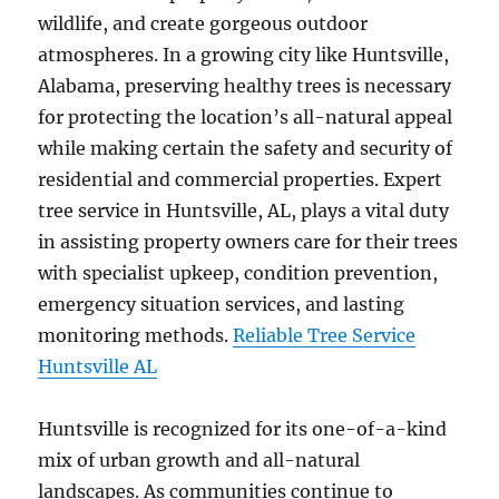
wildlife, and create gorgeous outdoor
atmospheres. In a growing city like Huntsville,
Alabama, preserving healthy trees is necessary
for protecting the location’s all-natural appeal
while making certain the safety and security of
residential and commercial properties. Expert
tree service in Huntsville, AL, plays a vital duty
in assisting property owners care for their trees
with specialist upkeep, condition prevention,
emergency situation services, and lasting
monitoring methods.
Reliable Tree Service
Huntsville AL
Huntsville is recognized for its one-of-a-kind
mix of urban growth and all-natural
landscapes. As communities continue to