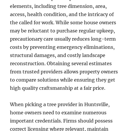
elements, including tree dimension, area,
access, health condition, and the intricacy of
the called for work. While some house owners
may be reluctant to purchase regular upkeep,
precautionary care usually reduces long-term
costs by preventing emergency eliminations,
structural damages, and costly landscape
reconstruction. Obtaining several estimates
from trusted providers allows property owners
to compare solutions while ensuring they get
high quality craftsmanship at a fair price.
When picking a tree provider in Huntsville,
home owners need to examine numerous
important credentials. Firms should possess
correct licensing where relevant, maintain