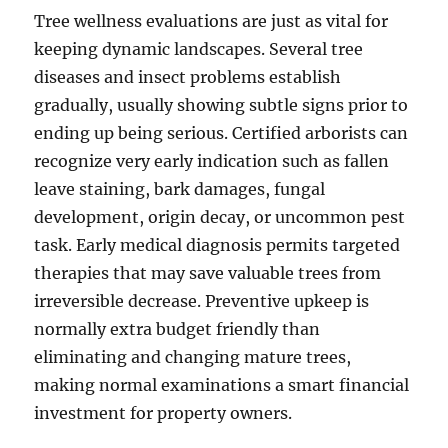
Tree wellness evaluations are just as vital for
keeping dynamic landscapes. Several tree
diseases and insect problems establish
gradually, usually showing subtle signs prior to
ending up being serious. Certified arborists can
recognize very early indication such as fallen
leave staining, bark damages, fungal
development, origin decay, or uncommon pest
task. Early medical diagnosis permits targeted
therapies that may save valuable trees from
irreversible decrease. Preventive upkeep is
normally extra budget friendly than
eliminating and changing mature trees,
making normal examinations a smart financial
investment for property owners.