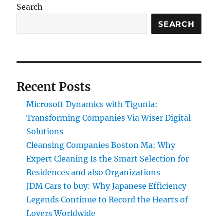
Search
SEARCH
Recent Posts
Microsoft Dynamics with Tigunia:
Transforming Companies Via Wiser Digital
Solutions
Cleansing Companies Boston Ma: Why
Expert Cleaning Is the Smart Selection for
Residences and also Organizations
JDM Cars to buy: Why Japanese Efficiency
Legends Continue to Record the Hearts of
Lovers Worldwide