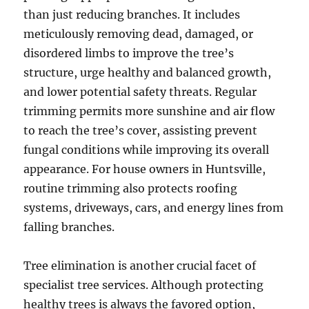
than just reducing branches. It includes
meticulously removing dead, damaged, or
disordered limbs to improve the tree’s
structure, urge healthy and balanced growth,
and lower potential safety threats. Regular
trimming permits more sunshine and air flow
to reach the tree’s cover, assisting prevent
fungal conditions while improving its overall
appearance. For house owners in Huntsville,
routine trimming also protects roofing
systems, driveways, cars, and energy lines from
falling branches.
Tree elimination is another crucial facet of
specialist tree services. Although protecting
healthy trees is always the favored option,