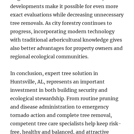
developments make it possible for even more
exact evaluations while decreasing unnecessary
tree removals. As city forestry continues to
progress, incorporating modern technology
with traditional arboricultural knowledge gives
also better advantages for property owners and
regional ecological communities.
In conclusion, expert tree solution in
Huntsville, AL, represents an important
investment in both building security and
ecological stewardship. From routine pruning
and disease administration to emergency
tornado action and complete tree removal,
competent tree care specialists help keep risk-
free, healthy and balanced, and attractive