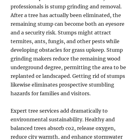
professionals is stump grinding and removal.
After a tree has actually been eliminated, the
remaining stump can become both an eyesore
and a security risk. Stumps might attract
termites, ants, fungis, and other pests while
developing obstacles for grass upkeep. Stump
grinding makers reduce the remaining wood
underground degree, permitting the area to be
replanted or landscaped. Getting rid of stumps
likewise eliminates prospective stumbling
hazards for families and visitors.
Expert tree services add dramatically to
environmental sustainability. Healthy and
balanced trees absorb co2, release oxygen,
reduce city warmth, and enhance stormwater