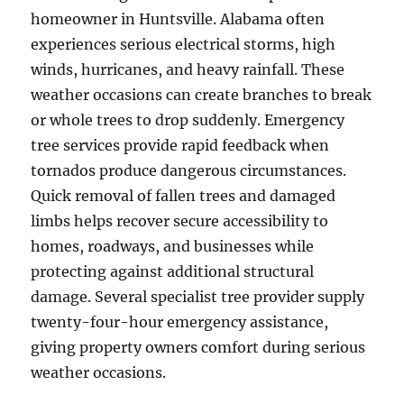
homeowner in Huntsville. Alabama often
experiences serious electrical storms, high
winds, hurricanes, and heavy rainfall. These
weather occasions can create branches to break
or whole trees to drop suddenly. Emergency
tree services provide rapid feedback when
tornados produce dangerous circumstances.
Quick removal of fallen trees and damaged
limbs helps recover secure accessibility to
homes, roadways, and businesses while
protecting against additional structural
damage. Several specialist tree provider supply
twenty-four-hour emergency assistance,
giving property owners comfort during serious
weather occasions.