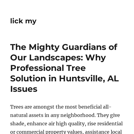
lick my
The Mighty Guardians of
Our Landscapes: Why
Professional Tree
Solution in Huntsville, AL
Issues
Trees are amongst the most beneficial all-
natural assets in any neighborhood. They give
shade, enhance air high quality, rise residential
or commercial property values, assistance local