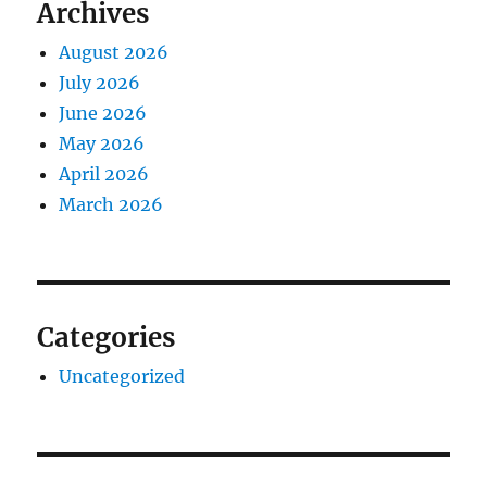
Archives
August 2026
July 2026
June 2026
May 2026
April 2026
March 2026
Categories
Uncategorized