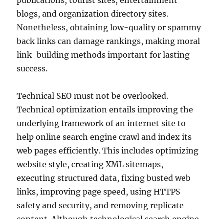
publications, tourist sites, entertainment
blogs, and organization directory sites.
Nonetheless, obtaining low-quality or spammy
back links can damage rankings, making moral
link-building methods important for lasting
success.
Technical SEO must not be overlooked.
Technical optimization entails improving the
underlying framework of an internet site to
help online search engine crawl and index its
web pages efficiently. This includes optimizing
website style, creating XML sitemaps,
executing structured data, fixing busted web
links, improving page speed, using HTTPS
safety and security, and removing replicate