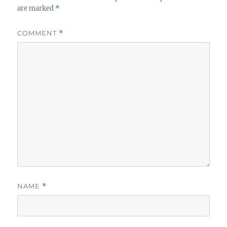
are marked
*
COMMENT
*
NAME
*