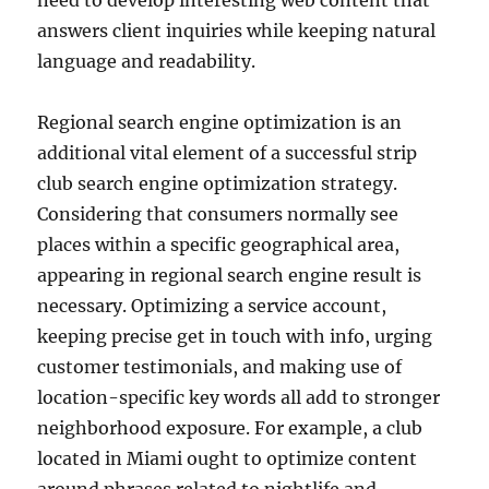
need to develop interesting web content that
answers client inquiries while keeping natural
language and readability.
Regional search engine optimization is an
additional vital element of a successful strip
club search engine optimization strategy.
Considering that consumers normally see
places within a specific geographical area,
appearing in regional search engine result is
necessary. Optimizing a service account,
keeping precise get in touch with info, urging
customer testimonials, and making use of
location-specific key words all add to stronger
neighborhood exposure. For example, a club
located in Miami ought to optimize content