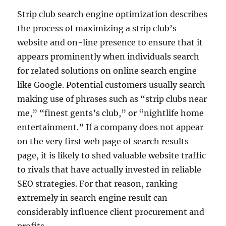
Strip club search engine optimization describes
the process of maximizing a strip club’s
website and on-line presence to ensure that it
appears prominently when individuals search
for related solutions on online search engine
like Google. Potential customers usually search
making use of phrases such as “strip clubs near
me,” “finest gents’s club,” or “nightlife home
entertainment.” If a company does not appear
on the very first web page of search results
page, it is likely to shed valuable website traffic
to rivals that have actually invested in reliable
SEO strategies. For that reason, ranking
extremely in search engine result can
considerably influence client procurement and