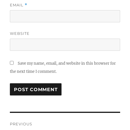
EMAIL
*
WEBSITE
Save my name, email, and website in this browser for
the next time I comment.
Post
PREVIOUS