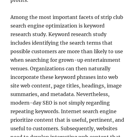
profits.
Among the most important facets of strip club
search engine optimization is keyword
research study. Keyword research study
includes identifying the search terms that
possible customers are more than likely to use
when searching for grown-up entertainment
venues. Organizations can then naturally
incorporate these keyword phrases into web
site web content, page titles, headings, image
summaries, and metadata. Nevertheless,
modern-day SEO is not simply regarding
repeating keywords. Internet search engine
prioritize content that is useful, pertinent, and
useful to customers. Subsequently, websites