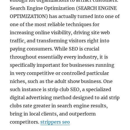
enough for organizations to attract customers.
Search Engine Optimization (SEARCH ENGINE
OPTIMIZATION) has actually turned into one of
one of the most reliable techniques for
increasing online visibility, driving site web
traffic, and transforming visitors right into
paying consumers. While SEO is crucial
throughout essentially every industry, it is
specifically important for businesses running
in very competitive or controlled particular
niches, such as the adult show business. One
such instance is strip club SEO, a specialized
digital advertising method designed to aid strip
clubs rate greater in search engine results,
bring in local clients, and outperform
competitors.
strippers seo