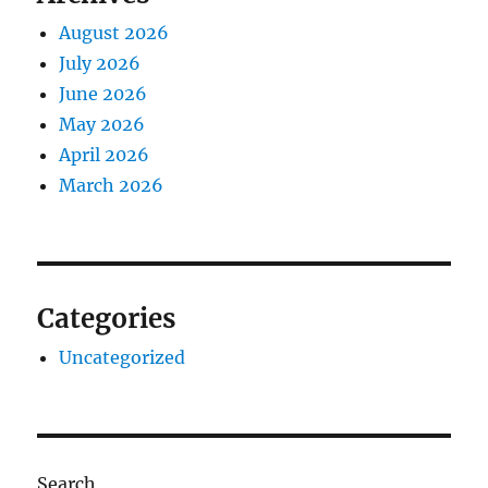
August 2026
July 2026
June 2026
May 2026
April 2026
March 2026
Categories
Uncategorized
Search