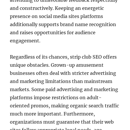
attending to unfavorable feedback respectfully
and constructively. Keeping an energetic
presence on social media sites platforms
additionally supports brand name recognition
and raises opportunities for audience
engagement.
Regardless of its chances, strip club SEO offers
unique obstacles. Grown-up amusement
businesses often deal with stricter advertising
and marketing limitations than mainstream
markets. Some paid advertising and marketing
platforms impose restrictions on adult-
oriented promos, making organic search traffic
much more important. Furthermore,
organizations must guarantee that their web