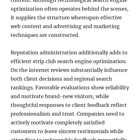
content. Although technological search engine
optimization often operates behind the scenes,
it supplies the structure whereupon effective
web content and advertising and marketing
techniques are constructed.
Reputation administration additionally adds to
efficient strip club search engine optimization.
On the internet reviews substantially influence
both client decisions and regional search
rankings. Favorable evaluations show reliability
and motivate brand-new visitors, while
thoughtful responses to client feedback reflect
professionalism and trust. Companies need to
actively motivate completely satisfied
customers to leave sincere testimonials while