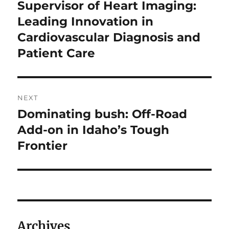
navigation
Supervisor of Heart Imaging:
Previous
post:
Leading Innovation in
Cardiovascular Diagnosis and
Patient Care
NEXT
Dominating bush: Off-Road
Next
post:
Add-on in Idaho’s Tough
Frontier
Archives