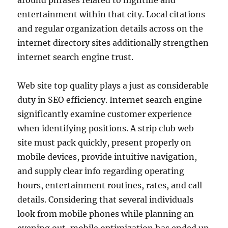
around phrases related to nightlife and
entertainment within that city. Local citations
and regular organization details across on the
internet directory sites additionally strengthen
internet search engine trust.
Web site top quality plays a just as considerable
duty in SEO efficiency. Internet search engine
significantly examine customer experience
when identifying positions. A strip club web
site must pack quickly, present properly on
mobile devices, provide intuitive navigation,
and supply clear info regarding operating
hours, entertainment routines, rates, and call
details. Considering that several individuals
look from mobile phones while planning an