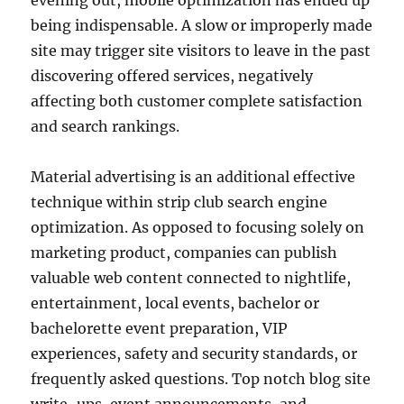
evening out, mobile optimization has ended up
being indispensable. A slow or improperly made
site may trigger site visitors to leave in the past
discovering offered services, negatively
affecting both customer complete satisfaction
and search rankings.
Material advertising is an additional effective
technique within strip club search engine
optimization. As opposed to focusing solely on
marketing product, companies can publish
valuable web content connected to nightlife,
entertainment, local events, bachelor or
bachelorette event preparation, VIP
experiences, safety and security standards, or
frequently asked questions. Top notch blog site