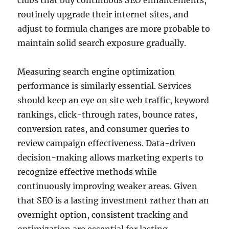
clubs that buy continuous SEO enhancements,
routinely upgrade their internet sites, and
adjust to formula changes are more probable to
maintain solid search exposure gradually.
Measuring search engine optimization
performance is similarly essential. Services
should keep an eye on site web traffic, keyword
rankings, click-through rates, bounce rates,
conversion rates, and consumer queries to
review campaign effectiveness. Data-driven
decision-making allows marketing experts to
recognize effective methods while
continuously improving weaker areas. Given
that SEO is a lasting investment rather than an
overnight option, consistent tracking and