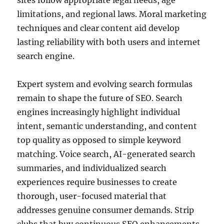
sites follow appropriate legal needs, age
limitations, and regional laws. Moral marketing
techniques and clear content aid develop
lasting reliability with both users and internet
search engine.
Expert system and evolving search formulas
remain to shape the future of SEO. Search
engines increasingly highlight individual
intent, semantic understanding, and content
top quality as opposed to simple keyword
matching. Voice search, AI-generated search
summaries, and individualized search
experiences require businesses to create
thorough, user-focused material that
addresses genuine consumer demands. Strip