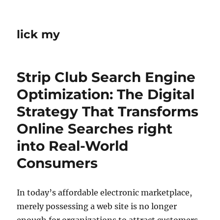
lick my
Strip Club Search Engine
Optimization: The Digital
Strategy That Transforms
Online Searches right
into Real-World
Consumers
In today’s affordable electronic marketplace,
merely possessing a web site is no longer