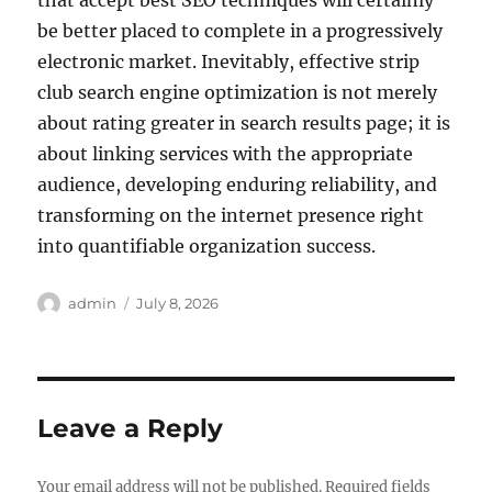
that accept best SEO techniques will certainly
be better placed to complete in a progressively
electronic market. Inevitably, effective strip
club search engine optimization is not merely
about rating greater in search results page; it is
about linking services with the appropriate
audience, developing enduring reliability, and
transforming on the internet presence right
into quantifiable organization success.
Author
Posted
admin
July 8, 2026
on
Leave a Reply
Your email address will not be published.
Required fields