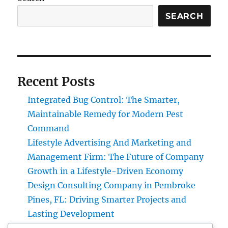
SEARCH
Recent Posts
Integrated Bug Control: The Smarter,
Maintainable Remedy for Modern Pest
Command
Lifestyle Advertising And Marketing and
Management Firm: The Future of Company
Growth in a Lifestyle-Driven Economy
Design Consulting Company in Pembroke
Pines, FL: Driving Smarter Projects and
Lasting Development