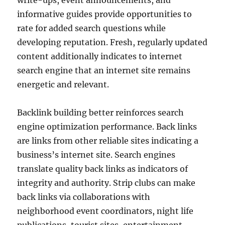
write-ups, event announcements, and
informative guides provide opportunities to
rate for added search questions while
developing reputation. Fresh, regularly updated
content additionally indicates to internet
search engine that an internet site remains
energetic and relevant.
Backlink building better reinforces search
engine optimization performance. Back links
are links from other reliable sites indicating a
business’s internet site. Search engines
translate quality back links as indicators of
integrity and authority. Strip clubs can make
back links via collaborations with
neighborhood event coordinators, night life