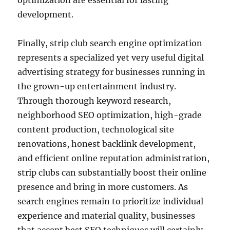
optimization are essential for lasting
development.
Finally, strip club search engine optimization
represents a specialized yet very useful digital
advertising strategy for businesses running in
the grown-up entertainment industry.
Through thorough keyword research,
neighborhood SEO optimization, high-grade
content production, technological site
renovations, honest backlink development,
and efficient online reputation administration,
strip clubs can substantially boost their online
presence and bring in more customers. As
search engines remain to prioritize individual
experience and material quality, businesses