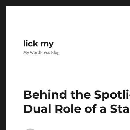
lick my
My WordPress Blog
Behind the Spotli
Dual Role of a St