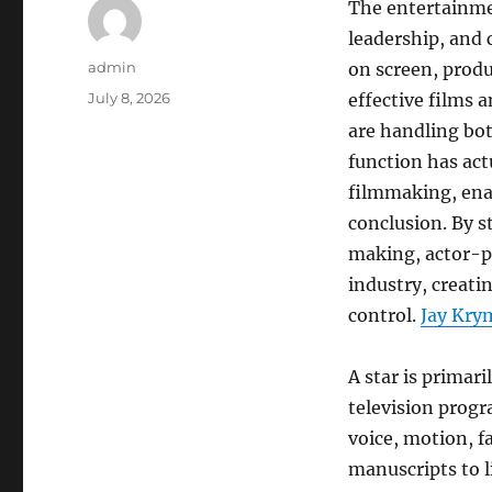
The entertainmen
leadership, and 
Author
admin
on screen, prod
Posted
July 8, 2026
effective films 
on
are handling bo
function has act
filmmaking, enab
conclusion. By s
making, actor-p
industry, creati
control.
Jay Krym
A star is primari
television progr
voice, motion, f
manuscripts to l