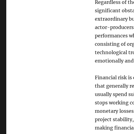
Regardless of th
significant obst
extraordinary b
actor-producers
performances wh
consisting of or
technological tro
emotionally and 
Financial risk i
that generally r
usually spend sub
stops working c
monetary losses.
project stabilit
making financia