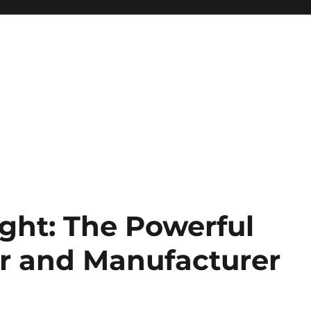
ght: The Powerful
ar and Manufacturer