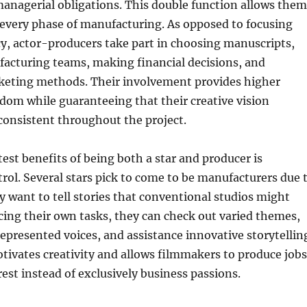
managerial obligations. This double function allows them
 every phase of manufacturing. As opposed to focusing
cy, actor-producers take part in choosing manuscripts,
facturing teams, making financial decisions, and
keting methods. Their involvement provides higher
dom while guaranteeing that their creative vision
consistent throughout the project.
st benefits of being both a star and producer is
rol. Several stars pick to come to be manufacturers due 
ey want to tell stories that conventional studios might
cing their own tasks, they can check out varied themes,
epresented voices, and assistance innovative storytellin
ivates creativity and allows filmmakers to produce jobs
est instead of exclusively business passions.