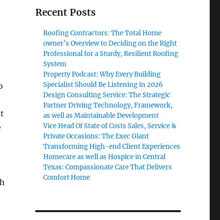
Recent Posts
Roofing Contractors: The Total Home
owner’s Overview to Deciding on the Right
Professional for a Sturdy, Resilient Roofing
System
Property Podcast: Why Every Building
Specialist Should Be Listening in 2026
o
Design Consulting Service: The Strategic
Partner Driving Technology, Framework,
t
as well as Maintainable Development
Vice Head Of State of Costs Sales, Service &
e
Private Occasions: The Exec Giant
Transforming High-end Client Experiences
Homecare as well as Hospice in Central
Texas: Compassionate Care That Delivers
Comfort Home
th