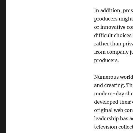
In addition, pre
producers might 
or innovative c
difficult choice
rather than priv
from company jud
producers.
Numerous worldw
and creating. Th
modern-day show
developed their
original web con
leadership has 
television colle