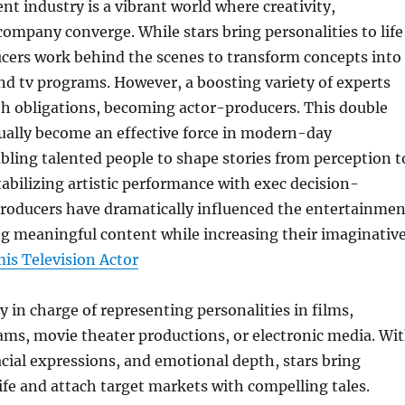
t industry is a vibrant world where creativity,
company converge. While stars bring personalities to life
ucers work behind the scenes to transform concepts into
and tv programs. However, a boosting variety of experts
th obligations, becoming actor-producers. This double
ually become an effective force in modern-day
ling talented people to shape stories from perception t
tabilizing artistic performance with exec decision-
roducers have dramatically influenced the entertainmen
ng meaningful content while increasing their imaginativ
is Television Actor
ly in charge of representing personalities in films,
ams, movie theater productions, or electronic media. Wi
acial expressions, and emotional depth, stars bring
ife and attach target markets with compelling tales.