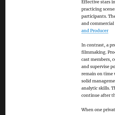
Effective stars 
practicing scene
participants. Th
and commercial 
and Producer
In contrast, a p
filmmaking. Pro
cast members, c
and supervise po
remain on time w
solid managemen
analytic skills. 
continue after t
When one private