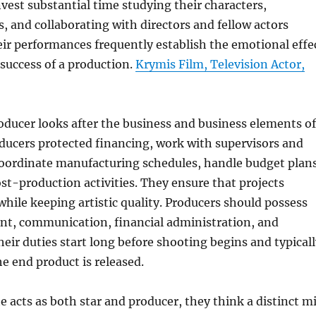
invest substantial time studying their characters,
s, and collaborating with directors and fellow actors
eir performances frequently establish the emotional effe
success of a production.
Krymis Film, Television Actor,
roducer looks after the business and business elements of
ducers protected financing, work with supervisors and
oordinate manufacturing schedules, handle budget plans
st-production activities. They ensure that projects
hile keeping artistic quality. Producers should possess
t, communication, financial administration, and
Their duties start long before shooting begins and typical
he end product is released.
 acts as both star and producer, they think a distinct m