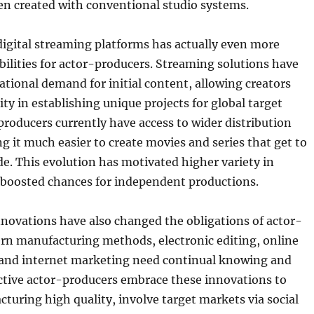
en created with conventional studio systems.
digital streaming platforms has actually even more
ilities for actor-producers. Streaming solutions have
ational demand for initial content, allowing creators
ity in establishing unique projects for global target
roducers currently have access to wider distribution
 it much easier to create movies and series that get to
de. This evolution has motivated higher variety in
d boosted chances for independent productions.
novations have also changed the obligations of actor-
rn manufacturing methods, electronic editing, online
and internet marketing need continual knowing and
ctive actor-producers embrace these innovations to
uring high quality, involve target markets via social