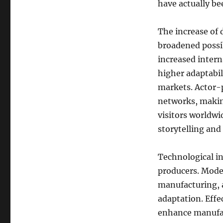
have actually be
The increase of 
broadened possib
increased intern
higher adaptabil
markets. Actor-p
networks, making
visitors worldwi
storytelling an
Technological in
producers. Mode
manufacturing, 
adaptation. Effe
enhance manufact