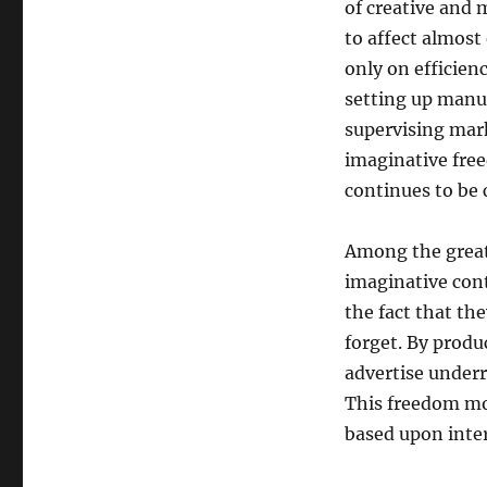
of creative and 
to affect almost
only on efficien
setting up manu
supervising mar
imaginative free
continues to be 
Among the greate
imaginative cont
the fact that th
forget. By produ
advertise underr
This freedom mot
based upon inter