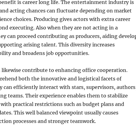
benefit is career long life. The entertainment industry is
 and acting chances can fluctuate depending on market
dience choices. Producing gives actors with extra career
yond executing. Also when they are not acting in a
they can proceed contributing as producers, aiding develo
pporting arising talent. This diversity increases
bility and broadens job opportunities.
likewise contribute to enhancing office cooperation.
ehend both the innovative and logistical facets of
 can efficiently interact with stars, supervisors, authors
ng teams. Their experience enables them to stabilize
s with practical restrictions such as budget plans and
ates. This well balanced viewpoint usually causes
tion processes and stronger teamwork.