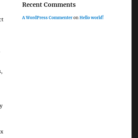
Recent Comments
A WordPress Commenter
on
Hello world!
ct
,
ly
ix