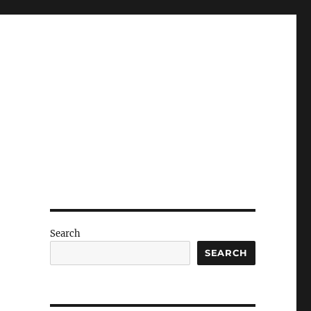
Search
SEARCH