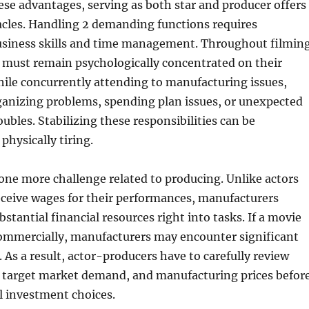
ese advantages, serving as both star and producer offers
acles. Handling 2 demanding functions requires
usiness skills and time management. Throughout filming
 must remain psychologically concentrated on their
ile concurrently attending to manufacturing issues,
ganizing problems, spending plan issues, or unexpected
ubles. Stabilizing these responsibilities can be
physically tiring.
s one more challenge related to producing. Unlike actors
eceive wages for their performances, manufacturers
stantial financial resources right into tasks. If a movie
ommercially, manufacturers may encounter significant
 As a result, actor-producers have to carefully review
y, target market demand, and manufacturing prices befor
l investment choices.