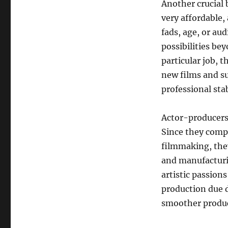
Another crucial 
very affordable,
fads, age, or au
possibilities be
particular job, 
new films and su
professional sta
Actor-producers 
Since they compr
filmmaking, they
and manufacturi
artistic passion
production due d
smoother produc