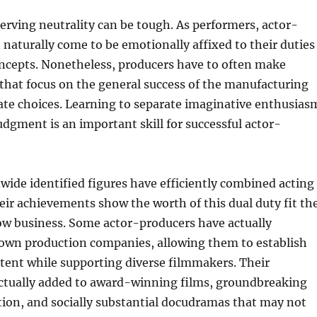
serving neutrality can be tough. As performers, actor-
naturally come to be emotionally affixed to their duties
oncepts. Nonetheless, producers have to often make
s that focus on the general success of the manufacturing
ate choices. Learning to separate imaginative enthusias
gment is an important skill for successful actor-
ide identified figures have efficiently combined acting
eir achievements show the worth of this dual duty fit th
 business. Some actor-producers have actually
 own production companies, allowing them to establish
tent while supporting diverse filmmakers. Their
actually added to award-winning films, groundbreaking
ction, and socially substantial docudramas that may not