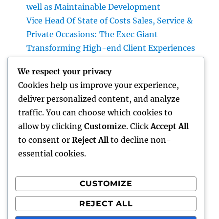
well as Maintainable Development
Vice Head Of State of Costs Sales, Service &
Private Occasions: The Exec Giant
Transforming High-end Client Experiences
Homecare as well as Hospice in Central
We respect your privacy
Texas: Compassionate Care That Delivers
Cookies help us improve your experience,
Comfort Home
deliver personalized content, and analyze
Vice President of Costs Sales, Solution &
traffic. You can choose which cookies to
Private Events: The Executive Driving Luxury
allow by clicking
Customize
. Click
Accept All
Experiences and Revenue Development
to consent or
Reject All
to decline non-
essential cookies.
CUSTOMIZE
Recent Comments
REJECT ALL
A WordPress Commenter
on
Hello world!