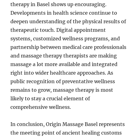
therapy in Basel shows up encouraging.
Developments in health science continue to
deepen understanding of the physical results of
therapeutic touch. Digital appointment
systems, customized wellness programs, and
partnership between medical care professionals
and massage therapy therapists are making
massage a lot more available and integrated
right into wider healthcare approaches. As
public recognition of preventative wellness
remains to grow, massage therapy is most
likely to stay a crucial element of
comprehensive wellness.
In conclusion, Origin Massage Basel represents
the meeting point of ancient healing customs