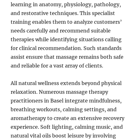
learning in anatomy, physiology, pathology,
and restorative techniques. This specialist
training enables them to analyze customers’
needs carefully and recommend suitable
therapies while identifying situations calling
for clinical recommendation. Such standards
assist ensure that massage remains both safe
and reliable for a vast array of clients.
All natural wellness extends beyond physical
relaxation. Numerous massage therapy
practitioners in Basel integrate mindfulness,
breathing workouts, calming settings, and
aromatherapy to create an extensive recovery
experience. Soft lighting, calming music, and
natural vital oils boost leisure by involving