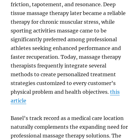
friction, tapotement, and resonance. Deep
tissue massage therapy later became a reliable
therapy for chronic muscular stress, while
sporting activities massage came to be
significantly preferred among professional
athletes seeking enhanced performance and
faster recuperation. Today, massage therapy
therapists frequently integrate several
methods to create personalized treatment
strategies customized to every customer’s
physical problem and health objectives.
this
article
Basel’s track record as a medical care location
naturally complements the expanding need for
professional massage therapy solutions. The