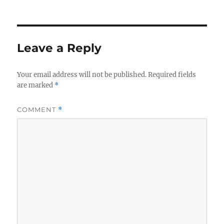
on
Leave a Reply
Your email address will not be published.
Required fields
are marked
*
COMMENT
*