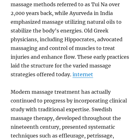
massage methods referred to as Tui Na over
2,000 years back, while Ayurveda in India
emphasized massage utilizing natural oils to
stabilize the body’s energies. Old Greek
physicians, including Hippocrates, advocated
massaging and control of muscles to treat
injuries and enhance flow. These early practices
laid the structure for the varied massage
strategies offered today.
internet
Modern massage treatment has actually
continued to progress by incorporating clinical
study with traditional expertise. Swedish
massage therapy, developed throughout the
nineteenth century, presented systematic
techniques such as effleurage, petrissage,