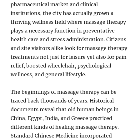
pharmaceutical market and clinical
institutions, the city has actually grown a
thriving wellness field where massage therapy
plays a necessary function in preventative
health care and stress administration. Citizens
and site visitors alike look for massage therapy
treatments not just for leisure yet also for pain
relief, boosted wheelchair, psychological
wellness, and general lifestyle.
The beginnings of massage therapy can be
traced back thousands of years. Historical
documents reveal that old human beings in
China, Egypt, India, and Greece practiced
different kinds of healing massage therapy.
Standard Chinese Medicine incorporated