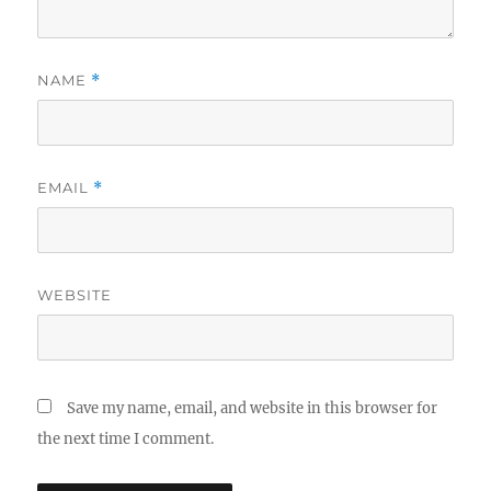
NAME
*
EMAIL
*
WEBSITE
Save my name, email, and website in this browser for
the next time I comment.