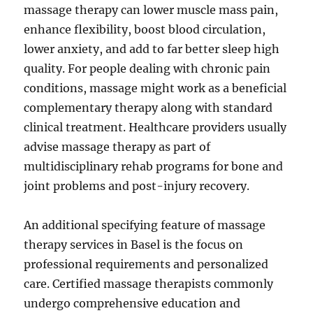
massage therapy can lower muscle mass pain,
enhance flexibility, boost blood circulation,
lower anxiety, and add to far better sleep high
quality. For people dealing with chronic pain
conditions, massage might work as a beneficial
complementary therapy along with standard
clinical treatment. Healthcare providers usually
advise massage therapy as part of
multidisciplinary rehab programs for bone and
joint problems and post-injury recovery.
An additional specifying feature of massage
therapy services in Basel is the focus on
professional requirements and personalized
care. Certified massage therapists commonly
undergo comprehensive education and