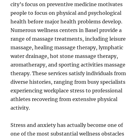
city’s focus on preventive medicine motivates
people to focus on physical and psychological
health before major health problems develop.
Numerous wellness centers in Basel provide a
range of massage treatments, including leisure
massage, healing massage therapy, lymphatic
water drainage, hot stone massage therapy,
aromatherapy, and sporting activities massage
therapy. These services satisfy individuals from
diverse histories, ranging from busy specialists
experiencing workplace stress to professional
athletes recovering from extensive physical
activity.
Stress and anxiety has actually become one of
one of the most substantial wellness obstacles