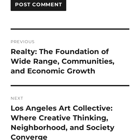
Post
PREVIOUS
navigation
Realty: The Foundation of
Previous
post:
Wide Range, Communities,
and Economic Growth
NEXT
Los Angeles Art Collective:
Next
post:
Where Creative Thinking,
Neighborhood, and Society
Converge