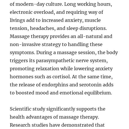
of modern-day culture. Long working hours,
electronic overload, and requiring way of
livings add to increased anxiety, muscle
tension, headaches, and sleep disruptions.
Massage therapy provides an all-natural and
non-invasive strategy to handling these
symptoms. During a massage session, the body
triggers its parasympathetic nerve system,
promoting relaxation while lowering anxiety
hormones such as cortisol. At the same time,
the release of endorphins and serotonin adds
to boosted mood and emotional equilibrium.
Scientific study significantly supports the
health advantages of massage therapy.
Research studies have demonstrated that