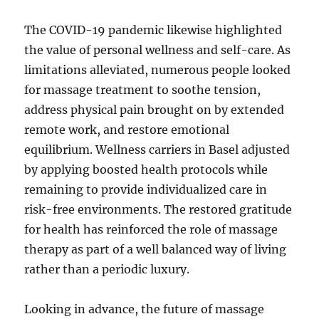
The COVID-19 pandemic likewise highlighted
the value of personal wellness and self-care. As
limitations alleviated, numerous people looked
for massage treatment to soothe tension,
address physical pain brought on by extended
remote work, and restore emotional
equilibrium. Wellness carriers in Basel adjusted
by applying boosted health protocols while
remaining to provide individualized care in
risk-free environments. The restored gratitude
for health has reinforced the role of massage
therapy as part of a well balanced way of living
rather than a periodic luxury.
Looking in advance, the future of massage