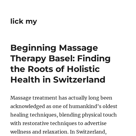
lick my
Beginning Massage
Therapy Basel: Finding
the Roots of Holistic
Health in Switzerland
Massage treatment has actually long been
acknowledged as one of humankind’s oldest
healing techniques, blending physical touch
with restorative techniques to advertise
wellness and relaxation. In Switzerland,