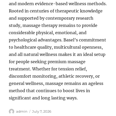
and modern evidence-based wellness methods.
Rooted in centuries of therapeutic knowledge
and supported by contemporary research
study, massage therapy remains to provide
considerable physical, emotional, and
psychological advantages. Basel’s commitment
to healthcare quality, multicultural openness,
and all natural wellness makes it an ideal setup
for people seeking premium massage
treatment. Whether for tension relief,
discomfort monitoring, athletic recovery, or
general wellness, massage remains an ageless
method that continues to boost lives in
significant and long lasting ways.
Author
Posted
admin
July 7, 2026