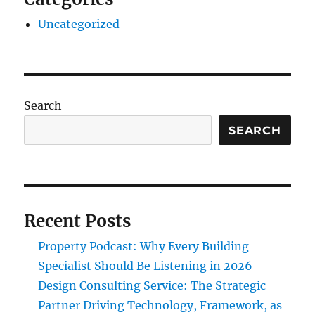
Uncategorized
Search
SEARCH
Recent Posts
Property Podcast: Why Every Building
Specialist Should Be Listening in 2026
Design Consulting Service: The Strategic
Partner Driving Technology, Framework, as