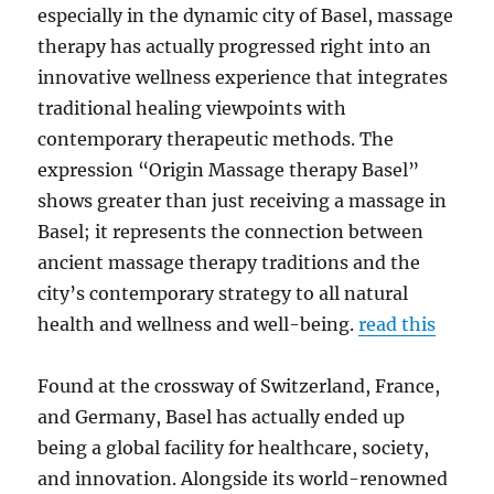
especially in the dynamic city of Basel, massage
therapy has actually progressed right into an
innovative wellness experience that integrates
traditional healing viewpoints with
contemporary therapeutic methods. The
expression “Origin Massage therapy Basel”
shows greater than just receiving a massage in
Basel; it represents the connection between
ancient massage therapy traditions and the
city’s contemporary strategy to all natural
health and wellness and well-being.
read this
Found at the crossway of Switzerland, France,
and Germany, Basel has actually ended up
being a global facility for healthcare, society,
and innovation. Alongside its world-renowned