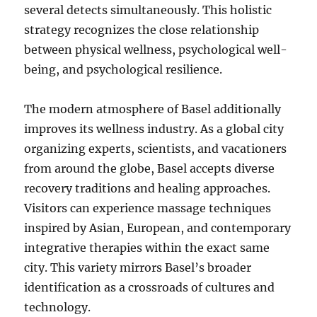
several detects simultaneously. This holistic
strategy recognizes the close relationship
between physical wellness, psychological well-
being, and psychological resilience.
The modern atmosphere of Basel additionally
improves its wellness industry. As a global city
organizing experts, scientists, and vacationers
from around the globe, Basel accepts diverse
recovery traditions and healing approaches.
Visitors can experience massage techniques
inspired by Asian, European, and contemporary
integrative therapies within the exact same
city. This variety mirrors Basel’s broader
identification as a crossroads of cultures and
technology.