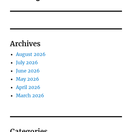
Archives
August 2026
July 2026
June 2026
May 2026
April 2026
March 2026
Categories