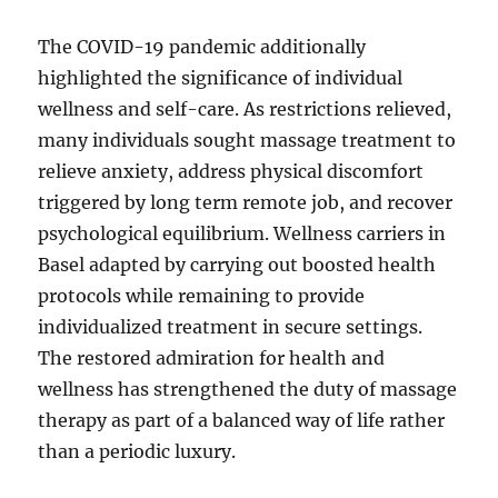
The COVID-19 pandemic additionally
highlighted the significance of individual
wellness and self-care. As restrictions relieved,
many individuals sought massage treatment to
relieve anxiety, address physical discomfort
triggered by long term remote job, and recover
psychological equilibrium. Wellness carriers in
Basel adapted by carrying out boosted health
protocols while remaining to provide
individualized treatment in secure settings.
The restored admiration for health and
wellness has strengthened the duty of massage
therapy as part of a balanced way of life rather
than a periodic luxury.