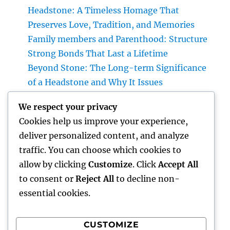
Headstone: A Timeless Homage That
Preserves Love, Tradition, and Memories
Family members and Parenthood: Structure
Strong Bonds That Last a Lifetime
Beyond Stone: The Long-term Significance
of a Headstone and Why It Issues
Homecare and also Hospice in Central Texas:
We respect your privacy
Compassionate Care That Takes Comfort,
Cookies help us improve your experience,
Self-respect, and Peace of Mind
deliver personalized content, and analyze
Financial Solutions in the Digital Age: How
traffic. You can choose which cookies to
Development Is Transforming the Future of
allow by clicking
Customize
. Click
Accept All
Money
to consent or
Reject All
to decline non-
essential cookies.
CUSTOMIZE