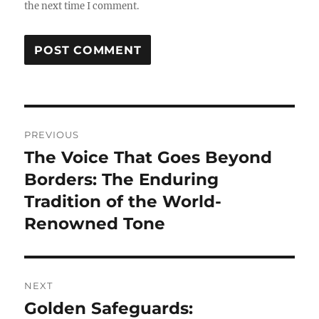
the next time I comment.
Post
PREVIOUS
navigation
The Voice That Goes Beyond
Previous
post:
Borders: The Enduring
Tradition of the World-
Renowned Tone
NEXT
Golden Safeguards:
Next