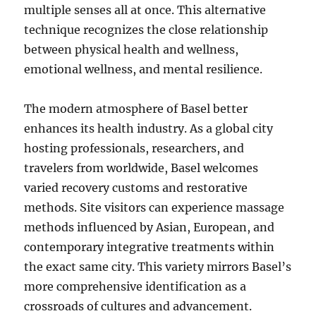
multiple senses all at once. This alternative
technique recognizes the close relationship
between physical health and wellness,
emotional wellness, and mental resilience.
The modern atmosphere of Basel better
enhances its health industry. As a global city
hosting professionals, researchers, and
travelers from worldwide, Basel welcomes
varied recovery customs and restorative
methods. Site visitors can experience massage
methods influenced by Asian, European, and
contemporary integrative treatments within
the exact same city. This variety mirrors Basel’s
more comprehensive identification as a
crossroads of cultures and advancement.