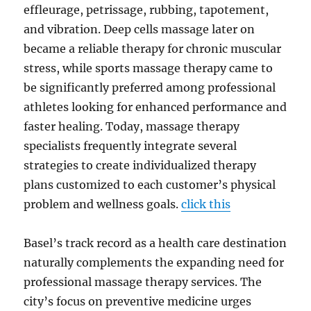
effleurage, petrissage, rubbing, tapotement,
and vibration. Deep cells massage later on
became a reliable therapy for chronic muscular
stress, while sports massage therapy came to
be significantly preferred among professional
athletes looking for enhanced performance and
faster healing. Today, massage therapy
specialists frequently integrate several
strategies to create individualized therapy
plans customized to each customer’s physical
problem and wellness goals.
click this
Basel’s track record as a health care destination
naturally complements the expanding need for
professional massage therapy services. The
city’s focus on preventive medicine urges