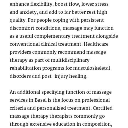
enhance flexibility, boost flow, lower stress
and anxiety, and add to far better rest high
quality. For people coping with persistent
discomfort conditions, massage may function
as a useful complementary treatment alongside
conventional clinical treatment. Healthcare
providers commonly recommend massage
therapy as part of multidisciplinary
rehabilitation programs for musculoskeletal
disorders and post-injury healing.
An additional specifying function of massage
services in Basel is the focus on professional
criteria and personalized treatment. Certified
massage therapy therapists commonly go
through extensive education in composition,