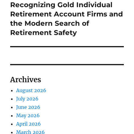
post:
Recognizing Gold Individual
Retirement Account Firms and
the Modern Search of
Retirement Safety
Archives
August 2026
July 2026
June 2026
May 2026
April 2026
March 2026