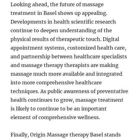
Looking ahead, the future of massage
treatment in Basel shows up appealing.
Developments in health scientific research
continue to deepen understanding of the
physical results of therapeutic touch. Digital
appointment systems, customized health care,
and partnership between healthcare specialists
and massage therapy therapists are making
massage much more available and integrated
into more comprehensive healthcare
techniques. As public awareness of preventative
health continues to grow, massage treatment
is likely to continue to be an important
element of comprehensive wellness.
Finally, Origin Massage therapy Basel stands