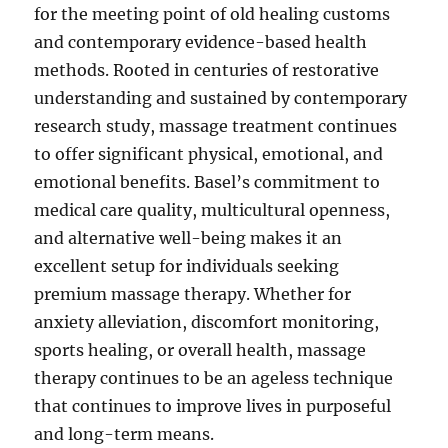
for the meeting point of old healing customs
and contemporary evidence-based health
methods. Rooted in centuries of restorative
understanding and sustained by contemporary
research study, massage treatment continues
to offer significant physical, emotional, and
emotional benefits. Basel’s commitment to
medical care quality, multicultural openness,
and alternative well-being makes it an
excellent setup for individuals seeking
premium massage therapy. Whether for
anxiety alleviation, discomfort monitoring,
sports healing, or overall health, massage
therapy continues to be an ageless technique
that continues to improve lives in purposeful
and long-term means.