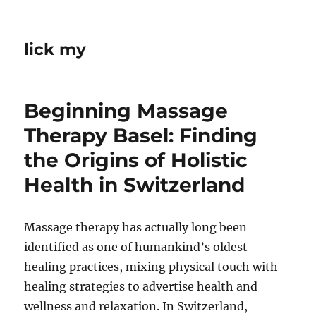
lick my
Beginning Massage
Therapy Basel: Finding
the Origins of Holistic
Health in Switzerland
Massage therapy has actually long been
identified as one of humankind’s oldest
healing practices, mixing physical touch with
healing strategies to advertise health and
wellness and relaxation. In Switzerland,