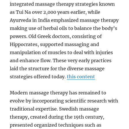
integrated massage therapy strategies known
as Tui Na over 2,000 years earlier, while
Ayurveda in India emphasized massage therapy
making use of herbal oils to balance the body’s
powers. Old Greek doctors, consisting of
Hippocrates, supported massaging and
manipulation of muscles to deal with injuries
and enhance flow. These very early practices
laid the structure for the diverse massage
strategies offered today.
this content
Modern massage therapy has remained to
evolve by incorporating scientific research with
traditional expertise. Swedish massage
therapy, created during the 19th century,
presented organized techniques such as