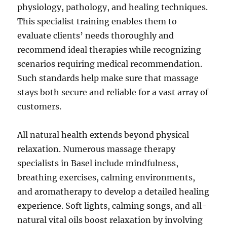
physiology, pathology, and healing techniques.
This specialist training enables them to
evaluate clients’ needs thoroughly and
recommend ideal therapies while recognizing
scenarios requiring medical recommendation.
Such standards help make sure that massage
stays both secure and reliable for a vast array of
customers.
All natural health extends beyond physical
relaxation. Numerous massage therapy
specialists in Basel include mindfulness,
breathing exercises, calming environments,
and aromatherapy to develop a detailed healing
experience. Soft lights, calming songs, and all-
natural vital oils boost relaxation by involving