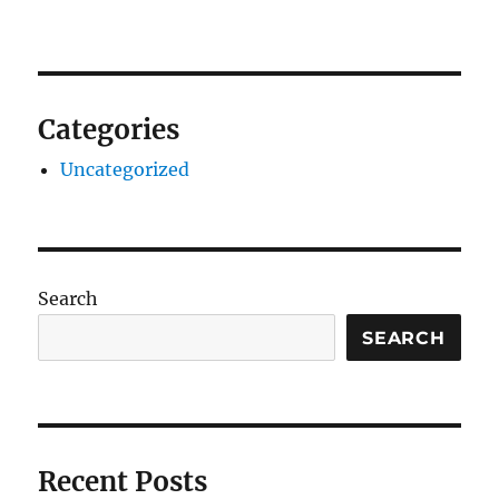
Categories
Uncategorized
Search
SEARCH
Recent Posts