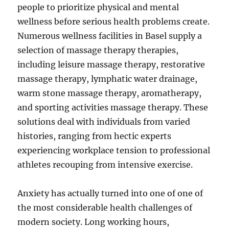
people to prioritize physical and mental
wellness before serious health problems create.
Numerous wellness facilities in Basel supply a
selection of massage therapy therapies,
including leisure massage therapy, restorative
massage therapy, lymphatic water drainage,
warm stone massage therapy, aromatherapy,
and sporting activities massage therapy. These
solutions deal with individuals from varied
histories, ranging from hectic experts
experiencing workplace tension to professional
athletes recouping from intensive exercise.
Anxiety has actually turned into one of one of
the most considerable health challenges of
modern society. Long working hours,