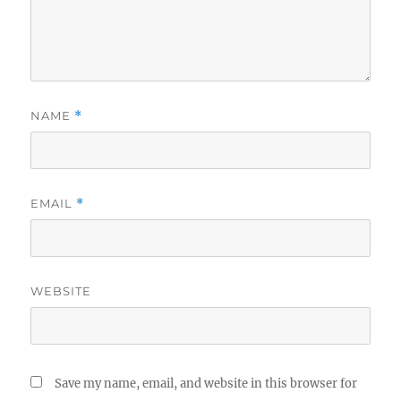
NAME
*
EMAIL
*
WEBSITE
Save my name, email, and website in this browser for