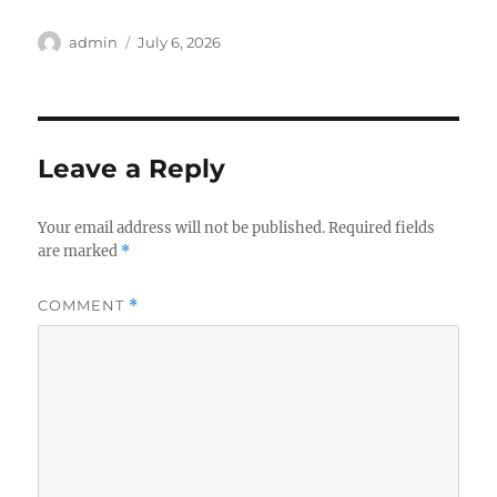
Author
Posted
admin
July 6, 2026
on
Leave a Reply
Your email address will not be published.
Required fields
are marked
*
COMMENT
*