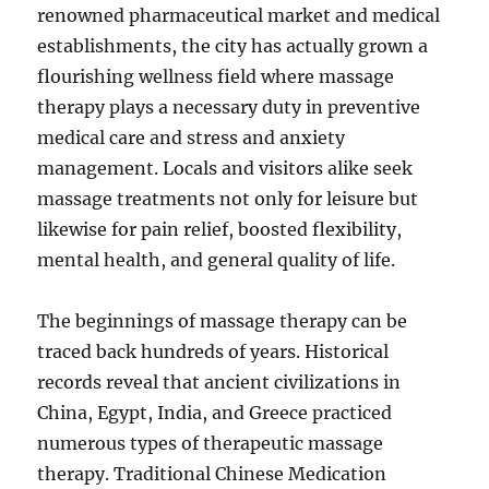
renowned pharmaceutical market and medical
establishments, the city has actually grown a
flourishing wellness field where massage
therapy plays a necessary duty in preventive
medical care and stress and anxiety
management. Locals and visitors alike seek
massage treatments not only for leisure but
likewise for pain relief, boosted flexibility,
mental health, and general quality of life.
The beginnings of massage therapy can be
traced back hundreds of years. Historical
records reveal that ancient civilizations in
China, Egypt, India, and Greece practiced
numerous types of therapeutic massage
therapy. Traditional Chinese Medication