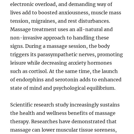
electronic overload, and demanding way of
lives add to boosted anxiousness, muscle mass
tension, migraines, and rest disturbances.
Massage treatment uses an all-natural and
non-invasive approach to handling these
signs. During a massage session, the body
triggers its parasympathetic nerves, promoting
leisure while decreasing anxiety hormones
such as cortisol. At the same time, the launch
of endorphins and serotonin adds to enhanced
state of mind and psychological equilibrium.
Scientific research study increasingly sustains
the health and wellness benefits of massage
therapy. Researches have demonstrated that
massage can lower muscular tissue soreness,