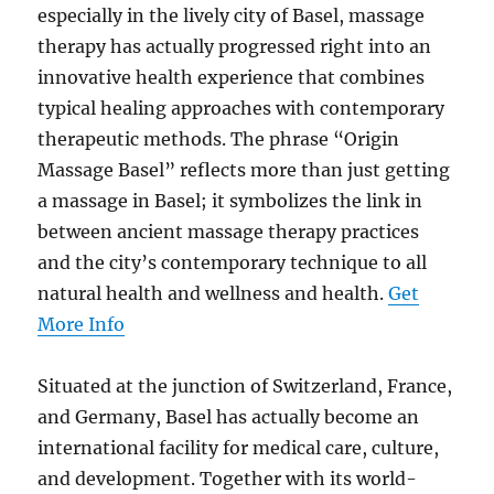
especially in the lively city of Basel, massage
therapy has actually progressed right into an
innovative health experience that combines
typical healing approaches with contemporary
therapeutic methods. The phrase “Origin
Massage Basel” reflects more than just getting
a massage in Basel; it symbolizes the link in
between ancient massage therapy practices
and the city’s contemporary technique to all
natural health and wellness and health.
Get
More Info
Situated at the junction of Switzerland, France,
and Germany, Basel has actually become an
international facility for medical care, culture,
and development. Together with its world-