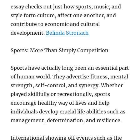
essay checks out just how sports, music, and
style form culture, affect one another, and
contribute to economic and cultural
development.
Belinda Stronach
Sports: More Than Simply Competition
Sports have actually long been an essential part
of human world. They advertise fitness, mental
strength, self-control, and synergy. Whether
played skillfully or recreationally, sports
encourage healthy way of lives and help
individuals develop crucial life abilities such as
management, determination, and resilience.
International showing off events such as the