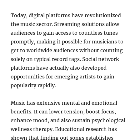
Today, digital platforms have revolutionized
the music sector. Streaming solutions allow
audiences to gain access to countless tunes
promptly, making it possible for musicians to
get to worldwide audiences without counting
solely on typical record tags. Social network
platforms have actually also developed
opportunities for emerging artists to gain
popularity rapidly.
Music has extensive mental and emotional
benefits. It can lower tension, boost focus,
enhance mood, and also sustain psychological
wellness therapy. Educational research has
shown that finding out songs establishes