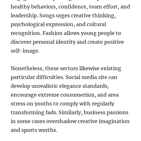
healthy behaviors, confidence, team effort, and
leadership. Songs urges creative thinking,
psychological expression, and cultural
recognition. Fashion allows young people to
discover personal identity and create positive
self-image.
Nonetheless, these sectors likewise existing
particular difficulties. Social media site can
develop unrealistic elegance standards,
encourage extreme consumerism, and area
stress on youths to comply with regularly
transforming fads. Similarly, business passions
in some cases overshadow creative imagination
and sports worths.