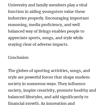
University and family members play a vital
function in aiding youngsters value these
industries properly. Encouraging important
reasoning, media proficiency, and well
balanced way of livings enables people to
appreciate sports, songs, and style while
staying clear of adverse impacts.
Conclusion
The globes of sporting activities, songs, and
style are powerful forces that shape modern
society in numerous ways. They influence
society, inspire creativity, promote healthy and
balanced lifestyles, and add significantly to
financial growth. As innovation and