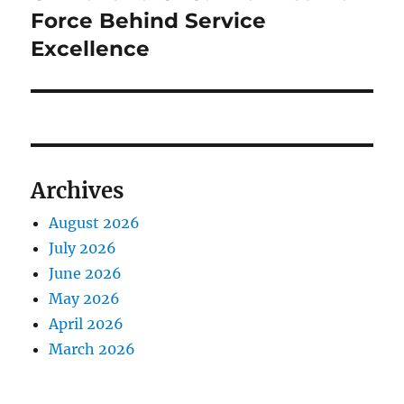
post:
Force Behind Service
Excellence
Archives
August 2026
July 2026
June 2026
May 2026
April 2026
March 2026