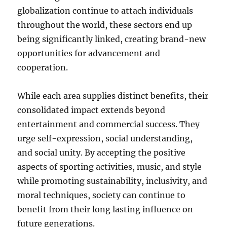
globalization continue to attach individuals
throughout the world, these sectors end up
being significantly linked, creating brand-new
opportunities for advancement and
cooperation.
While each area supplies distinct benefits, their
consolidated impact extends beyond
entertainment and commercial success. They
urge self-expression, social understanding,
and social unity. By accepting the positive
aspects of sporting activities, music, and style
while promoting sustainability, inclusivity, and
moral techniques, society can continue to
benefit from their long lasting influence on
future generations.