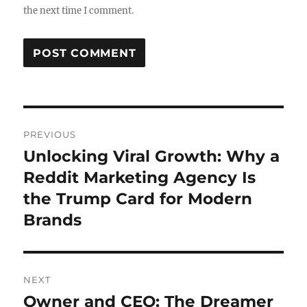
the next time I comment.
Post
PREVIOUS
navigation
Unlocking Viral Growth: Why a
Previous
post:
Reddit Marketing Agency Is
the Trump Card for Modern
Brands
NEXT
Owner and CEO: The Dreamer
Next