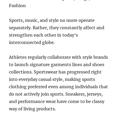
Fashion
Sports, music, and style no more operate
separately. Rather, they constantly affect and
strengthen each other in today’s
interconnected globe.
Athletes regularly collaborate with style brands
to launch signature garments lines and shoes
collections. Sportswear has progressed right
into everyday casual style, making sports
clothing preferred even among individuals that
do not actively join sports. Sneakers, jerseys,
and performance wear have come to be classy
way of living products.