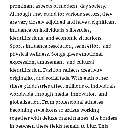
prominent aspects of modern-day society.
Although they stand for various sectors, they
are very closely adjoined and have a significant
influence on individuals’s lifestyles,
identifications, and economic situations.
Sports influence resolution, team effort, and
physical wellness. Songs gives emotional
expression, amusement, and cultural
identification. Fashion reflects creativity,
originality, and social fads. With each other,
these 3 industries affect millions of individuals
worldwide through media, innovation, and
globalization. From professional athletes
becoming style icons to artists working
together with deluxe brand names, the borders
in between these fields remain to blur. This