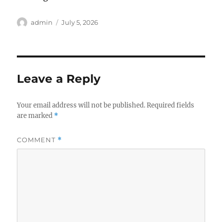
Author
Posted
admin
July 5, 2026
on
Leave a Reply
Your email address will not be published.
Required fields
are marked
*
COMMENT
*