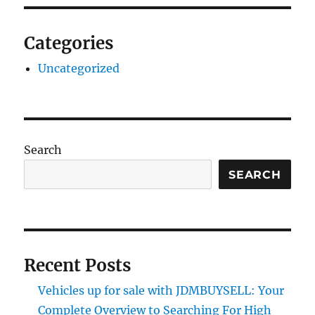
Categories
Uncategorized
Search
SEARCH
Recent Posts
Vehicles up for sale with JDMBUYSELL: Your
Complete Overview to Searching For High