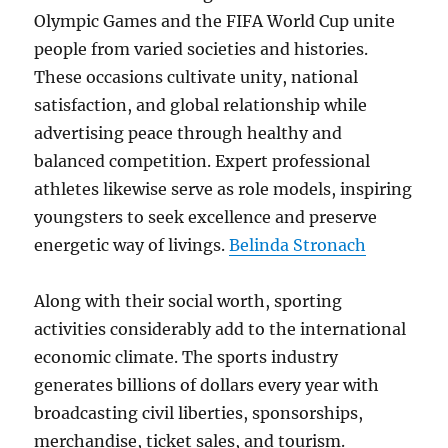
Olympic Games and the FIFA World Cup unite
people from varied societies and histories.
These occasions cultivate unity, national
satisfaction, and global relationship while
advertising peace through healthy and
balanced competition. Expert professional
athletes likewise serve as role models, inspiring
youngsters to seek excellence and preserve
energetic way of livings.
Belinda Stronach
Along with their social worth, sporting
activities considerably add to the international
economic climate. The sports industry
generates billions of dollars every year with
broadcasting civil liberties, sponsorships,
merchandise, ticket sales, and tourism.