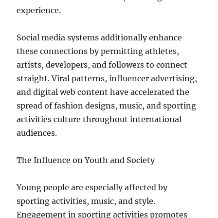
experience.
Social media systems additionally enhance
these connections by permitting athletes,
artists, developers, and followers to connect
straight. Viral patterns, influencer advertising,
and digital web content have accelerated the
spread of fashion designs, music, and sporting
activities culture throughout international
audiences.
The Influence on Youth and Society
Young people are especially affected by
sporting activities, music, and style.
Engagement in sporting activities promotes