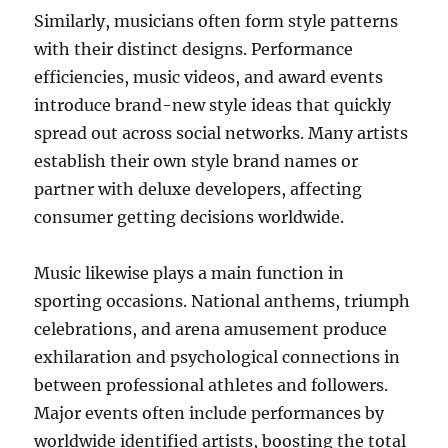
Similarly, musicians often form style patterns
with their distinct designs. Performance
efficiencies, music videos, and award events
introduce brand-new style ideas that quickly
spread out across social networks. Many artists
establish their own style brand names or
partner with deluxe developers, affecting
consumer getting decisions worldwide.
Music likewise plays a main function in
sporting occasions. National anthems, triumph
celebrations, and arena amusement produce
exhilaration and psychological connections in
between professional athletes and followers.
Major events often include performances by
worldwide identified artists, boosting the total