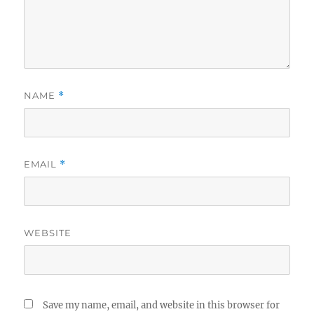
NAME
*
EMAIL
*
WEBSITE
Save my name, email, and website in this browser for