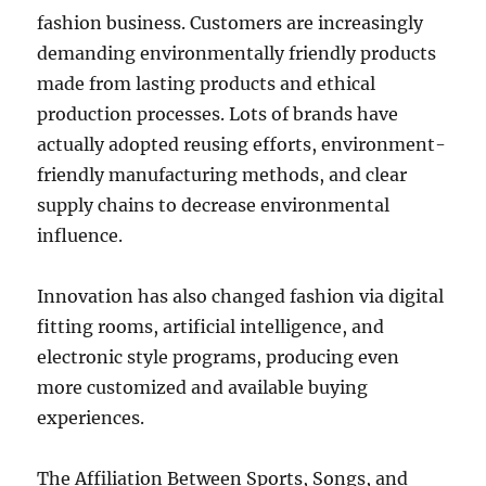
fashion business. Customers are increasingly
demanding environmentally friendly products
made from lasting products and ethical
production processes. Lots of brands have
actually adopted reusing efforts, environment-
friendly manufacturing methods, and clear
supply chains to decrease environmental
influence.
Innovation has also changed fashion via digital
fitting rooms, artificial intelligence, and
electronic style programs, producing even
more customized and available buying
experiences.
The Affiliation Between Sports, Songs, and