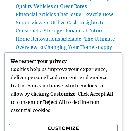
Quality Vehicles at Great Rates
Financial Articles That Issue: Exactly How
Smart Viewers Utilize Cash Insights to
Construct a Stronger Financial Future
Home Renovations Adelaide: The Ultimate
Overview to Changing Your Home snappy
and Worth
We respect your privacy
JDM Cars available: Why Japanese
Cookies help us improve your experience,
Performance Legends Remain To Catch the
deliver personalized content, and analyze
Hearts of Lovers Worldwide
traffic. You can choose which cookies to
The Rise of the Property Podcast: Why Every
allow by clicking
Customize
. Click
Accept All
Smart Capitalist Must Be Listening
to consent or
Reject All
to decline non-
essential cookies.
CUSTOMIZE