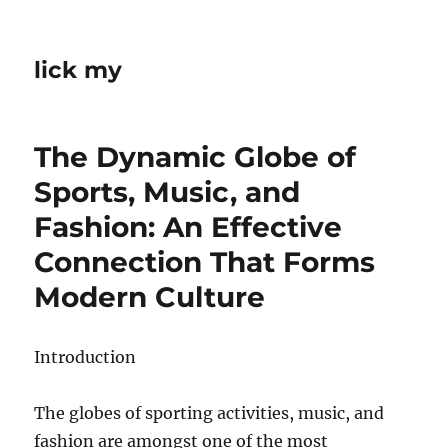
lick my
The Dynamic Globe of
Sports, Music, and
Fashion: An Effective
Connection That Forms
Modern Culture
Introduction
The globes of sporting activities, music, and
fashion are amongst one of the most