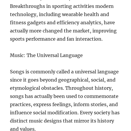
Breakthroughs in sporting activities modern
technology, including wearable health and
fitness gadgets and efficiency analytics, have
actually more changed the market, improving
sports performance and fan interaction.
Music: The Universal Language
Songs is commonly called a universal language
since it goes beyond geographical, social, and
etymological obstacles. Throughout history,
songs has actually been used to commemorate
practices, express feelings, inform stories, and
influence social modification. Every society has
distinct music designs that mirror its history
and values.