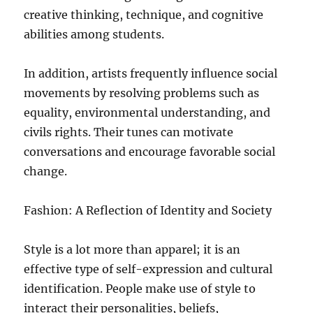
creative thinking, technique, and cognitive
abilities among students.
In addition, artists frequently influence social
movements by resolving problems such as
equality, environmental understanding, and
civils rights. Their tunes can motivate
conversations and encourage favorable social
change.
Fashion: A Reflection of Identity and Society
Style is a lot more than apparel; it is an
effective type of self-expression and cultural
identification. People make use of style to
interact their personalities, beliefs,