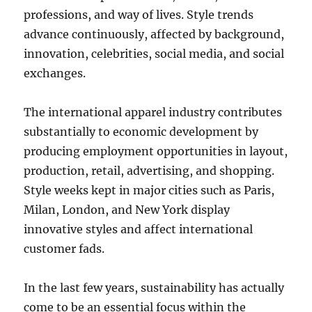
professions, and way of lives. Style trends
advance continuously, affected by background,
innovation, celebrities, social media, and social
exchanges.
The international apparel industry contributes
substantially to economic development by
producing employment opportunities in layout,
production, retail, advertising, and shopping.
Style weeks kept in major cities such as Paris,
Milan, London, and New York display
innovative styles and affect international
customer fads.
In the last few years, sustainability has actually
come to be an essential focus within the