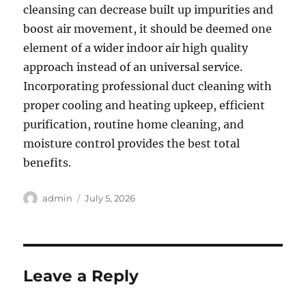
cleansing can decrease built up impurities and
boost air movement, it should be deemed one
element of a wider indoor air high quality
approach instead of an universal service.
Incorporating professional duct cleaning with
proper cooling and heating upkeep, efficient
purification, routine home cleaning, and
moisture control provides the best total
benefits.
Author
Posted
admin
July 5, 2026
on
Leave a Reply