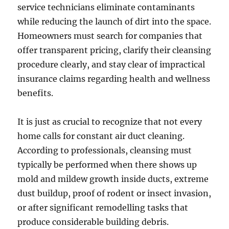
service technicians eliminate contaminants
while reducing the launch of dirt into the space.
Homeowners must search for companies that
offer transparent pricing, clarify their cleansing
procedure clearly, and stay clear of impractical
insurance claims regarding health and wellness
benefits.
It is just as crucial to recognize that not every
home calls for constant air duct cleaning.
According to professionals, cleansing must
typically be performed when there shows up
mold and mildew growth inside ducts, extreme
dust buildup, proof of rodent or insect invasion,
or after significant remodelling tasks that
produce considerable building debris.