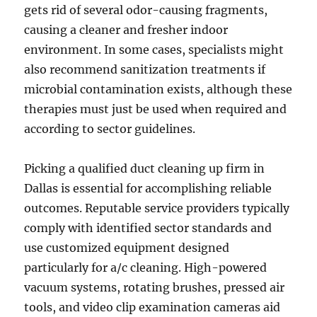
gets rid of several odor-causing fragments,
causing a cleaner and fresher indoor
environment. In some cases, specialists might
also recommend sanitization treatments if
microbial contamination exists, although these
therapies must just be used when required and
according to sector guidelines.
Picking a qualified duct cleaning up firm in
Dallas is essential for accomplishing reliable
outcomes. Reputable service providers typically
comply with identified sector standards and
use customized equipment designed
particularly for a/c cleaning. High-powered
vacuum systems, rotating brushes, pressed air
tools, and video clip examination cameras aid