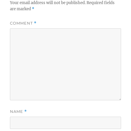
Your email address will not be published.
Required fields
are marked
*
COMMENT
*
NAME
*