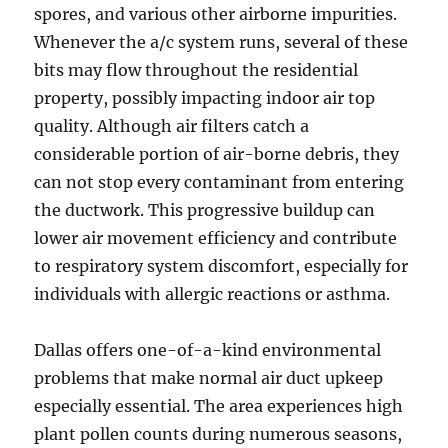
spores, and various other airborne impurities.
Whenever the a/c system runs, several of these
bits may flow throughout the residential
property, possibly impacting indoor air top
quality. Although air filters catch a
considerable portion of air-borne debris, they
can not stop every contaminant from entering
the ductwork. This progressive buildup can
lower air movement efficiency and contribute
to respiratory system discomfort, especially for
individuals with allergic reactions or asthma.
Dallas offers one-of-a-kind environmental
problems that make normal air duct upkeep
especially essential. The area experiences high
plant pollen counts during numerous seasons,