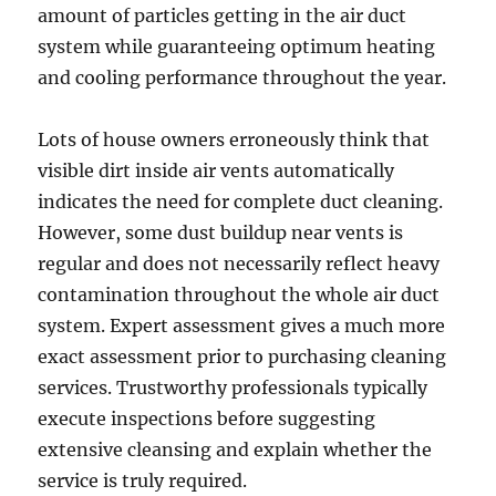
amount of particles getting in the air duct
system while guaranteeing optimum heating
and cooling performance throughout the year.
Lots of house owners erroneously think that
visible dirt inside air vents automatically
indicates the need for complete duct cleaning.
However, some dust buildup near vents is
regular and does not necessarily reflect heavy
contamination throughout the whole air duct
system. Expert assessment gives a much more
exact assessment prior to purchasing cleaning
services. Trustworthy professionals typically
execute inspections before suggesting
extensive cleansing and explain whether the
service is truly required.