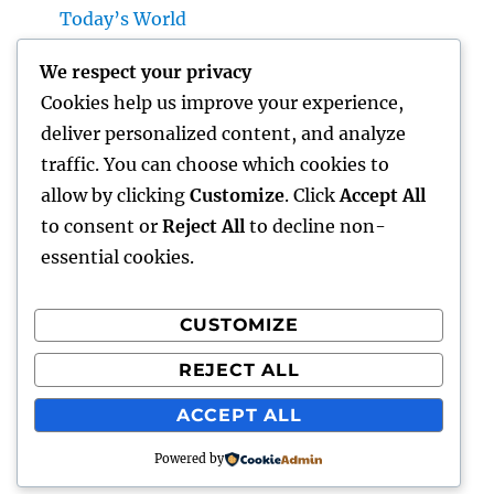
Today’s World
Microsoft Copilot: The AI Associate
We respect your privacy
Transforming Productivity in the Modern
Cookies help us improve your experience,
Place of work
deliver personalized content, and analyze
Homecare and Hospice: Compassionate
traffic. You can choose which cookies to
Treatment That Delivers Convenience, Self-
allow by clicking
Customize
. Click
Accept All
respect, as well as Peace
to consent or
Reject All
to decline non-
essential cookies.
CUSTOMIZE
Recent Comments
REJECT ALL
A WordPress Commenter
on
Hello world!
ACCEPT ALL
Powered by
lick my
Proudly powered by WordPress