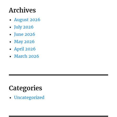
Archives
August 2026
July 2026
June 2026
May 2026
April 2026
March 2026
Categories
Uncategorized