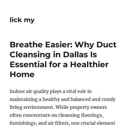
lick my
Breathe Easier: Why Duct
Cleansing in Dallas Is
Essential for a Healthier
Home
Indoor air quality plays a vital role in
maintaining a healthy and balanced and comfy
living environment. While property owners
often concentrate on cleansing floorings,
furnishings, and air filters, one crucial element