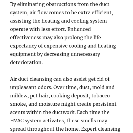
By eliminating obstructions from the duct
system, air flow comes to be extra efficient,
assisting the heating and cooling system
operate with less effort. Enhanced
effectiveness may also prolong the life
expectancy of expensive cooling and heating
equipment by decreasing unnecessary
deterioration.
Air duct cleansing can also assist get rid of
unpleasant odors. Over time, dust, mold and
mildew, pet hair, cooking deposit, tobacco
smoke, and moisture might create persistent
scents within the ductwork. Each time the
HVAC system activates, these smells may
spread throughout the home. Expert cleansing