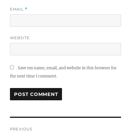
EMAIL
*
WEBSITE
Save my name, email, and website in this browser for
the next time I comment.
Post
PREVIOUS