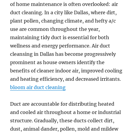
of home maintenance is often overlooked: air
duct cleaning. In a city like Dallas, where dirt,
plant pollen, changing climate, and hefty a/c
use are common throughout the year,
maintaining tidy duct is essential for both
wellness and energy performance. Air duct
cleansing in Dallas has become progressively
prominent as house owners identify the
benefits of cleaner indoor air, improved cooling
and heating efficiency, and decreased irritants.
bloom air duct cleaning
Duct are accountable for distributing heated
and cooled air throughout a home or industrial
structure. Gradually, these ducts collect dirt,
dust, animal dander, pollen, mold and mildew