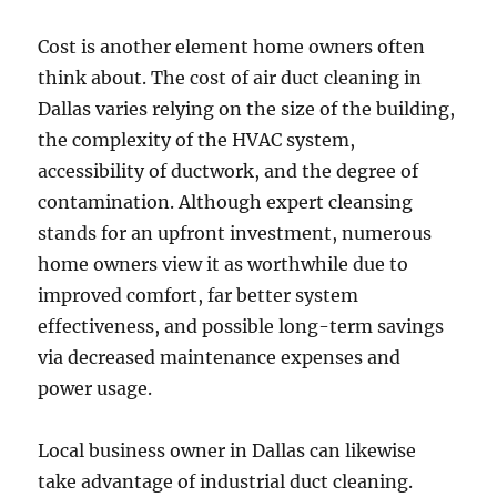
Cost is another element home owners often
think about. The cost of air duct cleaning in
Dallas varies relying on the size of the building,
the complexity of the HVAC system,
accessibility of ductwork, and the degree of
contamination. Although expert cleansing
stands for an upfront investment, numerous
home owners view it as worthwhile due to
improved comfort, far better system
effectiveness, and possible long-term savings
via decreased maintenance expenses and
power usage.
Local business owner in Dallas can likewise
take advantage of industrial duct cleaning.