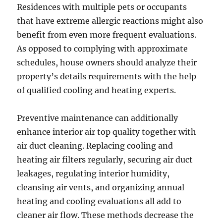
Residences with multiple pets or occupants
that have extreme allergic reactions might also
benefit from even more frequent evaluations.
As opposed to complying with approximate
schedules, house owners should analyze their
property’s details requirements with the help
of qualified cooling and heating experts.
Preventive maintenance can additionally
enhance interior air top quality together with
air duct cleaning. Replacing cooling and
heating air filters regularly, securing air duct
leakages, regulating interior humidity,
cleansing air vents, and organizing annual
heating and cooling evaluations all add to
cleaner air flow. These methods decrease the