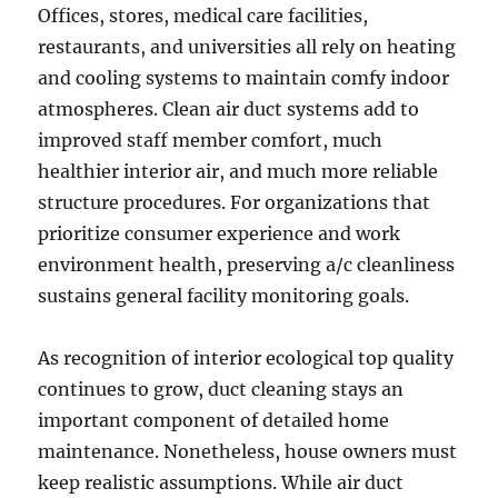
Offices, stores, medical care facilities,
restaurants, and universities all rely on heating
and cooling systems to maintain comfy indoor
atmospheres. Clean air duct systems add to
improved staff member comfort, much
healthier interior air, and much more reliable
structure procedures. For organizations that
prioritize consumer experience and work
environment health, preserving a/c cleanliness
sustains general facility monitoring goals.
As recognition of interior ecological top quality
continues to grow, duct cleaning stays an
important component of detailed home
maintenance. Nonetheless, house owners must
keep realistic assumptions. While air duct