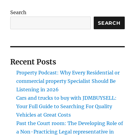
Search
SEARCH
Recent Posts
Property Podcast: Why Every Residential or
commercial property Specialist Should Be
Listening in 2026
Cars and trucks to buy with JDMBUYSELL:
Your Full Guide to Searching For Quality
Vehicles at Great Costs
Past the Court room: The Developing Role of
a Non-Practicing Legal representative in