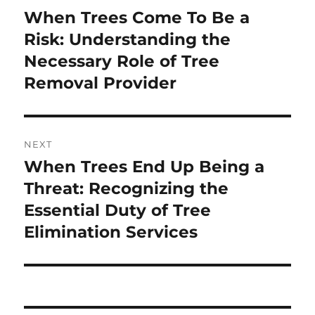
navigation
When Trees Come To Be a
Previous
post:
Risk: Understanding the
Necessary Role of Tree
Removal Provider
NEXT
When Trees End Up Being a
Next
post:
Threat: Recognizing the
Essential Duty of Tree
Elimination Services