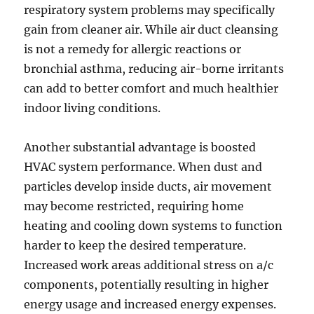
respiratory system problems may specifically
gain from cleaner air. While air duct cleansing
is not a remedy for allergic reactions or
bronchial asthma, reducing air-borne irritants
can add to better comfort and much healthier
indoor living conditions.
Another substantial advantage is boosted
HVAC system performance. When dust and
particles develop inside ducts, air movement
may become restricted, requiring home
heating and cooling down systems to function
harder to keep the desired temperature.
Increased work areas additional stress on a/c
components, potentially resulting in higher
energy usage and increased energy expenses.