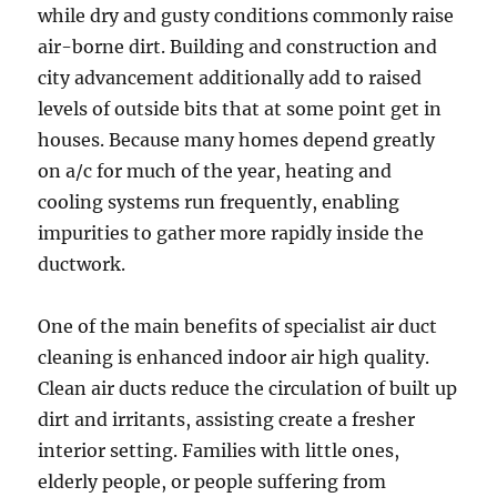
while dry and gusty conditions commonly raise
air-borne dirt. Building and construction and
city advancement additionally add to raised
levels of outside bits that at some point get in
houses. Because many homes depend greatly
on a/c for much of the year, heating and
cooling systems run frequently, enabling
impurities to gather more rapidly inside the
ductwork.
One of the main benefits of specialist air duct
cleaning is enhanced indoor air high quality.
Clean air ducts reduce the circulation of built up
dirt and irritants, assisting create a fresher
interior setting. Families with little ones,
elderly people, or people suffering from