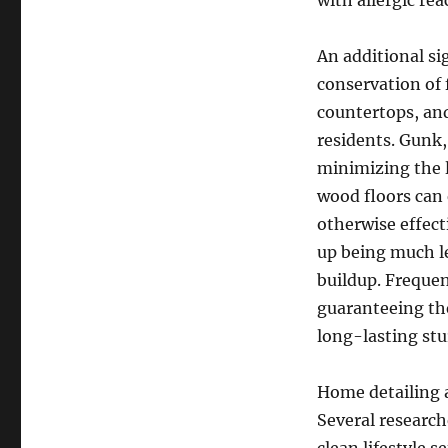
with allergic re
An additional si
conservation of 
countertops, and
residents. Gunk,
minimizing the l
wood floors can 
otherwise effect
up being much le
buildup. Frequen
guaranteeing the
long-lasting stu
Home detailing a
Several researc