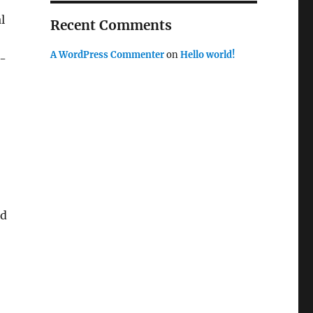
l
Recent Comments
A WordPress Commenter
on
Hello world!
y-
ed