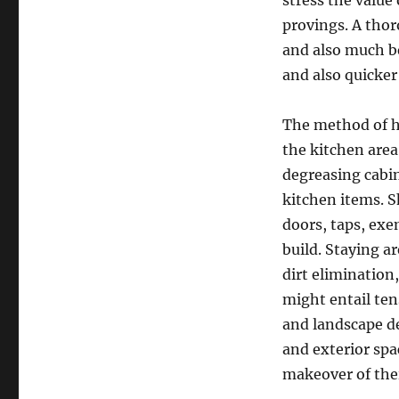
stress the value
provings. A tho
and also much be
and also quicker 
The method of ho
the kitchen area
degreasing cabin
kitchen items. S
doors, taps, ex
build. Staying a
dirt elimination
might entail ten
and landscape de
and exterior spa
makeover of thei