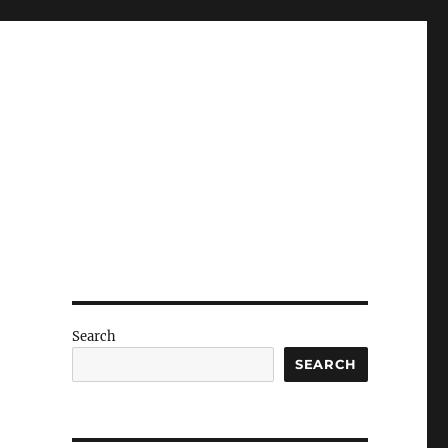
Search
SEARCH