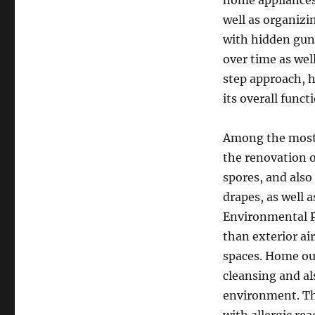
home appliances,
well as organizin
with hidden gunk
over time as wel
step approach, 
its overall funct
Among the most 
the renovation o
spores, and also 
drapes, as well 
Environmental Pr
than exterior ai
spaces. Home ou
cleansing and als
environment. Thi