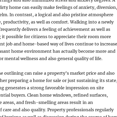
settings and also minimized stress and anxiety degrees. A
irty home can easily make feelings of anxiety, diversion
lm. In contrast, a logical and also pristine atmosphere
, productivity, as well as comfort. Walking into a newly
equently delivers a feeling of achievement as well as
it possible for citizens to appreciate their room more
tant job and home-based way of lives continue to increase
easant home environment has actually become more and
r mental wellness and also general quality of life.
e outlining can raise a property’s market price and also
her preparing a home for sale or just sustaining its state
ing generates a strong favorable impression on site
ential buyers. Clean home windows, refined surfaces,
areas, and fresh-smelling areas result in an
 care and also quality. Property professionals regularly