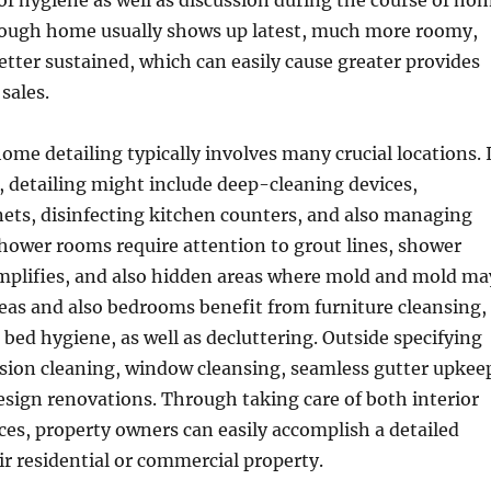
 of hygiene as well as discussion during the course of ho
rough home usually shows up latest, much more roomy,
tter sustained, which can easily cause greater provides
sales.
me detailing typically involves many crucial locations. 
, detailing might include deep-cleaning devices,
ets, disinfecting kitchen counters, and also managing
hower rooms require attention to grout lines, shower
emplifies, and also hidden areas where mold and mold ma
reas and also bedrooms benefit from furniture cleansing,
, bed hygiene, as well as decluttering. Outside specifying
sion cleaning, window cleansing, seamless gutter upkee
sign renovations. Through taking care of both interior
ces, property owners can easily accomplish a detailed
r residential or commercial property.