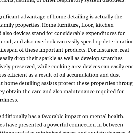
actions, asthma, or other respiratory system disorders.
gnificant advantage of home detailing is actually the
family properties. Home furniture, floor, kitchen
 also devices stand for considerable expenditures for
 crud, and also overlook can easily speed up deterioratio
ifespan of these important products. For instance, real
easily drop their sparkle as well as develop scratches
ively preserved, while cooking area devices can easily en
ss efficient as a result of oil accumulation and dust
t home detailing assists protect these properties throu
y obtain the care and also maintenance required for
rdiness.
dditionally has a favorable impact on mental health.
hes have presented a powerful connection in between