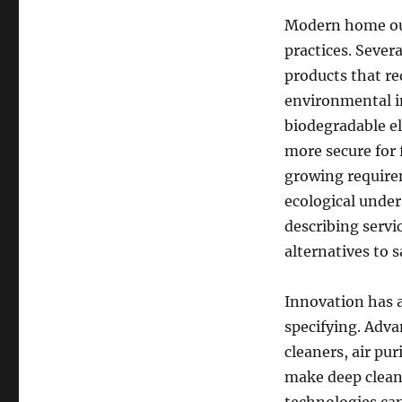
Modern home out
practices. Seve
products that re
environmental im
biodegradable e
more secure for
growing require
ecological unders
describing servi
alternatives to 
Innovation has 
specifying. Adva
cleaners, air pu
make deep clean