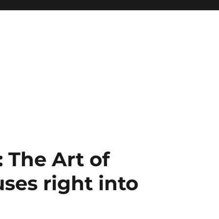
 The Art of
ses right into