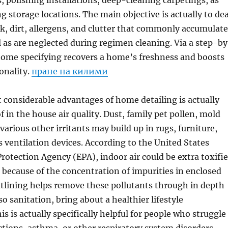
 polishing installations, deep-cleaning carpetings, as
g storage locations. The main objective is actually to dea
, dirt, allergens, and clutter that commonly accumulate
l as are neglected during regimen cleaning. Via a step-b
home specifying recovers a home’s freshness and boosts
ionality.
пране на килими
considerable advantages of home detailing is actually
f in the house air quality. Dust, family pet pollen, mold
various other irritants may build up in rugs, furniture,
as ventilation devices. According to the United States
otection Agency (EPA), indoor air could be extra toxifi
r because of the concentration of impurities in enclosed
tlining helps remove these pollutants through in depth
o sanitation, bring about a healthier lifestyle
s is actually specifically helpful for people who struggle