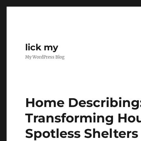
lick my
My WordPress Blog
Home Describing:
Transforming Hou
Spotless Shelters