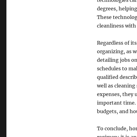
technologies can
degrees, helpin
These technologi
cleanliness with 
Regardless of it
organizing, as w
detailing jobs 
schedules to mak
qualified descri
well as cleaning
expenses, they u
important time. 
budgets, and h
To conclude, hom