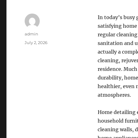
In today’s busy 
satisfying home 
Author
admin
regular cleaning
Posted
July 2, 2026
sanitation and u
on
actually a compl
cleaning, rejuve
residence. Much 
durability, home
healthier, even 
atmospheres.
Home detailing e
household furnit
cleaning walls, 