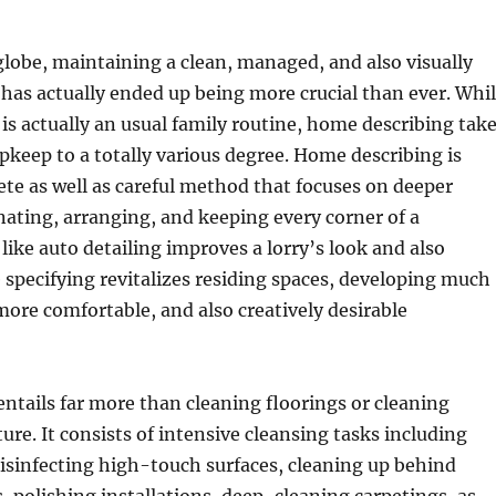
globe, maintaining a clean, managed, and also visually
has actually ended up being more crucial than ever. Whi
 is actually an usual family routine, home describing tak
pkeep to a totally various degree. Home describing is
ete as well as careful method that focuses on deeper
nating, arranging, and keeping every corner of a
like auto detailing improves a lorry’s look and also
 specifying revitalizes residing spaces, developing much
more comfortable, and also creatively desirable
ntails far more than cleaning floorings or cleaning
ure. It consists of intensive cleansing tasks including
disinfecting high-touch surfaces, cleaning up behind