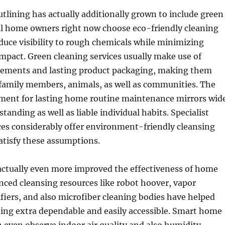
lining has actually additionally grown to include green
ral home owners right now choose eco-friendly cleaning
duce visibility to rough chemicals while minimizing
pact. Green cleaning services usually make use of
lements and lasting product packaging, making them
 family members, animals, as well as communities. The
ment for lasting home routine maintenance mirrors wid
tanding as well as liable individual habits. Specialist
ces considerably offer environment-friendly cleansing
satisfy these assumptions.
actually even more improved the effectiveness of home
nced cleansing resources like robot hoover, vapor
rifiers, and also microfiber cleaning bodies have helped
ing extra dependable and easily accessible. Smart home