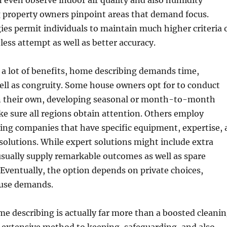
 even observe indoor air quality and also humidity
g property owners pinpoint areas that demand focus.
es permit individuals to maintain much higher criteria 
less attempt as well as better accuracy.
s a lot of benefits, home describing demands time,
ell as congruity. Some house owners opt for to conduct
on their own, developing seasonal or month-to-month
e sure all regions obtain attention. Others employ
bing companies that have specific equipment, expertise, 
 solutions. While expert solutions might include extra
sually supply remarkable outcomes as well as spare
Eventually, the option depends on private choices,
ouse demands.
e describing is actually far more than a boosted cleani