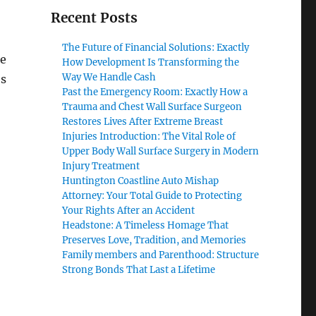
Recent Posts
The Future of Financial Solutions: Exactly
le
How Development Is Transforming the
Way We Handle Cash
es
Past the Emergency Room: Exactly How a
Trauma and Chest Wall Surface Surgeon
Restores Lives After Extreme Breast
Injuries Introduction: The Vital Role of
Upper Body Wall Surface Surgery in Modern
Injury Treatment
Huntington Coastline Auto Mishap
Attorney: Your Total Guide to Protecting
Your Rights After an Accident
Headstone: A Timeless Homage That
Preserves Love, Tradition, and Memories
Family members and Parenthood: Structure
Strong Bonds That Last a Lifetime