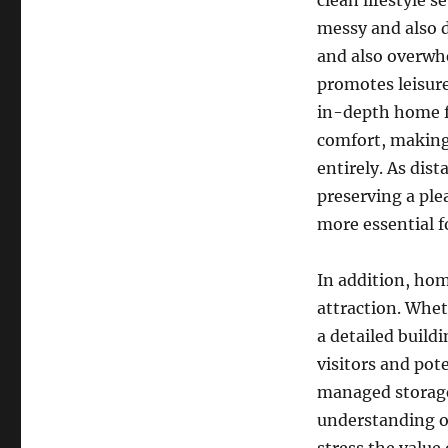
clean lifestyle 
messy and also d
and also overwhe
promotes leisure
in-depth home fr
comfort, making 
entirely. As dis
preserving a pl
more essential fo
In addition, hom
attraction. Whet
a detailed build
visitors and pot
managed storage 
understanding of