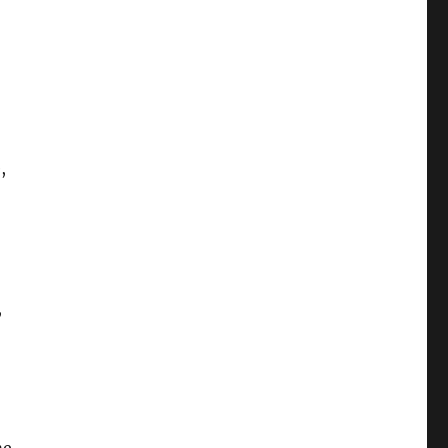
,
,
,