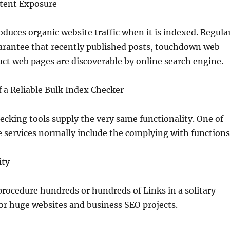
tent Exposure
oduces organic website traffic when it is indexed. Regula
arantee that recently published posts, touchdown web
ct web pages are discoverable by online search engine.
 a Reliable Bulk Index Checker
ecking tools supply the very same functionality. One of
e services normally include the complying with functions
ity
procedure hundreds or hundreds of Links in a solitary
 for huge websites and business SEO projects.