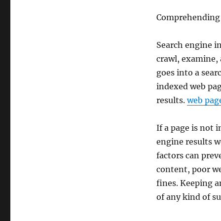
Comprehending 
Search engine in
crawl, examine, 
goes into a sear
indexed web page
results.
web page
If a page is not 
engine results w
factors can prev
content, poor we
fines. Keeping a
of any kind of s