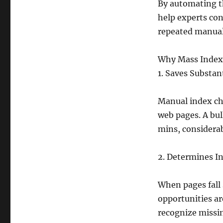
By automating th
help experts co
repeated manual
Why Mass Index 
1. Saves Substan
Manual index che
web pages. A bul
mins, considerab
2. Determines I
When pages fall 
opportunities ar
recognize missin