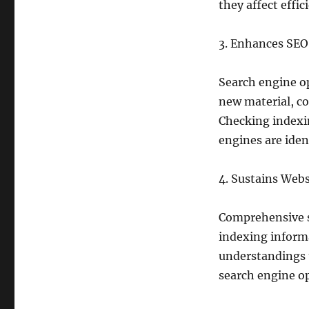
they affect effic
3. Enhances SEO
Search engine op
new material, co
Checking indexin
engines are ident
4. Sustains Webs
Comprehensive se
indexing inform
understandings 
search engine op