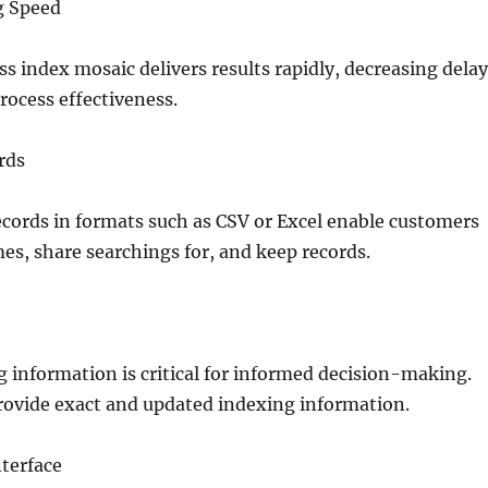
g Speed
ss index mosaic delivers results rapidly, decreasing dela
ocess effectiveness.
rds
cords in formats such as CSV or Excel enable customers
es, share searchings for, and keep records.
g information is critical for informed decision-making.
rovide exact and updated indexing information.
terface