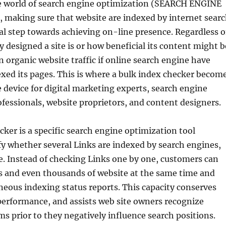
le world of search engine optimization (SEARCH ENGINE
making sure that website are indexed by internet sear
ical step towards achieving on-line presence. Regardless o
y designed a site is or how beneficial its content might b
in organic website traffic if online search engine have
exed its pages. This is where a bulk index checker becom
 device for digital marketing experts, search engine
fessionals, website proprietors, and content designers.
cker is a specific search engine optimization tool
fy whether several Links are indexed by search engines,
e. Instead of checking Links one by one, customers can
 and even thousands of website at the same time and
neous indexing status reports. This capacity conserves
performance, and assists web site owners recognize
s prior to they negatively influence search positions.