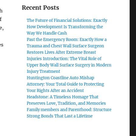
Recent Posts
ch
f
The Future of Financial Solutions: Exactly
How Development Is Transforming the
e,
Way We Handle Cash
Past the Emergency Room: Exactly How a
es
Trauma and Chest Wall Surface Surgeon
Restores Lives After Extreme Breast
Injuries Introduction: The Vital Role of
Upper Body Wall Surface Surgery in Modern
Injury Treatment
Huntington Coastline Auto Mishap
Attorney: Your Total Guide to Protecting
Your Rights After an Accident
Headstone: A Timeless Homage That
Preserves Love, Tradition, and Memories
Family members and Parenthood: Structure
Strong Bonds That Last a Lifetime