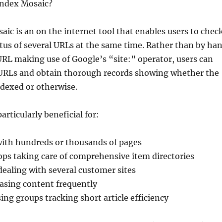
Index Mosaic?
aic is an on the internet tool that enables users to chec
tus of several URLs at the same time. Rather than by ha
RL making use of Google’s “site:” operator, users can
f URLs and obtain thorough records showing whether the
ndexed or otherwise.
articularly beneficial for:
with hundreds or thousands of pages
s taking care of comprehensive item directories
ealing with several customer sites
easing content frequently
ing groups tracking short article efficiency