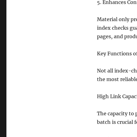
5. Enhances Con
Material only pr
index checks gu
pages, and produ
Key Functions of
Not all index-ch
the most reliabl
High Link Capac
The capacity to 
batch is crucial