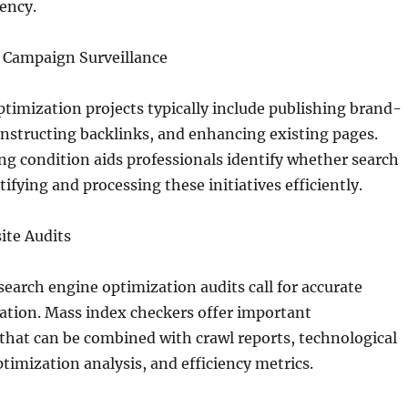
iency.
 Campaign Surveillance
timization projects typically include publishing brand-
nstructing backlinks, and enhancing existing pages.
g condition aids professionals identify whether search
ifying and processing these initiatives efficiently.
ite Audits
arch engine optimization audits call for accurate
ation. Mass index checkers offer important
that can be combined with crawl reports, technological
timization analysis, and efficiency metrics.