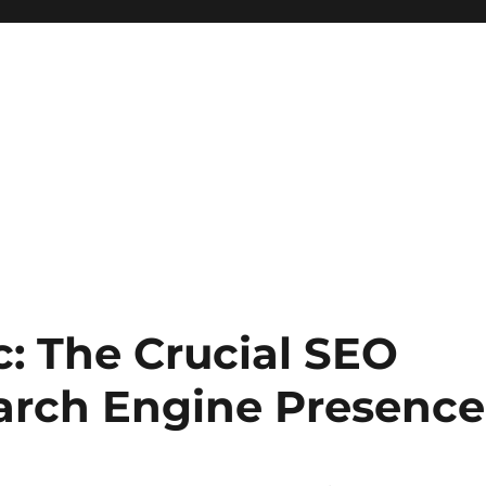
: The Crucial SEO
earch Engine Presence