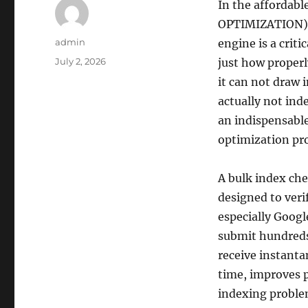
In the affordab
OPTIMIZATION), 
Author
admin
engine is a crit
Posted
July 2, 2026
just how properl
on
it can not draw 
actually not ind
an indispensable
optimization pro
A bulk index che
designed to veri
especially Googl
submit hundreds
receive instanta
time, improves 
indexing problem