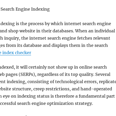
Search Engine Indexing
dexing is the process by which internet search engine
and shop website in their databases. When an individual
ch inquiry, the internet search engine fetches relevant
s from its database and displays them in the search
 index checker
indexed, it will certainly not show up in online search
eb pages (SERPs), regardless of its top quality. Several
ent indexing, consisting of technological errors, replicat
bsite structure, creep restrictions, and hand-operated
n eye on indexing status is therefore a fundamental part
uccessful search engine optimization strategy.