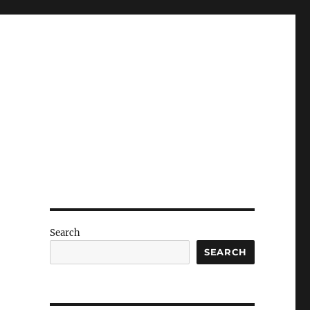
Search
SEARCH