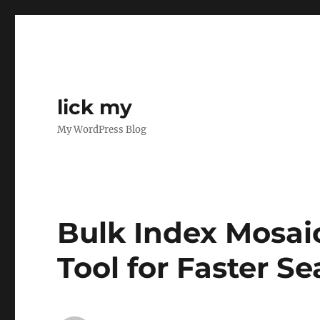
lick my
My WordPress Blog
Bulk Index Mosaic
Tool for Faster S