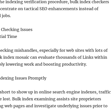
e indexing verification procedure, bulk index checkers
ncentrate on tactical SEO enhancements instead of
 jobs.
Checking Issues
tial Time
cking mishandles, especially for web sites with lots of
k index mosaic can evaluate thousands of Links within
ly lowering work and boosting productivity.
ndexing Issues Promptly
short to show up in online search engine indexes, traffic
e lost. Bulk index examining assists site proprietors
g web pages and investigate underlying issues prior to