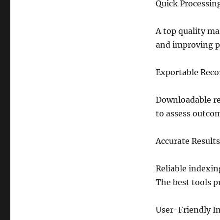
Quick Processin
A top quality ma
and improving pr
Exportable Reco
Downloadable re
to assess outcom
Accurate Results
Reliable indexin
The best tools p
User-Friendly In