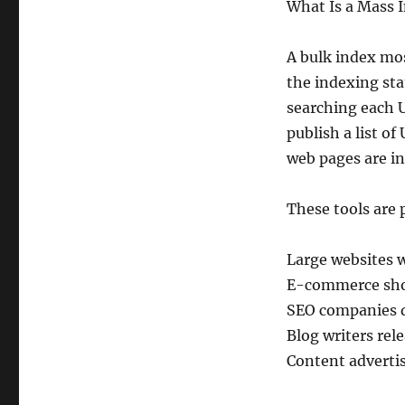
What Is a Mass 
A bulk index mos
the indexing sta
searching each U
publish a list o
web pages are i
These tools are p
Large websites 
E-commerce shop
SEO companies d
Blog writers rel
Content advertis