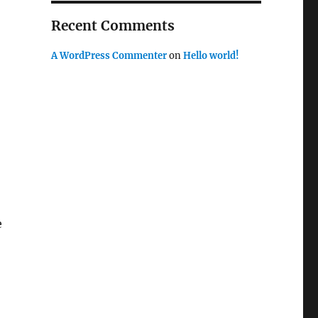
Recent Comments
A WordPress Commenter
on
Hello world!
e