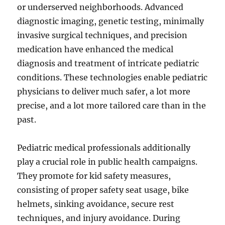
or underserved neighborhoods. Advanced
diagnostic imaging, genetic testing, minimally
invasive surgical techniques, and precision
medication have enhanced the medical
diagnosis and treatment of intricate pediatric
conditions. These technologies enable pediatric
physicians to deliver much safer, a lot more
precise, and a lot more tailored care than in the
past.
Pediatric medical professionals additionally
play a crucial role in public health campaigns.
They promote for kid safety measures,
consisting of proper safety seat usage, bike
helmets, sinking avoidance, secure rest
techniques, and injury avoidance. During