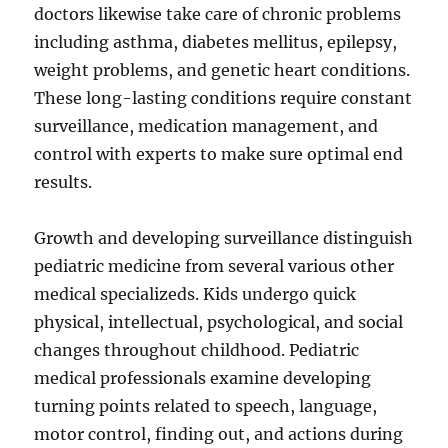
doctors likewise take care of chronic problems
including asthma, diabetes mellitus, epilepsy,
weight problems, and genetic heart conditions.
These long-lasting conditions require constant
surveillance, medication management, and
control with experts to make sure optimal end
results.
Growth and developing surveillance distinguish
pediatric medicine from several various other
medical specializeds. Kids undergo quick
physical, intellectual, psychological, and social
changes throughout childhood. Pediatric
medical professionals examine developing
turning points related to speech, language,
motor control, finding out, and actions during