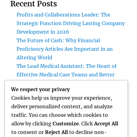
Recent Posts
Profits and Collaborations Leader: The
Strategic Function Driving Lasting Company
Development in 2026
The Future of Cash: Why Financial
Proficiency Articles Are Important in an
Altering World
The Lead Medical Assistant: The Heart of
Effective Medical Care Teams and Better
Person Care
We respect your privacy
Rest Testing: The Key to Better Sleep, Better
Cookies help us improve your experience,
Wellness, and a Better Life
deliver personalized content, and analyze
The Managing Partner Plan: How Modern
traffic. You can choose which cookies to
Leaders Build Effective Companies and
allow by clicking
Customize
. Click
Accept All
Lasting Traditions
to consent or
Reject All
to decline non-