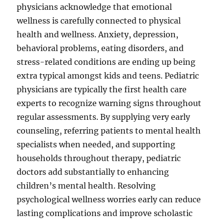
physicians acknowledge that emotional
wellness is carefully connected to physical
health and wellness. Anxiety, depression,
behavioral problems, eating disorders, and
stress-related conditions are ending up being
extra typical amongst kids and teens. Pediatric
physicians are typically the first health care
experts to recognize warning signs throughout
regular assessments. By supplying very early
counseling, referring patients to mental health
specialists when needed, and supporting
households throughout therapy, pediatric
doctors add substantially to enhancing
children’s mental health. Resolving
psychological wellness worries early can reduce
lasting complications and improve scholastic