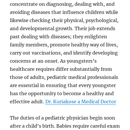
concentrate on diagnosing, dealing with, and
avoiding diseases that influence children while
likewise checking their physical, psychological,
and developmental growth. Their job extends
past dealing with diseases; they enlighten
family members, promote healthy way of lives,
carry out vaccinations, and identify developing
concerns at an onset. As youngsters’s
healthcare requires differ substantially from
those of adults, pediatric medical professionals
are essential in ensuring that every youngster
has the opportunity to become a healthy and
effective adult.
Dr. Kuriakose a Medical Doctor
The duties of a pediatric physician begin soon
after a child’s birth. Babies require careful exam