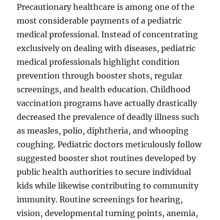
Precautionary healthcare is among one of the
most considerable payments of a pediatric
medical professional. Instead of concentrating
exclusively on dealing with diseases, pediatric
medical professionals highlight condition
prevention through booster shots, regular
screenings, and health education. Childhood
vaccination programs have actually drastically
decreased the prevalence of deadly illness such
as measles, polio, diphtheria, and whooping
coughing. Pediatric doctors meticulously follow
suggested booster shot routines developed by
public health authorities to secure individual
kids while likewise contributing to community
immunity. Routine screenings for hearing,
vision, developmental turning points, anemia,