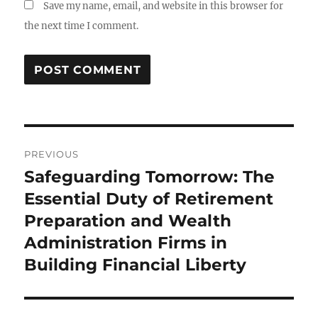
Save my name, email, and website in this browser for
the next time I comment.
Post
PREVIOUS
navigation
Safeguarding Tomorrow: The
Previous
post:
Essential Duty of Retirement
Preparation and Wealth
Administration Firms in
Building Financial Liberty