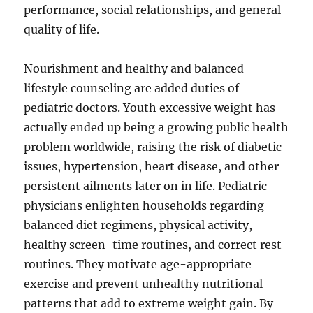
performance, social relationships, and general
quality of life.
Nourishment and healthy and balanced
lifestyle counseling are added duties of
pediatric doctors. Youth excessive weight has
actually ended up being a growing public health
problem worldwide, raising the risk of diabetic
issues, hypertension, heart disease, and other
persistent ailments later on in life. Pediatric
physicians enlighten households regarding
balanced diet regimens, physical activity,
healthy screen-time routines, and correct rest
routines. They motivate age-appropriate
exercise and prevent unhealthy nutritional
patterns that add to extreme weight gain. By