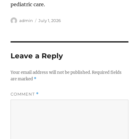
pediatric care.
Author
Posted
admin
July 1, 2026
on
Leave a Reply
Your email address will not be published.
Required fields
are marked
*
COMMENT
*