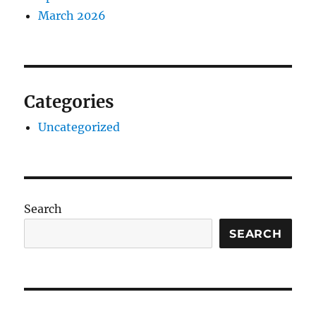
March 2026
Categories
Uncategorized
Search
SEARCH