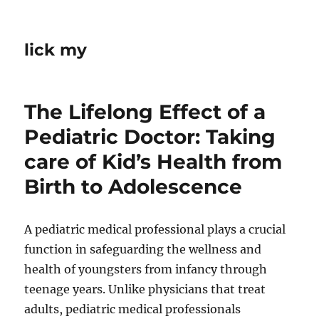
lick my
The Lifelong Effect of a
Pediatric Doctor: Taking
care of Kid’s Health from
Birth to Adolescence
A pediatric medical professional plays a crucial
function in safeguarding the wellness and
health of youngsters from infancy through
teenage years. Unlike physicians that treat
adults, pediatric medical professionals