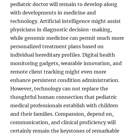
pediatric doctor will remain to develop along
with developments in medicine and
technology. Artificial intelligence might assist
physicians in diagnostic decision-making,
while genomic medicine can permit much more
personalized treatment plans based on
individual hereditary profiles. Digital health
monitoring gadgets, wearable innovation, and
remote client tracking might even more
enhance persistent condition administration.
However, technology can not replace the
thoughtful human connection that pediatric
medical professionals establish with children
and their families. Compassion, depend on,
communication, and clinical proficiency will
certainly remain the keystones of remarkable