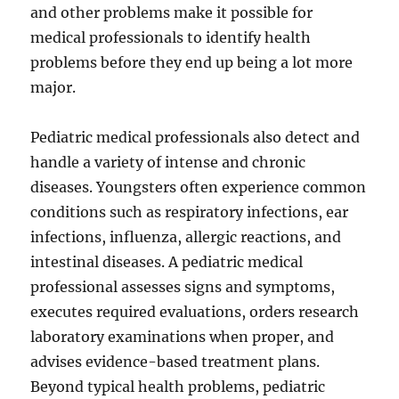
and other problems make it possible for
medical professionals to identify health
problems before they end up being a lot more
major.
Pediatric medical professionals also detect and
handle a variety of intense and chronic
diseases. Youngsters often experience common
conditions such as respiratory infections, ear
infections, influenza, allergic reactions, and
intestinal diseases. A pediatric medical
professional assesses signs and symptoms,
executes required evaluations, orders research
laboratory examinations when proper, and
advises evidence-based treatment plans.
Beyond typical health problems, pediatric