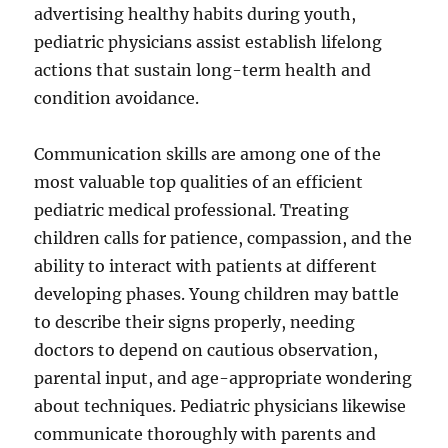
advertising healthy habits during youth,
pediatric physicians assist establish lifelong
actions that sustain long-term health and
condition avoidance.
Communication skills are among one of the
most valuable top qualities of an efficient
pediatric medical professional. Treating
children calls for patience, compassion, and the
ability to interact with patients at different
developing phases. Young children may battle
to describe their signs properly, needing
doctors to depend on cautious observation,
parental input, and age-appropriate wondering
about techniques. Pediatric physicians likewise
communicate thoroughly with parents and