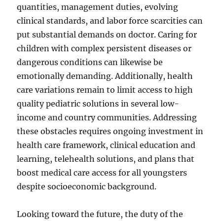
quantities, management duties, evolving
clinical standards, and labor force scarcities can
put substantial demands on doctor. Caring for
children with complex persistent diseases or
dangerous conditions can likewise be
emotionally demanding. Additionally, health
care variations remain to limit access to high
quality pediatric solutions in several low-
income and country communities. Addressing
these obstacles requires ongoing investment in
health care framework, clinical education and
learning, telehealth solutions, and plans that
boost medical care access for all youngsters
despite socioeconomic background.
Looking toward the future, the duty of the