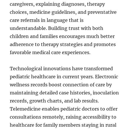
caregivers, explaining diagnoses, therapy
choices, medicine guidelines, and preventative
care referrals in language that is
understandable. Building trust with both
children and families encourages much better
adherence to therapy strategies and promotes
favorable medical care experiences.
Technological innovations have transformed
pediatric healthcare in current years. Electronic
wellness records boost connection of care by
maintaining detailed case histories, inoculation
records, growth charts, and lab results.
Telemedicine enables pediatric doctors to offer
consultations remotely, raising accessibility to
healthcare for family members staying in rural