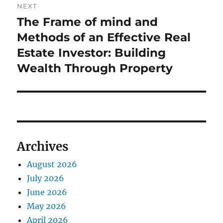
NEXT
The Frame of mind and
Next
post:
Methods of an Effective Real
Estate Investor: Building
Wealth Through Property
Archives
August 2026
July 2026
June 2026
May 2026
April 2026