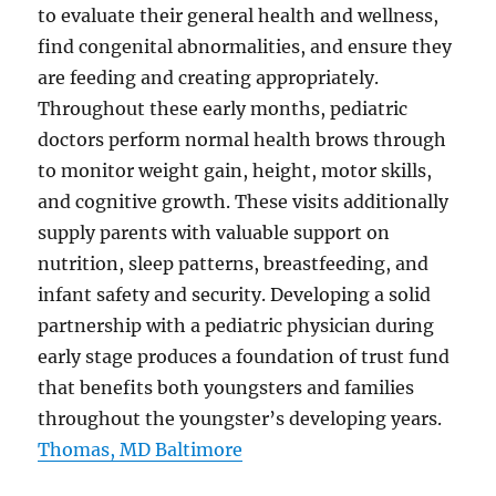
to evaluate their general health and wellness,
find congenital abnormalities, and ensure they
are feeding and creating appropriately.
Throughout these early months, pediatric
doctors perform normal health brows through
to monitor weight gain, height, motor skills,
and cognitive growth. These visits additionally
supply parents with valuable support on
nutrition, sleep patterns, breastfeeding, and
infant safety and security. Developing a solid
partnership with a pediatric physician during
early stage produces a foundation of trust fund
that benefits both youngsters and families
throughout the youngster’s developing years.
Thomas, MD Baltimore