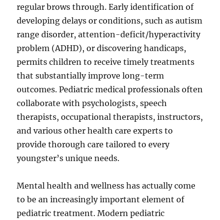
regular brows through. Early identification of
developing delays or conditions, such as autism
range disorder, attention-deficit/hyperactivity
problem (ADHD), or discovering handicaps,
permits children to receive timely treatments
that substantially improve long-term
outcomes. Pediatric medical professionals often
collaborate with psychologists, speech
therapists, occupational therapists, instructors,
and various other health care experts to
provide thorough care tailored to every
youngster’s unique needs.
Mental health and wellness has actually come
to be an increasingly important element of
pediatric treatment. Modern pediatric