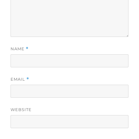
NAME
*
EMAIL
*
WEBSITE