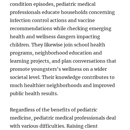
condition episodes, pediatric medical
professionals educate households concerning
infection control actions and vaccine
recommendations while checking emerging
health and wellness dangers impacting
children. They likewise join school health
programs, neighborhood education and
learning projects, and plan conversations that
promote youngsters’s wellness on a wider
societal level. Their knowledge contributes to
much healthier neighborhoods and improved
public health results.
Regardless of the benefits of pediatric
medicine, pediatric medical professionals deal
with various difficulties. Raising client