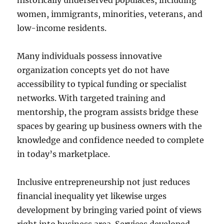
historically underserved populaces, including
women, immigrants, minorities, veterans, and
low-income residents.
Many individuals possess innovative
organization concepts yet do not have
accessibility to typical funding or specialist
networks. With targeted training and
mentorship, the program assists bridge these
spaces by gearing up business owners with the
knowledge and confidence needed to complete
in today’s marketplace.
Inclusive entrepreneurship not just reduces
financial inequality yet likewise urges
development by bringing varied point of views