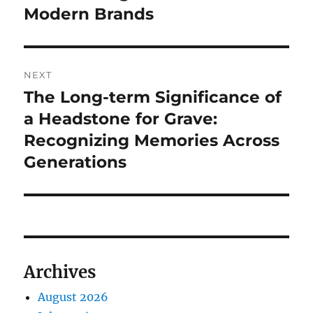
Modern Brands
NEXT
The Long-term Significance of
Next
post:
a Headstone for Grave:
Recognizing Memories Across
Generations
Archives
August 2026