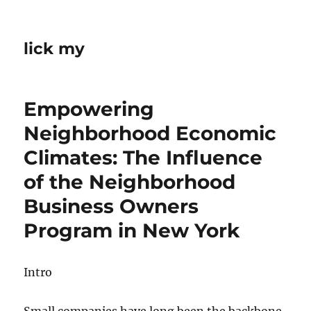
lick my
Empowering
Neighborhood Economic
Climates: The Influence
of the Neighborhood
Business Owners
Program in New York
Intro