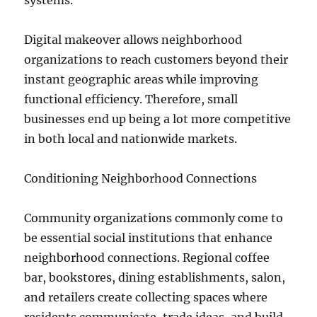
systems.
Digital makeover allows neighborhood
organizations to reach customers beyond their
instant geographic areas while improving
functional efficiency. Therefore, small
businesses end up being a lot more competitive
in both local and nationwide markets.
Conditioning Neighborhood Connections
Community organizations commonly come to
be essential social institutions that enhance
neighborhood connections. Regional coffee
bar, bookstores, dining establishments, salon,
and retailers create collecting spaces where