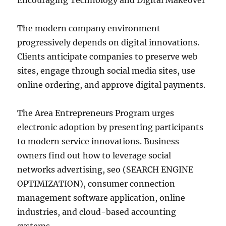
Encouraging Technology and Digital Makeover
The modern company environment
progressively depends on digital innovations.
Clients anticipate companies to preserve web
sites, engage through social media sites, use
online ordering, and approve digital payments.
The Area Entrepreneurs Program urges
electronic adoption by presenting participants
to modern service innovations. Business
owners find out how to leverage social
networks advertising, seo (SEARCH ENGINE
OPTIMIZATION), consumer connection
management software application, online
industries, and cloud-based accounting