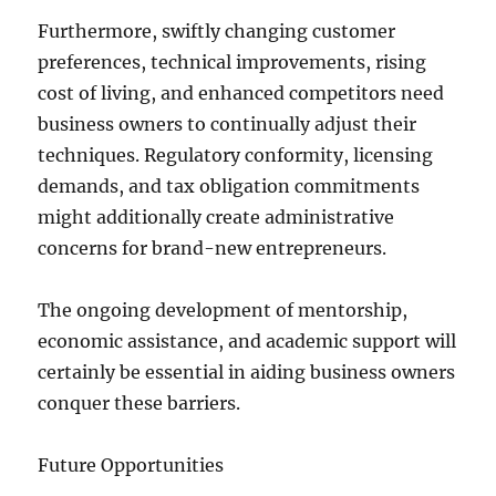
Furthermore, swiftly changing customer
preferences, technical improvements, rising
cost of living, and enhanced competitors need
business owners to continually adjust their
techniques. Regulatory conformity, licensing
demands, and tax obligation commitments
might additionally create administrative
concerns for brand-new entrepreneurs.
The ongoing development of mentorship,
economic assistance, and academic support will
certainly be essential in aiding business owners
conquer these barriers.
Future Opportunities