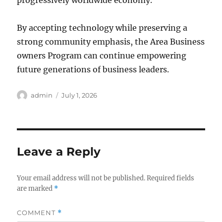
progressively worldwide economy.
By accepting technology while preserving a
strong community emphasis, the Area Business
owners Program can continue empowering
future generations of business leaders.
Author
Posted
admin
July 1, 2026
on
Leave a Reply
Your email address will not be published.
Required fields
are marked
*
COMMENT
*