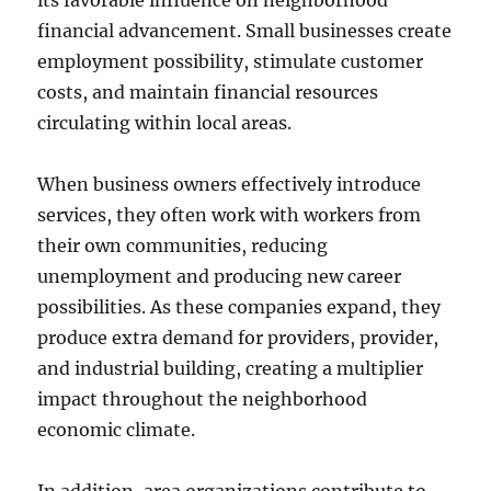
its favorable influence on neighborhood
financial advancement. Small businesses create
employment possibility, stimulate customer
costs, and maintain financial resources
circulating within local areas.
When business owners effectively introduce
services, they often work with workers from
their own communities, reducing
unemployment and producing new career
possibilities. As these companies expand, they
produce extra demand for providers, provider,
and industrial building, creating a multiplier
impact throughout the neighborhood
economic climate.