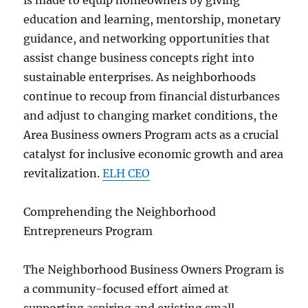
is made to equip homeowners by giving
education and learning, mentorship, monetary
guidance, and networking opportunities that
assist change business concepts right into
sustainable enterprises. As neighborhoods
continue to recoup from financial disturbances
and adjust to changing market conditions, the
Area Business owners Program acts as a crucial
catalyst for inclusive economic growth and area
revitalization.
ELH CEO
Comprehending the Neighborhood
Entrepreneurs Program
The Neighborhood Business Owners Program is
a community-focused effort aimed at