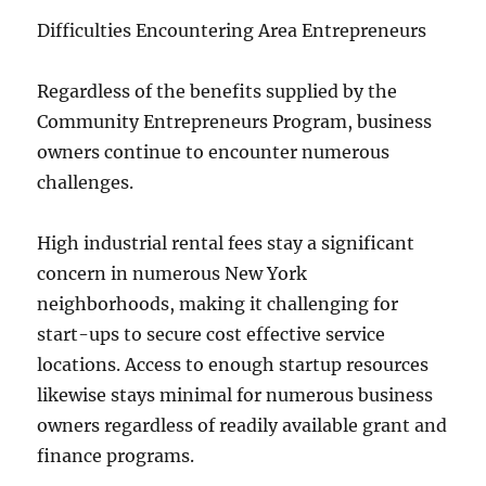
Difficulties Encountering Area Entrepreneurs
Regardless of the benefits supplied by the
Community Entrepreneurs Program, business
owners continue to encounter numerous
challenges.
High industrial rental fees stay a significant
concern in numerous New York
neighborhoods, making it challenging for
start-ups to secure cost effective service
locations. Access to enough startup resources
likewise stays minimal for numerous business
owners regardless of readily available grant and
finance programs.