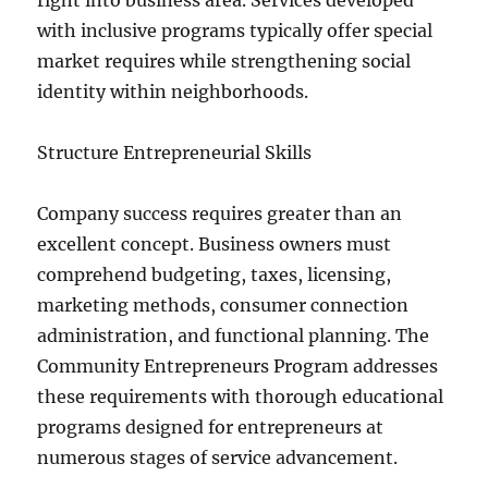
right into business area. Services developed
with inclusive programs typically offer special
market requires while strengthening social
identity within neighborhoods.
Structure Entrepreneurial Skills
Company success requires greater than an
excellent concept. Business owners must
comprehend budgeting, taxes, licensing,
marketing methods, consumer connection
administration, and functional planning. The
Community Entrepreneurs Program addresses
these requirements with thorough educational
programs designed for entrepreneurs at
numerous stages of service advancement.