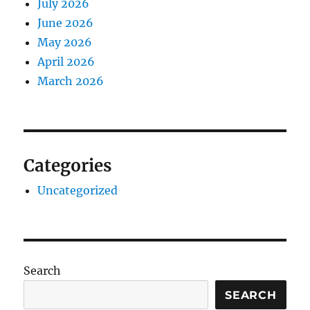
July 2026
June 2026
May 2026
April 2026
March 2026
Categories
Uncategorized
Search
SEARCH