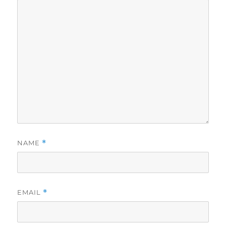
NAME
*
EMAIL
*