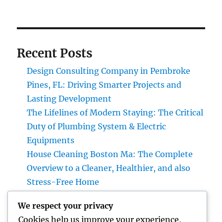
Recent Posts
Design Consulting Company in Pembroke
Pines, FL: Driving Smarter Projects and
Lasting Development
The Lifelines of Modern Staying: The Critical
Duty of Plumbing System & Electric
Equipments
House Cleaning Boston Ma: The Complete
Overview to a Cleaner, Healthier, and also
Stress-Free Home
Industry Service Monitoring: The Digital
We respect your privacy
Transformation Enhancing On-Site
Cookies help us improve your experience,