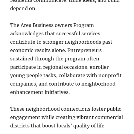
residents communicate, trade ideas, and build
depend on.
The Area Business owners Program
acknowledges that successful services
contribute to stronger neighborhoods past
economic results alone. Entrepreneurs
sustained through the program often
participate in regional occasions, enroller
young people tasks, collaborate with nonprofit
companies, and contribute to neighborhood
enhancement initiatives.
These neighborhood connections foster public
engagement while creating vibrant commercial
districts that boost locals’ quality of life.