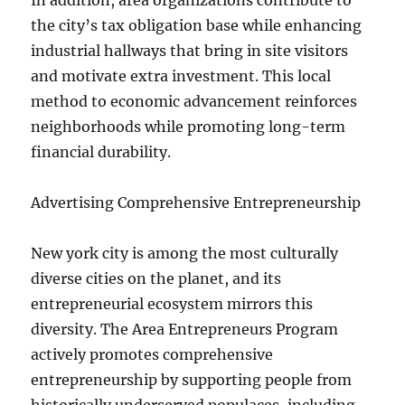
In addition, area organizations contribute to
the city’s tax obligation base while enhancing
industrial hallways that bring in site visitors
and motivate extra investment. This local
method to economic advancement reinforces
neighborhoods while promoting long-term
financial durability.
Advertising Comprehensive Entrepreneurship
New york city is among the most culturally
diverse cities on the planet, and its
entrepreneurial ecosystem mirrors this
diversity. The Area Entrepreneurs Program
actively promotes comprehensive
entrepreneurship by supporting people from