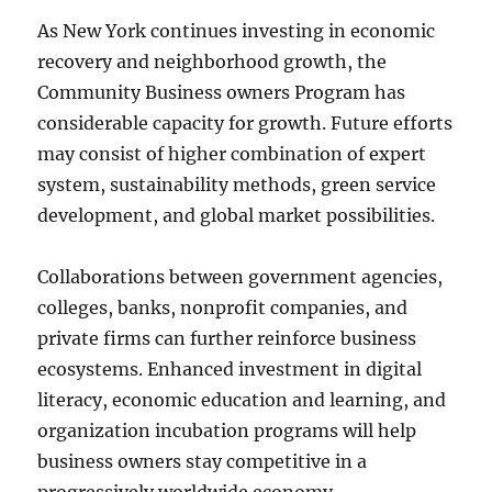
As New York continues investing in economic
recovery and neighborhood growth, the
Community Business owners Program has
considerable capacity for growth. Future efforts
may consist of higher combination of expert
system, sustainability methods, green service
development, and global market possibilities.
Collaborations between government agencies,
colleges, banks, nonprofit companies, and
private firms can further reinforce business
ecosystems. Enhanced investment in digital
literacy, economic education and learning, and
organization incubation programs will help
business owners stay competitive in a