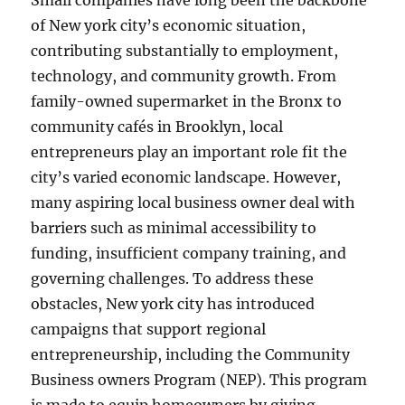
Small companies have long been the backbone
of New york city’s economic situation,
contributing substantially to employment,
technology, and community growth. From
family-owned supermarket in the Bronx to
community cafés in Brooklyn, local
entrepreneurs play an important role fit the
city’s varied economic landscape. However,
many aspiring local business owner deal with
barriers such as minimal accessibility to
funding, insufficient company training, and
governing challenges. To address these
obstacles, New york city has introduced
campaigns that support regional
entrepreneurship, including the Community
Business owners Program (NEP). This program