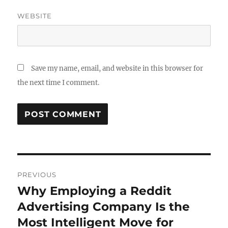
WEBSITE
Save my name, email, and website in this browser for
the next time I comment.
Post
PREVIOUS
navigation
Why Employing a Reddit
Previous
post:
Advertising Company Is the
Most Intelligent Move for