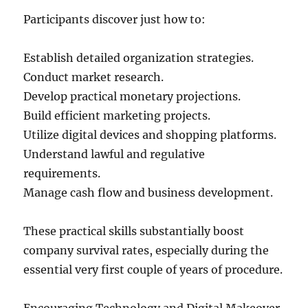
Participants discover just how to:
Establish detailed organization strategies.
Conduct market research.
Develop practical monetary projections.
Build efficient marketing projects.
Utilize digital devices and shopping platforms.
Understand lawful and regulative
requirements.
Manage cash flow and business development.
These practical skills substantially boost
company survival rates, especially during the
essential very first couple of years of procedure.