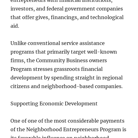
entrepreneurs with financial institutions,
investors, and federal government companies
that offer gives, financings, and technological
aid.
Unlike conventional service assistance
programs that primarily target well-known
firms, the Community Business owners
Program stresses grassroots financial
development by spending straight in regional
citizens and neighborhood-based companies.
Supporting Economic Development
One of one of the most considerable payments
of the Neighborhood Entrepreneurs Program is