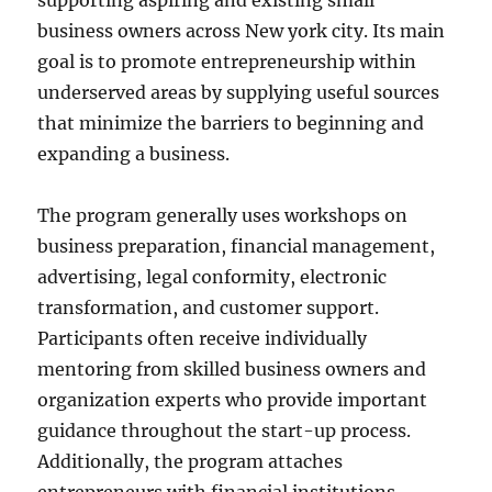
supporting aspiring and existing small
business owners across New york city. Its main
goal is to promote entrepreneurship within
underserved areas by supplying useful sources
that minimize the barriers to beginning and
expanding a business.
The program generally uses workshops on
business preparation, financial management,
advertising, legal conformity, electronic
transformation, and customer support.
Participants often receive individually
mentoring from skilled business owners and
organization experts who provide important
guidance throughout the start-up process.
Additionally, the program attaches