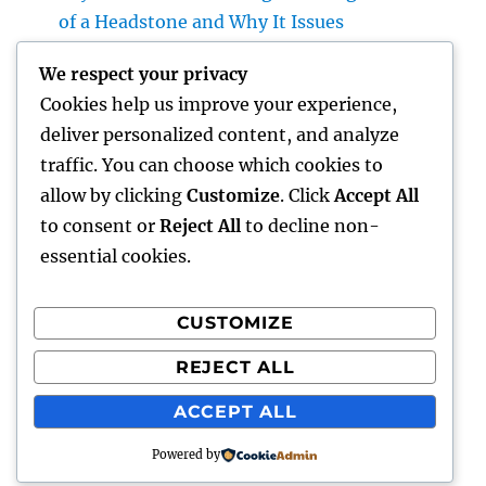
of a Headstone and Why It Issues
Homecare and also Hospice in Central Texas:
We respect your privacy
Compassionate Care That Takes Comfort,
Cookies help us improve your experience,
Self-respect, and Peace of Mind
deliver personalized content, and analyze
Financial Solutions in the Digital Age: How
traffic. You can choose which cookies to
Development Is Transforming the Future of
allow by clicking
Customize
. Click
Accept All
Money
to consent or
Reject All
to decline non-
essential cookies.
CUSTOMIZE
Recent Comments
REJECT ALL
A WordPress Commenter
on
Hello world!
ACCEPT ALL
Powered by
lick my
Proudly powered by WordPress