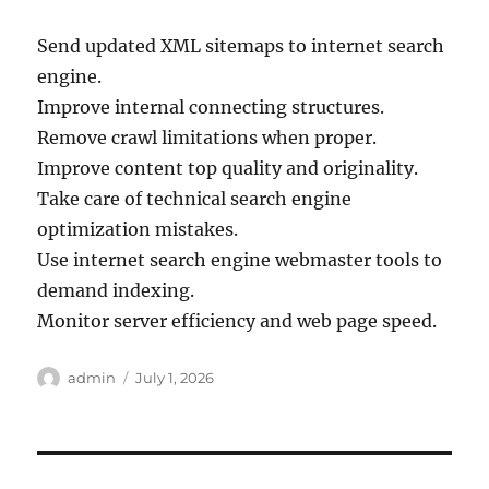
Send updated XML sitemaps to internet search
engine.
Improve internal connecting structures.
Remove crawl limitations when proper.
Improve content top quality and originality.
Take care of technical search engine
optimization mistakes.
Use internet search engine webmaster tools to
demand indexing.
Monitor server efficiency and web page speed.
Author
Posted
admin
July 1, 2026
on