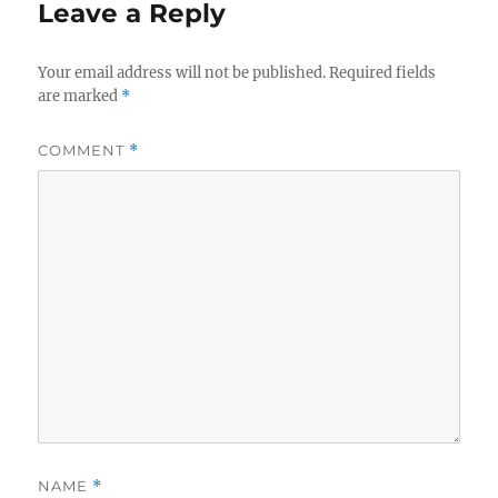
Leave a Reply
Your email address will not be published.
Required fields
are marked
*
COMMENT
*
NAME
*