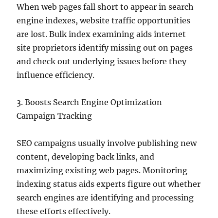
When web pages fall short to appear in search
engine indexes, website traffic opportunities
are lost. Bulk index examining aids internet
site proprietors identify missing out on pages
and check out underlying issues before they
influence efficiency.
3. Boosts Search Engine Optimization
Campaign Tracking
SEO campaigns usually involve publishing new
content, developing back links, and
maximizing existing web pages. Monitoring
indexing status aids experts figure out whether
search engines are identifying and processing
these efforts effectively.