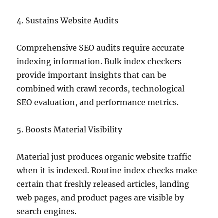
4. Sustains Website Audits
Comprehensive SEO audits require accurate
indexing information. Bulk index checkers
provide important insights that can be
combined with crawl records, technological
SEO evaluation, and performance metrics.
5. Boosts Material Visibility
Material just produces organic website traffic
when it is indexed. Routine index checks make
certain that freshly released articles, landing
web pages, and product pages are visible by
search engines.