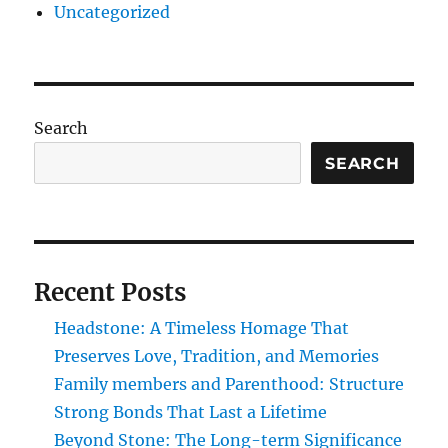
Uncategorized
Search
SEARCH
Recent Posts
Headstone: A Timeless Homage That
Preserves Love, Tradition, and Memories
Family members and Parenthood: Structure
Strong Bonds That Last a Lifetime
Beyond Stone: The Long-term Significance