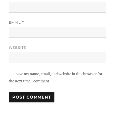
EMAIL
*
WEBSITE
Save my name, email, and website in this browser for
the next time I comment.