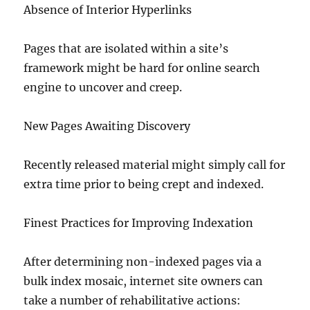
Absence of Interior Hyperlinks
Pages that are isolated within a site’s
framework might be hard for online search
engine to uncover and creep.
New Pages Awaiting Discovery
Recently released material might simply call for
extra time prior to being crept and indexed.
Finest Practices for Improving Indexation
After determining non-indexed pages via a
bulk index mosaic, internet site owners can
take a number of rehabilitative actions: