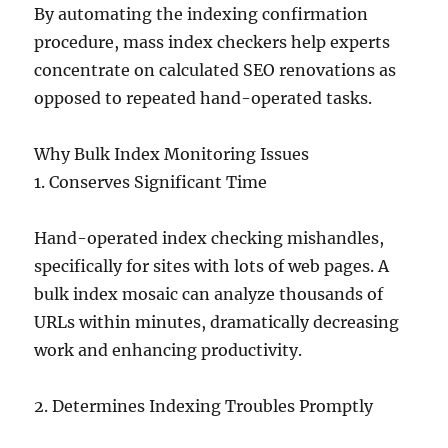
By automating the indexing confirmation
procedure, mass index checkers help experts
concentrate on calculated SEO renovations as
opposed to repeated hand-operated tasks.
Why Bulk Index Monitoring Issues
1. Conserves Significant Time
Hand-operated index checking mishandles,
specifically for sites with lots of web pages. A
bulk index mosaic can analyze thousands of
URLs within minutes, dramatically decreasing
work and enhancing productivity.
2. Determines Indexing Troubles Promptly