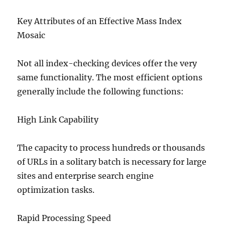
Key Attributes of an Effective Mass Index
Mosaic
Not all index-checking devices offer the very
same functionality. The most efficient options
generally include the following functions:
High Link Capability
The capacity to process hundreds or thousands
of URLs in a solitary batch is necessary for large
sites and enterprise search engine
optimization tasks.
Rapid Processing Speed