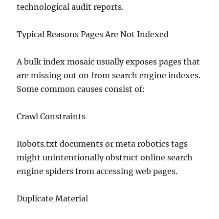
technological audit reports.
Typical Reasons Pages Are Not Indexed
A bulk index mosaic usually exposes pages that
are missing out on from search engine indexes.
Some common causes consist of:
Crawl Constraints
Robots.txt documents or meta robotics tags
might unintentionally obstruct online search
engine spiders from accessing web pages.
Duplicate Material