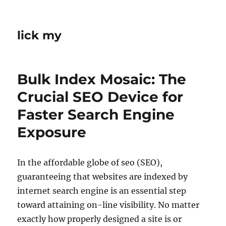
lick my
Bulk Index Mosaic: The
Crucial SEO Device for
Faster Search Engine
Exposure
In the affordable globe of seo (SEO),
guaranteeing that websites are indexed by
internet search engine is an essential step
toward attaining on-line visibility. No matter
exactly how properly designed a site is or