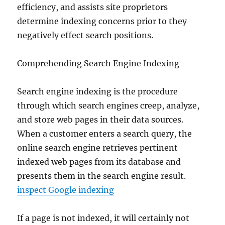
efficiency, and assists site proprietors
determine indexing concerns prior to they
negatively effect search positions.
Comprehending Search Engine Indexing
Search engine indexing is the procedure
through which search engines creep, analyze,
and store web pages in their data sources.
When a customer enters a search query, the
online search engine retrieves pertinent
indexed web pages from its database and
presents them in the search engine result.
inspect Google indexing
If a page is not indexed, it will certainly not