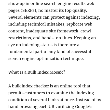
show up in online search engine results web
pages (SERPs), no matter its top quality.
Several elements can protect against indexing,
including technical mistakes, replicate web
content, inadequate site framework, crawl
restrictions, and hands-on fines. Keeping an
eye on indexing status is therefore a
fundamental part of any kind of successful
search engine optimization technique.
What Is a Bulk Index Mosaic?
A bulk index checker is an online tool that
permits customers to examine the indexing
condition of several Links at once. Instead of by
hand browsing each URL utilizing Google’s