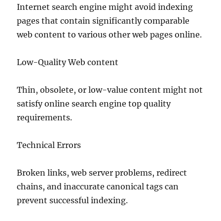
Internet search engine might avoid indexing
pages that contain significantly comparable
web content to various other web pages online.
Low-Quality Web content
Thin, obsolete, or low-value content might not
satisfy online search engine top quality
requirements.
Technical Errors
Broken links, web server problems, redirect
chains, and inaccurate canonical tags can
prevent successful indexing.