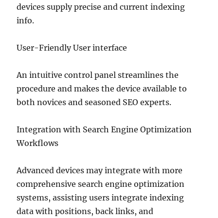
devices supply precise and current indexing
info.
User-Friendly User interface
An intuitive control panel streamlines the
procedure and makes the device available to
both novices and seasoned SEO experts.
Integration with Search Engine Optimization
Workflows
Advanced devices may integrate with more
comprehensive search engine optimization
systems, assisting users integrate indexing
data with positions, back links, and