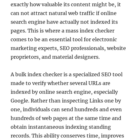
exactly how valuable its content might be, it
can not attract natural web traffic if online
search engine have actually not indexed its
pages. This is where a mass index checker
comes to be an essential tool for electronic
marketing experts, SEO professionals, website
proprietors, and material designers.
A bulk index checker is a specialized SEO tool
made to verify whether several URLs are
indexed by online search engine, especially
Google. Rather than inspecting Links one by
one, individuals can send hundreds and even
hundreds of web pages at the same time and
obtain instantaneous indexing standing
records. This ability conserves time, improves