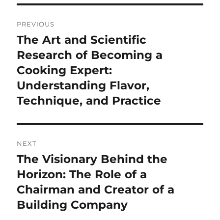
Post
PREVIOUS
navigation
The Art and Scientific
Previous
post:
Research of Becoming a
Cooking Expert:
Understanding Flavor,
Technique, and Practice
NEXT
The Visionary Behind the
Next
post:
Horizon: The Role of a
Chairman and Creator of a
Building Company