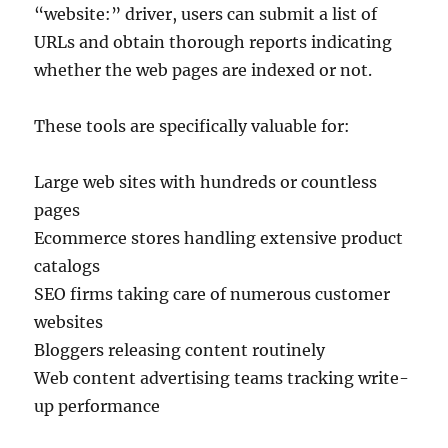
“website:” driver, users can submit a list of
URLs and obtain thorough reports indicating
whether the web pages are indexed or not.
These tools are specifically valuable for:
Large web sites with hundreds or countless
pages
Ecommerce stores handling extensive product
catalogs
SEO firms taking care of numerous customer
websites
Bloggers releasing content routinely
Web content advertising teams tracking write-
up performance