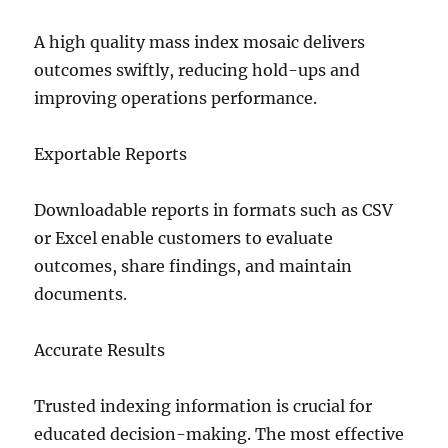
A high quality mass index mosaic delivers
outcomes swiftly, reducing hold-ups and
improving operations performance.
Exportable Reports
Downloadable reports in formats such as CSV
or Excel enable customers to evaluate
outcomes, share findings, and maintain
documents.
Accurate Results
Trusted indexing information is crucial for
educated decision-making. The most effective