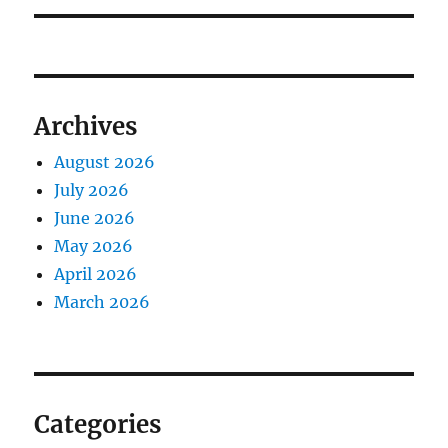
Archives
August 2026
July 2026
June 2026
May 2026
April 2026
March 2026
Categories