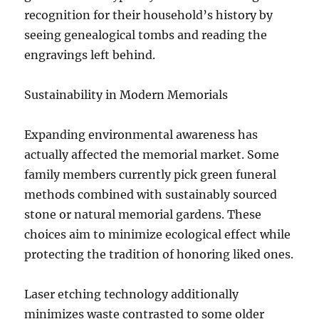
recognition for their household’s history by
seeing genealogical tombs and reading the
engravings left behind.
Sustainability in Modern Memorials
Expanding environmental awareness has
actually affected the memorial market. Some
family members currently pick green funeral
methods combined with sustainably sourced
stone or natural memorial gardens. These
choices aim to minimize ecological effect while
protecting the tradition of honoring liked ones.
Laser etching technology additionally
minimizes waste contrasted to some older