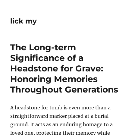
lick my
The Long-term
Significance of a
Headstone for Grave:
Honoring Memories
Throughout Generations
A headstone for tomb is even more than a
straightforward marker placed at a burial
ground. It acts as an enduring homage to a
loved one, protecting their memory while