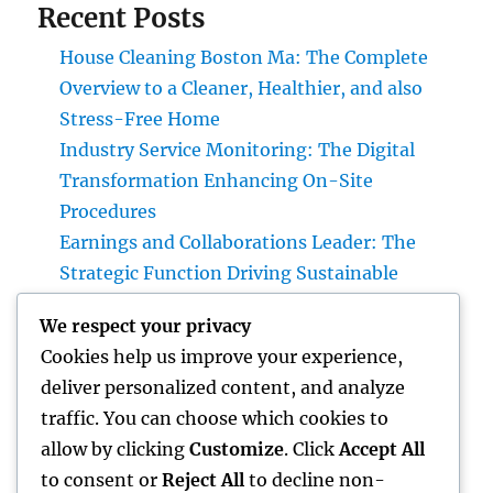
Recent Posts
House Cleaning Boston Ma: The Complete
Overview to a Cleaner, Healthier, and also
Stress-Free Home
Industry Service Monitoring: The Digital
Transformation Enhancing On-Site
Procedures
Earnings and Collaborations Leader: The
Strategic Function Driving Sustainable
Company Development
We respect your privacy
Task Management Software: The Ultimate
Cookies help us improve your experience,
Overview to Boosting Team Productivity in
deliver personalized content, and analyze
2026
traffic. You can choose which cookies to
Microsoft Copilot: The AI Associate
allow by clicking
Customize
. Click
Accept All
Changing Performance in the Modern Office
to consent or
Reject All
to decline non-