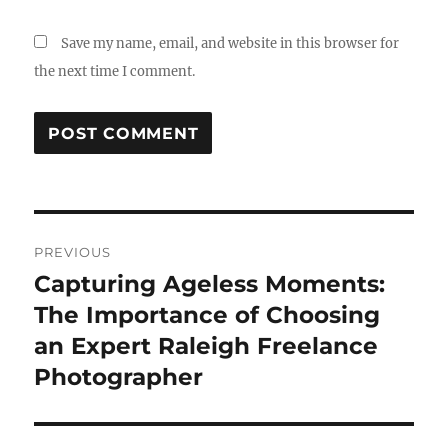
Save my name, email, and website in this browser for
the next time I comment.
Post
PREVIOUS
navigation
Capturing Ageless Moments:
Previous
post:
The Importance of Choosing
an Expert Raleigh Freelance
Photographer