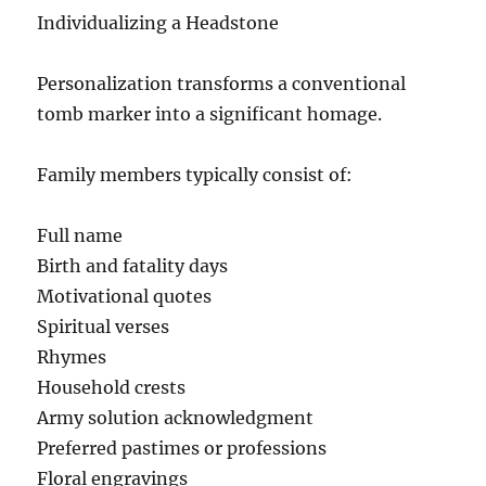
Individualizing a Headstone
Personalization transforms a conventional
tomb marker into a significant homage.
Family members typically consist of:
Full name
Birth and fatality days
Motivational quotes
Spiritual verses
Rhymes
Household crests
Army solution acknowledgment
Preferred pastimes or professions
Floral engravings