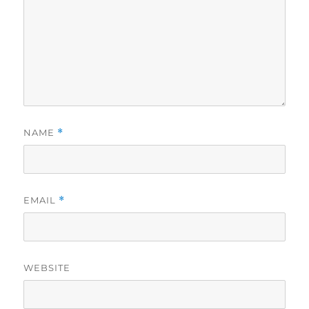
NAME
*
EMAIL
*
WEBSITE