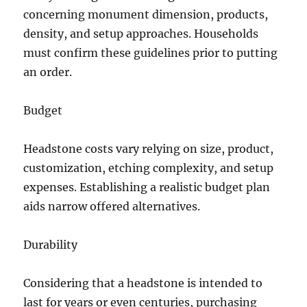
concerning monument dimension, products,
density, and setup approaches. Households
must confirm these guidelines prior to putting
an order.
Budget
Headstone costs vary relying on size, product,
customization, etching complexity, and setup
expenses. Establishing a realistic budget plan
aids narrow offered alternatives.
Durability
Considering that a headstone is intended to
last for years or even centuries, purchasing