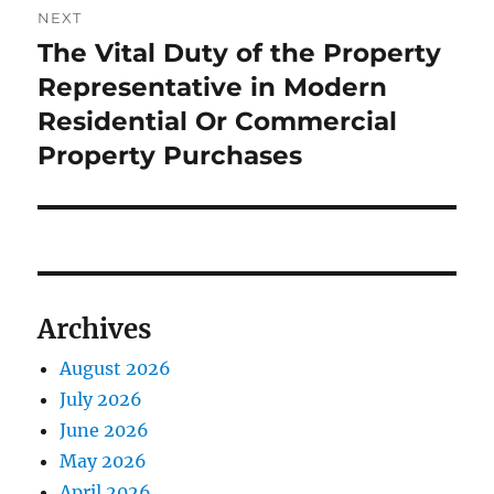
NEXT
The Vital Duty of the Property
Next
post:
Representative in Modern
Residential Or Commercial
Property Purchases
Archives
August 2026
July 2026
June 2026
May 2026
April 2026