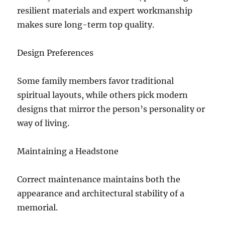
resilient materials and expert workmanship
makes sure long-term top quality.
Design Preferences
Some family members favor traditional
spiritual layouts, while others pick modern
designs that mirror the person’s personality or
way of living.
Maintaining a Headstone
Correct maintenance maintains both the
appearance and architectural stability of a
memorial.