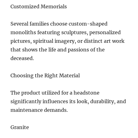
Customized Memorials
Several families choose custom-shaped
monoliths featuring sculptures, personalized
pictures, spiritual imagery, or distinct art work
that shows the life and passions of the
deceased.
Choosing the Right Material
The product utilized for a headstone
significantly influences its look, durability, and
maintenance demands.
Granite