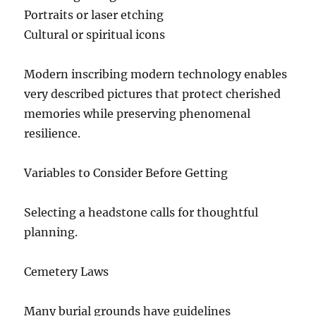
Portraits or laser etching
Cultural or spiritual icons
Modern inscribing modern technology enables
very described pictures that protect cherished
memories while preserving phenomenal
resilience.
Variables to Consider Before Getting
Selecting a headstone calls for thoughtful
planning.
Cemetery Laws
Many burial grounds have guidelines