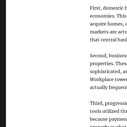
First, domestic
economies. This 
acquire homes, 
markets are actu
that central bank
Second, busines
properties. Thes
sophisticated, 
Workplace towers
actually frequen
Third, progress
tools utilized t
because payment