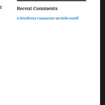
ng
Recent Comments
A WordPress Commenter
on
Hello world!