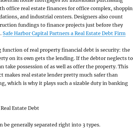
sidential home mortgages for individuals purchasing
h office real estate finances for office complex, shoppi
tions, and industrial centers. Designers also count
ruction fundings to finance projects just before they
e.
Safe Harbor Capital Partners a Real Estate Debt Firm
function of real property financial debt is security: the
erty on its own gets the lending. If the debtor neglects to
an take possession of as well as offer the property. This
ct makes real estate lender pretty much safer than
g, which is why it plays such a sizable duty in banking
 Real Estate Debt
n be generally separated right into 3 types.