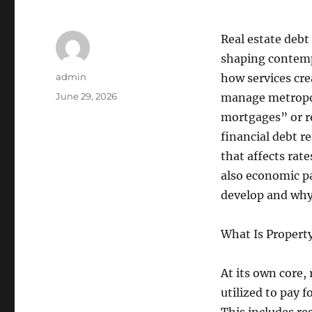
Real estate debt 
shaping contemp
Author
admin
how services cr
Posted
June 29, 2026
manage metropol
on
mortgages” or re
financial debt r
that affects rate
also economic pa
develop and why
What Is Property
At its own core,
utilized to pay 