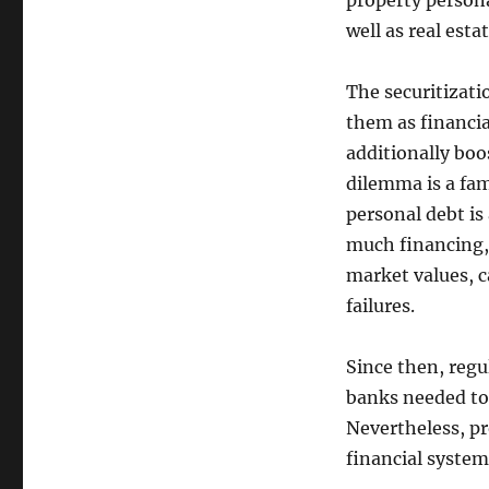
property persona
well as real esta
The securitizat
them as financi
additionally bo
dilemma is a fa
personal debt is
much financing,
market values, c
failures.
Since then, regu
banks needed to 
Nevertheless, pr
financial system