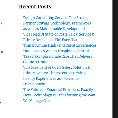
Recent Posts
Design Consulting Service: The Strategic
,
Partner Driving Technology, Framework,
as well as Maintainable Development
Vice Head Of State of Costs Sales, Service &
Private Occasions: The Exec Giant
Transforming High-end Client Experiences
Homecare as well as Hospice in Central
ty
Texas: Compassionate Care That Delivers
Comfort Home
Vice President of Costs Sales, Solution &
Private Events: The Executive Driving
Luxury Experiences and Revenue
Development
The Future of Financial Providers: Exactly
How Technology Is Transforming the Way
We Manage Cash
y