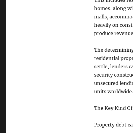
This includes re
homes, along wit
malls, accommoda
heavily on const
produce revenu
The determining 
residential prop
settle, lenders c
security constru
unsecured lendin
units worldwide.
The Key Kind Of
Property debt ca