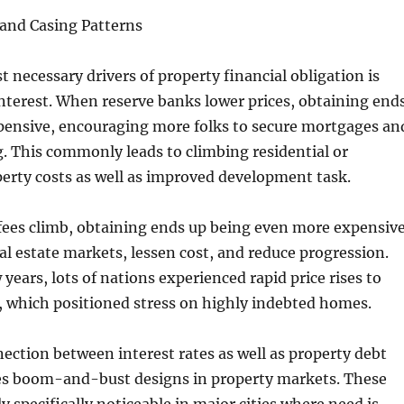
 and Casing Patterns
 necessary drivers of property financial obligation is
 interest. When reserve banks lower prices, obtaining end
xpensive, encouraging more folks to secure mortgages an
g. This commonly leads to climbing residential or
erty costs as well as improved development task.
ees climb, obtaining ends up being even more expensive
al estate markets, lessen cost, and reduce progression.
 years, lots of nations experienced rapid price rises to
, which positioned stress on highly indebted homes.
nection between interest rates as well as property debt
 boom-and-bust designs in property markets. These