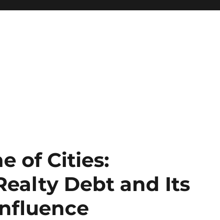
 of Cities:
alty Debt and Its
nfluence