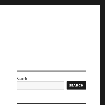
Search
SEARCH