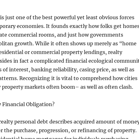
is just one of the best powerful yet least obvious forces
orary economies. It founds exactly how folks get homes
eate commercial rooms, and just how governments
itan growth. While it often shows up merely as “home
sidential or commercial property lendings, realty
esides in fact a complicated financial ecological communi
s of interest, banking reliability, casing price, as well as
tterns. Recognizing it is vital to comprehend how cities
 property markets often boom– as well as often clash.
 Financial Obligation?
 realty personal debt describes acquired amount of mone
for the purchase, progression, or refinancing of property.