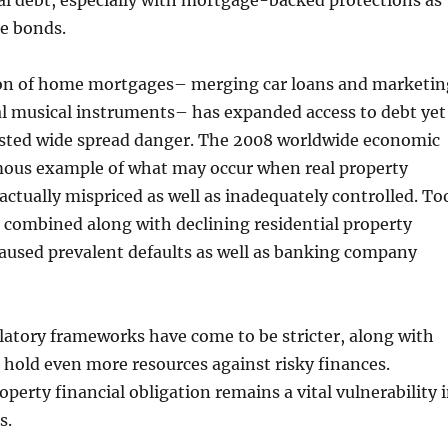
l debt, especially with mortgage-backed protections as
te bonds.
ion of home mortgages– merging car loans and marketin
al musical instruments– has expanded access to debt yet
osted wide spread danger. The 2008 worldwide economic
mous example of what may occur when real property
 actually mispriced as well as inadequately controlled. To
 combined along with declining residential property
aused prevalent defaults as well as banking company
latory frameworks have come to be stricter, along with
hold even more resources against risky finances.
operty financial obligation remains a vital vulnerability 
s.