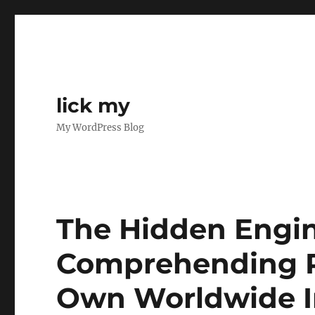
lick my
My WordPress Blog
The Hidden Engine
Comprehending Re
Own Worldwide I