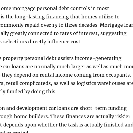
 home mortgage personal debt controls in most
is the long-lasting financing that homes utilize to
commonly repaid over 15 to three decades. Mortgage loa
ally greatly connected to rates of interest, suggesting
 selections directly influence cost.
s property personal debt assists income-generating
e car loans are normally much larger as well as much mo
as they depend on rental income coming from occupants.
, retail complicateds, as well as logistics warehouses ar
tly funded by doing this.
ion and development car loans are short-term funding
hrough home builders. These finances are actually riskier
 depends upon whether the task is actually finished an