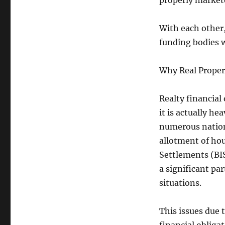
properly market
With each other,
funding bodies 
Why Real Propert
Realty financial
it is actually he
numerous nation
allotment of hou
Settlements (BIS
a significant pa
situations.
This issues due 