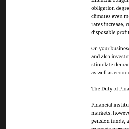
financial obliga
obligation degre
climates even mo
rates increase, 
disposable profit
On your business
and also invest
stimulate deman
as well as econom
The Duty of Fina
Financial institu
markets, however
pension funds, a