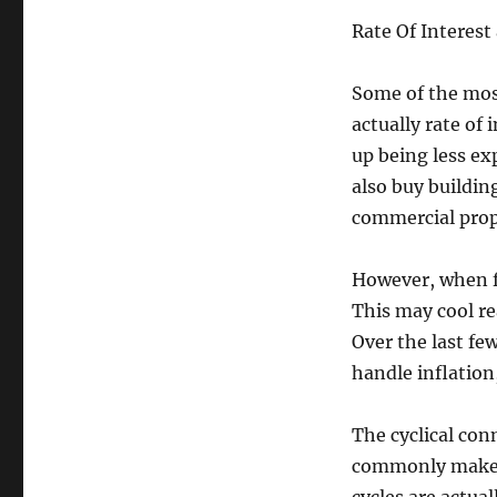
Rate Of Interest
Some of the most
actually rate of
up being less e
also buy buildin
commercial prop
However, when f
This may cool re
Over the last few
handle inflation
The cyclical con
commonly makes