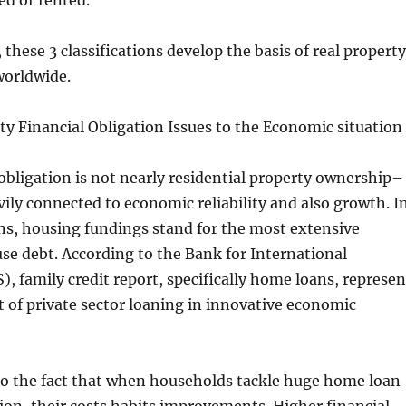
ed or rented.
 these 3 classifications develop the basis of real property
worldwide.
y Financial Obligation Issues to the Economic situation
 obligation is not nearly residential property ownership–
avily connected to economic reliability and also growth. I
s, housing fundings stand for the most extensive
se debt. According to the Bank for International
), family credit report, specifically home loans, represen
rt of private sector loaning in innovative economic
to the fact that when households tackle huge home loan