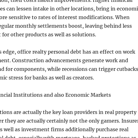
tion, their costs habits improvements. Higher financial
es can lessen intake in other locations, bring in economi
re sensitive to rates of interest modifications. When
regular monthly settlements boost, leaving behind less
 for other products as well as solutions.
 edge, office realty personal debt has an effect on work
ment. Construction advancements generate work and
d for components, while recessions can trigger cutback
ic stress for banks as well as creators.
ncial Institutions and also Economic Markets
tions are actually the key loan providers in real property
 they are actually certainly not the only gamers. Insure
s well as investment firms additionally purchase real