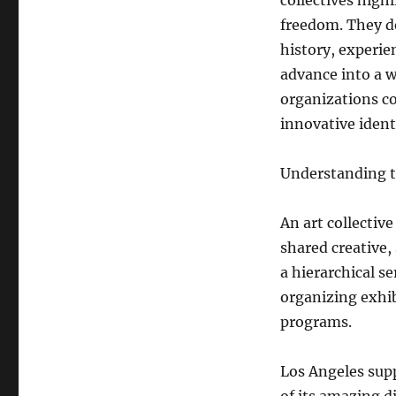
collectives high
freedom. They d
history, experie
advance into a w
organizations co
innovative ident
Understanding th
An art collective
shared creative,
a hierarchical se
organizing exhib
programs.
Los Angeles supp