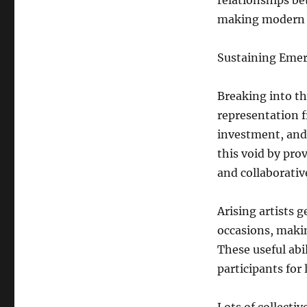
relationships b
making modern a
Sustaining Emer
Breaking into the
representation f
investment, and 
this void by pro
and collaborativ
Arising artists 
occasions, makin
These useful abi
participants for