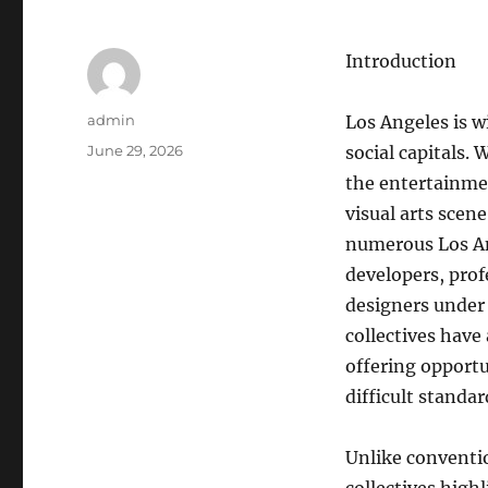
Introduction
Author
admin
Los Angeles is w
Posted
June 29, 2026
social capitals.
on
the entertainmen
visual arts scen
numerous Los Ang
developers, pro
designers under 
collectives have
offering opportun
difficult standar
Unlike conventio