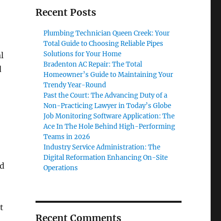
Recent Posts
Plumbing Technician Queen Creek: Your
Total Guide to Choosing Reliable Pipes
Solutions for Your Home
l
Bradenton AC Repair: The Total
d
Homeowner’s Guide to Maintaining Your
Trendy Year-Round
Past the Court: The Advancing Duty of a
Non-Practicing Lawyer in Today’s Globe
Job Monitoring Software Application: The
Ace In The Hole Behind High-Performing
Teams in 2026
Industry Service Administration: The
Digital Reformation Enhancing On-Site
nd
Operations
t
Recent Comments