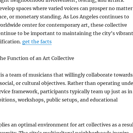
light neighborhood involvement, testing, and artistic
evelop spaces where varied voices can prosper no matter
nce, or monetary standing. As Los Angeles continues to
orldwide center for contemporary art, these collective
ntinue to be important to maintaining the city’s vibran
ification.
get the facts
e Function of an Art Collective
 is a team of musicians that willingly collaborate towards
 social, or cultural objectives. Rather than operating und
rvice framework, participants typically team up just as in
itions, workshops, public setups, and educational
lies an optimal environment for art collectives as a resu