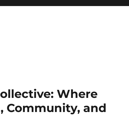
ollective: Where
g, Community, and