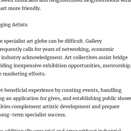
etween musicians and neighborhood neighborhoods whil
rt more friendly.
ging Artists
 specialist art globe can be difficult. Gallery
requently calls for years of networking, economic
industry acknowledgment. Art collectives assist bridge
viding inexpensive exhibition opportunities, mentorship
e marketing efforts.
get beneficial experience by curating events, handling
g an application for gives, and establishing public shows
lities complement artistic development and prepare
 long-term specialist success.