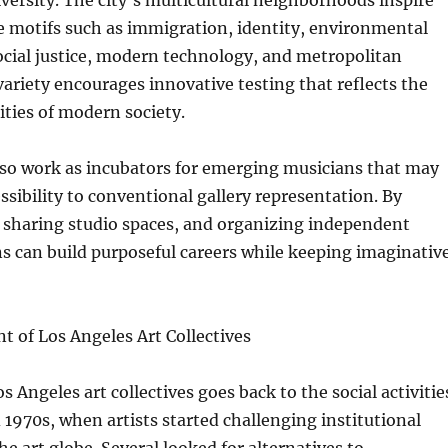
iversity. The city’s multicultural neighborhoods inspire
re motifs such as immigration, identity, environmental
social justice, modern technology, and metropolitan
ariety encourages innovative testing that reflects the
ities of modern society.
also work as incubators for emerging musicians that may
ssibility to conventional gallery representation. By
, sharing studio spaces, and organizing independent
s can build purposeful careers while keeping imaginativ
 of Los Angeles Art Collectives
s Angeles art collectives goes back to the social activitie
 1970s, when artists started challenging institutional