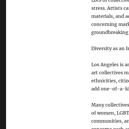
Lots of collectiv
stress. Artists 
materials, and a
concerning mark
groundbreaking 
Diversity as an
Los Angeles is a
art collectives 
ethnicities, cit
add one-of-a-ki
Many collectives
of women, LGBTQ
communities, and 