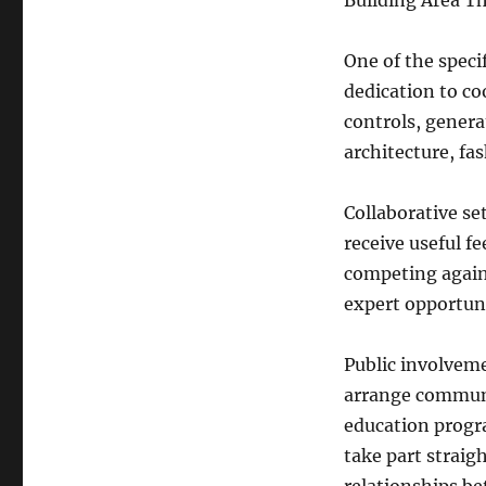
Building Area T
One of the specif
dedication to co
controls, genera
architecture, fas
Collaborative se
receive useful f
competing again
expert opportun
Public involveme
arrange communit
education progr
take part straig