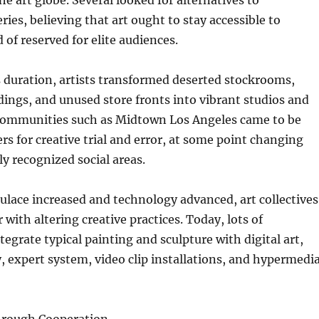
he art globe. Several looked for alternatives to
ries, believing that art ought to stay accessible to
 of reserved for elite audiences.
 duration, artists transformed deserted stockrooms,
ings, and unused store fronts into vibrant studios and
Communities such as Midtown Los Angeles came to be
rs for creative trial and error, at some point changing
ly recognized social areas.
pulace increased and technology advanced, art collectives
with altering creative practices. Today, lots of
tegrate typical painting and sculpture with digital art,
, expert system, video clip installations, and hypermedi