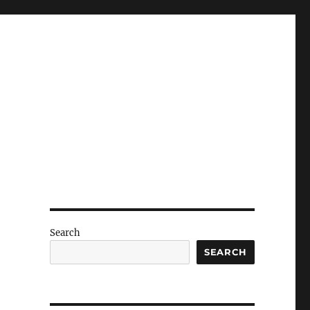
Search
SEARCH