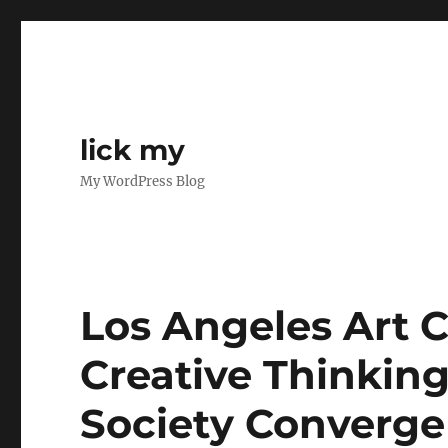
lick my
My WordPress Blog
Los Angeles Art C
Creative Thinkin
Society Converge