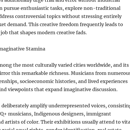
es additionally urge trial and error without industrial
can pursue enthusiastic tasks, explore non-traditional
ddress controversial topics without stressing entirely
et demand. This creative freedom frequently leads to
job that shapes modern creative fads.
 Imaginative Stamina
mong the most culturally varied cities worldwide, and its
mirror this remarkable richness. Musicians from numerou
izenships, socioeconomic histories, and lived experiences
nd viewpoints that expand imaginative discussion.
 deliberately amplify underrepresented voices, consistin
+ musicians, Indigenous designers, immigrant
artists of color. Their exhibitions usually attend to vita