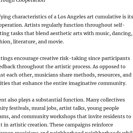
hrough Cooperation
ying characteristics of a Los Angeles art cumulative is it
operation. Artists regularly function throughout self-
ting tasks that blend aesthetic arts with music, dancing,
hion, literature, and movie.
ttings encourage creative risk-taking since participants
eedback throughout the artistic process. As opposed to
st each other, musicians share methods, resources, and
ities that enhance the entire imaginative community.
nt also plays a substantial function. Many collectives
y festivals, mural jobs, artist talks, young people
ams, and community workshops that invite residents to
ht in artistic creation. These campaigns reinforce