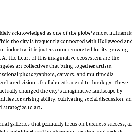
idely acknowledged as one of the globe’s most influentia
 While the city is frequently connected with Hollywood an
t industry, it is just as commemorated for its growing
e. At the heart of this imaginative ecosystem are the
eles art collectives that bring together artists,
fessional photographers, carvers, and multimedia
a shared vision of collaboration and technology. These
 actually changed the city’s imaginative landscape by
ities for arising ability, cultivating social discussion, a
d strategies to art.
nal galleries that primarily focus on business success, ar