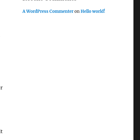
A WordPress Commenter
on
Hello world!
t
er
lt