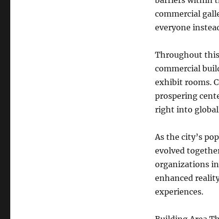
barriers within t
commercial galle
everyone instead
Throughout this
commercial build
exhibit rooms. 
prospering cente
right into global
As the city’s po
evolved together 
organizations in
enhanced reality
experiences.