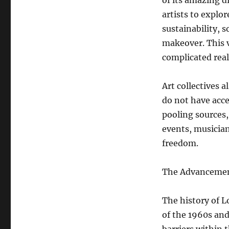
of its amazing d
artists to explo
sustainability, 
makeover. This v
complicated real
Art collectives 
do not have acce
pooling sources
events, musician
freedom.
The Advancement
The history of Lo
of the 1960s and