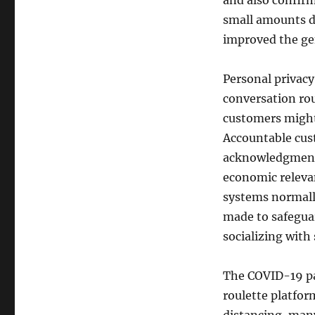
and also confir
small amounts de
improved the ge
Personal privacy
conversation rou
customers might 
Accountable cus
acknowledgment 
economic relevan
systems normally
made to safeguar
socializing with
The COVID-19 pa
roulette platfor