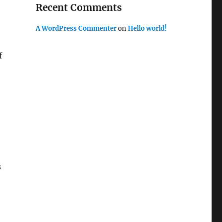
Recent Comments
A WordPress Commenter
on
Hello world!
f
s