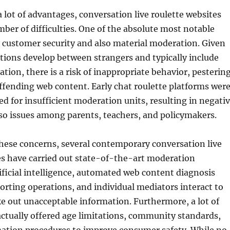
a lot of advantages, conversation live roulette websites
ber of difficulties. One of the absolute most notable
ly customer security and also material moderation. Given
ions develop between strangers and typically include
ion, there is a risk of inappropriate behavior, pestering
ffending web content. Early chat roulette platforms wer
zed for insufficient moderation units, resulting in negati
so issues among parents, teachers, and policymakers.
these concerns, several contemporary conversation live
es have carried out state-of-the-art moderation
ificial intelligence, automated web content diagnosis
porting operations, and individual mediators interact to
e out unacceptable information. Furthermore, a lot of
ctually offered age limitations, community standards,