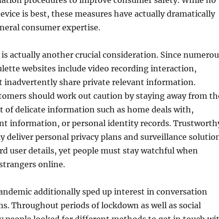
mation procedures to improve consumer safety. While no
vice is best, these measures have actually dramatically
neral consumer expertise.
 is actually another crucial consideration. Since numerou
lette websites include video recording interaction,
inadvertently share private relevant information.
tomers should work out caution by staying away from th
of delicate information such as home deals with,
t information, or personal identity records. Trustworth
 deliver personal privacy plans and surveillance solutio
d user details, yet people must stay watchful when
 strangers online.
ndemic additionally sped up interest in conversation
ms. Throughout periods of lockdown as well as social