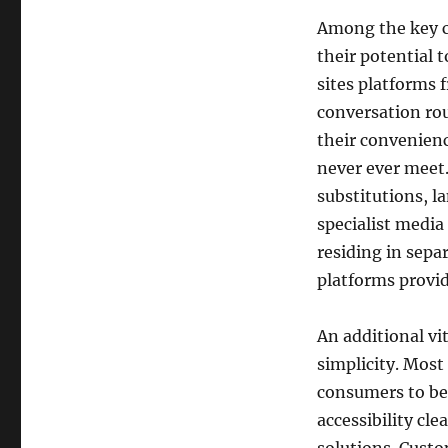
Among the key cau
their potential 
sites platforms f
conversation rou
their convenienc
never ever meet.
substitutions, l
specialist media 
residing in sepa
platforms provi
An additional vit
simplicity. Most
consumers to beg
accessibility cl