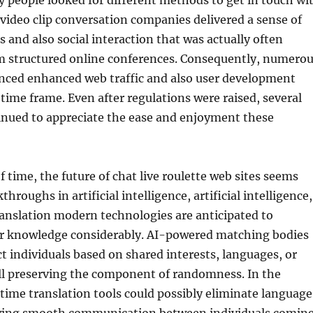
 people looked for different methods to get in touch wi
ideo clip conversation companies delivered a sense of
and also social interaction that was actually often
m structured online conferences. Consequently, numero
nced enhanced web traffic and also user development
time frame. Even after regulations were raised, several
inued to appreciate the ease and enjoyment these
 time, the future of chat live roulette web sites seems
hroughs in artificial intelligence, artificial intelligence,
anslation modern technologies are anticipated to
r knowledge considerably. AI-powered matching bodies
 individuals based on shared interests, languages, or
ill preserving the component of randomness. In the
ime translation tools could possibly eliminate language