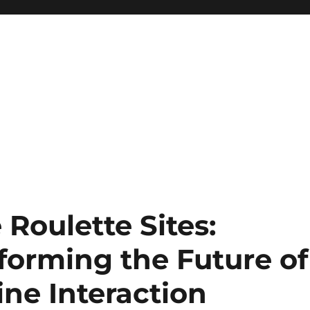
 Roulette Sites:
forming the Future of
ne Interaction