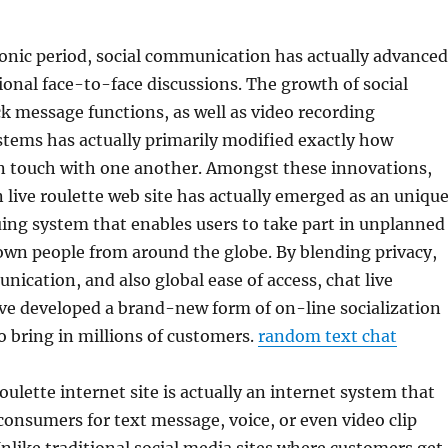
ronic period, social communication has actually advanced
ional face-to-face discussions. The growth of social
ck message functions, as well as video recording
tems has actually primarily modified exactly how
in touch with one another. Amongst these innovations,
 live roulette web site has actually emerged as an uniqu
guing system that enables users to take part in unplanned
own people from around the globe. By blending privacy,
ication, and also global ease of access, chat live
ave developed a brand-new form of on-line socialization
o bring in millions of customers.
random text chat
oulette internet site is actually an internet system that
s consumers for text message, voice, or even video clip