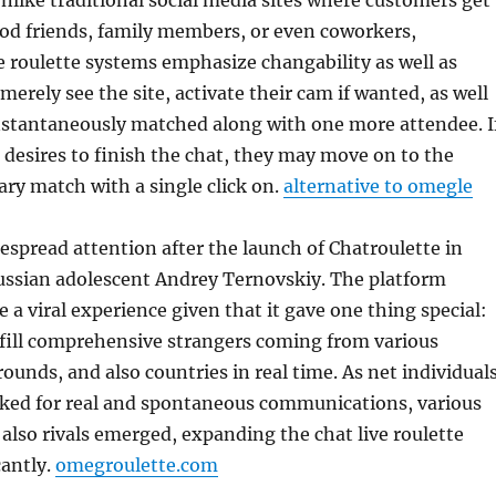
nlike traditional social media sites where customers get
od friends, family members, or even coworkers,
e roulette systems emphasize changability as well as
merely see the site, activate their cam if wanted, as well
instantaneously matched along with one more attendee. I
desires to finish the chat, they may move on to the
ry match with a single click on.
alternative to omegle
espread attention after the launch of Chatroulette in
ssian adolescent Andrey Ternovskiy. The platform
a viral experience given that it gave one thing special:
lfill comprehensive strangers coming from various
rounds, and also countries in real time. As net individual
oked for real and spontaneous communications, various
 also rivals emerged, expanding the chat live roulette
cantly.
omegroulette.com