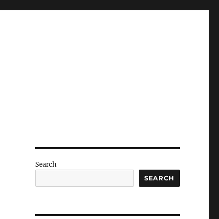
Search
SEARCH