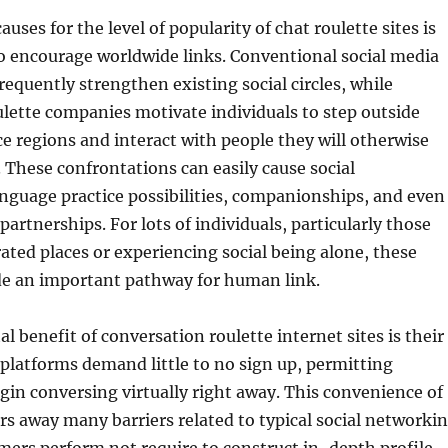
ses for the level of popularity of chat roulette sites is
to encourage worldwide links. Conventional social media
requently strengthen existing social circles, while
lette companies motivate individuals to step outside
e regions and interact with people they will otherwise
 These confrontations can easily cause social
anguage practice possibilities, companionships, and even
partnerships. For lots of individuals, particularly those
rated places or experiencing social being alone, these
de an important pathway for human link.
al benefit of conversation roulette internet sites is their
 platforms demand little to no sign up, permitting
in conversing virtually right away. This convenience of
ears away many barriers related to typical social networki