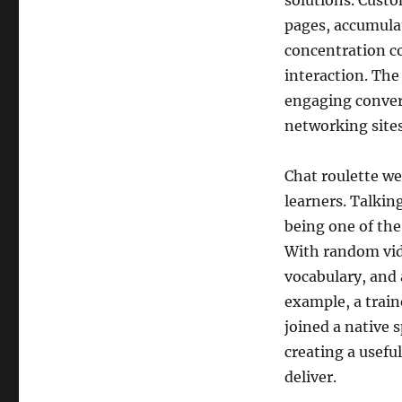
solutions. Custo
pages, accumulat
concentration co
interaction. The
engaging convers
networking site
Chat roulette w
learners. Talking
being one of the
With random vid
vocabulary, and 
example, a trai
joined a native 
creating a usef
deliver.