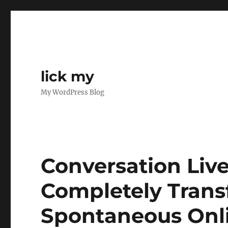
lick my
My WordPress Blog
Conversation Live
Completely Trans
Spontaneous Onli