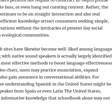
mers perform not require to construct in-depth profile
e fans, or even hang out curating content. Rather, the
ntinues to be on straight interaction and also real
 efficient knowledge attract consumers seeking simple,
ations without the intricacies of present day social
s ecological communities.
eb sites have likewise become well-liked among languag
 with native sound speakers is actually largely identified
 most effective methods to boost language effectiveness
eo chats, users may practice enunciation, expand
also gain assurance in conversational abilities. For
nee understanding Spanish in the United States might be
speaker from Spain or even Latin The United States,
ul informative knowledge that schoolbook alone may not