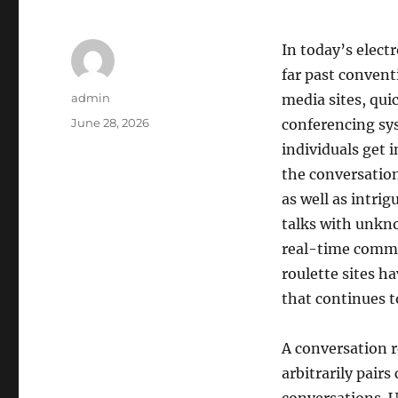
In today’s elect
far past convent
Author
admin
media sites, qui
Posted
June 28, 2026
conferencing sys
on
individuals get 
the conversation
as well as intri
talks with unkn
real-time commun
roulette sites h
that continues t
A conversation r
arbitrarily pair