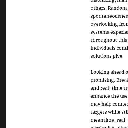
distancing, many
others. Random v
spontaneousness 
overlooking fro
systems experie
throughout this 
individuals cont
solutions give.
Looking ahead of
promising. Breakt
and real-time tr
enhance the use
may help connect
targets while st
meantime, real-t