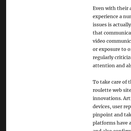
Even with their 
experience a num
issues is actual
that communicat
video communicat
or exposure to o
regularly critici
attention and al
To take care of 
roulette web sit
innovations. Art
devices, user re
pinpoint and tak
platforms have a