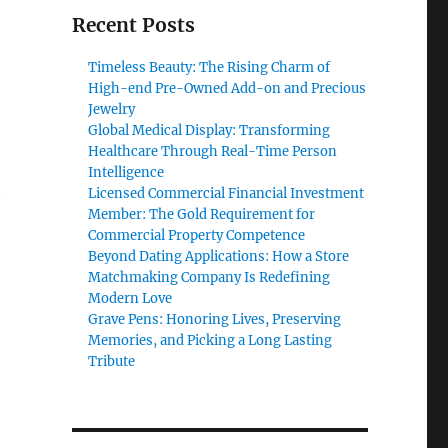
Recent Posts
Timeless Beauty: The Rising Charm of
High-end Pre-Owned Add-on and Precious
Jewelry
Global Medical Display: Transforming
Healthcare Through Real-Time Person
Intelligence
Licensed Commercial Financial Investment
e
Member: The Gold Requirement for
Commercial Property Competence
Beyond Dating Applications: How a Store
Matchmaking Company Is Redefining
Modern Love
Grave Pens: Honoring Lives, Preserving
Memories, and Picking a Long Lasting
Tribute