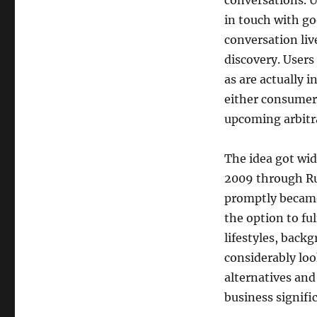
conversations. U
in touch with go
conversation liv
discovery. Users 
as are actually 
either consumer 
upcoming arbitra
The idea got wid
2009 through Ru
promptly became 
the option to fu
lifestyles, backg
considerably lo
alternatives and
business signifi