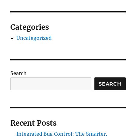
Categories
Uncategorized
Search
SEARCH
Recent Posts
Integrated Bug Control: The Smarter,