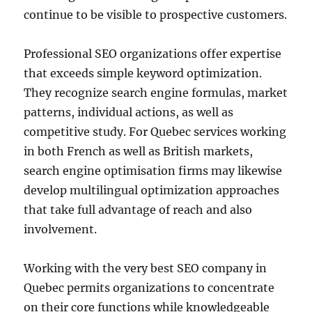
continue to be visible to prospective customers.
Professional SEO organizations offer expertise
that exceeds simple keyword optimization.
They recognize search engine formulas, market
patterns, individual actions, as well as
competitive study. For Quebec services working
in both French as well as British markets,
search engine optimisation firms may likewise
develop multilingual optimization approaches
that take full advantage of reach and also
involvement.
Working with the very best SEO company in
Quebec permits organizations to concentrate
on their core functions while knowledgeable