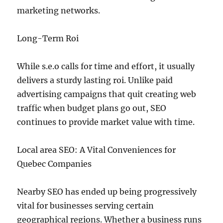
marketing networks.
Long-Term Roi
While s.e.o calls for time and effort, it usually
delivers a sturdy lasting roi. Unlike paid
advertising campaigns that quit creating web
traffic when budget plans go out, SEO
continues to provide market value with time.
Local area SEO: A Vital Conveniences for
Quebec Companies
Nearby SEO has ended up being progressively
vital for businesses serving certain
geographical regions. Whether a business runs