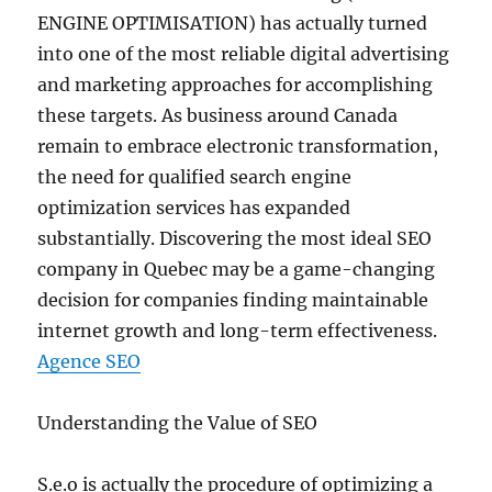
ENGINE OPTIMISATION) has actually turned
into one of the most reliable digital advertising
and marketing approaches for accomplishing
these targets. As business around Canada
remain to embrace electronic transformation,
the need for qualified search engine
optimization services has expanded
substantially. Discovering the most ideal SEO
company in Quebec may be a game-changing
decision for companies finding maintainable
internet growth and long-term effectiveness.
Agence SEO
Understanding the Value of SEO
S.e.o is actually the procedure of optimizing a