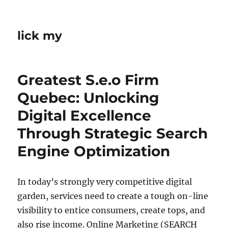
lick my
Greatest S.e.o Firm
Quebec: Unlocking
Digital Excellence
Through Strategic Search
Engine Optimization
In today’s strongly very competitive digital
garden, services need to create a tough on-line
visibility to entice consumers, create tops, and
also rise income. Online Marketing (SEARCH