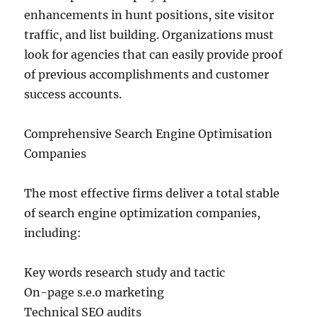
enhancements in hunt positions, site visitor
traffic, and list building. Organizations must
look for agencies that can easily provide proof
of previous accomplishments and customer
success accounts.
Comprehensive Search Engine Optimisation
Companies
The most effective firms deliver a total stable
of search engine optimization companies,
including:
Key words research study and tactic
On-page s.e.o marketing
Technical SEO audits