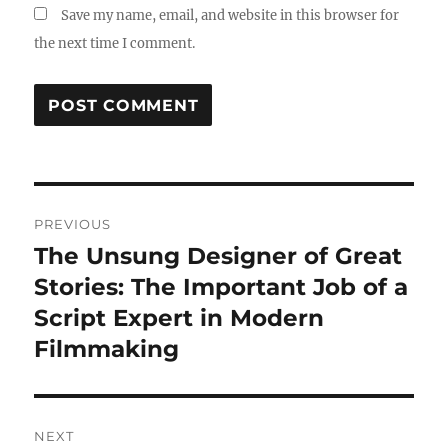
Save my name, email, and website in this browser for
the next time I comment.
Post
PREVIOUS
navigation
The Unsung Designer of Great
Previous
post:
Stories: The Important Job of a
Script Expert in Modern
Filmmaking
NEXT