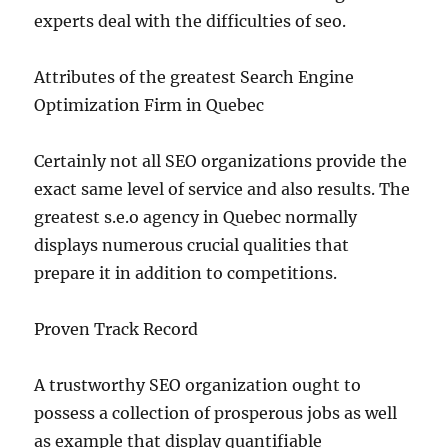
experts deal with the difficulties of seo.
Attributes of the greatest Search Engine
Optimization Firm in Quebec
Certainly not all SEO organizations provide the
exact same level of service and also results. The
greatest s.e.o agency in Quebec normally
displays numerous crucial qualities that
prepare it in addition to competitions.
Proven Track Record
A trustworthy SEO organization ought to
possess a collection of prosperous jobs as well
as example that display quantifiable