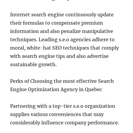
Internet search engine continuously update
their formulas to compensate premium
information and also penalize manipulative
techniques. Leading s.e.o agencies adhere to
moral, white-hat SEO techniques that comply
with search engine tips and also advertise
sustainable growth.
Perks of Choosing the most effective Search
Engine Optimization Agency in Quebec
Partnering with a top-tier s.e.o organization
supplies various conveniences that may
considerably influence company performance.