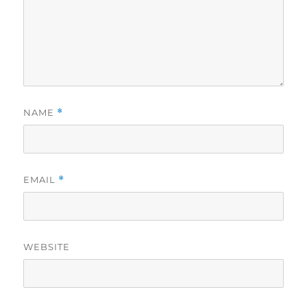
NAME
*
EMAIL
*
WEBSITE