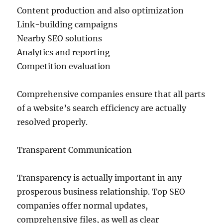
Content production and also optimization
Link-building campaigns
Nearby SEO solutions
Analytics and reporting
Competition evaluation
Comprehensive companies ensure that all parts
of a website’s search efficiency are actually
resolved properly.
Transparent Communication
Transparency is actually important in any
prosperous business relationship. Top SEO
companies offer normal updates,
comprehensive files, as well as clear