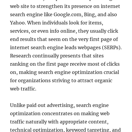
web site to strengthen its presence on internet
search engine like Google.com, Bing, and also
Yahoo. When individuals look for items,
services, or even info online, they usually click
end results that seem on the very first page of
internet search engine leads webpages (SERPs).
Research continually presents that sites
ranking on the first page receive most of clicks
on, making search engine optimization crucial
for organizations striving to attract organic
web traffic.
Unlike paid out advertising, search engine
optimization concentrates on making web
traffic naturally with appropriate content,
technical optimization, keyword targeting, and