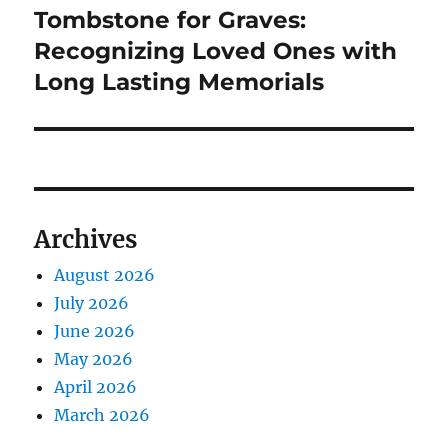
Tombstone for Graves:
Next
post:
Recognizing Loved Ones with
Long Lasting Memorials
Archives
August 2026
July 2026
June 2026
May 2026
April 2026
March 2026