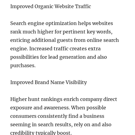
Improved Organic Website Traffic
Search engine optimization helps websites
rank much higher for pertinent key words,
enticing additional guests from online search
engine. Increased traffic creates extra
possibilities for lead generation and also
purchases.
Improved Brand Name Visibility
Higher hunt rankings enrich company direct
exposure and awareness. When possible
consumers consistently find a business
seeming in search results, rely on and also
credibility typically boost.