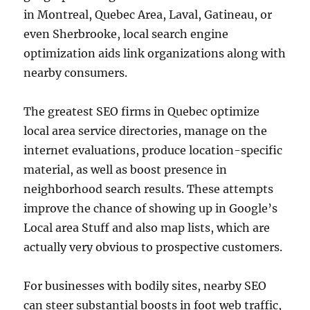
in Montreal, Quebec Area, Laval, Gatineau, or
even Sherbrooke, local search engine
optimization aids link organizations along with
nearby consumers.
The greatest SEO firms in Quebec optimize
local area service directories, manage on the
internet evaluations, produce location-specific
material, as well as boost presence in
neighborhood search results. These attempts
improve the chance of showing up in Google’s
Local area Stuff and also map lists, which are
actually very obvious to prospective customers.
For businesses with bodily sites, nearby SEO
can steer substantial boosts in foot web traffic,