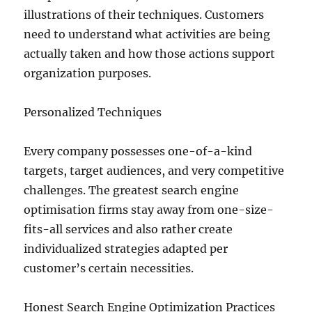
illustrations of their techniques. Customers
need to understand what activities are being
actually taken and how those actions support
organization purposes.
Personalized Techniques
Every company possesses one-of-a-kind
targets, target audiences, and very competitive
challenges. The greatest search engine
optimisation firms stay away from one-size-
fits-all services and also rather create
individualized strategies adapted per
customer’s certain necessities.
Honest Search Engine Optimization Practices