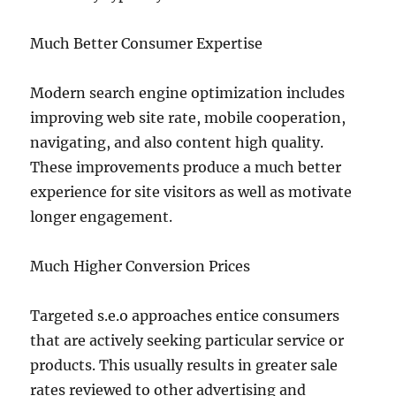
Much Better Consumer Expertise
Modern search engine optimization includes
improving web site rate, mobile cooperation,
navigating, and also content high quality.
These improvements produce a much better
experience for site visitors as well as motivate
longer engagement.
Much Higher Conversion Prices
Targeted s.e.o approaches entice consumers
that are actively seeking particular service or
products. This usually results in greater sale
rates reviewed to other advertising and