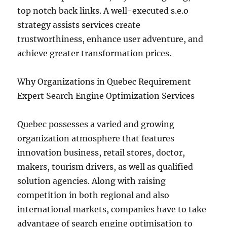
top notch back links. A well-executed s.e.o
strategy assists services create
trustworthiness, enhance user adventure, and
achieve greater transformation prices.
Why Organizations in Quebec Requirement
Expert Search Engine Optimization Services
Quebec possesses a varied and growing
organization atmosphere that features
innovation business, retail stores, doctor,
makers, tourism drivers, as well as qualified
solution agencies. Along with raising
competition in both regional and also
international markets, companies have to take
advantage of search engine optimisation to