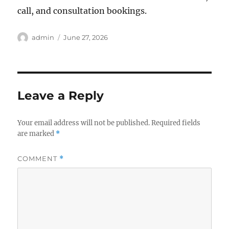
call, and consultation bookings.
Author
Posted
admin
June 27, 2026
on
Leave a Reply
Your email address will not be published.
Required fields
are marked
*
COMMENT
*