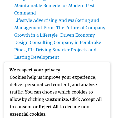
Maintainable Remedy for Modern Pest
Command
Lifestyle Advertising And Marketing and
Management Firm: The Future of Company
Growth in a Lifestyle-Driven Economy
Design Consulting Company in Pembroke
Pines, FL: Driving Smarter Projects and
Lasting Development
The Lifelines of Modern Staying: The Critical
We respect your privacy
Duty of Plumbing System & Electric
Cookies help us improve your experience,
Equipments
deliver personalized content, and analyze
House Cleaning Boston Ma: The Complete
traffic. You can choose which cookies to
Overview to a Cleaner, Healthier, and also
allow by clicking
Customize
. Click
Accept All
Stress-Free Home
to consent or
Reject All
to decline non-
essential cookies.