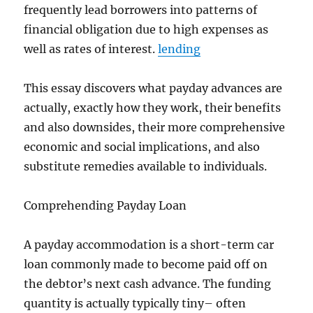
frequently lead borrowers into patterns of
financial obligation due to high expenses as
well as rates of interest.
lending
This essay discovers what payday advances are
actually, exactly how they work, their benefits
and also downsides, their more comprehensive
economic and social implications, and also
substitute remedies available to individuals.
Comprehending Payday Loan
A payday accommodation is a short-term car
loan commonly made to become paid off on
the debtor’s next cash advance. The funding
quantity is actually typically tiny– often