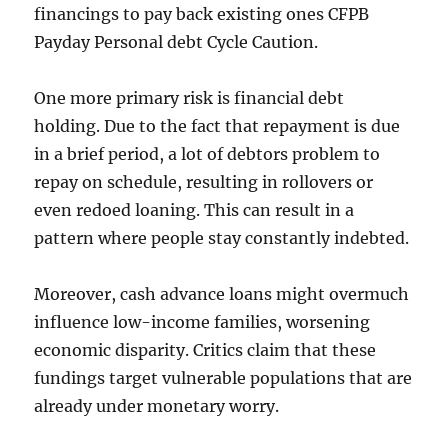
financings to pay back existing ones CFPB
Payday Personal debt Cycle Caution.
One more primary risk is financial debt
holding. Due to the fact that repayment is due
in a brief period, a lot of debtors problem to
repay on schedule, resulting in rollovers or
even redoed loaning. This can result in a
pattern where people stay constantly indebted.
Moreover, cash advance loans might overmuch
influence low-income families, worsening
economic disparity. Critics claim that these
fundings target vulnerable populations that are
already under monetary worry.