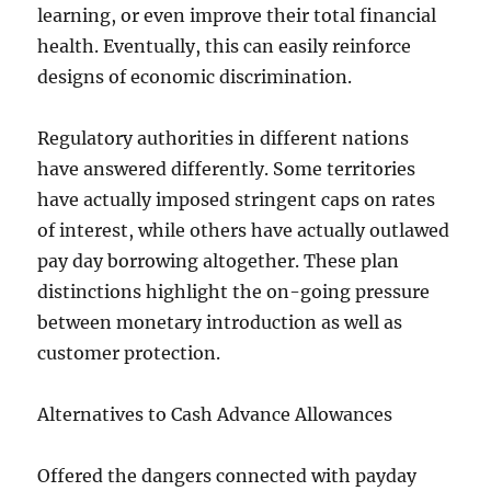
learning, or even improve their total financial
health. Eventually, this can easily reinforce
designs of economic discrimination.
Regulatory authorities in different nations
have answered differently. Some territories
have actually imposed stringent caps on rates
of interest, while others have actually outlawed
pay day borrowing altogether. These plan
distinctions highlight the on-going pressure
between monetary introduction as well as
customer protection.
Alternatives to Cash Advance Allowances
Offered the dangers connected with payday