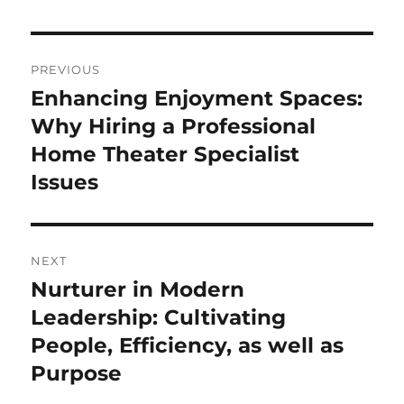
Post
PREVIOUS
navigation
Enhancing Enjoyment Spaces:
Previous
post:
Why Hiring a Professional
Home Theater Specialist
Issues
NEXT
Nurturer in Modern
Next
post:
Leadership: Cultivating
People, Efficiency, as well as
Purpose