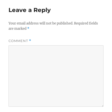
Leave a Reply
Your email address will not be published.
Required fields
are marked
*
COMMENT
*