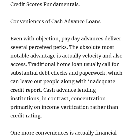
Credit Scores Fundamentals.
Conveniences of Cash Advance Loans
Even with objection, pay day advances deliver
several perceived perks. The absolute most
notable advantage is actually velocity and also
access. Traditional home loan usually call for
substantial debt checks and paperwork, which
can leave out people along with inadequate
credit report. Cash advance lending
institutions, in contrast, concentration
primarily on income verification rather than
credit rating.
One more conveniences is actually financial