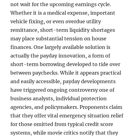
not wait for the upcoming earnings cycle.
Whether it is a medical expense, important
vehicle fixing, or even overdue utility
remittance, short-term liquidity shortages
may place substantial tension on house
finances. One largely available solution is
actually the payday innovation, a form of
short-term borrowing developed to tide over
between paychecks. While it appears practical
and easily accessible, payday developments
have triggered ongoing controversy one of
business analysts, individual protection
agencies, and policymakers. Proponents claim
that they offer vital emergency situation relief
for those omitted from typical credit score
systems, while movie critics notify that they