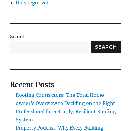
Uncategorized
Search
SEARCH
Recent Posts
Roofing Contractors: The Total Home
owner’s Overview to Deciding on the Right
Professional for a Sturdy, Resilient Roofing
System
Property Podcast: Why Every Building