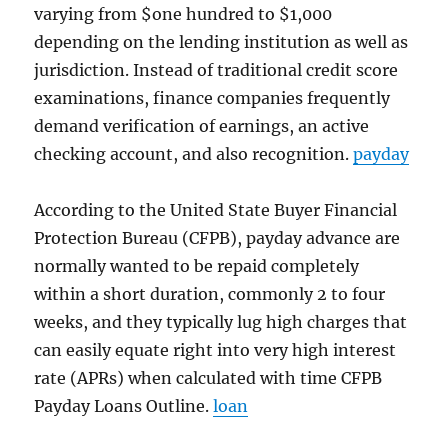
varying from $one hundred to $1,000
depending on the lending institution as well as
jurisdiction. Instead of traditional credit score
examinations, finance companies frequently
demand verification of earnings, an active
checking account, and also recognition.
payday
According to the United State Buyer Financial
Protection Bureau (CFPB), payday advance are
normally wanted to be repaid completely
within a short duration, commonly 2 to four
weeks, and they typically lug high charges that
can easily equate right into very high interest
rate (APRs) when calculated with time CFPB
Payday Loans Outline.
loan