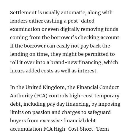
Settlement is usually automatic, along with
lenders either cashing a post-dated
examination or even digitally removing funds
coming from the borrower’s checking account.
If the borrower can easily not pay back the
lending on time, they might be permitted to
roll it over into a brand-new financing, which
incurs added costs as well as interest.
In the United Kingdom, the Financial Conduct
Authority (FCA) controls high-cost temporary
debt, including pay day financing, by imposing
limits on passion and charges to safeguard
buyers from excessive financial debt
accumulation FCA High-Cost Short-Term