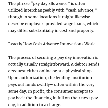
The phrase “pay day allowance” is often
utilized interchangeably with “cash advance,”
though in some locations it might likewise
describe employer-provided wage loans, which
may differ substantially in cost and property.
Exactly How Cash Advance Innovations Work
The process of securing a pay day innovation is
actually usually straightforward. A debtor sends
a request either online or at a physical shop.
Upon authorization, the lending institution
pays out funds swiftly– often within the very
same day. In profit, the consumer accepts to
pay back the financing in full on their next pay
day, in addition to a charge.