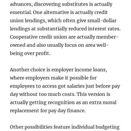
advances, discovering substitutes is actually
essential. One alternative is actually credit
union lendings, which often give small-dollar
lendings at substantially reduced interest rates.
Cooperative credit union are actually member-
owned and also usually focus on area well-
being over profit.
Another choice is employer income loans,
where employers make it possible for
employees to access got salaries just before pay
day without too much costs. This version is
actually getting recognition as an extra moral
replacement for pay day finance.
Other possibilities feature individual budgeting