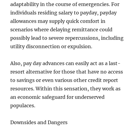
adaptability in the course of emergencies. For
individuals residing salary to payday, payday
allowances may supply quick comfort in
scenarios where delaying remittance could
possibly lead to severe repercussions, including
utility disconnection or expulsion.
Also, pay day advances can easily act as a last-
resort alternative for those that have no access
to savings or even various other credit report
resources. Within this sensation, they work as
an economic safeguard for underserved
populaces.
Downsides and Dangers