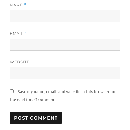
NAME
*
EMAIL
*
WEBSITE
Save my name, email, and website in this browser for
the next time I comment.