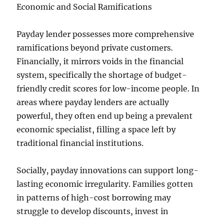
Economic and Social Ramifications
Payday lender possesses more comprehensive
ramifications beyond private customers.
Financially, it mirrors voids in the financial
system, specifically the shortage of budget-
friendly credit scores for low-income people. In
areas where payday lenders are actually
powerful, they often end up being a prevalent
economic specialist, filling a space left by
traditional financial institutions.
Socially, payday innovations can support long-
lasting economic irregularity. Families gotten
in patterns of high-cost borrowing may
struggle to develop discounts, invest in