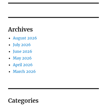
Archives
August 2026
July 2026
June 2026
May 2026
April 2026
March 2026
Categories