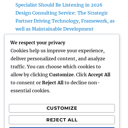
Specialist Should Be Listening in 2026
Design Consulting Service: The Strategic
Partner Driving Technology, Framework, as
well as Maintainable Development
Vice Head Of State of Costs Sales, Service &
We respect your privacy
Private Occasions: The Exec Giant
Cookies help us improve your experience,
Transforming High-end Client Experiences
deliver personalized content, and analyze
Homecare as well as Hospice in Central
traffic. You can choose which cookies to
Texas: Compassionate Care That Delivers
allow by clicking
Customize
. Click
Accept All
Comfort Home
to consent or
Reject All
to decline non-
essential cookies.
CUSTOMIZE
Recent Comments
REJECT ALL
A WordPress Commenter
on
Hello world!