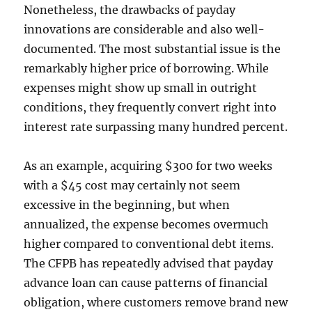
Nonetheless, the drawbacks of payday
innovations are considerable and also well-
documented. The most substantial issue is the
remarkably higher price of borrowing. While
expenses might show up small in outright
conditions, they frequently convert right into
interest rate surpassing many hundred percent.
As an example, acquiring $300 for two weeks
with a $45 cost may certainly not seem
excessive in the beginning, but when
annualized, the expense becomes overmuch
higher compared to conventional debt items.
The CFPB has repeatedly advised that payday
advance loan can cause patterns of financial
obligation, where customers remove brand new