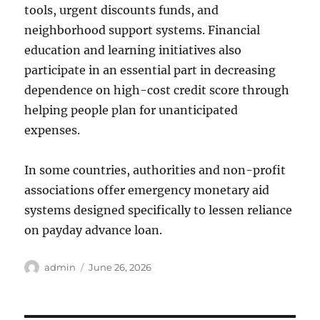
tools, urgent discounts funds, and
neighborhood support systems. Financial
education and learning initiatives also
participate in an essential part in decreasing
dependence on high-cost credit score through
helping people plan for unanticipated
expenses.
In some countries, authorities and non-profit
associations offer emergency monetary aid
systems designed specifically to lessen reliance
on payday advance loan.
Author
Posted
admin
June 26, 2026
on