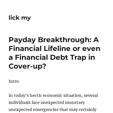
lick my
Payday Breakthrough: A
Financial Lifeline or even
a Financial Debt Trap in
Cover-up?
Intro
In today’s hectic economic situation, several
individuals face unexpected monetary
unexpected emergencies that may certainly