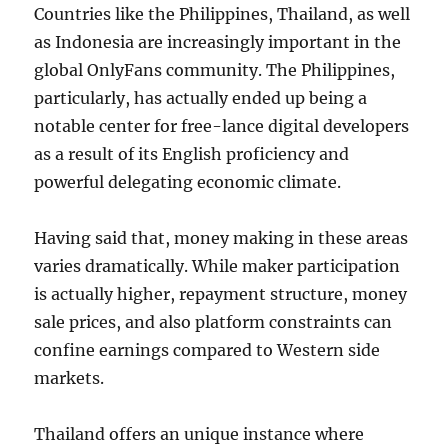
Countries like the Philippines, Thailand, as well
as Indonesia are increasingly important in the
global OnlyFans community. The Philippines,
particularly, has actually ended up being a
notable center for free-lance digital developers
as a result of its English proficiency and
powerful delegating economic climate.
Having said that, money making in these areas
varies dramatically. While maker participation
is actually higher, repayment structure, money
sale prices, and also platform constraints can
confine earnings compared to Western side
markets.
Thailand offers an unique instance where