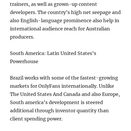
trainers, as well as grown-up content
developers. The country’s high net seepage and
also English-language prominence also help in
international audience reach for Australian
producers.
South America: Latin United States’s
Powerhouse
Brazil works with some of the fastest-growing
markets for OnlyFans internationally. Unlike
The United States And Canada and also Europe,
South america’s development is steered
additional through inventor quantity than
client spending power.