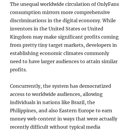
The unequal worldwide circulation of OnlyFans
consumption mirrors more comprehensive
discriminations in the digital economy. While
inventors in the United States or United
Kingdom may make significant profits coming
from pretty tiny target markets, developers in
establishing economic climates commonly
need to have larger audiences to attain similar
profits.
Concurrently, the system has democratized
access to worldwide audiences, allowing
individuals in nations like Brazil, the
Philippines, and also Eastern Europe to earn
money web content in ways that were actually
recently difficult without typical media