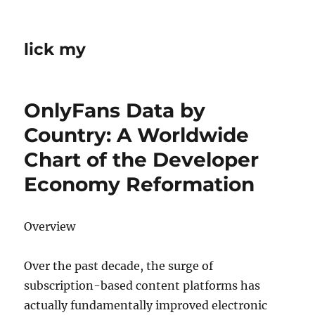
lick my
OnlyFans Data by
Country: A Worldwide
Chart of the Developer
Economy Reformation
Overview
Over the past decade, the surge of
subscription-based content platforms has
actually fundamentally improved electronic