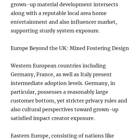
grown-up material development intersects
along with a reputable local area home
entertainment and also influencer market,
supporting sturdy system exposure.
Europe Beyond the UK: Mixed Fostering Design
Western European countries including
Germany, France, as well as Italy present
intermediate adoption levels. Germany, in
particular, possesses a reasonably large
customer bottom, yet stricter privacy rules and
also cultural perspectives toward grown-up
satisfied impact creator exposure.
Eastern Europe, consisting of nations like