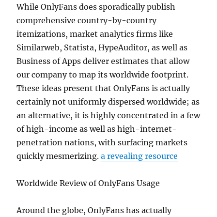
While OnlyFans does sporadically publish
comprehensive country-by-country
itemizations, market analytics firms like
Similarweb, Statista, HypeAuditor, as well as
Business of Apps deliver estimates that allow
our company to map its worldwide footprint.
These ideas present that OnlyFans is actually
certainly not uniformly dispersed worldwide; as
an alternative, it is highly concentrated in a few
of high-income as well as high-internet-
penetration nations, with surfacing markets
quickly mesmerizing.
a revealing resource
Worldwide Review of OnlyFans Usage
Around the globe, OnlyFans has actually