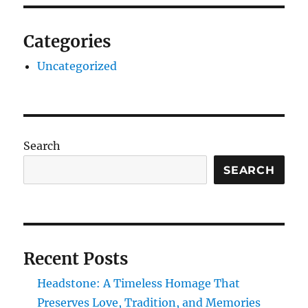
Categories
Uncategorized
Search
SEARCH
Recent Posts
Headstone: A Timeless Homage That
Preserves Love, Tradition, and Memories