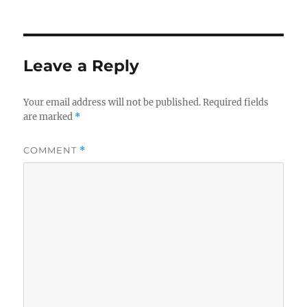
on
Leave a Reply
Your email address will not be published.
Required fields
are marked
*
COMMENT
*