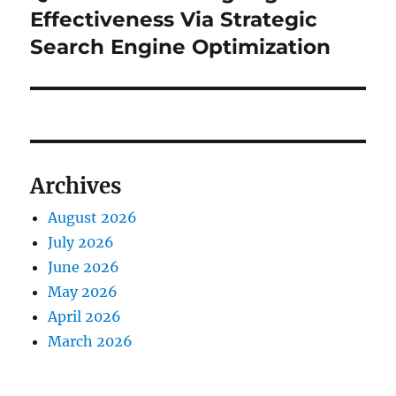
Effectiveness Via Strategic
Search Engine Optimization
Archives
August 2026
July 2026
June 2026
May 2026
April 2026
March 2026