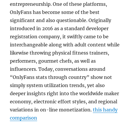
entrepreneurship. One of these platforms,
OnlyFans has become some of the best
significant and also questionable. Originally
introduced in 2016 as a standard developer
registration company, it swiftly came to be
interchangeable along with adult content while
likewise throwing physical fitness trainers,
performers, gourmet chefs, as well as
influencers. Today, conversations around
“OnlyFans stats through country” show not
simply system utilization trends, yet also
deeper insights right into the worldwide maker
economy, electronic effort styles, and regional
variations in on-line monetization.
this handy
comparison