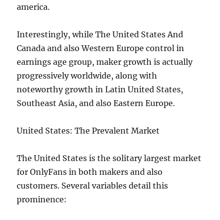
america.
Interestingly, while The United States And
Canada and also Western Europe control in
earnings age group, maker growth is actually
progressively worldwide, along with
noteworthy growth in Latin United States,
Southeast Asia, and also Eastern Europe.
United States: The Prevalent Market
The United States is the solitary largest market
for OnlyFans in both makers and also
customers. Several variables detail this
prominence: