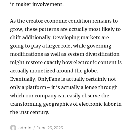
in maker involvement.
As the creator economic condition remains to
grow, these patterns are actually most likely to
shift additionally. Developing markets are
going to play a larger role, while governing
modifications as well as system diversification
might restore exactly how electronic content is
actually monetized around the globe.
Eventually, OnlyFans is actually certainly not
only a platform– it is actually a lense through
which our company can easily observe the
transforming geographics of electronic labor in
the 21st century.
Author
Posted
admin
June 26, 2026