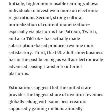
Initially, higher non reusable earnings allows
individuals to invest even more on electronic
registrations. Second, strong cultural
normalization of content monetization–
especially via platforms like Patreon, Twitch,
and also TikTok– has actually made
subscription-based producer revenue more
satisfactory. Third, the U.S. adult show business
has in the past been big as well as electronically
advanced, easing transfer to internet
platforms.
Estimations suggest that the united state
provides the biggest share of inventor revenues
globally, along with some best creators
supposedly gaining millions annually.