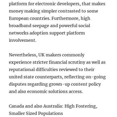
platform for electronic developers, that makes
money making simpler contrasted to some
European countries. Furthermore, high
broadband seepage and powerful social
networks adoption support platform
involvement.
Nevertheless, UK makers commonly
experience stricter financial scrutiny as well as
reputational difficulties reviewed to their
united state counterparts, reflecting on-going
disputes regarding grown-up content policy
and also economic solutions access.
Canada and also Australia: High Fostering,
Smaller Sized Populations