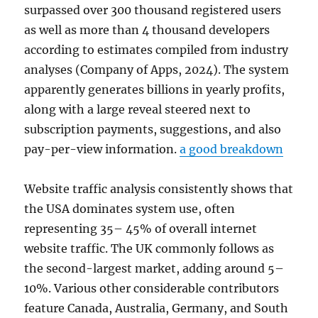
surpassed over 300 thousand registered users
as well as more than 4 thousand developers
according to estimates compiled from industry
analyses (Company of Apps, 2024). The system
apparently generates billions in yearly profits,
along with a large reveal steered next to
subscription payments, suggestions, and also
pay-per-view information.
a good breakdown
Website traffic analysis consistently shows that
the USA dominates system use, often
representing 35– 45% of overall internet
website traffic. The UK commonly follows as
the second-largest market, adding around 5–
10%. Various other considerable contributors
feature Canada, Australia, Germany, and South