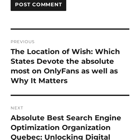
Post
PREVIOUS
navigation
The Location of Wish: Which
Previous
post:
States Devote the absolute
most on OnlyFans as well as
Why It Matters
NEXT
Absolute Best Search Engine
Next
post:
Optimization Organization
Quebec: Unlocking Digital