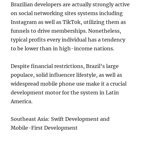
Brazilian developers are actually strongly active
on social networking sites systems including
Instagram as well as TikTok, utilizing them as
funnels to drive memberships. Nonetheless,
typical profits every individual has a tendency
to be lower than in high-income nations.
Despite financial restrictions, Brazil’s large
populace, solid influencer lifestyle, as well as
widespread mobile phone use make it a crucial
development motor for the system in Latin
America.
Southeast Asia: Swift Development and
Mobile-First Development