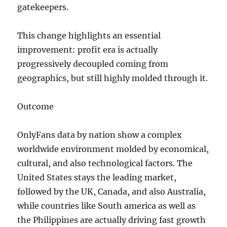
gatekeepers.
This change highlights an essential
improvement: profit era is actually
progressively decoupled coming from
geographics, but still highly molded through it.
Outcome
OnlyFans data by nation show a complex
worldwide environment molded by economical,
cultural, and also technological factors. The
United States stays the leading market,
followed by the UK, Canada, and also Australia,
while countries like South america as well as
the Philippines are actually driving fast growth