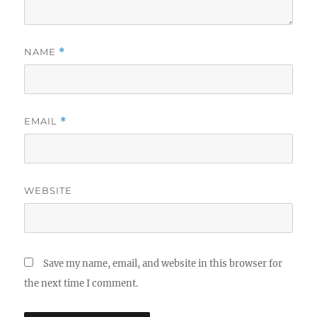
NAME
*
EMAIL
*
WEBSITE
Save my name, email, and website in this browser for
the next time I comment.