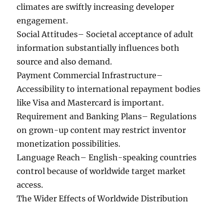
climates are swiftly increasing developer
engagement.
Social Attitudes– Societal acceptance of adult
information substantially influences both
source and also demand.
Payment Commercial Infrastructure–
Accessibility to international repayment bodies
like Visa and Mastercard is important.
Requirement and Banking Plans– Regulations
on grown-up content may restrict inventor
monetization possibilities.
Language Reach– English-speaking countries
control because of worldwide target market
access.
The Wider Effects of Worldwide Distribution