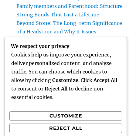
Family members and Parenthood: Structure
Strong Bonds That Last a Lifetime
Beyond Stone: The Long-term Significance
of a Headstone and Why It Issues
Homecare and also Hospice in Central Texas:
We respect your privacy
Compassionate Care That Takes Comfort,
Cookies help us improve your experience,
Self-respect, and Peace of Mind
deliver personalized content, and analyze
Financial Solutions in the Digital Age: How
traffic. You can choose which cookies to
Development Is Transforming the Future of
allow by clicking
Customize
. Click
Accept All
Money
to consent or
Reject All
to decline non-
essential cookies.
CUSTOMIZE
Recent Comments
REJECT ALL
A WordPress Commenter
on
Hello world!