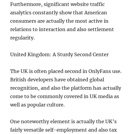
Furthermore, significant website traffic
analytics constantly show that American
consumers are actually the most active in
relations to interaction and also settlement
regularity.
United Kingdom: A Sturdy Second Center
The UK is often placed second in OnlyFans use.
British developers have obtained global
recognition, and also the platform has actually
come to be commonly covered in UK media as
well as popular culture.
One noteworthy element is actually the UK’s
fairly versatile self-employment and also tax