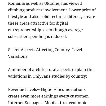
Romania as well as Ukraine, has viewed
climbing producer involvement. Lower price of
lifestyle and also solid technical literacy create
these areas attractive for digital
entrepreneurship, even though average
subscriber spending is reduced.
Secret Aspects Affecting Country-Level
Variations
A number of architectural aspects explain the
variations in OnlyFans studies by country:
Revenue Levels– Higher-income nations
create even more earnings every customer.
Internet Seepage– Mobile-first economic