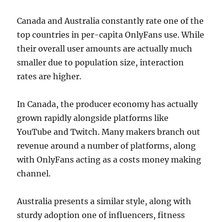
Canada and Australia constantly rate one of the
top countries in per-capita OnlyFans use. While
their overall user amounts are actually much
smaller due to population size, interaction
rates are higher.
In Canada, the producer economy has actually
grown rapidly alongside platforms like
YouTube and Twitch. Many makers branch out
revenue around a number of platforms, along
with OnlyFans acting as a costs money making
channel.
Australia presents a similar style, along with
sturdy adoption one of influencers, fitness