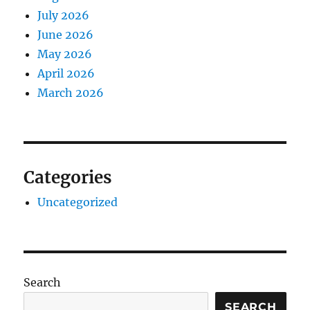
July 2026
June 2026
May 2026
April 2026
March 2026
Categories
Uncategorized
Search
SEARCH