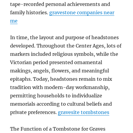
tape-recorded personal achievements and
family histories.
gravestone companies near
me
In time, the layout and purpose of headstones
developed. Throughout the Center Ages, lots of
markers included religious symbols, while the
Victorian period presented ornamental
makings, angels, flowers, and meaningful
epitaphs. Today, headstones remain to mix
tradition with modern-day workmanship,
permitting households to individualize
memorials according to cultural beliefs and
private preferences.
gravesite tombstones
The Function of a Tombstone for Graves