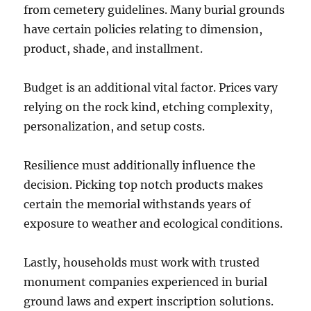
from cemetery guidelines. Many burial grounds
have certain policies relating to dimension,
product, shade, and installment.
Budget is an additional vital factor. Prices vary
relying on the rock kind, etching complexity,
personalization, and setup costs.
Resilience must additionally influence the
decision. Picking top notch products makes
certain the memorial withstands years of
exposure to weather and ecological conditions.
Lastly, households must work with trusted
monument companies experienced in burial
ground laws and expert inscription solutions.