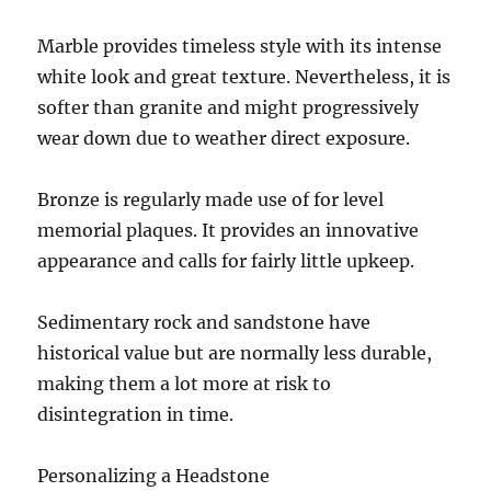
Marble provides timeless style with its intense
white look and great texture. Nevertheless, it is
softer than granite and might progressively
wear down due to weather direct exposure.
Bronze is regularly made use of for level
memorial plaques. It provides an innovative
appearance and calls for fairly little upkeep.
Sedimentary rock and sandstone have
historical value but are normally less durable,
making them a lot more at risk to
disintegration in time.
Personalizing a Headstone