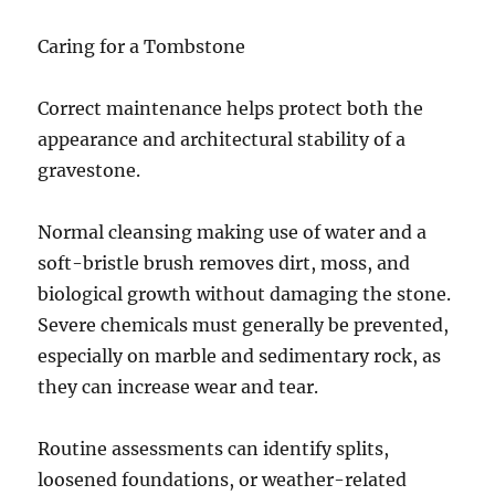
Caring for a Tombstone
Correct maintenance helps protect both the
appearance and architectural stability of a
gravestone.
Normal cleansing making use of water and a
soft-bristle brush removes dirt, moss, and
biological growth without damaging the stone.
Severe chemicals must generally be prevented,
especially on marble and sedimentary rock, as
they can increase wear and tear.
Routine assessments can identify splits,
loosened foundations, or weather-related