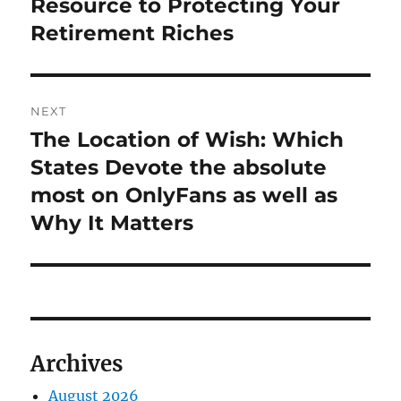
Resource to Protecting Your
Retirement Riches
NEXT
The Location of Wish: Which
Next
post:
States Devote the absolute
most on OnlyFans as well as
Why It Matters
Archives
August 2026