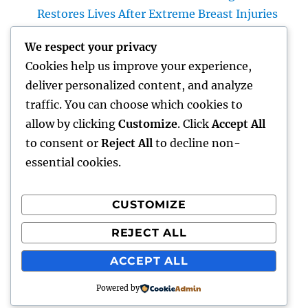
Restores Lives After Extreme Breast Injuries
Introduction: The Vital Role of Upper Body
We respect your privacy
Wall Surface Surgery in Modern Injury
Cookies help us improve your experience,
Treatment
deliver personalized content, and analyze
Huntington Coastline Auto Mishap Attorney:
traffic. You can choose which cookies to
Your Total Guide to Protecting Your Rights
allow by clicking
Customize
. Click
Accept All
After an Accident
to consent or
Reject All
to decline non-
essential cookies.
CUSTOMIZE
Recent Comments
REJECT ALL
A WordPress Commenter
on
Hello world!
ACCEPT ALL
Powered by
lick my
Proudly powered by WordPress