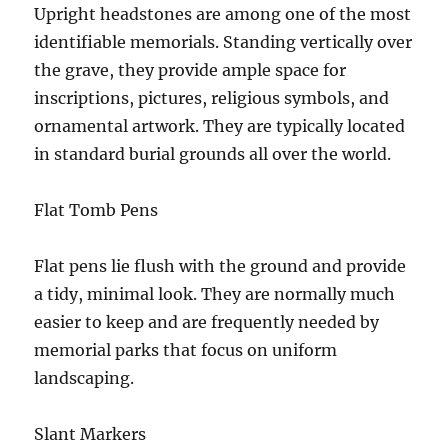
Upright headstones are among one of the most
identifiable memorials. Standing vertically over
the grave, they provide ample space for
inscriptions, pictures, religious symbols, and
ornamental artwork. They are typically located
in standard burial grounds all over the world.
Flat Tomb Pens
Flat pens lie flush with the ground and provide
a tidy, minimal look. They are normally much
easier to keep and are frequently needed by
memorial parks that focus on uniform
landscaping.
Slant Markers