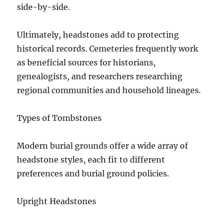
side-by-side.
Ultimately, headstones add to protecting
historical records. Cemeteries frequently work
as beneficial sources for historians,
genealogists, and researchers researching
regional communities and household lineages.
Types of Tombstones
Modern burial grounds offer a wide array of
headstone styles, each fit to different
preferences and burial ground policies.
Upright Headstones