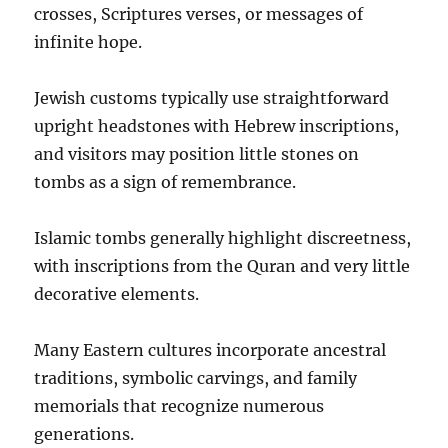
crosses, Scriptures verses, or messages of
infinite hope.
Jewish customs typically use straightforward
upright headstones with Hebrew inscriptions,
and visitors may position little stones on
tombs as a sign of remembrance.
Islamic tombs generally highlight discreetness,
with inscriptions from the Quran and very little
decorative elements.
Many Eastern cultures incorporate ancestral
traditions, symbolic carvings, and family
memorials that recognize numerous
generations.