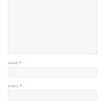
NAME
*
EMAIL
*