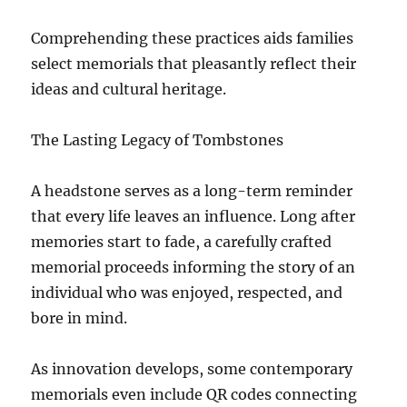
Comprehending these practices aids families
select memorials that pleasantly reflect their
ideas and cultural heritage.
The Lasting Legacy of Tombstones
A headstone serves as a long-term reminder
that every life leaves an influence. Long after
memories start to fade, a carefully crafted
memorial proceeds informing the story of an
individual who was enjoyed, respected, and
bore in mind.
As innovation develops, some contemporary
memorials even include QR codes connecting