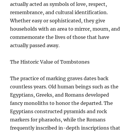
actually acted as symbols of love, respect,
remembrance, and cultural identification.
Whether easy or sophisticated, they give
households with an area to mirror, mourn, and
commemorate the lives of those that have
actually passed away.
The Historic Value of Tombstones
The practice of marking graves dates back
countless years. Old human beings such as the
Egyptians, Greeks, and Romans developed
fancy monoliths to honor the departed. The
Egyptians constructed pyramids and rock
markers for pharaohs, while the Romans
frequently inscribed in-depth inscriptions that