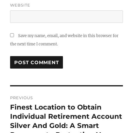
WEBSITE
Save my name, email, and website in this browser for
the next time I comment.
Post
PREVIOUS
navigation
Finest Location to Obtain
Previous
post:
Individual Retirement Account
Silver And Gold: A Smart