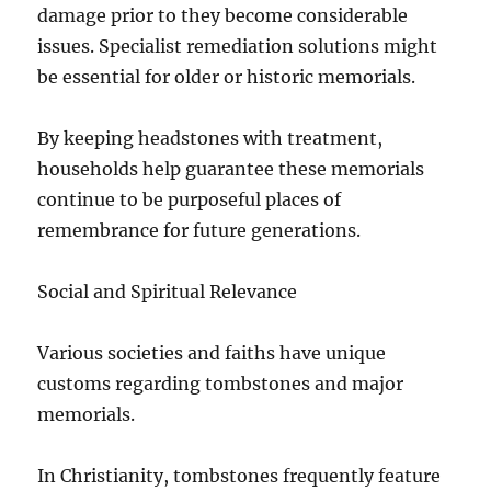
damage prior to they become considerable
issues. Specialist remediation solutions might
be essential for older or historic memorials.
By keeping headstones with treatment,
households help guarantee these memorials
continue to be purposeful places of
remembrance for future generations.
Social and Spiritual Relevance
Various societies and faiths have unique
customs regarding tombstones and major
memorials.
In Christianity, tombstones frequently feature