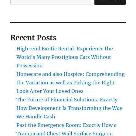
Recent Posts
High-end Exotic Rental: Experience the
World’s Many Prestigious Cars Without
Possession
Homecare and also Hospice: Comprehending
the Variation as well as Picking the Right
Look After Your Loved Ones
The Future of Financial Solutions: Exactly
How Development Is Transforming the Way
We Handle Cash
Past the Emergency Room: Exactly How a
Trauma and Chest Wall Surface Surgeon