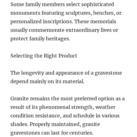
Some family members select sophisticated
monuments featuring sculptures, benches, or
personalized inscriptions. These memorials
usually commemorate extraordinary lives or
protect family heritages.
Selecting the Right Product
The longevity and appearance of a gravestone
depend mainly on its material.
Granite remains the most preferred option as a
result of its phenomenal strength, weather
condition resistance, and schedule in various
shades. Properly maintained, granite
gravestones can last for centuries.