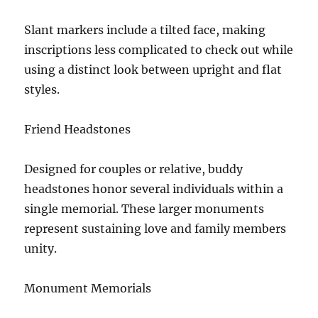
Slant markers include a tilted face, making
inscriptions less complicated to check out while
using a distinct look between upright and flat
styles.
Friend Headstones
Designed for couples or relative, buddy
headstones honor several individuals within a
single memorial. These larger monuments
represent sustaining love and family members
unity.
Monument Memorials