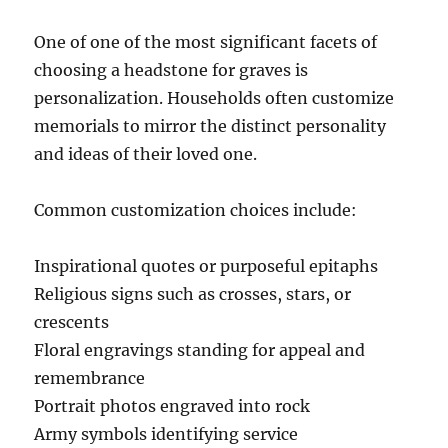
One of one of the most significant facets of
choosing a headstone for graves is
personalization. Households often customize
memorials to mirror the distinct personality
and ideas of their loved one.
Common customization choices include:
Inspirational quotes or purposeful epitaphs
Religious signs such as crosses, stars, or
crescents
Floral engravings standing for appeal and
remembrance
Portrait photos engraved into rock
Army symbols identifying service