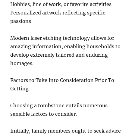
Hobbies, line of work, or favorite activities
Personalized artwork reflecting specific
passions
Modern laser etching technology allows for
amazing information, enabling households to
develop extremely tailored and enduring
homages.
Factors to Take Into Consideration Prior To
Getting
Choosing a tombstone entails numerous
sensible factors to consider.
Initially, family members ought to seek advice