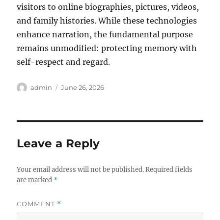
visitors to online biographies, pictures, videos,
and family histories. While these technologies
enhance narration, the fundamental purpose
remains unmodified: protecting memory with
self-respect and regard.
Author
Posted
admin
June 26, 2026
on
Leave a Reply
Your email address will not be published.
Required fields
are marked
*
COMMENT
*