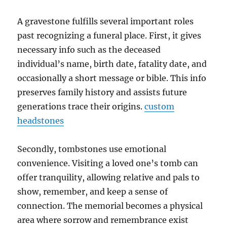
A gravestone fulfills several important roles
past recognizing a funeral place. First, it gives
necessary info such as the deceased
individual’s name, birth date, fatality date, and
occasionally a short message or bible. This info
preserves family history and assists future
generations trace their origins.
custom
headstones
Secondly, tombstones use emotional
convenience. Visiting a loved one’s tomb can
offer tranquility, allowing relative and pals to
show, remember, and keep a sense of
connection. The memorial becomes a physical
area where sorrow and remembrance exist