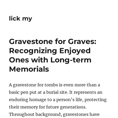
lick my
Gravestone for Graves:
Recognizing Enjoyed
Ones with Long-term
Memorials
A gravestone for tombs is even more than a
basic pen put at a burial site. It represents an
enduring homage to a person’s life, protecting
their memory for future generations.
Throughout background, gravestones have