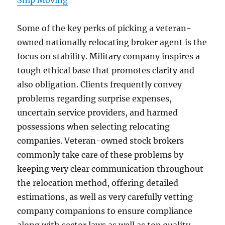
Ship Moving
Some of the key perks of picking a veteran-
owned nationally relocating broker agent is the
focus on stability. Military company inspires a
tough ethical base that promotes clarity and
also obligation. Clients frequently convey
problems regarding surprise expenses,
uncertain service providers, and harmed
possessions when selecting relocating
companies. Veteran-owned stock brokers
commonly take care of these problems by
keeping very clear communication throughout
the relocation method, offering detailed
estimations, as well as very carefully vetting
company companions to ensure compliance