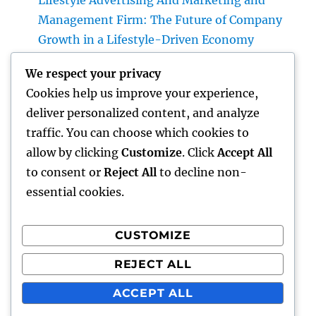
Lifestyle Advertising And Marketing and
Management Firm: The Future of Company
Growth in a Lifestyle-Driven Economy
Design Consulting Company in Pembroke
We respect your privacy
Pines, FL: Driving Smarter Projects and
Cookies help us improve your experience,
Lasting Development
deliver personalized content, and analyze
The Lifelines of Modern Staying: The Critical
traffic. You can choose which cookies to
Duty of Plumbing System & Electric
allow by clicking
Customize
. Click
Accept All
Equipments
to consent or
Reject All
to decline non-
essential cookies.
CUSTOMIZE
Recent Comments
REJECT ALL
A WordPress Commenter
on
Hello world!
ACCEPT ALL