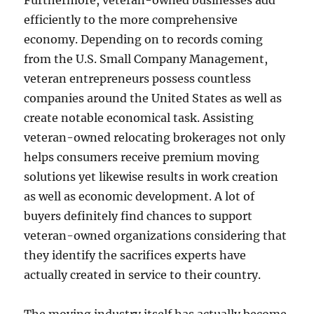
Furthermore, veteran-owned businesses add
efficiently to the more comprehensive
economy. Depending on to records coming
from the U.S. Small Company Management,
veteran entrepreneurs possess countless
companies around the United States as well as
create notable economical task. Assisting
veteran-owned relocating brokerages not only
helps consumers receive premium moving
solutions yet likewise results in work creation
as well as economic development. A lot of
buyers definitely find chances to support
veteran-owned organizations considering that
they identify the sacrifices experts have
actually created in service to their country.