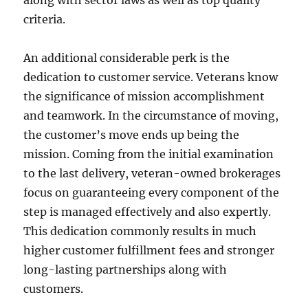
along with sector laws as well as top quality
criteria.
An additional considerable perk is the
dedication to customer service. Veterans know
the significance of mission accomplishment
and teamwork. In the circumstance of moving,
the customer’s move ends up being the
mission. Coming from the initial examination
to the last delivery, veteran-owned brokerages
focus on guaranteeing every component of the
step is managed effectively and also expertly.
This dedication commonly results in much
higher customer fulfillment fees and stronger
long-lasting partnerships along with
customers.