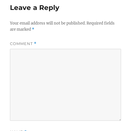
Leave a Reply
Your email address will not be published.
Required fields
are marked
*
COMMENT
*