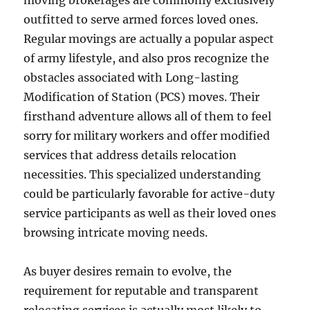
moving brokerages are commonly exclusively
outfitted to serve armed forces loved ones.
Regular movings are actually a popular aspect
of army lifestyle, and also pros recognize the
obstacles associated with Long-lasting
Modification of Station (PCS) moves. Their
firsthand adventure allows all of them to feel
sorry for military workers and offer modified
services that address details relocation
necessities. This specialized understanding
could be particularly favorable for active-duty
service participants as well as their loved ones
browsing intricate moving needs.
As buyer desires remain to evolve, the
requirement for reputable and transparent