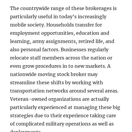
The countrywide range of these brokerages is
particularly useful in today’s increasingly
mobile society. Households transfer for
employment opportunities, education and
learning, army assignments, retired life, and
also personal factors. Businesses regularly
relocate staff members across the nation or
even grow procedures in to new markets. A
nationwide moving stock broker may
streamline these shifts by working with
transportation networks around several areas.
Veteran-owned organizations are actually
particularly experienced at managing these big
strategies due to their experience taking care
of complicated military operations as well as