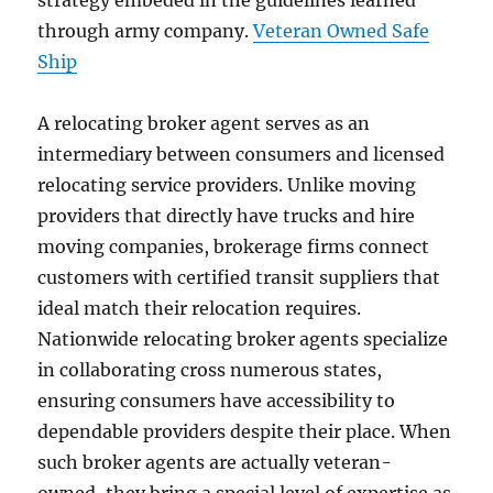
strategy embeded in the guidelines learned
through army company.
Veteran Owned Safe
Ship
A relocating broker agent serves as an
intermediary between consumers and licensed
relocating service providers. Unlike moving
providers that directly have trucks and hire
moving companies, brokerage firms connect
customers with certified transit suppliers that
ideal match their relocation requires.
Nationwide relocating broker agents specialize
in collaborating cross numerous states,
ensuring consumers have accessibility to
dependable providers despite their place. When
such broker agents are actually veteran-