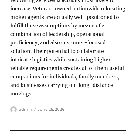
relocating services is actually most likely to
increase. Veteran-owned nationwide relocating
broker agents are actually well-positioned to
fulfill these assumptions by means of a
combination of leadership, operational
proficiency, and also customer-focused
solution. Their potential to collaborate
intricate logistics while sustaining higher
reliable requirements creates all of them useful
companions for individuals, family members,
and businesses carrying out long-distance
movings.
Author
Posted
admin
June 26, 2026
on