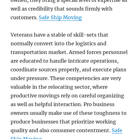
owned, they bring a special level of expertise as
well as credibility that sounds firmly with
customers.
Safe Ship Moving
Veterans have a stable of skill-sets that
normally convert into the logistics and
transportation market. Armed forces personnel
are educated to handle intricate operations,
coordinate sources properly, and execute plans
under pressure. These competencies are very
valuable in the relocating sector, where
productive movings rely on careful organizing
as well as helpful interaction. Pro business
owners usually make use of these toughness to
produce businesses that prioritize working
quality and also consumer contentment.
Safe