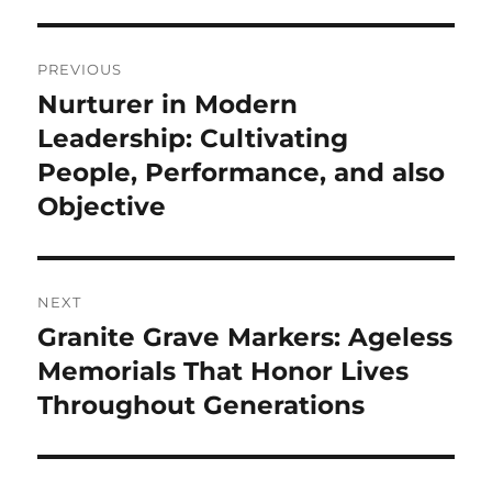
Post
PREVIOUS
navigation
Nurturer in Modern
Previous
post:
Leadership: Cultivating
People, Performance, and also
Objective
NEXT
Granite Grave Markers: Ageless
Next
post:
Memorials That Honor Lives
Throughout Generations