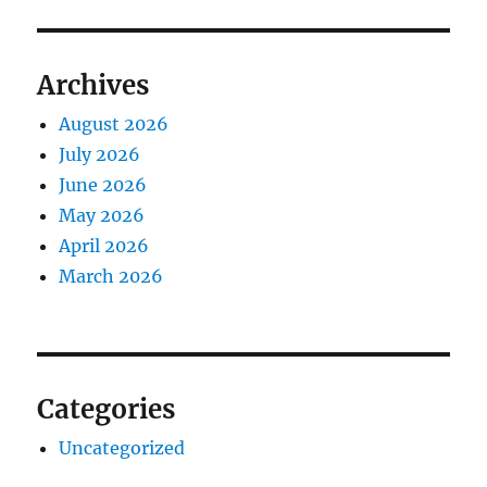
Archives
August 2026
July 2026
June 2026
May 2026
April 2026
March 2026
Categories
Uncategorized