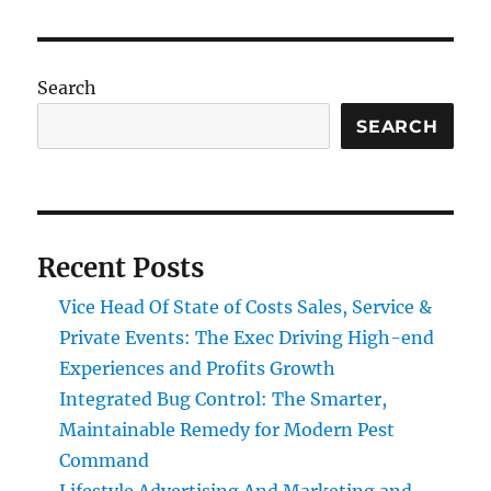
Search
SEARCH
Recent Posts
Vice Head Of State of Costs Sales, Service &
Private Events: The Exec Driving High-end
Experiences and Profits Growth
Integrated Bug Control: The Smarter,
Maintainable Remedy for Modern Pest
Command