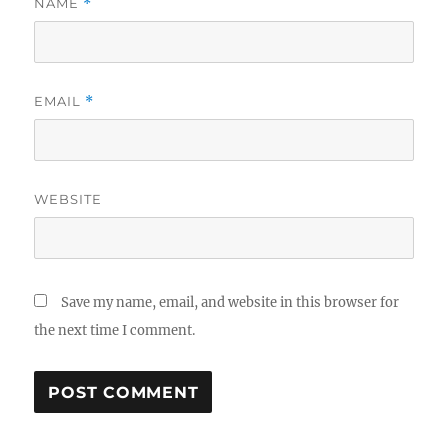
NAME
*
EMAIL
*
WEBSITE
Save my name, email, and website in this browser for
the next time I comment.