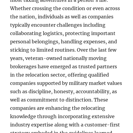
most taxing adventures in a person’s life.
Whether crossing the condition or even across
the nation, individuals as well as companies
typically encounter challenges including
collaborating logistics, protecting important
personal belongings, handling expenses, and
sticking to limited routines. Over the last few
years, veteran-owned nationally moving
brokerages have emerged as trusted partners
in the relocation sector, offering qualified
companies supported by military market values
such as discipline, honesty, accountability, as
well as commitment to distinction. These
companies are enhancing the relocating
knowledge through incorporating extensive
industry expertise along with a customer-first