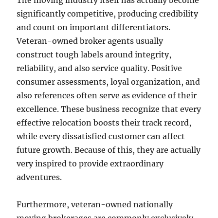
The moving industry itself has actually become
significantly competitive, producing credibility
and count on important differentiators.
Veteran-owned broker agents usually
construct tough labels around integrity,
reliability, and also service quality. Positive
consumer assessments, loyal organization, and
also references often serve as evidence of their
excellence. These business recognize that every
effective relocation boosts their track record,
while every dissatisfied customer can affect
future growth. Because of this, they are actually
very inspired to provide extraordinary
adventures.
Furthermore, veteran-owned nationally