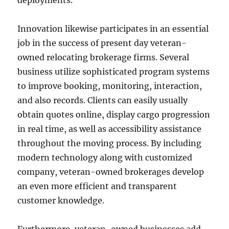
deployments.
Innovation likewise participates in an essential
job in the success of present day veteran-
owned relocating brokerage firms. Several
business utilize sophisticated program systems
to improve booking, monitoring, interaction,
and also records. Clients can easily usually
obtain quotes online, display cargo progression
in real time, as well as accessibility assistance
throughout the moving process. By including
modern technology along with customized
company, veteran-owned brokerages develop
an even more efficient and transparent
customer knowledge.