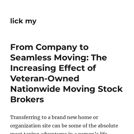
lick my
From Company to
Seamless Moving: The
Increasing Effect of
Veteran-Owned
Nationwide Moving Stock
Brokers
Transferring to a brand new home or
organization site can be some of the absolute