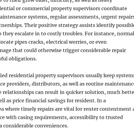
to their grow older, difficulty, as well as heavy
idential or commercial property supervisors coordinate
aintenance systems, regular assessments, urgent repairs
nerships. Their positive strategy assists identify possibl
o they escalate in to costly troubles. For instance, norma
ocate pipes cracks, electrical worries, or even
mage that could otherwise trigger considerable repair
ful obligations.
ied residential property supervisors usually keep system
ice providers, distributors, as well as routine maintenanc
 relationships can result in quicker solution, much bette
l as price financial savings for resident. In a
a where timely repairs are vital for renter contentment 
ce with casing requirements, accessibility to trusted
s a considerable conveniences.