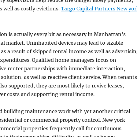
rty supervisors help reduce the danger lately payments,
s well as costly evictions.
Targo Capital Partners New yor
on is actually every bit as necessary in Manhattan’s
al market. Uninhabited devices may lead to sizable
as a result of skipped rental income as well as advertisi
xpenditures. Qualified home managers focus on
ive renter partnerships with immediate interaction,
 solution, as well as reactive client service. When tenants
lso supported, they are most likely to revive leases,
er costs and supporting rental income.
 building maintenance work with yet another critical
residential or commercial property control. New york
ommercial properties frequently call for continuous