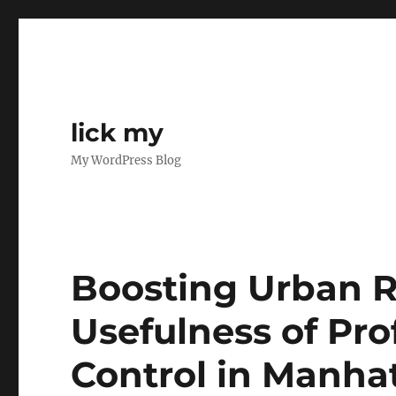
lick my
My WordPress Blog
Boosting Urban R
Usefulness of Pro
Control in Manha