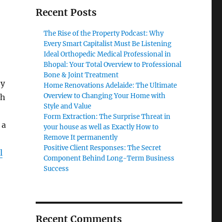
Recent Posts
The Rise of the Property Podcast: Why
Every Smart Capitalist Must Be Listening
Ideal Orthopedic Medical Professional in
Bhopal: Your Total Overview to Professional
Bone & Joint Treatment
ty
Home Renovations Adelaide: The Ultimate
Overview to Changing Your Home with
gh
Style and Value
Form Extraction: The Surprise Threat in
 a
your house as well as Exactly How to
Remove It permanently
Positive Client Responses: The Secret
l
Component Behind Long-Term Business
Success
Recent Comments