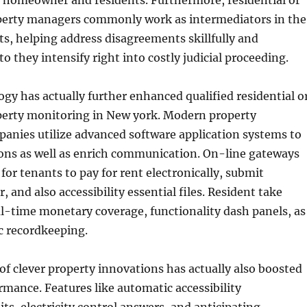
h homeowner and residents. Furthermore, residential or
erty managers commonly work as intermediators in the
cts, helping address disagreements skillfully and
 to they intensify right into costly judicial proceeding.
y has actually further enhanced qualified residential o
erty monitoring in New york. Modern property
anies utilize advanced software application systems to
ons as well as enrich communication. On-line gateways
for tenants to pay for rent electronically, submit
r, and also accessibility essential files. Resident take
l-time monetary coverage, functionality dash panels, as
ic recordkeeping.
of clever property innovations has actually also boosted
rmance. Features like automatic accessibility