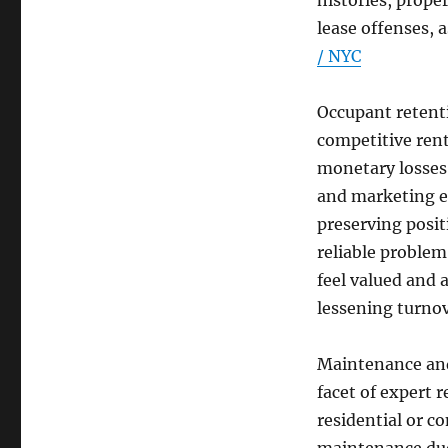
histories, prope
lease offenses, a
/ NYC
Occupant retenti
competitive rent
monetary losses 
and marketing e
preserving posit
reliable problem
feel valued and a
lessening turnov
Maintenance and
facet of expert 
residential or c