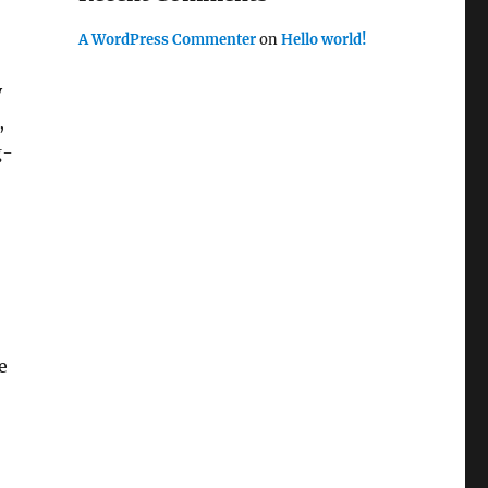
A WordPress Commenter
on
Hello world!
y
,
g-
e