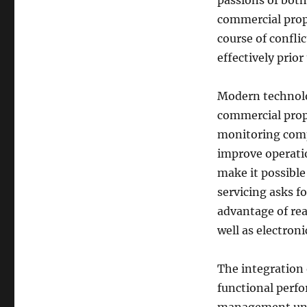
passions of bot
commercial prop
course of confli
effectively prior
Modern technolog
commercial prop
monitoring comp
improve operati
make it possible 
servicing asks fo
advantage of rea
well as electron
The integration 
functional perfo