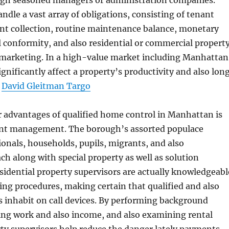
ugh seasoned managers or administration companies.
ndle a vast array of obligations, consisting of tenant
ent collection, routine maintenance balance, monetary
l conformity, and also residential or commercial propert
 marketing. In a high-value market including Manhattan
significantly affect a property’s productivity and also lon
.
David Gleitman Targo
r advantages of qualified home control in Manhattan is
ant management. The borough’s assorted populace
ionals, households, pupils, migrants, and also
ch along with special property as well as solution
idential property supervisors are actually knowledgeabl
ing procedures, making certain that qualified and also
s inhabit on call devices. By performing background
ing work and also income, and also examining rental