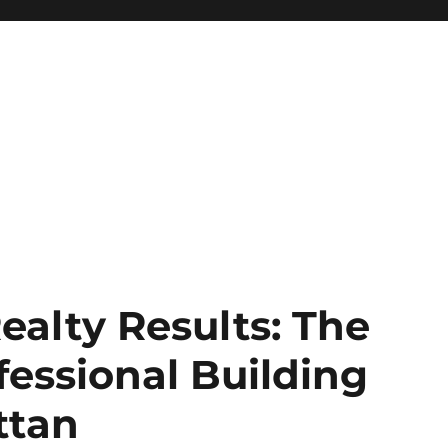
ealty Results: The
fessional Building
ttan