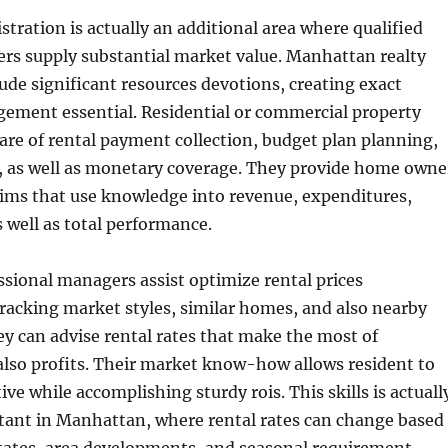
stration is actually an additional area where qualified
rs supply substantial market value. Manhattan realty
lude significant resources devotions, creating exact
ment essential. Residential or commercial property
re of rental payment collection, budget plan planning,
, as well as monetary coverage. They provide home owne
aims that use knowledge into revenue, expenditures,
s well as total performance.
sional managers assist optimize rental prices
racking market styles, similar homes, and also nearby
y can advise rental rates that make the most of
also profits. Their market know-how allows resident to
ve while accomplishing sturdy rois. This skills is actuall
rtant in Manhattan, where rental rates can change based