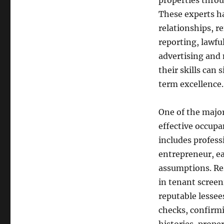
properties thro
These experts ha
relationships, r
reporting, lawfu
advertising and
their skills can 
term excellence
One of the majo
effective occup
includes profess
entrepreneur, ea
assumptions. Res
in tenant screen
reputable lessee
checks, confirm