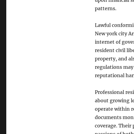
upon financial 
patterns.
Lawful conformit
New york city Ar
internet of gove
resident civil li
property, and als
regulations may r
reputational ha
Professional re
about growing le
operate within r
documents monit
coverage. Their 