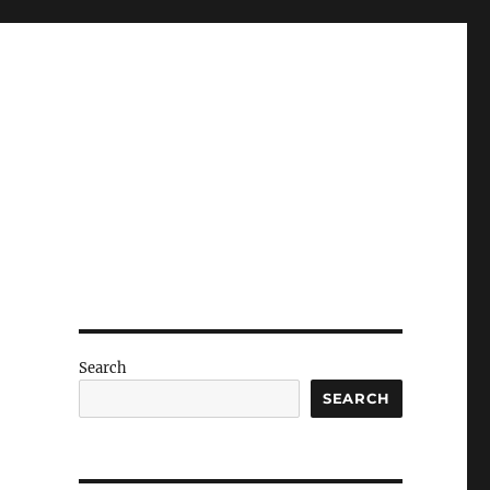
Search
SEARCH