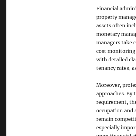
Financial admini
property manage
assets often inc
monetary manage
managers take ca
cost monitoring
with detailed cl
tenancy rates, a
Moreover, profes
approaches. By t
requirement, the
occupation and 
remain competiti
especially impo