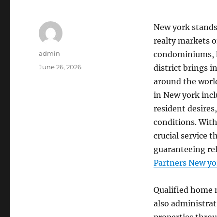
New york stands 
realty markets 
Author
admin
condominiums, hi
Posted
June 26, 2026
district brings 
on
around the world
in New york incl
resident desires,
conditions. With
crucial service
guaranteeing reli
Partners New yo
Qualified home 
also administrat