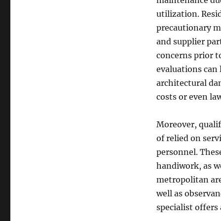
maintenance due 
utilization. Res
precautionary m
and supplier part
concerns prior t
evaluations can l
architectural da
costs or even law
Moreover, qualif
of relied on serv
personnel. These
handiwork, as wel
metropolitan are
well as observan
specialist offer