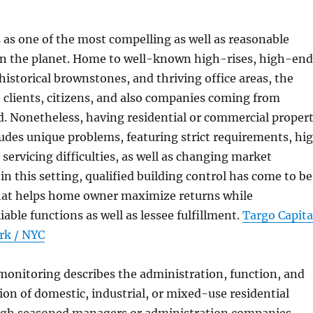
as one of the most compelling as well as reasonable
on the planet. Home to well-known high-rises, high-end
storical brownstones, and thriving office areas, the
in clients, citizens, and also companies coming from
. Nonetheless, having residential or commercial proper
udes unique problems, featuring strict requirements, hi
 servicing difficulties, as well as changing market
in this setting, qualified building control has come to be
 that helps home owner maximize returns while
able functions as well as lessee fulfillment.
Targo Capita
rk / NYC
monitoring describes the administration, function, and
ion of domestic, industrial, or mixed-use residential