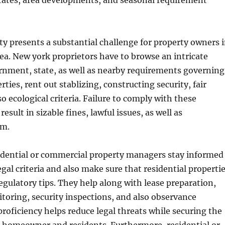
states, area developments, and seasonal requirement
y presents a substantial challenge for property owners 
ea. New york proprietors have to browse an intricate
rnment, state, as well as nearby requirements governing
berties, rent out stablizing, constructing security, fair
o ecological criteria. Failure to comply with these
esult in sizable fines, lawful issues, as well as
rm.
sidential or commercial property managers stay informed
gal criteria and also make sure that residential properti
egulatory tips. They help along with lease preparation,
oring, security inspections, and also observance
proficiency helps reduce legal threats while securing the