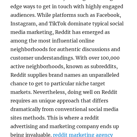
edge ways to get in touch with highly engaged
audiences. While platforms such as Facebook,
Instagram, and TikTok dominate typical social
media marketing, Reddit has emerged as
among the most influential online
neighborhoods for authentic discussions and
customer understandings. With over 100,000
active neighborhoods, known as subreddits,
Reddit supplies brand names an unparalleled
chance to get to particular niche target
markets. Nevertheless, doing well on Reddit
requires an unique approach that differs
dramatically from conventional social media
sites methods. This is where a reddit
advertising and marketing company ends up
being invaluable.
reddit marketing agency