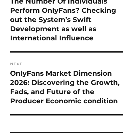
The Number Of Individuals
Previous
post:
Perform OnlyFans? Checking
out the System’s Swift
Development as well as
International Influence
NEXT
OnlyFans Market Dimension
Next
post:
2026: Discovering the Growth,
Fads, and Future of the
Producer Economic condition