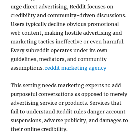
urge direct advertising, Reddit focuses on
credibility and community-driven discussions.
Users typically decline obvious promotional
web content, making hostile advertising and
marketing tactics ineffective or even harmful.
Every subreddit operates under its own
guidelines, mediators, and community
assumptions.
reddit marketing agency
This setting needs marketing experts to add
purposeful conversations as opposed to merely
advertising service or products. Services that
fail to understand Reddit rules danger account
suspensions, adverse publicity, and damages to
their online credibility.