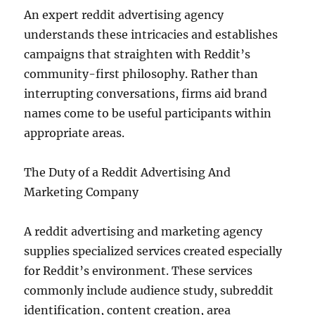
An expert reddit advertising agency
understands these intricacies and establishes
campaigns that straighten with Reddit’s
community-first philosophy. Rather than
interrupting conversations, firms aid brand
names come to be useful participants within
appropriate areas.
The Duty of a Reddit Advertising And
Marketing Company
A reddit advertising and marketing agency
supplies specialized services created especially
for Reddit’s environment. These services
commonly include audience study, subreddit
identification, content creation, area