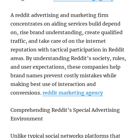
A reddit advertising and marketing firm
concentrates on aiding services build depend
on, rise brand understanding, create qualified
traffic, and take care of on the internet
reputation with tactical participation in Reddit
areas. By understanding Reddit’s society, rules,
and user expectations, these companies help
brand names prevent costly mistakes while
making best use of interaction and
conversions.
reddit marketing agency
Comprehending Reddit’s Special Advertising
Environment
Unlike typical social networks platforms that