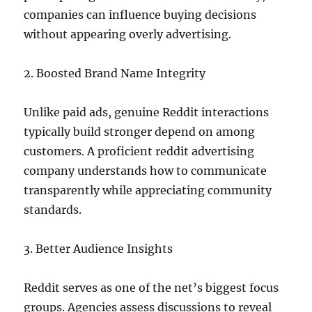
companies can influence buying decisions
without appearing overly advertising.
2. Boosted Brand Name Integrity
Unlike paid ads, genuine Reddit interactions
typically build stronger depend on among
customers. A proficient reddit advertising
company understands how to communicate
transparently while appreciating community
standards.
3. Better Audience Insights
Reddit serves as one of the net’s biggest focus
groups. Agencies assess discussions to reveal