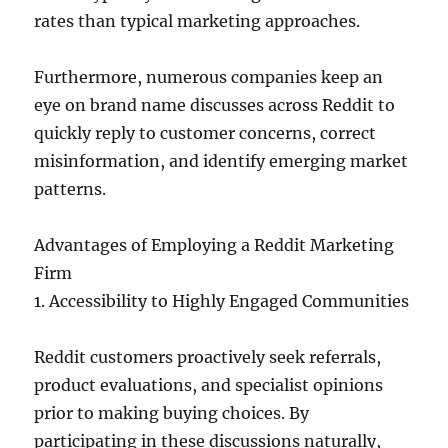
rates than typical marketing approaches.
Furthermore, numerous companies keep an
eye on brand name discusses across Reddit to
quickly reply to customer concerns, correct
misinformation, and identify emerging market
patterns.
Advantages of Employing a Reddit Marketing
Firm
1. Accessibility to Highly Engaged Communities
Reddit customers proactively seek referrals,
product evaluations, and specialist opinions
prior to making buying choices. By
participating in these discussions naturally,