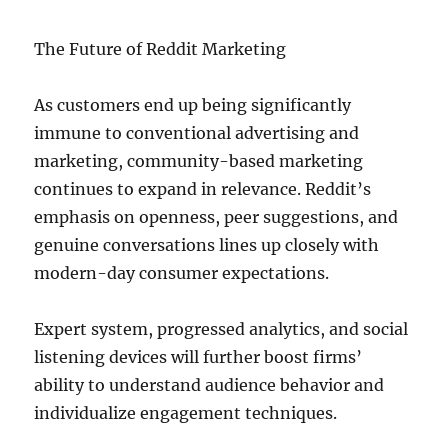
The Future of Reddit Marketing
As customers end up being significantly
immune to conventional advertising and
marketing, community-based marketing
continues to expand in relevance. Reddit’s
emphasis on openness, peer suggestions, and
genuine conversations lines up closely with
modern-day consumer expectations.
Expert system, progressed analytics, and social
listening devices will further boost firms’
ability to understand audience behavior and
individualize engagement techniques.