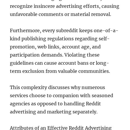
recognize insincere advertising efforts, causing
unfavorable comments or material removal.
Furthermore, every subreddit keeps one-of-a-
kind publishing regulations regarding self-
promotion, web links, account age, and
participation demands. Violating these
guidelines can cause account bans or long-
term exclusion from valuable communities.
This complexity discusses why numerous
services choose to companion with seasoned
agencies as opposed to handling Reddit
advertising and marketing separately.
Attributes of an Effective Reddit Advertising