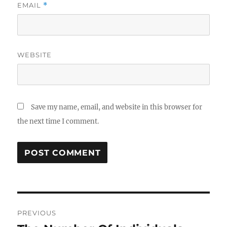
EMAIL
*
WEBSITE
Save my name, email, and website in this browser for
the next time I comment.
Post
PREVIOUS
navigation