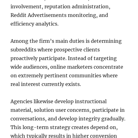
involvement, reputation administration,
Reddit Advertisements monitoring, and
efficiency analytics.
Among the firm’s main duties is determining
subreddits where prospective clients
proactively participate. Instead of targeting
wide audiences, online marketers concentrate
on extremely pertinent communities where
real interest currently exists.
Agencies likewise develop instructional
material, solution user concerns, participate in
conversations, and develop integrity gradually.
This long-term strategy creates depend on,
which typically results in higher conversion