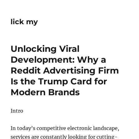
lick my
Unlocking Viral
Development: Why a
Reddit Advertising Firm
Is the Trump Card for
Modern Brands
Intro
In today’s competitive electronic landscape,
services are constantly looking for cutting-