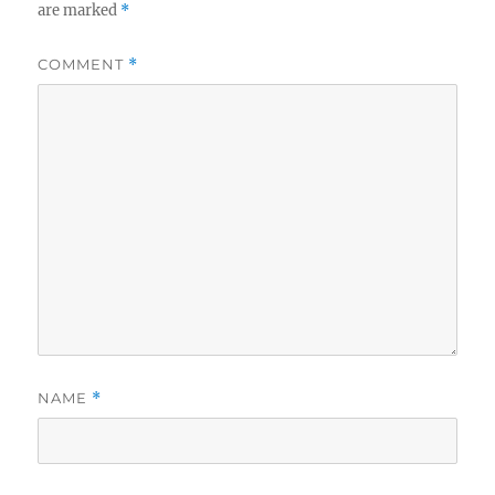
are marked
*
COMMENT
*
NAME
*