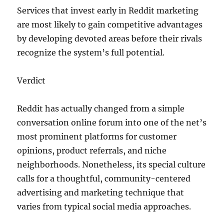
Services that invest early in Reddit marketing
are most likely to gain competitive advantages
by developing devoted areas before their rivals
recognize the system’s full potential.
Verdict
Reddit has actually changed from a simple
conversation online forum into one of the net’s
most prominent platforms for customer
opinions, product referrals, and niche
neighborhoods. Nonetheless, its special culture
calls for a thoughtful, community-centered
advertising and marketing technique that
varies from typical social media approaches.