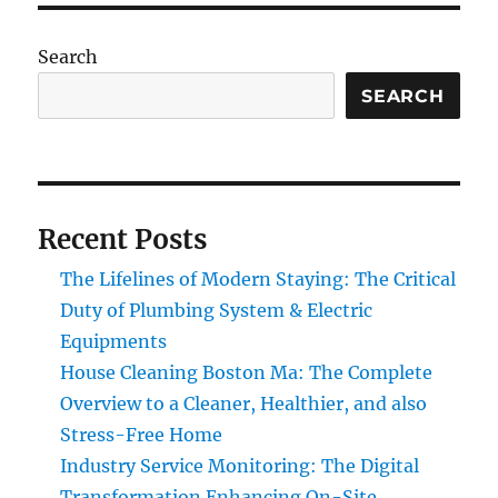
Search
SEARCH
Recent Posts
The Lifelines of Modern Staying: The Critical
Duty of Plumbing System & Electric
Equipments
House Cleaning Boston Ma: The Complete
Overview to a Cleaner, Healthier, and also
Stress-Free Home
Industry Service Monitoring: The Digital
Transformation Enhancing On-Site