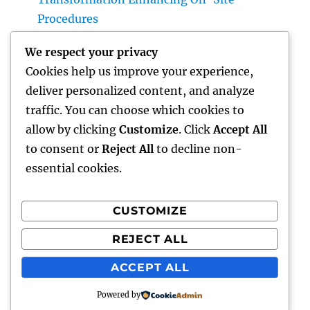
Procedures
Earnings and Collaborations Leader: The
We respect your privacy
Strategic Function Driving Sustainable
Cookies help us improve your experience,
Company Development
deliver personalized content, and analyze
Task Management Software: The Ultimate
traffic. You can choose which cookies to
Overview to Boosting Team Productivity in
allow by clicking
Customize
. Click
Accept All
2026
to consent or
Reject All
to decline non-
essential cookies.
CUSTOMIZE
Recent Comments
REJECT ALL
A WordPress Commenter
on
Hello world!
ACCEPT ALL
Powered by
lick my
Proudly powered by WordPress