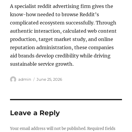
A specialist reddit advertising firm gives the
know-how needed to browse Reddit’s
complicated ecosystem successfully. Through
authentic interaction, calculated web content
production, target market study, and online
reputation administration, these companies
aid brands develop credibility while driving
sustainable service growth.
Author
Posted
admin
June 25, 2026
on
Leave a Reply
Your email address will not be published.
Required fields