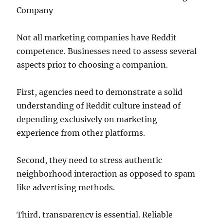
Company
Not all marketing companies have Reddit
competence. Businesses need to assess several
aspects prior to choosing a companion.
First, agencies need to demonstrate a solid
understanding of Reddit culture instead of
depending exclusively on marketing
experience from other platforms.
Second, they need to stress authentic
neighborhood interaction as opposed to spam-
like advertising methods.
Third, transparency is essential. Reliable