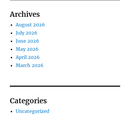
Archives
August 2026
July 2026
June 2026
May 2026
April 2026
March 2026
Categories
Uncategorized