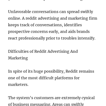
Unfavorable conversations can spread swiftly
online. A reddit advertising and marketing firm
keeps track of conversations, identifies
prospective concerns early, and aids brands
react professionally prior to troubles intensify.
Difficulties of Reddit Advertising And
Marketing
In spite of its huge possibility, Reddit remains
one of the most difficult platforms for
marketers.
The system’s customers are extremely cynical
of business messaging. Areas can swiftly