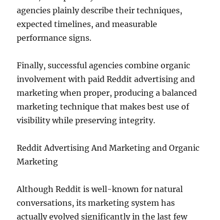
agencies plainly describe their techniques,
expected timelines, and measurable
performance signs.
Finally, successful agencies combine organic
involvement with paid Reddit advertising and
marketing when proper, producing a balanced
marketing technique that makes best use of
visibility while preserving integrity.
Reddit Advertising And Marketing and Organic
Marketing
Although Reddit is well-known for natural
conversations, its marketing system has
actually evolved significantly in the last few