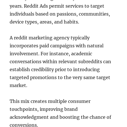
years. Reddit Ads permit services to target
individuals based on passions, communities,
device types, areas, and habits.
A reddit marketing agency typically
incorporates paid campaigns with natural
involvement. For instance, academic
conversations within relevant subreddits can
establish credibility prior to introducing
targeted promotions to the very same target
market.
This mix creates multiple consumer
touchpoints, improving brand
acknowledgment and boosting the chance of
conversions.