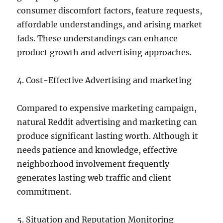
consumer discomfort factors, feature requests,
affordable understandings, and arising market
fads. These understandings can enhance
product growth and advertising approaches.
4. Cost-Effective Advertising and marketing
Compared to expensive marketing campaign,
natural Reddit advertising and marketing can
produce significant lasting worth. Although it
needs patience and knowledge, effective
neighborhood involvement frequently
generates lasting web traffic and client
commitment.
5. Situation and Reputation Monitoring