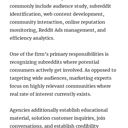
commonly include audience study, subreddit
identification, web content development,
community interaction, online reputation
monitoring, Reddit Ads management, and
efficiency analytics.
One of the firm’s primary responsibilities is
recognizing subreddits where potential
consumers actively get involved. As opposed to
targeting wide audiences, marketing experts
focus on highly relevant communities where
real rate of interest currently exists.
Agencies additionally establish educational
material, solution customer inquiries, join
conversations, and establish credibility