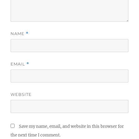
NAME
*
EMAIL
*
WEBSITE
Save my name, email, and website in this browser for
the next time I comment.