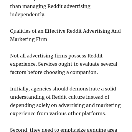
than managing Reddit advertising
independently.
Qualities of an Effective Reddit Advertising And
Marketing Firm
Not all advertising firms possess Reddit
experience. Services ought to evaluate several
factors before choosing a companion.
Initially, agencies should demonstrate a solid
understanding of Reddit culture instead of
depending solely on advertising and marketing
experience from various other platforms.
Second, they need to emphasize genuine area