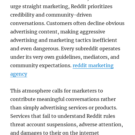
urge straight marketing, Reddit prioritizes
credibility and community-driven
conversations. Customers often decline obvious
advertising content, making aggressive
advertising and marketing tactics inefficient
and even dangerous. Every subreddit operates
under its very own guidelines, mediators, and
community expectations.
reddit marketing
agency
This atmosphere calls for marketers to
contribute meaningful conversations rather
than simply advertising services or products.
Services that fail to understand Reddit rules
threat account suspensions, adverse attention,
and damages to their on the internet