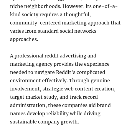
niche neighborhoods. However, its one-of-a-
kind society requires a thoughtful,
community-centered marketing approach that
varies from standard social networks
approaches.
A professional reddit advertising and
marketing agency provides the experience
needed to navigate Reddit’s complicated
environment effectively. Through genuine
involvement, strategic web content creation,
target market study, and track record
administration, these companies aid brand
names develop reliability while driving
sustainable company growth.