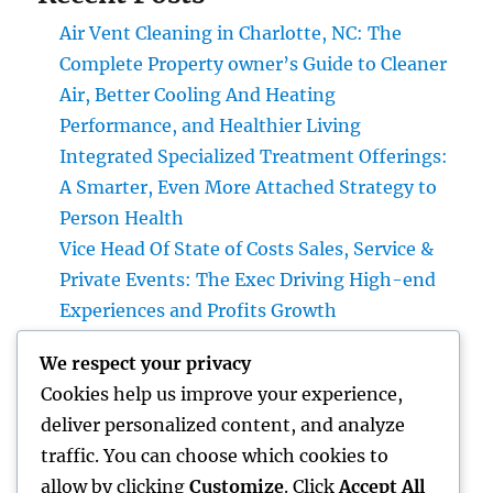
Air Vent Cleaning in Charlotte, NC: The
Complete Property owner’s Guide to Cleaner
Air, Better Cooling And Heating
Performance, and Healthier Living
Integrated Specialized Treatment Offerings:
A Smarter, Even More Attached Strategy to
Person Health
Vice Head Of State of Costs Sales, Service &
Private Events: The Exec Driving High-end
Experiences and Profits Growth
Integrated Bug Control: The Smarter,
We respect your privacy
Maintainable Remedy for Modern Pest
Cookies help us improve your experience,
Command
deliver personalized content, and analyze
Lifestyle Advertising And Marketing and
traffic. You can choose which cookies to
Management Firm: The Future of Company
allow by clicking
Customize
. Click
Accept All