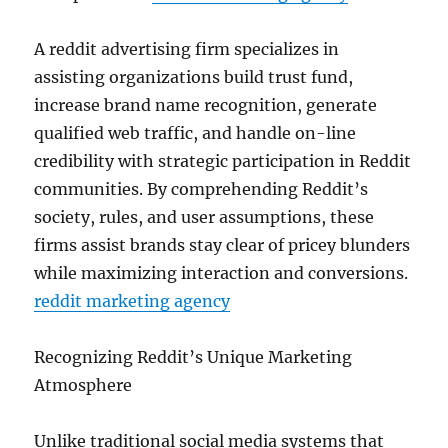
A reddit advertising firm specializes in
assisting organizations build trust fund,
increase brand name recognition, generate
qualified web traffic, and handle on-line
credibility with strategic participation in Reddit
communities. By comprehending Reddit’s
society, rules, and user assumptions, these
firms assist brands stay clear of pricey blunders
while maximizing interaction and conversions.
reddit marketing agency
Recognizing Reddit’s Unique Marketing
Atmosphere
Unlike traditional social media systems that