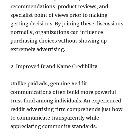
recommendations, product reviews, and
specialist point of views prior to making
getting decisions. By joining these discussions
normally, organizations can influence
purchasing choices without showing up
extremely advertising.
2. Improved Brand Name Credibility
Unlike paid ads, genuine Reddit
communications often build more powerful
trust fund among individuals. An experienced
reddit advertising firm comprehends just how
to communicate transparently while
appreciating community standards.