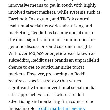
innovative means to get in touch with highly
involved target markets. While systems such as
Facebook, Instagram, and TikTok control
traditional social networks advertising and
marketing, Reddit has become one of one of
the most significant online communities for
genuine discussions and customer insights.
With over 100,000 energetic areas, known as
subreddits, Reddit uses brands an unparalleled
chance to get to particular niche target
markets. However, prospering on Reddit
requires a special strategy that varies
significantly from conventional social media
sites approaches. This is where a reddit
advertising and marketing firm comes to be
indispensable.
reddit marketing agency