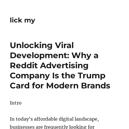
lick my
Unlocking Viral
Development: Why a
Reddit Advertising
Company Is the Trump
Card for Modern Brands
Intro
In today’s affordable digital landscape,
businesses are frequently looking for