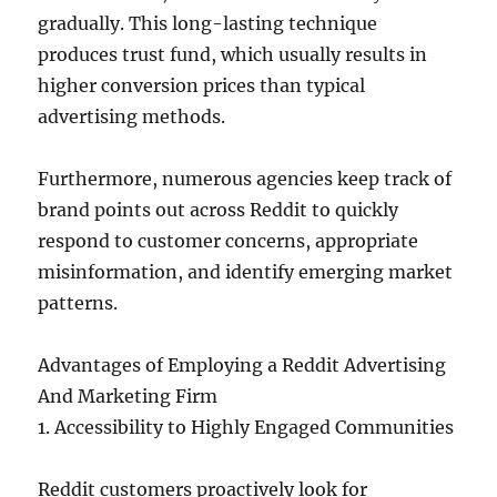
gradually. This long-lasting technique
produces trust fund, which usually results in
higher conversion prices than typical
advertising methods.
Furthermore, numerous agencies keep track of
brand points out across Reddit to quickly
respond to customer concerns, appropriate
misinformation, and identify emerging market
patterns.
Advantages of Employing a Reddit Advertising
And Marketing Firm
1. Accessibility to Highly Engaged Communities
Reddit customers proactively look for