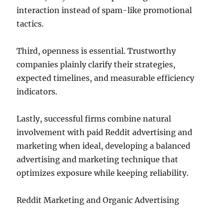
interaction instead of spam-like promotional
tactics.
Third, openness is essential. Trustworthy
companies plainly clarify their strategies,
expected timelines, and measurable efficiency
indicators.
Lastly, successful firms combine natural
involvement with paid Reddit advertising and
marketing when ideal, developing a balanced
advertising and marketing technique that
optimizes exposure while keeping reliability.
Reddit Marketing and Organic Advertising