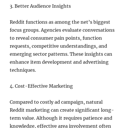
3. Better Audience Insights
Reddit functions as among the net’s biggest
focus groups. Agencies evaluate conversations
to reveal consumer pain points, function
requests, competitive understandings, and
emerging sector patterns. These insights can
enhance item development and advertising
techniques.
4. Cost-Effective Marketing
Compared to costly ad campaign, natural
Reddit marketing can create significant long-
term value. Although it requires patience and
knowledge, effective area involvement often