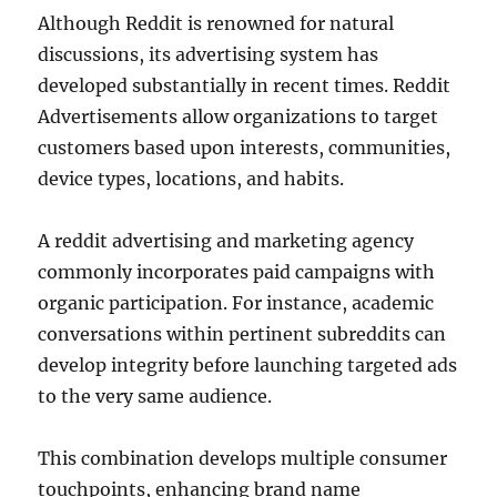
Although Reddit is renowned for natural
discussions, its advertising system has
developed substantially in recent times. Reddit
Advertisements allow organizations to target
customers based upon interests, communities,
device types, locations, and habits.
A reddit advertising and marketing agency
commonly incorporates paid campaigns with
organic participation. For instance, academic
conversations within pertinent subreddits can
develop integrity before launching targeted ads
to the very same audience.
This combination develops multiple consumer
touchpoints, enhancing brand name