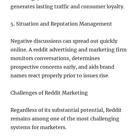
generates lasting traffic and consumer loyalty.
5. Situation and Reputation Management
Negative discussions can spread out quickly
online. A reddit advertising and marketing firm
monitors conversations, determines
prospective concerns early, and aids brand
names react properly prior to issues rise.
Challenges of Reddit Marketing
Regardless of its substantial potential, Reddit
remains among one of the most challenging
systems for marketers.