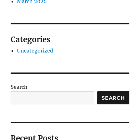
March 2026
Categories
Uncategorized
Search
SEARCH
Recent Posts