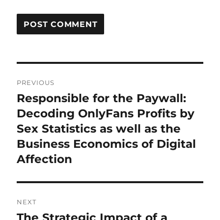
Post
PREVIOUS
navigation
Responsible for the Paywall:
Previous
post:
Decoding OnlyFans Profits by
Sex Statistics as well as the
Business Economics of Digital
Affection
NEXT
The Strategic Impact of a
Next