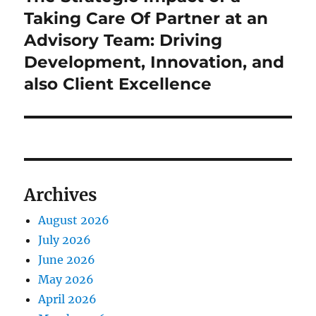
post:
Taking Care Of Partner at an
Advisory Team: Driving
Development, Innovation, and
also Client Excellence
Archives
August 2026
July 2026
June 2026
May 2026
April 2026