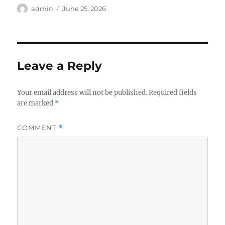
Author
Posted
admin
June 25, 2026
on
Leave a Reply
Your email address will not be published.
Required fields
are marked
*
COMMENT
*