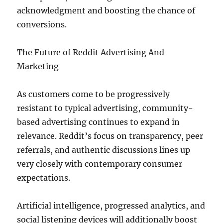
acknowledgment and boosting the chance of
conversions.
The Future of Reddit Advertising And
Marketing
As customers come to be progressively
resistant to typical advertising, community-
based advertising continues to expand in
relevance. Reddit’s focus on transparency, peer
referrals, and authentic discussions lines up
very closely with contemporary consumer
expectations.
Artificial intelligence, progressed analytics, and
social listening devices will additionally boost