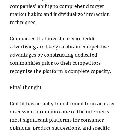
companies’ ability to comprehend target
market habits and individualize interaction
techniques.
Companies that invest early in Reddit
advertising are likely to obtain competitive
advantages by constructing dedicated
communities prior to their competitors
recognize the platform’s complete capacity.
Final thought
Reddit has actually transformed from an easy
discussion forum into one of the internet’s
most significant platforms for consumer
opinions, product suggestions, and specific