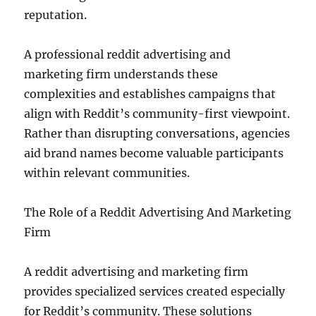
reputation.
A professional reddit advertising and
marketing firm understands these
complexities and establishes campaigns that
align with Reddit’s community-first viewpoint.
Rather than disrupting conversations, agencies
aid brand names become valuable participants
within relevant communities.
The Role of a Reddit Advertising And Marketing
Firm
A reddit advertising and marketing firm
provides specialized services created especially
for Reddit’s community. These solutions