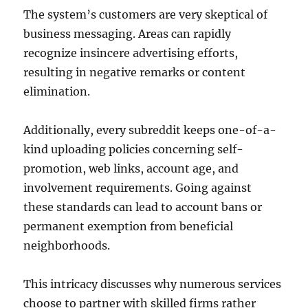
The system’s customers are very skeptical of
business messaging. Areas can rapidly
recognize insincere advertising efforts,
resulting in negative remarks or content
elimination.
Additionally, every subreddit keeps one-of-a-
kind uploading policies concerning self-
promotion, web links, account age, and
involvement requirements. Going against
these standards can lead to account bans or
permanent exemption from beneficial
neighborhoods.
This intricacy discusses why numerous services
choose to partner with skilled firms rather