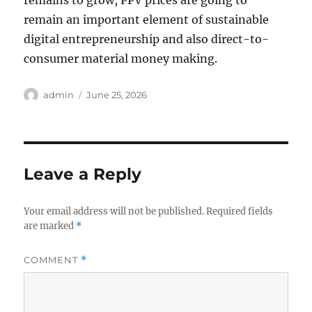
remains to grow, PPV prices are going to
remain an important element of sustainable
digital entrepreneurship and also direct-to-
consumer material money making.
Author
Posted
admin
June 25, 2026
on
Leave a Reply
Your email address will not be published.
Required fields
are marked
*
COMMENT
*