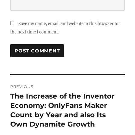
Save my name, email, and website in this browser for
the next time I comment.
Post
PREVIOUS
navigation
The Increase of the Inventor
Previous
post:
Economy: OnlyFans Maker
Count by Year and also Its
Own Dynamite Growth