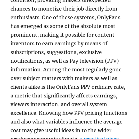
condition, providing makers unexpected
chances to monetize their job directly from
enthusiasts. One of these systems, OnlyFans
has emerged as some of the absolute most
prominent, making it possible for content
inventors to earn earnings by means of
subscriptions, suggestions, exclusive
notifications, as well as Pay television (PPV)
information. Among the most regularly gone
over subject matters with makers as well as
clients alike is the OnlyFans PPV ordinary rate,
a metric that significantly affects earnings,
viewers interaction, and overall system
excellence. Knowing how PPV pricing functions
and also what variables influence the average
cost may give useful ideas in to the wider