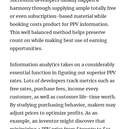
Successful developers usually happen a
harmony through supplying ample totally free
or even subscription-based material while
booking costs product for PPV information.
This well balanced method helps preserve
count on while making best use of earning
opportunities.
Information analytics takes on a considerably
essential function in figuring out superior PPV
rates. Lots of developers track metrics such as
free rates, purchase fees, income every
customer, as well as customer life-time worth.
By studying purchasing behavior, makers may
adjust prices to optimize profits. As an
example, an inventor might discover that