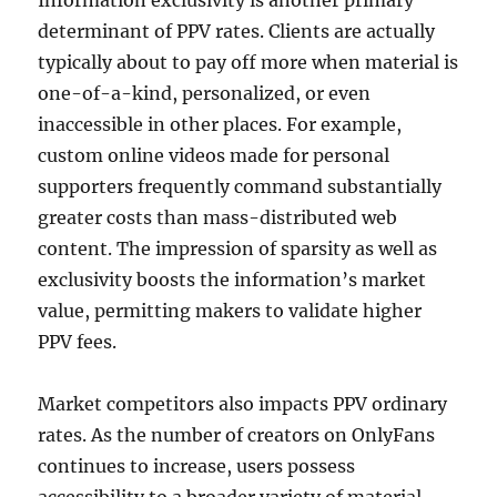
Information exclusivity is another primary
determinant of PPV rates. Clients are actually
typically about to pay off more when material is
one-of-a-kind, personalized, or even
inaccessible in other places. For example,
custom online videos made for personal
supporters frequently command substantially
greater costs than mass-distributed web
content. The impression of sparsity as well as
exclusivity boosts the information’s market
value, permitting makers to validate higher
PPV fees.
Market competitors also impacts PPV ordinary
rates. As the number of creators on OnlyFans
continues to increase, users possess