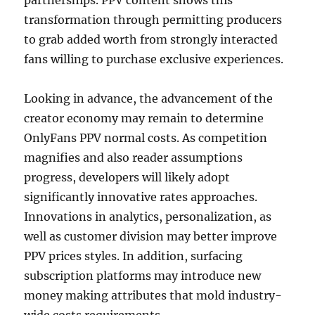
partnerships. PPV content shows this
transformation through permitting producers
to grab added worth from strongly interacted
fans willing to purchase exclusive experiences.
Looking in advance, the advancement of the
creator economy may remain to determine
OnlyFans PPV normal costs. As competition
magnifies and also reader assumptions
progress, developers will likely adopt
significantly innovative rates approaches.
Innovations in analytics, personalization, as
well as customer division may better improve
PPV prices styles. In addition, surfacing
subscription platforms may introduce new
money making attributes that mold industry-