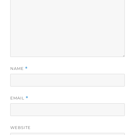
NAME
*
EMAIL
*
WEBSITE