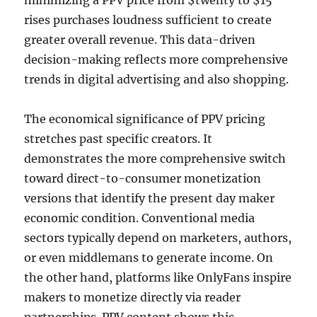
minimizing a PPV price from $twenty to $15
rises purchases loudness sufficient to create
greater overall revenue. This data-driven
decision-making reflects more comprehensive
trends in digital advertising and also shopping.
The economical significance of PPV pricing
stretches past specific creators. It
demonstrates the more comprehensive switch
toward direct-to-consumer monetization
versions that identify the present day maker
economic condition. Conventional media
sectors typically depend on marketers, authors,
or even middlemans to generate income. On
the other hand, platforms like OnlyFans inspire
makers to monetize directly via reader