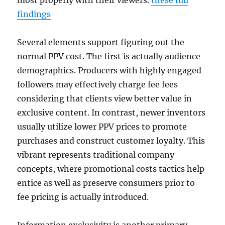
most properly with their viewers.
these full
findings
Several elements support figuring out the
normal PPV cost. The first is actually audience
demographics. Producers with highly engaged
followers may effectively charge fee fees
considering that clients view better value in
exclusive content. In contrast, newer inventors
usually utilize lower PPV prices to promote
purchases and construct customer loyalty. This
vibrant represents traditional company
concepts, where promotional costs tactics help
entice as well as preserve consumers prior to
fee pricing is actually introduced.