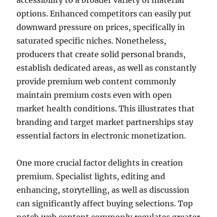
accessibility to a broader variety of material
options. Enhanced competitors can easily put
downward pressure on prices, specifically in
saturated specific niches. Nonetheless,
producers that create solid personal brands,
establish dedicated areas, as well as constantly
provide premium web content commonly
maintain premium costs even with open
market health conditions. This illustrates that
branding and target market partnerships stay
essential factors in electronic monetization.
One more crucial factor delights in creation
premium. Specialist lights, editing and
enhancing, storytelling, as well as discussion
can significantly affect buying selections. Top