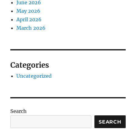
June 2026
May 2026
April 2026
March 2026
Categories
Uncategorized
Search
SEARCH