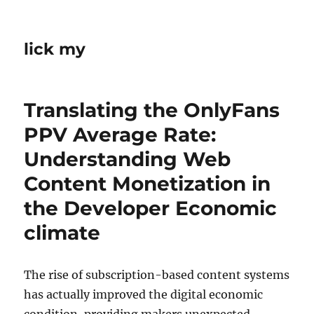
lick my
Translating the OnlyFans
PPV Average Rate:
Understanding Web
Content Monetization in
the Developer Economic
climate
The rise of subscription-based content systems
has actually improved the digital economic