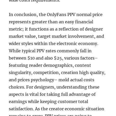
wide costs requirements.
In conclusion, the OnlyFans PPV normal price
represents greater than an easy financial
metric; it functions as a reflection of designer
market value, target market involvement, and
wider styles within the electronic economy.
While typical PPV rates commonly fall in
between $10 and also $25, various factors–
featuring reader demographics, content
singularity, competition, creation high quality,
and prices psychology– mold actual costs
choices. For designers, understanding these
aspects is vital for taking full advantage of
earnings while keeping customer total
satisfaction. As the creator economic situation