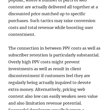
popular, where a number of parts of web
content are actually delivered all together at a
discounted price matched up to specific
purchases. Such tactics may raise conversion
costs and total revenue while boosting user
contentment.
The connection in between PPV costs as well as
subscriber retention is particularly substantial.
Overly high PPV costs might prevent
investments as well as result in client
discontentment if customers feel they are
regularly being actually inquired to devote
extra money. Alternatively, pricing web
content also low can easily weaken seen value
and also limitation revenue potential.