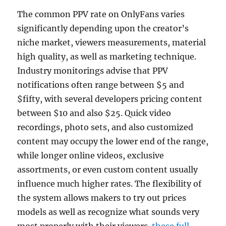
The common PPV rate on OnlyFans varies
significantly depending upon the creator’s
niche market, viewers measurements, material
high quality, as well as marketing technique.
Industry monitorings advise that PPV
notifications often range between $5 and
$fifty, with several developers pricing content
between $10 and also $25. Quick video
recordings, photo sets, and also customized
content may occupy the lower end of the range,
while longer online videos, exclusive
assortments, or even custom content usually
influence much higher rates. The flexibility of
the system allows makers to try out prices
models as well as recognize what sounds very