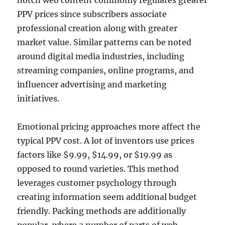
notch web content commonly regulates greater
PPV prices since subscribers associate
professional creation along with greater
market value. Similar patterns can be noted
around digital media industries, including
streaming companies, online programs, and
influencer advertising and marketing
initiatives.
Emotional pricing approaches more affect the
typical PPV cost. A lot of inventors use prices
factors like $9.99, $14.99, or $19.99 as
opposed to round varieties. This method
leverages customer psychology through
creating information seem additional budget
friendly. Packing methods are additionally