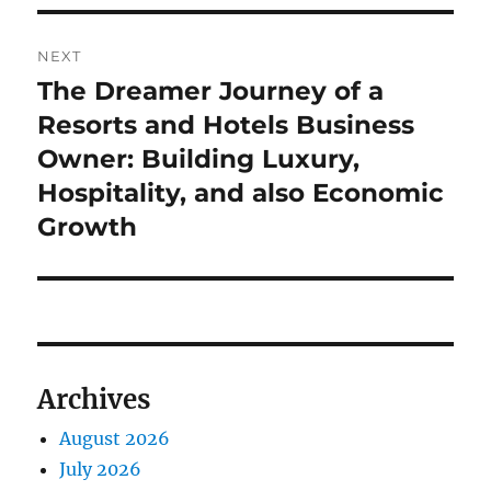
NEXT
The Dreamer Journey of a
Next
post:
Resorts and Hotels Business
Owner: Building Luxury,
Hospitality, and also Economic
Growth
Archives
August 2026
July 2026