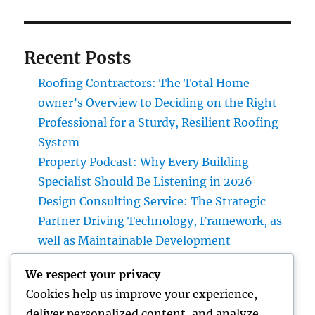
Recent Posts
Roofing Contractors: The Total Home
owner’s Overview to Deciding on the Right
Professional for a Sturdy, Resilient Roofing
System
Property Podcast: Why Every Building
Specialist Should Be Listening in 2026
Design Consulting Service: The Strategic
Partner Driving Technology, Framework, as
well as Maintainable Development
Vice Head Of State of Costs Sales, Service &
We respect your privacy
Private Occasions: The Exec Giant
Cookies help us improve your experience,
Transforming High-end Client Experiences
deliver personalized content, and analyze