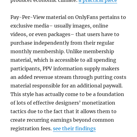
producer economic climate.
a practical piece
Pay-Per-View material on OnlyFans pertains to
exclusive media– usually images, online
videos, or even packages– that users have to
purchase independently from their regular
monthly membership. Unlike membership
material, which is accessible to all spending
participants, PPV information supply makers
an added revenue stream through putting costs
material responsible for an additional paywall.
This style has actually come to be a foundation
of lots of effective designers’ monetization
tactics due to the fact that it allows them to
create recurring earnings beyond common
registration fees.
see their findings