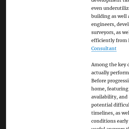
development task
even underutiliz
building as well
engineers, devel
surveyors, as we
efficiently from 
Consultant
Among the key du
actually perform
Before progressio
home, featuring
availability, an
potential difficu
timelines, as we
conditions early