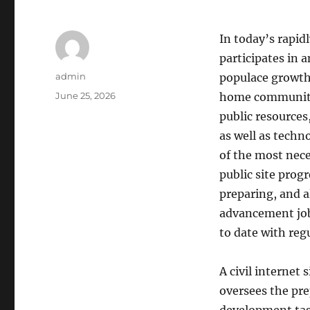
In today’s rapid
participates in 
Author
admin
populace growth
Posted
June 25, 2026
home communitie
on
public resources
as well as techno
of the most nece
public site prog
preparing, and a
advancement jobs 
to date with reg
A civil internet
oversees the pre