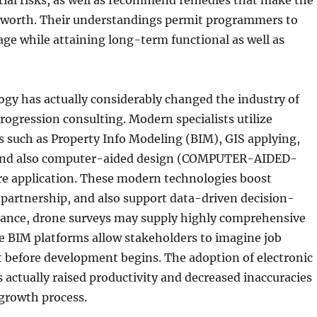
tial risks, as well as recommend remedies that make the
 worth. Their understandings permit programmers to
ge while attaining long-term functional as well as
gy has actually considerably changed the industry of
progression consulting. Modern specialists utilize
 such as Property Info Modeling (BIM), GIS applying,
 and also computer-aided design (COMPUTER-AIDED-
e application. These modern technologies boost
 partnership, and also support data-driven decision-
tance, drone surveys may supply highly comprehensive
ile BIM platforms allow stakeholders to imagine job
 before development begins. The adoption of electronic
 actually raised productivity and decreased inaccuracies
growth process.