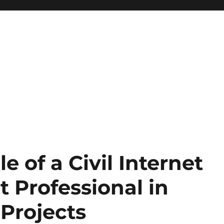
 of a Civil Internet
 Professional in
 Projects