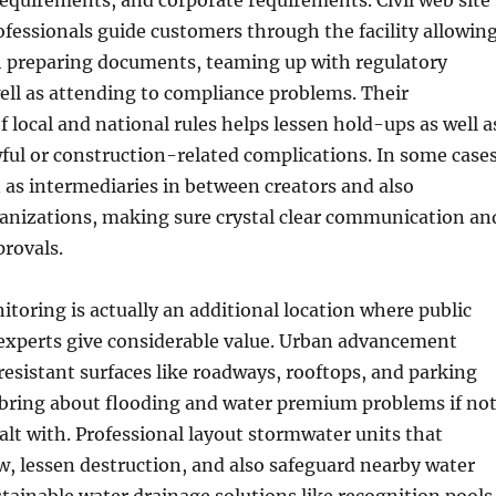
equirements, and corporate requirements. Civil web site
essionals guide customers through the facility allowin
preparing documents, teaming up with regulatory
well as attending to compliance problems. Their
 local and national rules helps lessen hold-ups as well a
wful or construction-related complications. In some cases
 as intermediaries in between creators and also
nizations, making sure crystal clear communication an
provals.
oring is actually an additional location where public
experts give considerable value. Urban advancement
 resistant surfaces like roadways, rooftops, and parking
 bring about flooding and water premium problems if no
alt with. Professional layout stormwater units that
w, lessen destruction, and also safeguard nearby water