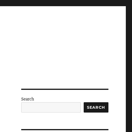
Search
SEARCH