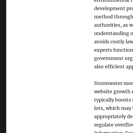
environmental r
development prof
method through 
authorities, as 
understanding of
avoids costly la
experts function
government orga
also efficient ap
Stormwater monit
website growth 
typically boosts
lots, which may
appropriately de
regulate overflo