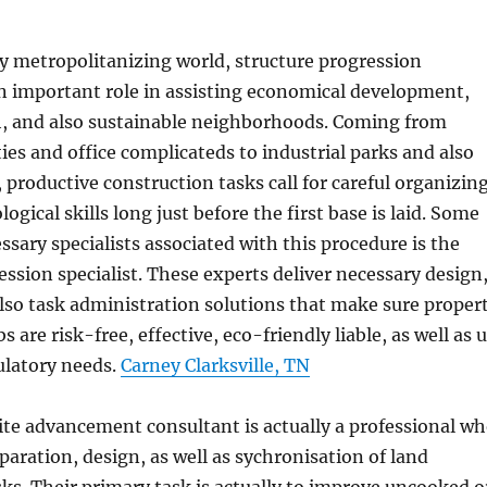
ly metropolitanizing world, structure progression
an important role in assisting economical development,
, and also sustainable neighborhoods. Coming from
s and office complicateds to industrial parks and also
, productive construction tasks call for careful organizin
logical skills long just before the first base is laid. Some
ssary specialists associated with this procedure is the
ression specialist. These experts deliver necessary design
lso task administration solutions that make sure proper
are risk-free, effective, eco-friendly liable, as well as 
ulatory needs.
Carney Clarksville, TN
 site advancement consultant is actually a professional w
paration, design, as well as sychronisation of land