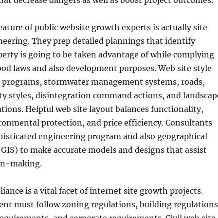
hat decrease dangers as well as boost project outcomes.
eature of public website growth experts is actually site
eering. They prep detailed plannings that identify
erty is going to be taken advantage of while complying
od laws and also development purposes. Web site style
g programs, stormwater management systems, roads,
lity styles, disintegration command actions, and landscap
tions. Helpful web site layout balances functionality,
ronmental protection, and price efficiency. Consultants
histicated engineering program and also geographical
(GIS) to make accurate models and designs that assist
on-making.
ance is a vital facet of internet site growth projects.
nt must follow zoning regulations, building regulations