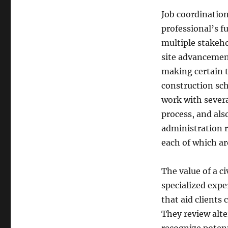
Job coordination
professional’s 
multiple stakeho
site advancement
making certain t
construction sche
work with severa
process, and als
administration 
each of which are
The value of a ci
specialized expe
that aid clients
They review alt