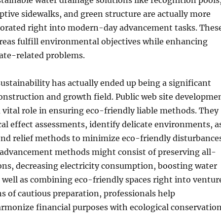
tainable water drainage solutions like recognition pools
ptive sidewalks, and green structure are actually more
orated right into modern-day advancement tasks. Thes
reas fulfill environmental objectives while enhancing
ate-related problems.
stainability has actually ended up being a significant
onstruction and growth field. Public web site developme
a vital role in ensuring eco-friendly liable methods. They
al effect assessments, identify delicate environments, a
nd relief methods to minimize eco-friendly disturbances
e advancement methods might consist of preserving all-
ons, decreasing electricity consumption, boosting water
s well as combining eco-friendly spaces right into ventur
s of cautious preparation, professionals help
monize financial purposes with ecological conservation