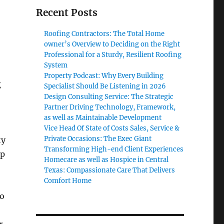
Recent Posts
Roofing Contractors: The Total Home
owner’s Overview to Deciding on the Right
Professional for a Sturdy, Resilient Roofing
System
Property Podcast: Why Every Building
g
Specialist Should Be Listening in 2026
Design Consulting Service: The Strategic
Partner Driving Technology, Framework,
as well as Maintainable Development
,
Vice Head Of State of Costs Sales, Service &
Private Occasions: The Exec Giant
ty
Transforming High-end Client Experiences
up
Homecare as well as Hospice in Central
Texas: Compassionate Care That Delivers
Comfort Home
ho