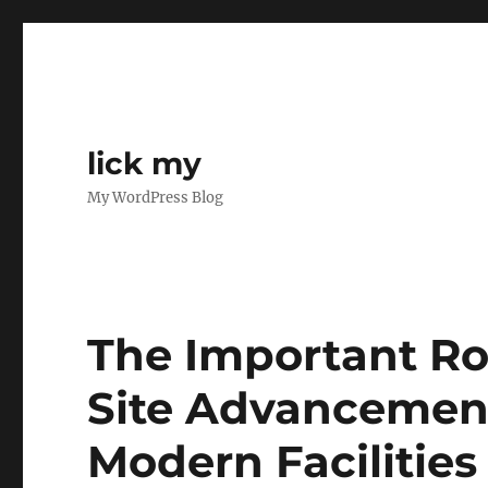
lick my
My WordPress Blog
The Important Role
Site Advancement
Modern Facilities