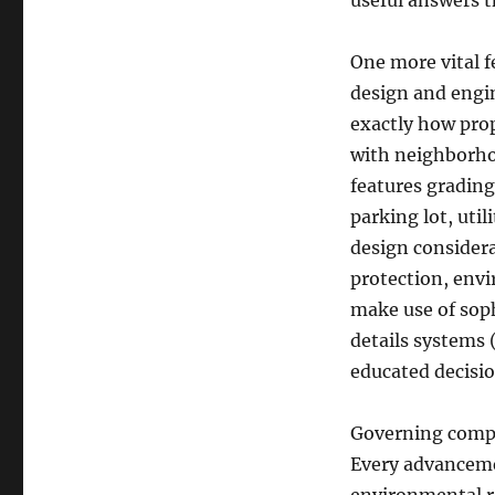
useful answers t
One more vital f
design and engin
exactly how prop
with neighborho
features gradin
parking lot, uti
design considera
protection, envi
make use of sop
details systems 
educated decisi
Governing compli
Every advanceme