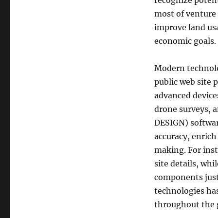
recognize poten
most of venture
improve land usa
economic goals.
Modern technolo
public web site 
advanced devices
drone surveys,
DESIGN) softwar
accuracy, enrich
making. For ins
site details, wh
components just
technologies has
throughout the 