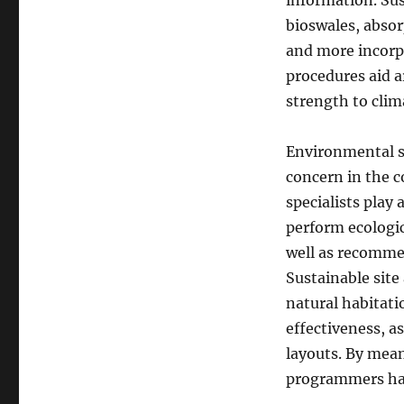
information. Sus
bioswales, absor
and more incorp
procedures aid a
strength to clim
Environmental su
concern in the c
specialists play 
perform ecologic
well as recomme
Sustainable sit
natural habitati
effectiveness, a
layouts. By mean
programmers har