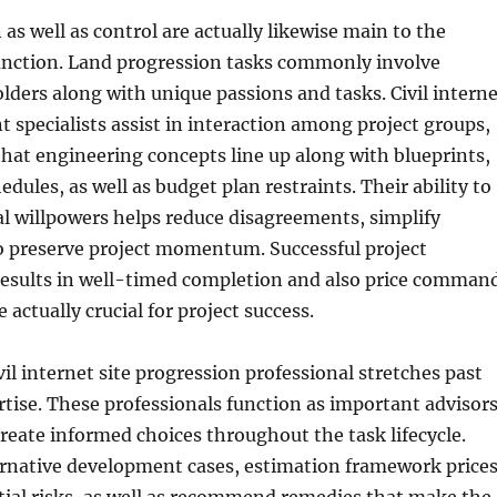
 as well as control are actually likewise main to the
function. Land progression tasks commonly involve
lders along with unique passions and tasks. Civil interne
 specialists assist in interaction among project groups,
hat engineering concepts line up along with blueprints,
dules, as well as budget plan restraints. Their ability to
l willpowers helps reduce disagreements, simplify
o preserve project momentum. Successful project
results in well-timed completion and also price comman
 actually crucial for project success.
vil internet site progression professional stretches past
rtise. These professionals function as important advisor
 create informed choices throughout the task lifecycle.
ernative development cases, estimation framework prices