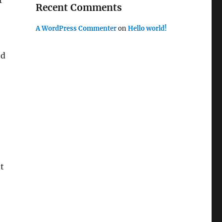
r
Recent Comments
A WordPress Commenter
on
Hello world!
ed
nt