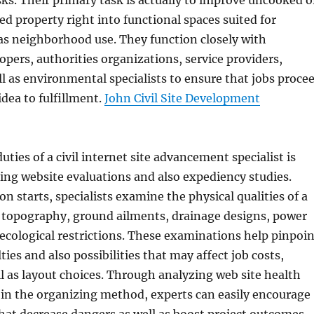
s. Their primary task is actually to improve uncooked o
ed property right into functional spaces suited for
 as neighborhood use. They function closely with
opers, authorities organizations, service providers,
ll as environmental specialists to ensure that jobs proce
idea to fulfillment.
John Civil Site Development
ties of a civil internet site advancement specialist is
ing website evaluations and also expediency studies.
n starts, specialists examine the physical qualities of a
 topography, ground ailments, drainage designs, power
d ecological restrictions. These examinations help pinpoi
lties and also possibilities that may affect job costs,
ll as layout choices. Through analyzing web site health
 in the organizing method, experts can easily encourage