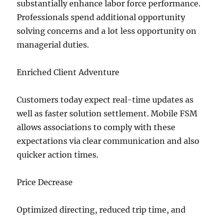
substantially enhance labor force performance.
Professionals spend additional opportunity
solving concerns and a lot less opportunity on
managerial duties.
Enriched Client Adventure
Customers today expect real-time updates as
well as faster solution settlement. Mobile FSM
allows associations to comply with these
expectations via clear communication and also
quicker action times.
Price Decrease
Optimized directing, reduced trip time, and