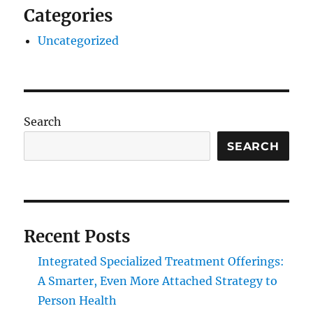
Categories
Uncategorized
Search
SEARCH
Recent Posts
Integrated Specialized Treatment Offerings:
A Smarter, Even More Attached Strategy to
Person Health