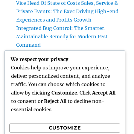
Vice Head Of State of Costs Sales, Service &
Private Events: The Exec Driving High-end
Experiences and Profits Growth
Integrated Bug Control: The Smarter,
Maintainable Remedy for Modern Pest
Command
Lifestyle Advertising And Marketing and
We respect your privacy
Management Firm: The Future of Company
Cookies help us improve your experience,
Growth in a Lifestyle-Driven Economy
deliver personalized content, and analyze
Design Consulting Company in Pembroke
traffic. You can choose which cookies to
Pines, FL: Driving Smarter Projects and
allow by clicking
Customize
. Click
Accept All
Lasting Development
to consent or
Reject All
to decline non-
essential cookies.
CUSTOMIZE
Recent Comments