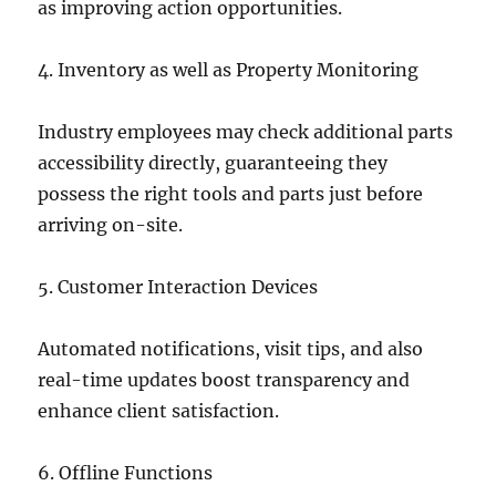
as improving action opportunities.
4. Inventory as well as Property Monitoring
Industry employees may check additional parts
accessibility directly, guaranteeing they
possess the right tools and parts just before
arriving on-site.
5. Customer Interaction Devices
Automated notifications, visit tips, and also
real-time updates boost transparency and
enhance client satisfaction.
6. Offline Functions