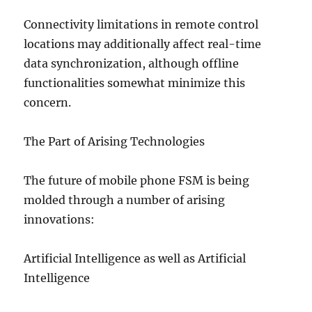
Connectivity limitations in remote control
locations may additionally affect real-time
data synchronization, although offline
functionalities somewhat minimize this
concern.
The Part of Arising Technologies
The future of mobile phone FSM is being
molded through a number of arising
innovations:
Artificial Intelligence as well as Artificial
Intelligence