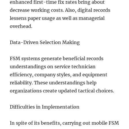
enhanced first-time fix rates bring about
decrease working costs. Also, digital records
lessens paper usage as well as managerial
overhead.
Data-Driven Selection Making
FSM systems generate beneficial records
understandings on service technician
efficiency, company styles, and equipment
reliability. These understandings help
organizations create updated tactical choices.
Difficulties in Implementation
In spite of its benefits, carrying out mobile FSM