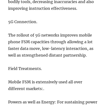
bodily tools, decreasing inaccuracies and also
improving instruction effectiveness.
5G Connection.
The rollout of 5G networks improves mobile
phone FSM capacities through allowing a lot
faster data move, low-latency interaction, as
well as strengthened distant partnership.
Field Treatments.
Mobile FSM is extensively used all over
different markets:.
Powers as well as Energy: For sustaining power