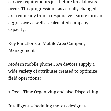
service requirements just before breakdowns
occur. This progression has actually changed
area company from a responsive feature into an
aggressive as well as calculated company
capacity.
Key Functions of Mobile Area Company
Management
Modern mobile phone FSM devices supply a
wide variety of attributes created to optimize
field operations:
1. Real-Time Organizing and also Dispatching
Intelligent scheduling motors designate