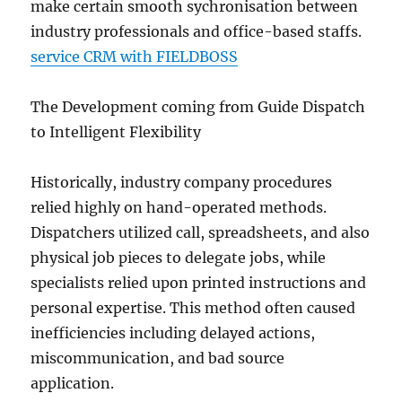
make certain smooth sychronisation between
industry professionals and office-based staffs.
service CRM with FIELDBOSS
The Development coming from Guide Dispatch
to Intelligent Flexibility
Historically, industry company procedures
relied highly on hand-operated methods.
Dispatchers utilized call, spreadsheets, and also
physical job pieces to delegate jobs, while
specialists relied upon printed instructions and
personal expertise. This method often caused
inefficiencies including delayed actions,
miscommunication, and bad source
application.