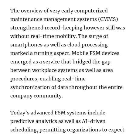
The overview of very early computerized
maintenance management systems (CMMS)
strengthened record-keeping however still was
without real-time mobility. The surge of
smartphones as well as cloud processing
marked a turning aspect. Mobile FSM devices
emerged as a service that bridged the gap
between workplace systems as well as area
procedures, enabling real-time
synchronization of data throughout the entire
company community.
Today’s advanced FSM systems include
predictive analytics as well as AI-driven
scheduling, permitting organizations to expect