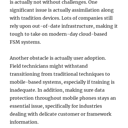
is actually not without challenges. One
significant issue is actually assimilation along
with tradition devices. Lots of companies still
rely upon out-of-date infrastructure, making it
tough to take on modern-day cloud-based
FSM systems.
Another obstacle is actually user adoption.
Field technicians might withstand
transitioning from traditional techniques to
mobile-based systems, especially if training is
inadequate. In addition, making sure data
protection throughout mobile phones stays an
essential issue, specifically for industries
dealing with delicate customer or framework
information.