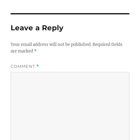
Leave a Reply
Your email address will not be published.
Required fields
are marked
*
COMMENT
*