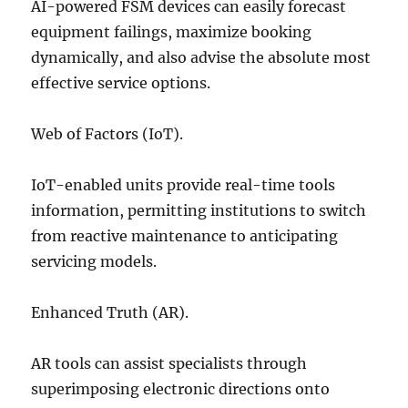
AI-powered FSM devices can easily forecast
equipment failings, maximize booking
dynamically, and also advise the absolute most
effective service options.
Web of Factors (IoT).
IoT-enabled units provide real-time tools
information, permitting institutions to switch
from reactive maintenance to anticipating
servicing models.
Enhanced Truth (AR).
AR tools can assist specialists through
superimposing electronic directions onto