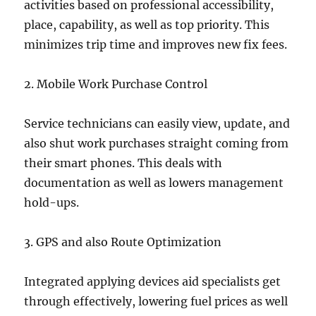
activities based on professional accessibility,
place, capability, as well as top priority. This
minimizes trip time and improves new fix fees.
2. Mobile Work Purchase Control
Service technicians can easily view, update, and
also shut work purchases straight coming from
their smart phones. This deals with
documentation as well as lowers management
hold-ups.
3. GPS and also Route Optimization
Integrated applying devices aid specialists get
through effectively, lowering fuel prices as well