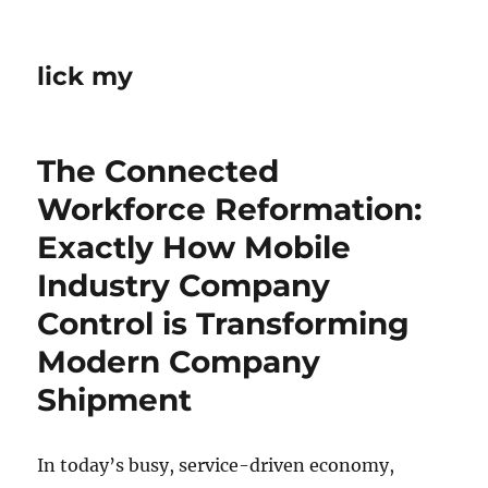
lick my
The Connected
Workforce Reformation:
Exactly How Mobile
Industry Company
Control is Transforming
Modern Company
Shipment
In today’s busy, service-driven economy,