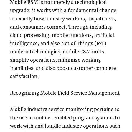
Mobile FSM is not merely a technological
upgrade; it works with a fundamental change
in exactly how industry workers, dispatchers,
and consumers connect. Through including
cloud processing, mobile functions, artificial
intelligence, and also Net of Things (IoT)
modern technologies, mobile FSM units
simplify operations, minimize working
inabilities, and also boost customer complete
satisfaction.
Recognizing Mobile Field Service Management
Mobile industry service monitoring pertains to
the use of mobile-enabled program systems to
work with and handle industry operations such