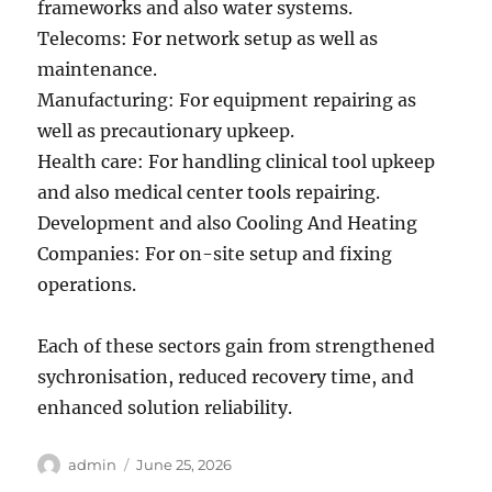
frameworks and also water systems.
Telecoms: For network setup as well as
maintenance.
Manufacturing: For equipment repairing as
well as precautionary upkeep.
Health care: For handling clinical tool upkeep
and also medical center tools repairing.
Development and also Cooling And Heating
Companies: For on-site setup and fixing
operations.
Each of these sectors gain from strengthened
sychronisation, reduced recovery time, and
enhanced solution reliability.
Author
Posted
admin
June 25, 2026
on