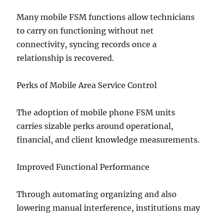
Many mobile FSM functions allow technicians
to carry on functioning without net
connectivity, syncing records once a
relationship is recovered.
Perks of Mobile Area Service Control
The adoption of mobile phone FSM units
carries sizable perks around operational,
financial, and client knowledge measurements.
Improved Functional Performance
Through automating organizing and also
lowering manual interference, institutions may