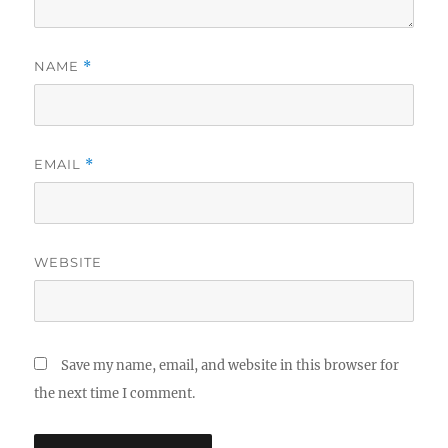
NAME
*
EMAIL
*
WEBSITE
Save my name, email, and website in this browser for
the next time I comment.