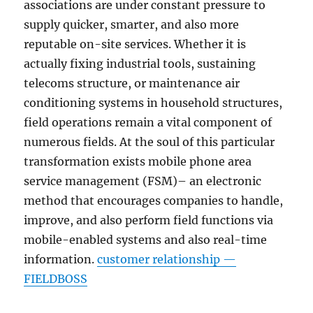
associations are under constant pressure to
supply quicker, smarter, and also more
reputable on-site services. Whether it is
actually fixing industrial tools, sustaining
telecoms structure, or maintenance air
conditioning systems in household structures,
field operations remain a vital component of
numerous fields. At the soul of this particular
transformation exists mobile phone area
service management (FSM)– an electronic
method that encourages companies to handle,
improve, and also perform field functions via
mobile-enabled systems and also real-time
information.
customer relationship —
FIELDBOSS