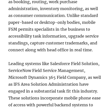
as booking, routing, work purchase
administration, inventory monitoring, as well
as consumer communication. Unlike standard
paper-based or desktop-only bodies, mobile
FSM permits specialists in the business to
accessibility task information, upgrade service
standings, capture customer trademarks, and
connect along with head office in real time.
Leading systems like Salesforce Field Solution,
ServiceNow Field Service Management,
Microsoft Dynamics 365 Field Company, as well
as IFS Area Solution Administration have
engaged in a substantial task fit this industry.
These solutions incorporate mobile phone ease
of access with powerful backend systems to