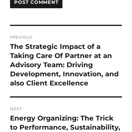
Post
PREVIOUS
navigation
The Strategic Impact of a
Previous
post:
Taking Care Of Partner at an
Advisory Team: Driving
Development, Innovation, and
also Client Excellence
NEXT
Energy Organizing: The Trick
Next
post:
to Performance, Sustainability,