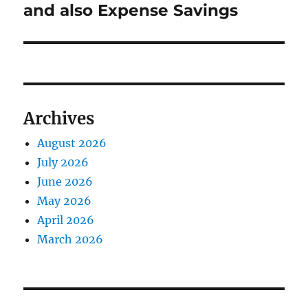
and also Expense Savings
Archives
August 2026
July 2026
June 2026
May 2026
April 2026
March 2026