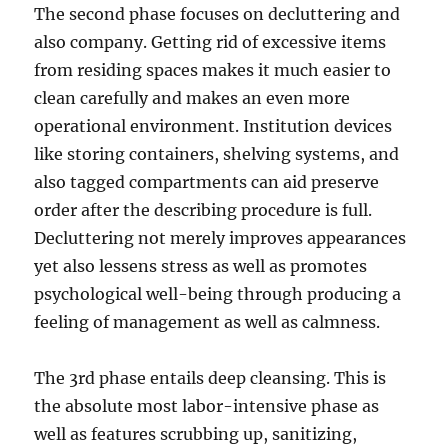
The second phase focuses on decluttering and
also company. Getting rid of excessive items
from residing spaces makes it much easier to
clean carefully and makes an even more
operational environment. Institution devices
like storing containers, shelving systems, and
also tagged compartments can aid preserve
order after the describing procedure is full.
Decluttering not merely improves appearances
yet also lessens stress as well as promotes
psychological well-being through producing a
feeling of management as well as calmness.
The 3rd phase entails deep cleansing. This is
the absolute most labor-intensive phase as
well as features scrubbing up, sanitizing,