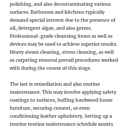
polishing, and also decontaminating various
surfaces. Bathroom and kitchens typically
demand special interest due to the presence of
oil, detergent algae, and also germs.
Professional-grade cleansing items as well as
devices may be used to achieve superior results.
Heavy steam cleaning, stress cleaning, as well
as carpeting removal prevail procedures worked
with during the course of this stage.
The last is remediation and also routine
maintenance. This may involve applying safety
coatings to surfaces, buffing hardwood home
furniture, securing cement, or even
conditioning leather upholstery. Setting up a
routine routine maintenance schedule assists