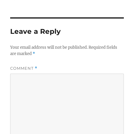
on
Leave a Reply
Your email address will not be published.
Required fields
are marked
*
COMMENT
*