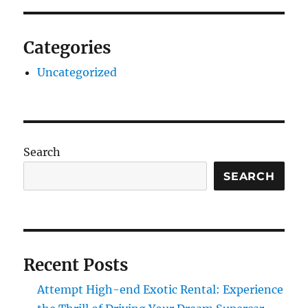
Categories
Uncategorized
Search
SEARCH
Recent Posts
Attempt High-end Exotic Rental: Experience