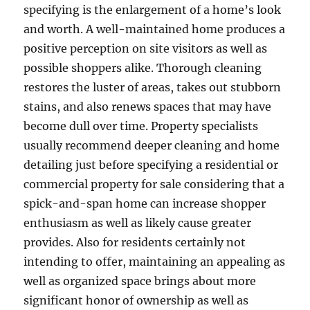
specifying is the enlargement of a home’s look
and worth. A well-maintained home produces a
positive perception on site visitors as well as
possible shoppers alike. Thorough cleaning
restores the luster of areas, takes out stubborn
stains, and also renews spaces that may have
become dull over time. Property specialists
usually recommend deeper cleaning and home
detailing just before specifying a residential or
commercial property for sale considering that a
spick-and-span home can increase shopper
enthusiasm as well as likely cause greater
provides. Also for residents certainly not
intending to offer, maintaining an appealing as
well as organized space brings about more
significant honor of ownership as well as