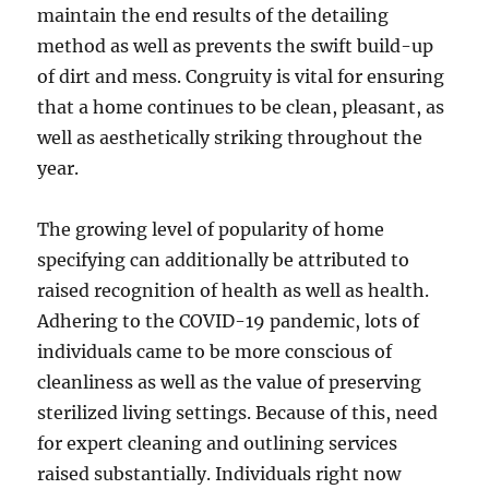
maintain the end results of the detailing
method as well as prevents the swift build-up
of dirt and mess. Congruity is vital for ensuring
that a home continues to be clean, pleasant, as
well as aesthetically striking throughout the
year.
The growing level of popularity of home
specifying can additionally be attributed to
raised recognition of health as well as health.
Adhering to the COVID-19 pandemic, lots of
individuals came to be more conscious of
cleanliness as well as the value of preserving
sterilized living settings. Because of this, need
for expert cleaning and outlining services
raised substantially. Individuals right now