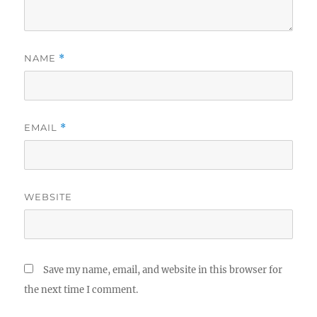
NAME
*
EMAIL
*
WEBSITE
Save my name, email, and website in this browser for
the next time I comment.