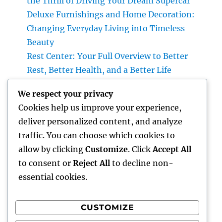
the Thrill of Driving Your Dream Supercar
Deluxe Furnishings and Home Decoration:
Changing Everyday Living into Timeless
Beauty
Rest Center: Your Full Overview to Better
Rest, Better Health, and a Better Life
Insect Management Pros: Why Professional
We respect your privacy
Bug Management Is the Smartest
Cookies help us improve your experience,
Investment for Every Individual
deliver personalized content, and analyze
The Future of Financial Providers: Exactly
traffic. You can choose which cookies to
How Advancement Is Changing the Method
allow by clicking
Customize
. Click
Accept All
We Handle Money
to consent or
Reject All
to decline non-
essential cookies.
CUSTOMIZE
Recent Comments