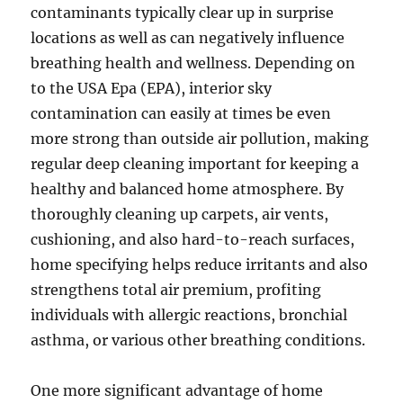
contaminants typically clear up in surprise
locations as well as can negatively influence
breathing health and wellness. Depending on
to the USA Epa (EPA), interior sky
contamination can easily at times be even
more strong than outside air pollution, making
regular deep cleaning important for keeping a
healthy and balanced home atmosphere. By
thoroughly cleaning up carpets, air vents,
cushioning, and also hard-to-reach surfaces,
home specifying helps reduce irritants and also
strengthens total air premium, profiting
individuals with allergic reactions, bronchial
asthma, or various other breathing conditions.
One more significant advantage of home