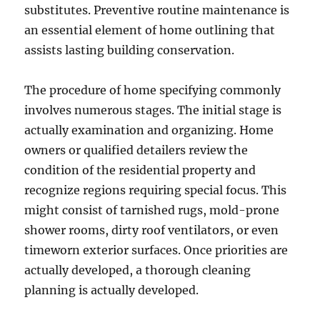
substitutes. Preventive routine maintenance is
an essential element of home outlining that
assists lasting building conservation.
The procedure of home specifying commonly
involves numerous stages. The initial stage is
actually examination and organizing. Home
owners or qualified detailers review the
condition of the residential property and
recognize regions requiring special focus. This
might consist of tarnished rugs, mold-prone
shower rooms, dirty roof ventilators, or even
timeworn exterior surfaces. Once priorities are
actually developed, a thorough cleaning
planning is actually developed.