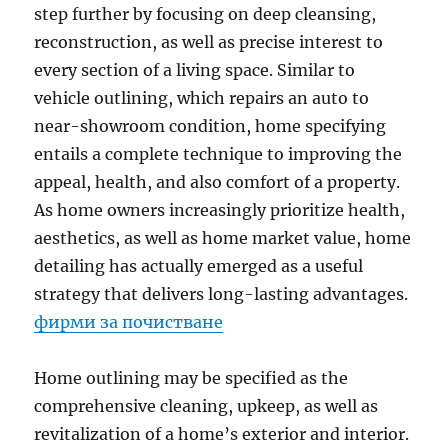
step further by focusing on deep cleansing,
reconstruction, as well as precise interest to
every section of a living space. Similar to
vehicle outlining, which repairs an auto to
near-showroom condition, home specifying
entails a complete technique to improving the
appeal, health, and also comfort of a property.
As home owners increasingly prioritize health,
aesthetics, as well as home market value, home
detailing has actually emerged as a useful
strategy that delivers long-lasting advantages.
фирми за почистване
Home outlining may be specified as the
comprehensive cleaning, upkeep, as well as
revitalization of a home’s exterior and interior.