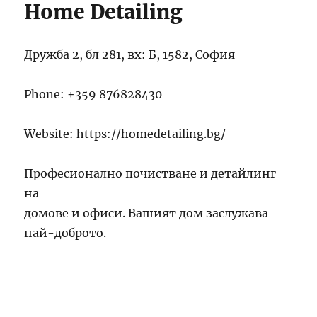
Home Detailing
Дружба 2, бл 281, вх: Б, 1582, София
Phone:
+359 876828430
Website: https://homedetailing.bg/
Професионално почистване и детайлинг
на
домове и офиси. Вашият дом заслужава
най-доброто.