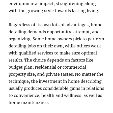
environmental impact, straightening along
with the growing style towards lasting living.
Regardless of its own lots of advantages, home
detailing demands opportunity, attempt, and
organizing. Some home owners pick to perform
detailing jobs on their own, while others work
with qualified services to make sure optimal
results. The choice depends on factors like
budget plan, residential or commercial
property size, and private tastes. No matter the
technique, the investment in home describing
usually produces considerable gains in relations
to convenience, health and wellness, as well as
home maintenance.