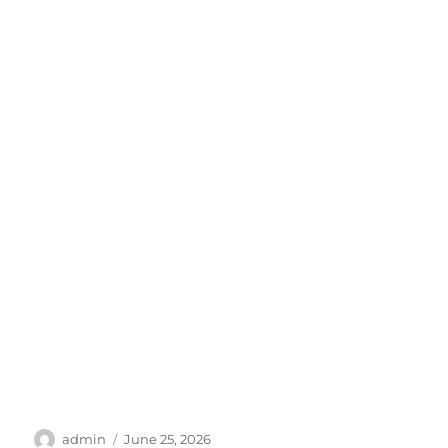
Author
Posted
admin
June 25, 2026