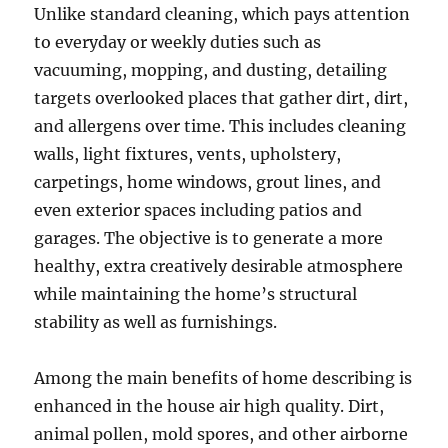
Unlike standard cleaning, which pays attention
to everyday or weekly duties such as
vacuuming, mopping, and dusting, detailing
targets overlooked places that gather dirt, dirt,
and allergens over time. This includes cleaning
walls, light fixtures, vents, upholstery,
carpetings, home windows, grout lines, and
even exterior spaces including patios and
garages. The objective is to generate a more
healthy, extra creatively desirable atmosphere
while maintaining the home’s structural
stability as well as furnishings.
Among the main benefits of home describing is
enhanced in the house air high quality. Dirt,
animal pollen, mold spores, and other airborne