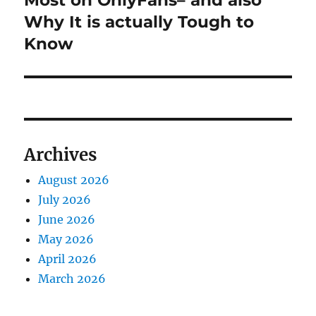
Most on OnlyFans– and also
Why It is actually Tough to
Know
Archives
August 2026
July 2026
June 2026
May 2026
April 2026
March 2026