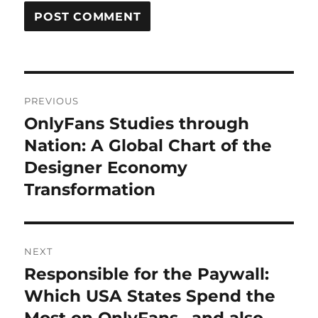
Post
PREVIOUS
navigation
OnlyFans Studies through
Previous
post:
Nation: A Global Chart of the
Designer Economy
Transformation
NEXT
Responsible for the Paywall:
Next
post:
Which USA States Spend the