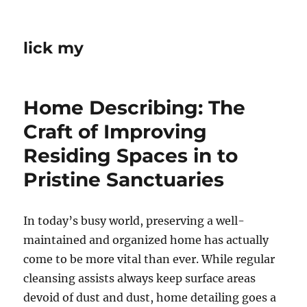
lick my
Home Describing: The
Craft of Improving
Residing Spaces in to
Pristine Sanctuaries
In today’s busy world, preserving a well-
maintained and organized home has actually
come to be more vital than ever. While regular
cleansing assists always keep surface areas
devoid of dust and dust, home detailing goes a