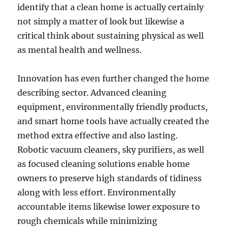
identify that a clean home is actually certainly
not simply a matter of look but likewise a
critical think about sustaining physical as well
as mental health and wellness.
Innovation has even further changed the home
describing sector. Advanced cleaning
equipment, environmentally friendly products,
and smart home tools have actually created the
method extra effective and also lasting.
Robotic vacuum cleaners, sky purifiers, as well
as focused cleaning solutions enable home
owners to preserve high standards of tidiness
along with less effort. Environmentally
accountable items likewise lower exposure to
rough chemicals while minimizing