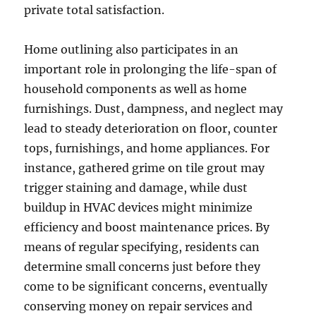
private total satisfaction.
Home outlining also participates in an
important role in prolonging the life-span of
household components as well as home
furnishings. Dust, dampness, and neglect may
lead to steady deterioration on floor, counter
tops, furnishings, and home appliances. For
instance, gathered grime on tile grout may
trigger staining and damage, while dust
buildup in HVAC devices might minimize
efficiency and boost maintenance prices. By
means of regular specifying, residents can
determine small concerns just before they
come to be significant concerns, eventually
conserving money on repair services and