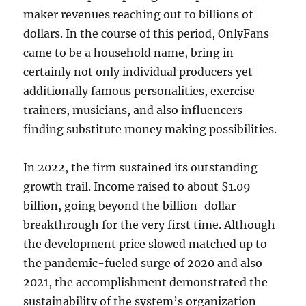
maker revenues reaching out to billions of
dollars. In the course of this period, OnlyFans
came to be a household name, bring in
certainly not only individual producers yet
additionally famous personalities, exercise
trainers, musicians, and also influencers
finding substitute money making possibilities.
In 2022, the firm sustained its outstanding
growth trail. Income raised to about $1.09
billion, going beyond the billion-dollar
breakthrough for the very first time. Although
the development price slowed matched up to
the pandemic-fueled surge of 2020 and also
2021, the accomplishment demonstrated the
sustainability of the system’s organization