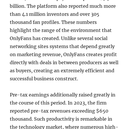
billion. The platform also reported much more
than 4.1 million inventors and over 305
thousand fan profiles. These numbers
highlight the range of the environment that
OnlyFans has created. Unlike several social
networking sites systems that depend greatly
on marketing revenue, OnlyFans creates profit
directly with deals in between producers as well
as buyers, creating an extremely efficient and
successful business construct.
Pre-tax earnings additionally raised greatly in
the course of this period. In 2023, the firm
reported pre-tax revenues exceeding $650
thousand. Such productivity is remarkable in
the technology market, where numerous high-