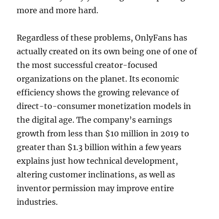
more and more hard.
Regardless of these problems, OnlyFans has
actually created on its own being one of one of
the most successful creator-focused
organizations on the planet. Its economic
efficiency shows the growing relevance of
direct-to-consumer monetization models in
the digital age. The company’s earnings
growth from less than $10 million in 2019 to
greater than $1.3 billion within a few years
explains just how technical development,
altering customer inclinations, as well as
inventor permission may improve entire
industries.