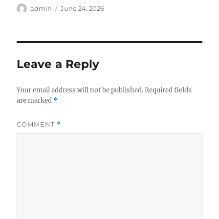
Author
Posted
admin
June 24, 2026
on
Leave a Reply
Your email address will not be published.
Required fields
are marked
*
COMMENT
*