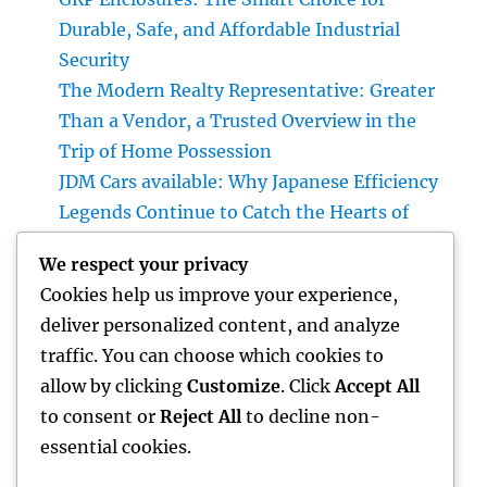
Durable, Safe, and Affordable Industrial
Security
The Modern Realty Representative: Greater
Than a Vendor, a Trusted Overview in the
Trip of Home Possession
JDM Cars available: Why Japanese Efficiency
Legends Continue to Catch the Hearts of
Lovers Worldwide
We respect your privacy
Property Cleansing Boston Ma: The Total
Cookies help us improve your experience,
Quick Guide to a Cleaner, Healthier, and also
deliver personalized content, and analyze
Stress-Free Home
traffic. You can choose which cookies to
Home Renovations Adelaide: Change Your
allow by clicking
Customize
. Click
Accept All
Home right into a Stylish, Useful Area
to consent or
Reject All
to decline non-
essential cookies.