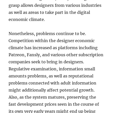
grasp allows designers from various industries
as well as areas to take part in the digital
economic climate.
Nonetheless, problems continue to be.
Competition within the designer economic
climate has increased as platforms including
Patreon, Fansly, and various other subscription
companies seek to bring in designers.
Regulative examination, information small
amounts problems, as well as reputational
problems connected with adult information
might additionally affect potential growth.
Also, as the system matures, preserving the
fast development prices seen in the course of
its own very early years might end up being