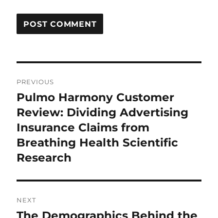
Post
PREVIOUS
navigation
Pulmo Harmony Customer
Previous
post:
Review: Dividing Advertising
Insurance Claims from
Breathing Health Scientific
Research
NEXT
The Demographics Behind the
Next