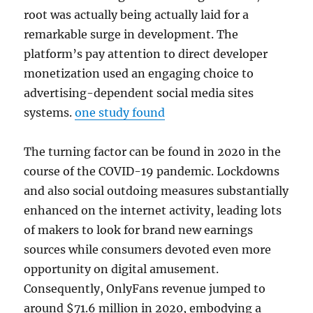
root was actually being actually laid for a
remarkable surge in development. The
platform’s pay attention to direct developer
monetization used an engaging choice to
advertising-dependent social media sites
systems.
one study found
The turning factor can be found in 2020 in the
course of the COVID-19 pandemic. Lockdowns
and also social outdoing measures substantially
enhanced on the internet activity, leading lots
of makers to look for brand new earnings
sources while consumers devoted even more
opportunity on digital amusement.
Consequently, OnlyFans revenue jumped to
around $71.6 million in 2020, embodying a