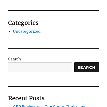
Categories
Uncategorized
Search
SEARCH
Recent Posts
GRP Enclosures: The Smart Choice for