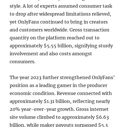
style. A lot of experts assumed consumer task
to drop after widespread limitations relieved,
yet OnlyFans continued to bring in creators
and customers worldwide. Gross transaction
quantity on the platform reached out to
approximately $5.55 billion, signifying sturdy
involvement and also costs amongst
consumers.
The year 2023 further strengthened OnlyFans’
position as a leading gamer in the producer
economic condition. Revenue connected with
approximately $1.31 billion, reflecting nearly
20% year-over-year growth. Gross internet
site volume climbed to approximately $6.63
billion, while maker payouts surpassed $5.3