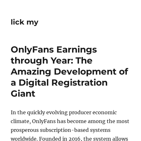
lick my
OnlyFans Earnings
through Year: The
Amazing Development of
a Digital Registration
Giant
In the quickly evolving producer economic
climate, OnlyFans has become among the most
prosperous subscription-based systems
worldwide. Founded in 2016, the system allows