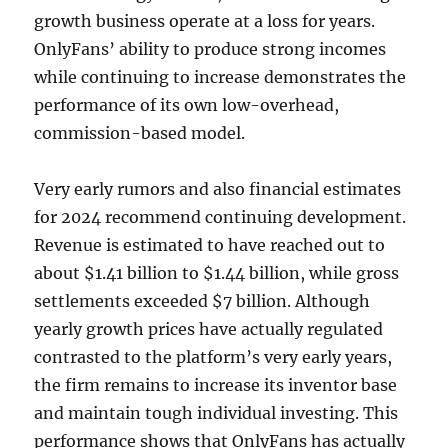
growth business operate at a loss for years.
OnlyFans’ ability to produce strong incomes
while continuing to increase demonstrates the
performance of its own low-overhead,
commission-based model.
Very early rumors and also financial estimates
for 2024 recommend continuing development.
Revenue is estimated to have reached out to
about $1.41 billion to $1.44 billion, while gross
settlements exceeded $7 billion. Although
yearly growth prices have actually regulated
contrasted to the platform’s very early years,
the firm remains to increase its inventor base
and maintain tough individual investing. This
performance shows that OnlyFans has actually