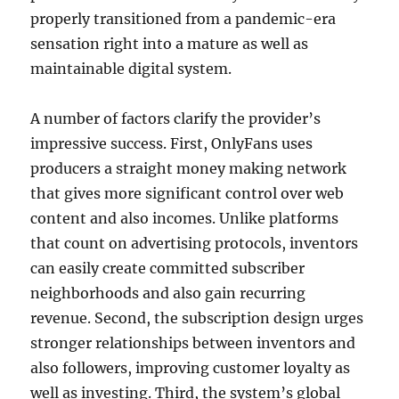
properly transitioned from a pandemic-era
sensation right into a mature as well as
maintainable digital system.
A number of factors clarify the provider’s
impressive success. First, OnlyFans uses
producers a straight money making network
that gives more significant control over web
content and also incomes. Unlike platforms
that count on advertising protocols, inventors
can easily create committed subscriber
neighborhoods and also gain recurring
revenue. Second, the subscription design urges
stronger relationships between inventors and
also followers, improving customer loyalty as
well as investing. Third, the system’s global