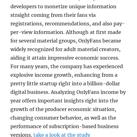
developers to monetize unique information
straight coming from their fans via
registrations, recommendations, and also pay-
per-view information. Although at first made
for several material groups, OnlyFans became
widely recognized for adult material creators,
aiding it attain impressive economic success.
For many years, the company has experienced
explosive income growth, enhancing from a
pretty little startup right into a billion-dollar
digital business. Analyzing OnlyFans income by
year offers important insights right into the
growth of the producer economic situation,
changing consumer behavior, as well as the
performance of subscription-based business
versions.
take a look at the study