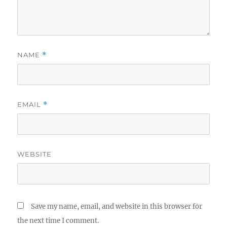
NAME
*
EMAIL
*
WEBSITE
Save my name, email, and website in this browser for
the next time I comment.