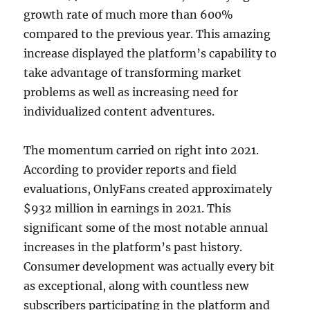
growth rate of much more than 600%
compared to the previous year. This amazing
increase displayed the platform’s capability to
take advantage of transforming market
problems as well as increasing need for
individualized content adventures.
The momentum carried on right into 2021.
According to provider reports and field
evaluations, OnlyFans created approximately
$932 million in earnings in 2021. This
significant some of the most notable annual
increases in the platform’s past history.
Consumer development was actually every bit
as exceptional, along with countless new
subscribers participating in the platform and