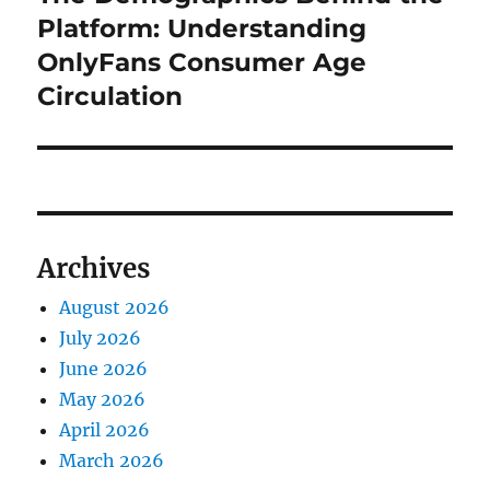
post:
Platform: Understanding
OnlyFans Consumer Age
Circulation
Archives
August 2026
July 2026
June 2026
May 2026
April 2026
March 2026