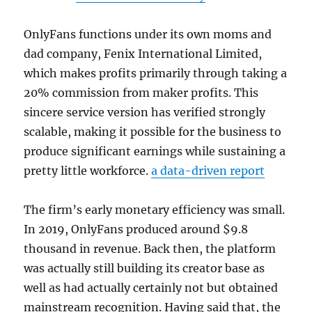
OnlyFans functions under its own moms and
dad company, Fenix International Limited,
which makes profits primarily through taking a
20% commission from maker profits. This
sincere service version has verified strongly
scalable, making it possible for the business to
produce significant earnings while sustaining a
pretty little workforce.
a data-driven report
The firm’s early monetary efficiency was small.
In 2019, OnlyFans produced around $9.8
thousand in revenue. Back then, the platform
was actually still building its creator base as
well as had actually certainly not but obtained
mainstream recognition. Having said that, the