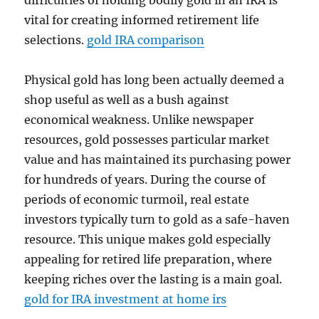
difficulties of holding bodily gold in an IRA is
vital for creating informed retirement life
selections.
gold IRA comparison
Physical gold has long been actually deemed a
shop useful as well as a bush against
economical weakness. Unlike newspaper
resources, gold possesses particular market
value and has maintained its purchasing power
for hundreds of years. During the course of
periods of economic turmoil, real estate
investors typically turn to gold as a safe-haven
resource. This unique makes gold especially
appealing for retired life preparation, where
keeping riches over the lasting is a main goal.
gold for IRA investment at home irs