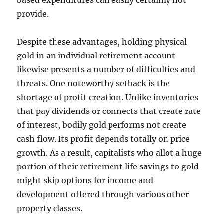
based expenditures can easily certainly not
provide.
Despite these advantages, holding physical
gold in an individual retirement account
likewise presents a number of difficulties and
threats. One noteworthy setback is the
shortage of profit creation. Unlike inventories
that pay dividends or connects that create rate
of interest, bodily gold performs not create
cash flow. Its profit depends totally on price
growth. As a result, capitalists who allot a huge
portion of their retirement life savings to gold
might skip options for income and
development offered through various other
property classes.