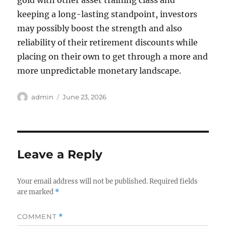
gold with other asset training class and
keeping a long-lasting standpoint, investors
may possibly boost the strength and also
reliability of their retirement discounts while
placing on their own to get through a more and
more unpredictable monetary landscape.
Author
Posted
admin
June 23, 2026
on
Leave a Reply
Your email address will not be published.
Required fields
are marked
*
COMMENT
*