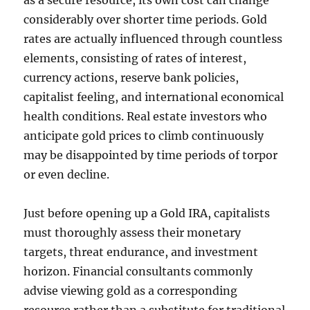
as a secure resource, its own cost can change
considerably over shorter time periods. Gold
rates are actually influenced through countless
elements, consisting of rates of interest,
currency actions, reserve bank policies,
capitalist feeling, and international economical
health conditions. Real estate investors who
anticipate gold prices to climb continuously
may be disappointed by time periods of torpor
or even decline.
Just before opening up a Gold IRA, capitalists
must thoroughly assess their monetary
targets, threat endurance, and investment
horizon. Financial consultants commonly
advise viewing gold as a corresponding