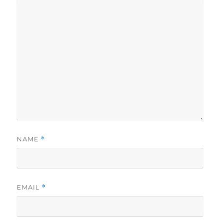
NAME
*
EMAIL
*