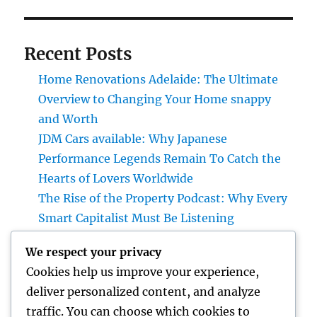
Recent Posts
Home Renovations Adelaide: The Ultimate
Overview to Changing Your Home snappy
and Worth
JDM Cars available: Why Japanese
Performance Legends Remain To Catch the
Hearts of Lovers Worldwide
The Rise of the Property Podcast: Why Every
Smart Capitalist Must Be Listening
Ideal Orthopedic Medical Professional in
We respect your privacy
Bhopal: Your Total Overview to Professional
Cookies help us improve your experience,
Bone & Joint Treatment
deliver personalized content, and analyze
Home Renovations Adelaide: The Ultimate
traffic. You can choose which cookies to