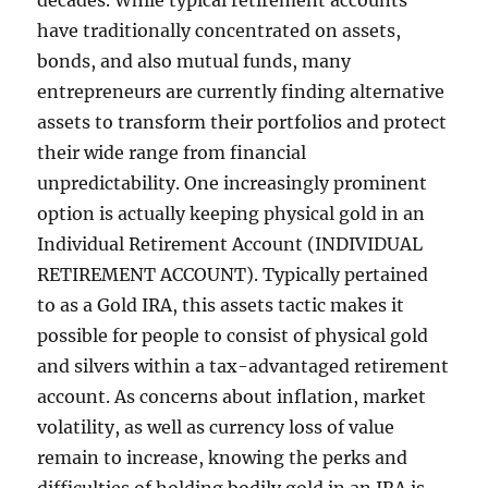
decades. While typical retirement accounts
have traditionally concentrated on assets,
bonds, and also mutual funds, many
entrepreneurs are currently finding alternative
assets to transform their portfolios and protect
their wide range from financial
unpredictability. One increasingly prominent
option is actually keeping physical gold in an
Individual Retirement Account (INDIVIDUAL
RETIREMENT ACCOUNT). Typically pertained
to as a Gold IRA, this assets tactic makes it
possible for people to consist of physical gold
and silvers within a tax-advantaged retirement
account. As concerns about inflation, market
volatility, as well as currency loss of value
remain to increase, knowing the perks and