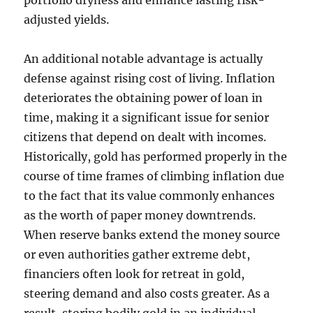
portfolio dryness and enhance lasting risk-
adjusted yields.
An additional notable advantage is actually
defense against rising cost of living. Inflation
deteriorates the obtaining power of loan in
time, making it a significant issue for senior
citizens that depend on dealt with incomes.
Historically, gold has performed properly in the
course of time frames of climbing inflation due
to the fact that its value commonly enhances
as the worth of paper money downtrends.
When reserve banks extend the money source
or even authorities gather extreme debt,
financiers often look for retreat in gold,
steering demand and also costs greater. As a