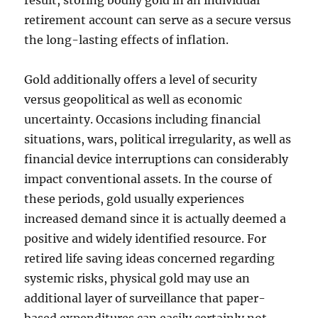
result, storing bodily gold in an individual
retirement account can serve as a secure versus
the long-lasting effects of inflation.
Gold additionally offers a level of security
versus geopolitical as well as economic
uncertainty. Occasions including financial
situations, wars, political irregularity, as well as
financial device interruptions can considerably
impact conventional assets. In the course of
these periods, gold usually experiences
increased demand since it is actually deemed a
positive and widely identified resource. For
retired life saving ideas concerned regarding
systemic risks, physical gold may use an
additional layer of surveillance that paper-