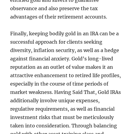
entitled gold and silvers to guarantee
observance and also preserve the tax
advantages of their retirement accounts.
Finally, keeping bodily gold in an IRA can be a
successful approach for clients seeking
diversity, inflation security, as well as a hedge
against financial anxiety. Gold’s long-lived
reputation as an outlet of value makes it an
attractive enhancement to retired life profiles,
especially in the course of time periods of
market weakness. Having Said That, Gold IRAs
additionally involve unique expenses,
regulative requirements, as well as financial
investment risks that must be meticulously
taken into consideration. Through balancing