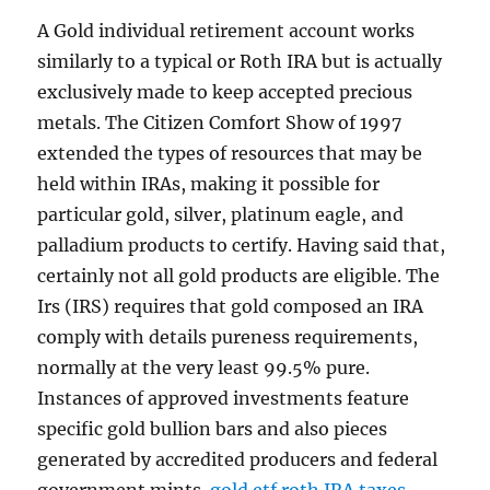
A Gold individual retirement account works
similarly to a typical or Roth IRA but is actually
exclusively made to keep accepted precious
metals. The Citizen Comfort Show of 1997
extended the types of resources that may be
held within IRAs, making it possible for
particular gold, silver, platinum eagle, and
palladium products to certify. Having said that,
certainly not all gold products are eligible. The
Irs (IRS) requires that gold composed an IRA
comply with details pureness requirements,
normally at the very least 99.5% pure.
Instances of approved investments feature
specific gold bullion bars and also pieces
generated by accredited producers and federal