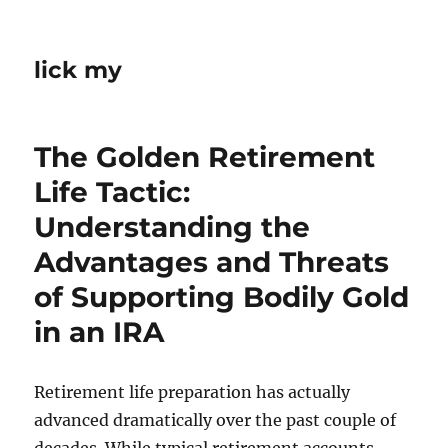
lick my
The Golden Retirement
Life Tactic:
Understanding the
Advantages and Threats
of Supporting Bodily Gold
in an IRA
Retirement life preparation has actually
advanced dramatically over the past couple of