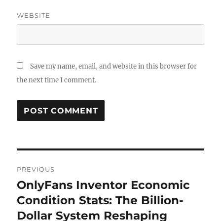
WEBSITE
Save my name, email, and website in this browser for
the next time I comment.
Post
PREVIOUS
navigation
OnlyFans Inventor Economic
Previous
post:
Condition Stats: The Billion-
Dollar System Reshaping