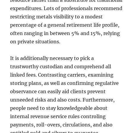
resource rather than a substitute for traditional
expenditures. Lots of professionals recommend
restricting metals visibility to a modest
percentage of a general retirement life profile,
often ranging in between 5% and 15%, relying
on private situations.
It is additionally necessary to pick a
trustworthy custodian and comprehend all
linked fees. Contrasting carriers, examining
storing plans, as well as confirming regulative
observance can easily aid clients prevent
unneeded risks and also costs. Furthermore,
people need to stay knowledgeable about
internal revenue service rules controling
payments, roll-overs, circulations, and also