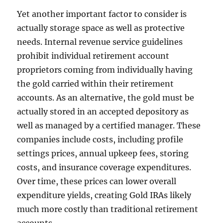
Yet another important factor to consider is
actually storage space as well as protective
needs. Internal revenue service guidelines
prohibit individual retirement account
proprietors coming from individually having
the gold carried within their retirement
accounts. As an alternative, the gold must be
actually stored in an accepted depository as
well as managed by a certified manager. These
companies include costs, including profile
settings prices, annual upkeep fees, storing
costs, and insurance coverage expenditures.
Over time, these prices can lower overall
expenditure yields, creating Gold IRAs likely
much more costly than traditional retirement