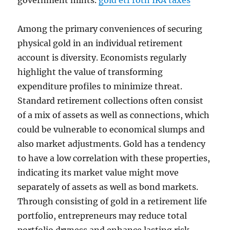
government mints.
gold etf roth IRA taxes
Among the primary conveniences of securing
physical gold in an individual retirement
account is diversity. Economists regularly
highlight the value of transforming
expenditure profiles to minimize threat.
Standard retirement collections often consist
of a mix of assets as well as connections, which
could be vulnerable to economical slumps and
also market adjustments. Gold has a tendency
to have a low correlation with these properties,
indicating its market value might move
separately of assets as well as bond markets.
Through consisting of gold in a retirement life
portfolio, entrepreneurs may reduce total