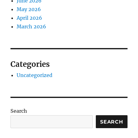
June 2026
May 2026
April 2026
March 2026
Categories
Uncategorized
Search
SEARCH