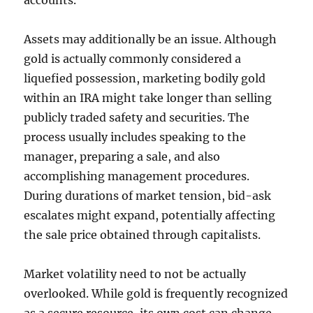
accounts.
Assets may additionally be an issue. Although
gold is actually commonly considered a
liquefied possession, marketing bodily gold
within an IRA might take longer than selling
publicly traded safety and securities. The
process usually includes speaking to the
manager, preparing a sale, and also
accomplishing management procedures.
During durations of market tension, bid-ask
escalates might expand, potentially affecting
the sale price obtained through capitalists.
Market volatility need to not be actually
overlooked. While gold is frequently recognized