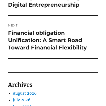
Digital Entrepreneurship
NEXT
Financial obligation
Next
post:
Unification: A Smart Road
Toward Financial Flexibility
Archives
August 2026
July 2026