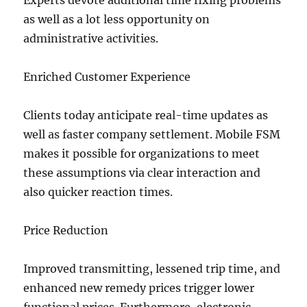
Experts devote additional time fixing problems
as well as a lot less opportunity on
administrative activities.
Enriched Customer Experience
Clients today anticipate real-time updates as
well as faster company settlement. Mobile FSM
makes it possible for organizations to meet
these assumptions via clear interaction and
also quicker reaction times.
Price Reduction
Improved transmitting, lessened trip time, and
enhanced new remedy prices trigger lower