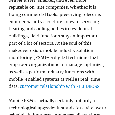
deliver faster, smarter, and even more
reputable on-site companies. Whether it is
fixing commercial tools, preserving telecoms
commercial infrastructure, or even servicing
heating and cooling bodies in residential
buildings, field functions stay an important
part of a lot of sectors. At the soul of this
makeover exists mobile industry solution
monitoring (FSM)– a digital technique that
empowers organizations to manage, optimize,
as well as perform industry functions with
mobile-enabled systems as well as real-time
data.
customer relationship with FIELDBOSS
Mobile FSM is actually certainly not only a
technological upgrade; it stands for a vital work