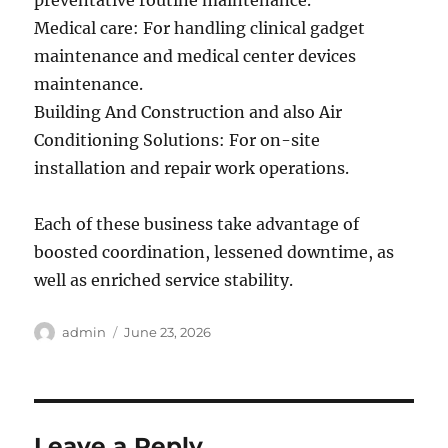
preventative routine maintenance.
Medical care: For handling clinical gadget
maintenance and medical center devices
maintenance.
Building And Construction and also Air
Conditioning Solutions: For on-site
installation and repair work operations.
Each of these business take advantage of
boosted coordination, lessened downtime, as
well as enriched service stability.
Author
Posted
admin
June 23, 2026
on
Leave a Reply