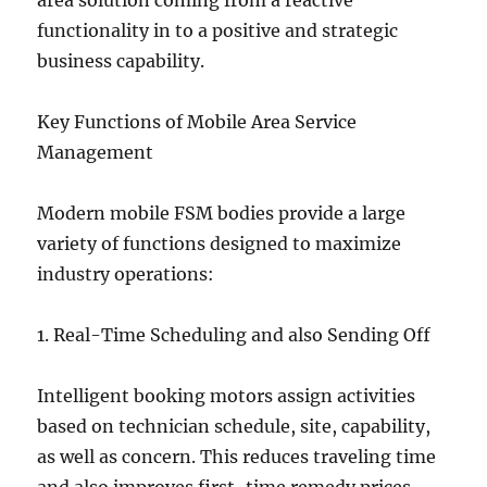
area solution coming from a reactive
functionality in to a positive and strategic
business capability.
Key Functions of Mobile Area Service
Management
Modern mobile FSM bodies provide a large
variety of functions designed to maximize
industry operations:
1. Real-Time Scheduling and also Sending Off
Intelligent booking motors assign activities
based on technician schedule, site, capability,
as well as concern. This reduces traveling time