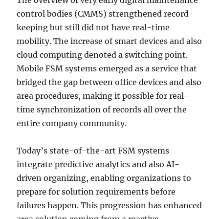
The overview of very early digital maintenance
control bodies (CMMS) strengthened record-
keeping but still did not have real-time
mobility. The increase of smart devices and also
cloud computing denoted a switching point.
Mobile FSM systems emerged as a service that
bridged the gap between office devices and also
area procedures, making it possible for real-
time synchronization of records all over the
entire company community.
Today’s state-of-the-art FSM systems
integrate predictive analytics and also AI-
driven organizing, enabling organizations to
prepare for solution requirements before
failures happen. This progression has enhanced