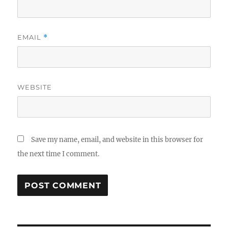
EMAIL
*
WEBSITE
Save my name, email, and website in this browser for
the next time I comment.