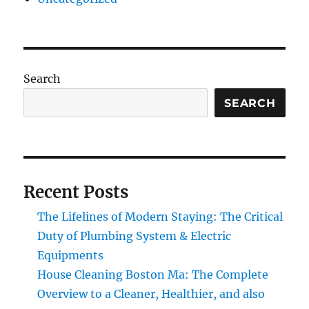
Search
SEARCH
Recent Posts
The Lifelines of Modern Staying: The Critical
Duty of Plumbing System & Electric
Equipments
House Cleaning Boston Ma: The Complete
Overview to a Cleaner, Healthier, and also