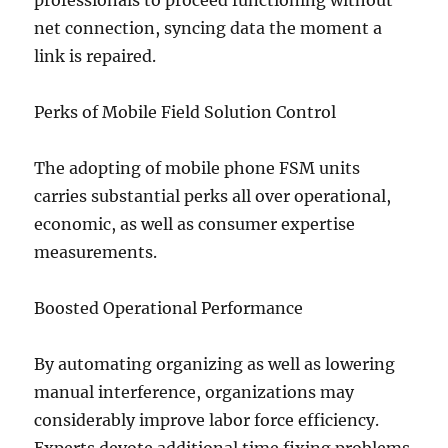
professionals to proceed functioning without
net connection, syncing data the moment a
link is repaired.
Perks of Mobile Field Solution Control
The adopting of mobile phone FSM units
carries substantial perks all over operational,
economic, as well as consumer expertise
measurements.
Boosted Operational Performance
By automating organizing as well as lowering
manual interference, organizations may
considerably improve labor force efficiency.