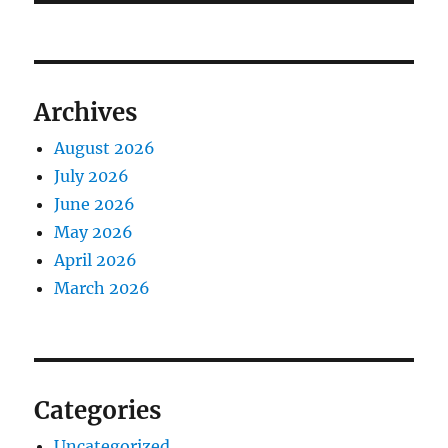
Archives
August 2026
July 2026
June 2026
May 2026
April 2026
March 2026
Categories
Uncategorized