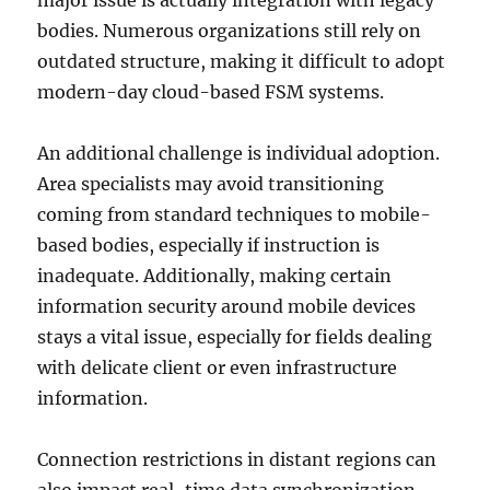
major issue is actually integration with legacy
bodies. Numerous organizations still rely on
outdated structure, making it difficult to adopt
modern-day cloud-based FSM systems.
An additional challenge is individual adoption.
Area specialists may avoid transitioning
coming from standard techniques to mobile-
based bodies, especially if instruction is
inadequate. Additionally, making certain
information security around mobile devices
stays a vital issue, especially for fields dealing
with delicate client or even infrastructure
information.
Connection restrictions in distant regions can