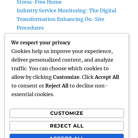
Stress-Free Home
Industry Service Monitoring: The Digital
Transformation Enhancing On-Site
Procedures
Earnings and Collaborations Leader: The
We respect your privacy
Strategic Function Driving Sustainable
Cookies help us improve your experience,
Company Development
deliver personalized content, and analyze
Task Management Software: The Ultimate
traffic. You can choose which cookies to
Overview to Boosting Team Productivity in
allow by clicking
Customize
. Click
Accept All
2026
to consent or
Reject All
to decline non-
essential cookies.
CUSTOMIZE
Recent Comments
REJECT ALL
A WordPress Commenter
on
Hello world!