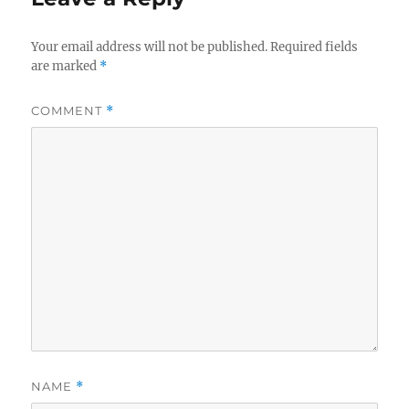
Your email address will not be published.
Required fields
are marked
*
COMMENT
*
NAME
*