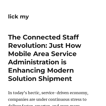
lick my
The Connected Staff
Revolution: Just How
Mobile Area Service
Administration is
Enhancing Modern
Solution Shipment
In today’s hectic, service-driven economy,
companies are under continuous stress to