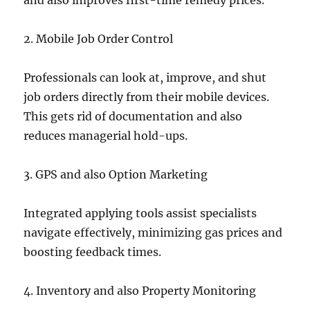
and also improves first-time remedy prices.
2. Mobile Job Order Control
Professionals can look at, improve, and shut
job orders directly from their mobile devices.
This gets rid of documentation and also
reduces managerial hold-ups.
3. GPS and also Option Marketing
Integrated applying tools assist specialists
navigate effectively, minimizing gas prices and
boosting feedback times.
4. Inventory and also Property Monitoring