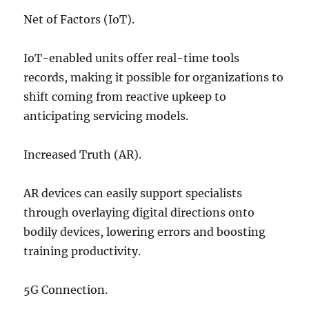
Net of Factors (IoT).
IoT-enabled units offer real-time tools
records, making it possible for organizations to
shift coming from reactive upkeep to
anticipating servicing models.
Increased Truth (AR).
AR devices can easily support specialists
through overlaying digital directions onto
bodily devices, lowering errors and boosting
training productivity.
5G Connection.