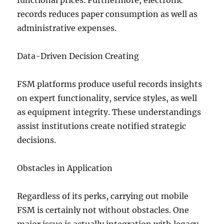
functional prices. Furthermore, electronic
records reduces paper consumption as well as
administrative expenses.
Data-Driven Decision Creating
FSM platforms produce useful records insights
on expert functionality, service styles, as well
as equipment integrity. These understandings
assist institutions create notified strategic
decisions.
Obstacles in Application
Regardless of its perks, carrying out mobile
FSM is certainly not without obstacles. One