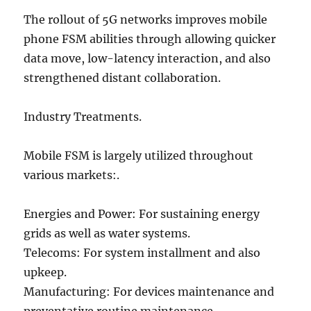
The rollout of 5G networks improves mobile
phone FSM abilities through allowing quicker
data move, low-latency interaction, and also
strengthened distant collaboration.
Industry Treatments.
Mobile FSM is largely utilized throughout
various markets:.
Energies and Power: For sustaining energy
grids as well as water systems.
Telecoms: For system installment and also
upkeep.
Manufacturing: For devices maintenance and