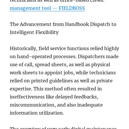
technicians as well as office-based crews.
management tool — FIELDBOSS
The Advancement from Handbook Dispatch to
Intelligent Flexibility
Historically, field service functions relied highly
on hand-operated processes. Dispatchers made
use of call, spread sheets, as well as physical
work sheets to appoint jobs, while technicians
relied on printed guidelines as well as private
expertise. This method often resulted in
ineffectiveness like delayed feedbacks,
miscommunication, and also inadequate
information utilization.