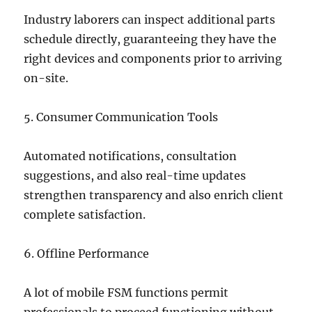
Industry laborers can inspect additional parts
schedule directly, guaranteeing they have the
right devices and components prior to arriving
on-site.
5. Consumer Communication Tools
Automated notifications, consultation
suggestions, and also real-time updates
strengthen transparency and also enrich client
complete satisfaction.
6. Offline Performance
A lot of mobile FSM functions permit