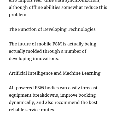
also impact real-time data synchronization,
although offline abilities somewhat reduce this
problem.
The Function of Developing Technologies
The future of mobile FSM is actually being
actually molded through a number of
developing innovations:
Artificial Intelligence and Machine Learning
AI-powered FSM bodies can easily forecast
equipment breakdowns, improve booking
dynamically, and also recommend the best
reliable service routes.