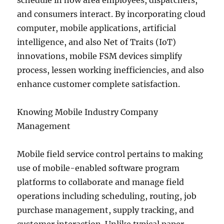
schedule in how area employees, dispatchers,
and consumers interact. By incorporating cloud
computer, mobile applications, artificial
intelligence, and also Net of Traits (IoT)
innovations, mobile FSM devices simplify
process, lessen working inefficiencies, and also
enhance customer complete satisfaction.
Knowing Mobile Industry Company
Management
Mobile field service control pertains to making
use of mobile-enabled software program
platforms to collaborate and manage field
operations including scheduling, routing, job
purchase management, supply tracking, and