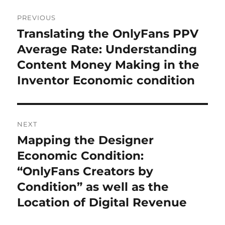
Post
PREVIOUS
navigation
Translating the OnlyFans PPV
Previous
post:
Average Rate: Understanding
Content Money Making in the
Inventor Economic condition
NEXT
Mapping the Designer
Next
post:
Economic Condition:
“OnlyFans Creators by
Condition” as well as the
Location of Digital Revenue