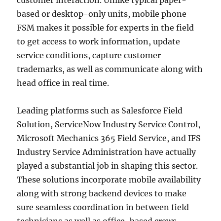
customer interaction. Unlike typical paper-
based or desktop-only units, mobile phone
FSM makes it possible for experts in the field
to get access to work information, update
service conditions, capture customer
trademarks, as well as communicate along with
head office in real time.
Leading platforms such as Salesforce Field
Solution, ServiceNow Industry Service Control,
Microsoft Mechanics 365 Field Service, and IFS
Industry Service Administration have actually
played a substantial job in shaping this sector.
These solutions incorporate mobile availability
along with strong backend devices to make
sure seamless coordination in between field