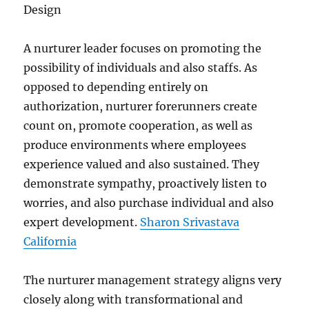
Design
A nurturer leader focuses on promoting the
possibility of individuals and also staffs. As
opposed to depending entirely on
authorization, nurturer forerunners create
count on, promote cooperation, as well as
produce environments where employees
experience valued and also sustained. They
demonstrate sympathy, proactively listen to
worries, and also purchase individual and also
expert development.
Sharon Srivastava
California
The nurturer management strategy aligns very
closely along with transformational and