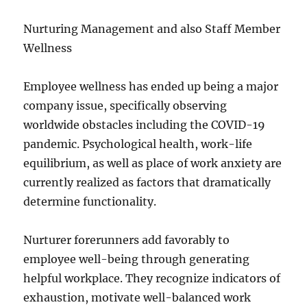
Nurturing Management and also Staff Member
Wellness
Employee wellness has ended up being a major
company issue, specifically observing
worldwide obstacles including the COVID-19
pandemic. Psychological health, work-life
equilibrium, as well as place of work anxiety are
currently realized as factors that dramatically
determine functionality.
Nurturer forerunners add favorably to
employee well-being through generating
helpful workplace. They recognize indicators of
exhaustion, motivate well-balanced work