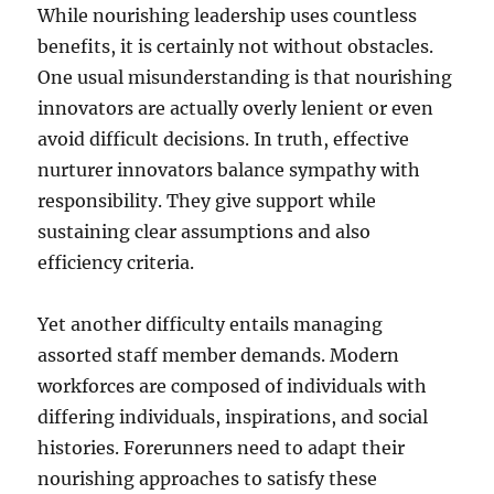
While nourishing leadership uses countless
benefits, it is certainly not without obstacles.
One usual misunderstanding is that nourishing
innovators are actually overly lenient or even
avoid difficult decisions. In truth, effective
nurturer innovators balance sympathy with
responsibility. They give support while
sustaining clear assumptions and also
efficiency criteria.
Yet another difficulty entails managing
assorted staff member demands. Modern
workforces are composed of individuals with
differing individuals, inspirations, and social
histories. Forerunners need to adapt their
nourishing approaches to satisfy these