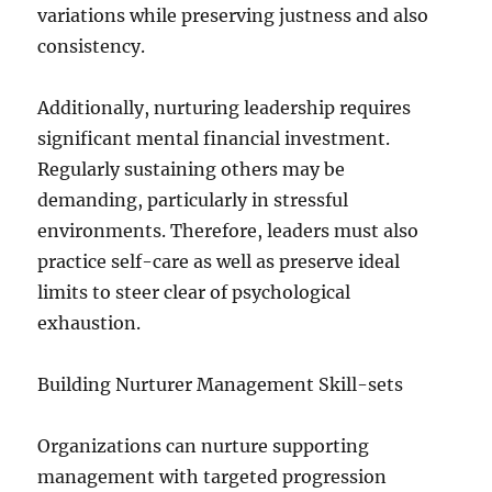
variations while preserving justness and also
consistency.
Additionally, nurturing leadership requires
significant mental financial investment.
Regularly sustaining others may be
demanding, particularly in stressful
environments. Therefore, leaders must also
practice self-care as well as preserve ideal
limits to steer clear of psychological
exhaustion.
Building Nurturer Management Skill-sets
Organizations can nurture supporting
management with targeted progression