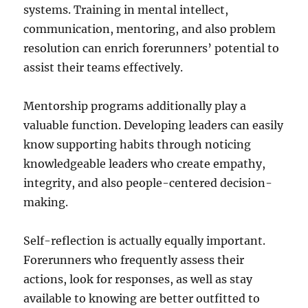
systems. Training in mental intellect,
communication, mentoring, and also problem
resolution can enrich forerunners’ potential to
assist their teams effectively.
Mentorship programs additionally play a
valuable function. Developing leaders can easily
know supporting habits through noticing
knowledgeable leaders who create empathy,
integrity, and also people-centered decision-
making.
Self-reflection is actually equally important.
Forerunners who frequently assess their
actions, look for responses, as well as stay
available to knowing are better outfitted to