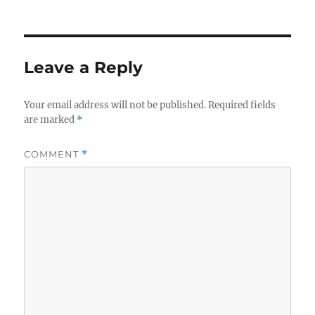
on
Leave a Reply
Your email address will not be published.
Required fields
are marked
*
COMMENT
*