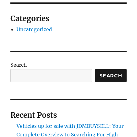
Categories
Uncategorized
Search
SEARCH
Recent Posts
Vehicles up for sale with JDMBUYSELL: Your
Complete Overview to Searching For High