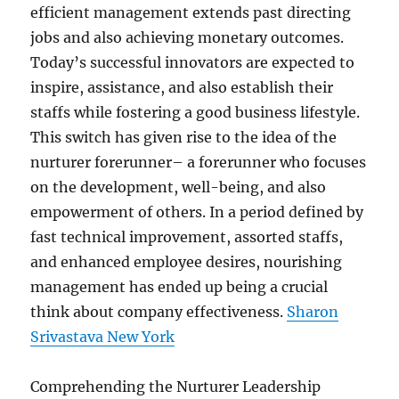
efficient management extends past directing
jobs and also achieving monetary outcomes.
Today’s successful innovators are expected to
inspire, assistance, and also establish their
staffs while fostering a good business lifestyle.
This switch has given rise to the idea of the
nurturer forerunner– a forerunner who focuses
on the development, well-being, and also
empowerment of others. In a period defined by
fast technical improvement, assorted staffs,
and enhanced employee desires, nourishing
management has ended up being a crucial
think about company effectiveness.
Sharon
Srivastava New York
Comprehending the Nurturer Leadership