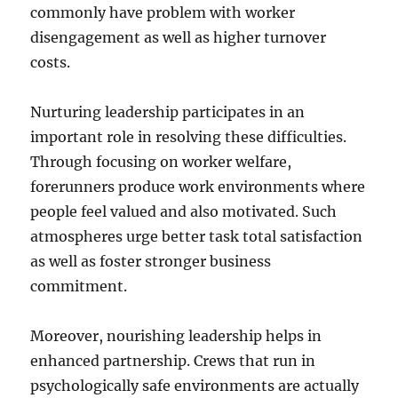
commonly have problem with worker
disengagement as well as higher turnover
costs.
Nurturing leadership participates in an
important role in resolving these difficulties.
Through focusing on worker welfare,
forerunners produce work environments where
people feel valued and also motivated. Such
atmospheres urge better task total satisfaction
as well as foster stronger business
commitment.
Moreover, nourishing leadership helps in
enhanced partnership. Crews that run in
psychologically safe environments are actually