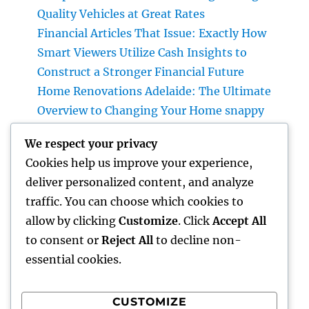
Quality Vehicles at Great Rates
Financial Articles That Issue: Exactly How
Smart Viewers Utilize Cash Insights to
Construct a Stronger Financial Future
Home Renovations Adelaide: The Ultimate
Overview to Changing Your Home snappy
and Worth
We respect your privacy
JDM Cars available: Why Japanese
Cookies help us improve your experience,
Performance Legends Remain To Catch the
deliver personalized content, and analyze
Hearts of Lovers Worldwide
traffic. You can choose which cookies to
The Rise of the Property Podcast: Why Every
allow by clicking
Customize
. Click
Accept All
Smart Capitalist Must Be Listening
to consent or
Reject All
to decline non-
essential cookies.
CUSTOMIZE