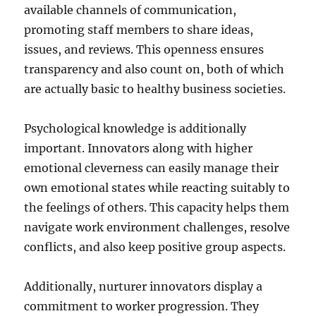
available channels of communication,
promoting staff members to share ideas,
issues, and reviews. This openness ensures
transparency and also count on, both of which
are actually basic to healthy business societies.
Psychological knowledge is additionally
important. Innovators along with higher
emotional cleverness can easily manage their
own emotional states while reacting suitably to
the feelings of others. This capacity helps them
navigate work environment challenges, resolve
conflicts, and also keep positive group aspects.
Additionally, nurturer innovators display a
commitment to worker progression. They