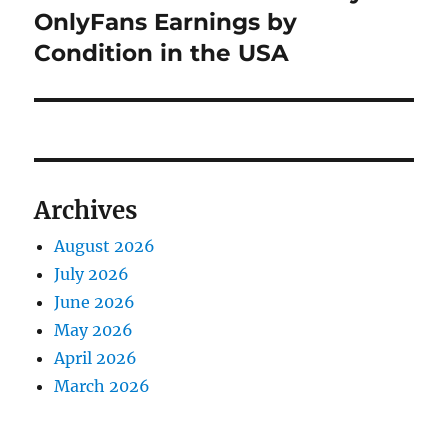
OnlyFans Earnings by
Condition in the USA
Archives
August 2026
July 2026
June 2026
May 2026
April 2026
March 2026