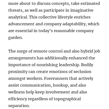
more about to discuss concepts, take estimated
threats, as well as participate in imaginative
analytical. This collective lifestyle enriches
advancement and company adaptability, which
are essential in today’s reasonable company
garden.
The surge of remote control and also hybrid job
arrangements has additionally enhanced the
importance of nourishing leadership. Bodily
proximity can create emotions of seclusion
amongst workers. Forerunners that actively
assist communication, hookup, and also
wellness help keep involvement and also
efficiency regardless of topographical
separation.