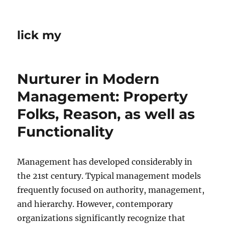
lick my
Nurturer in Modern
Management: Property
Folks, Reason, as well as
Functionality
Management has developed considerably in
the 21st century. Typical management models
frequently focused on authority, management,
and hierarchy. However, contemporary
organizations significantly recognize that