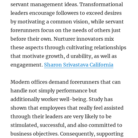
servant management ideas. Transformational
leaders encourage followers to exceed desires
by motivating a common vision, while servant
forerunners focus on the needs of others just
before their own. Nurturer innovators mix
these aspects through cultivating relationships
that motivate growth, d urability, as well as
engagement.
Sharon Srivastava California
Modern offices demand forerunners that can
handle not simply performance but
additionally worker well-being. Study has
shown that employees that really feel assisted
through their leaders are very likely to be
stimulated, successful, and also committed to
business objectives. Consequently, supporting