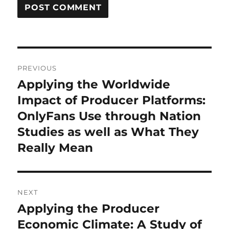
Post
PREVIOUS
navigation
Applying the Worldwide
Previous
post:
Impact of Producer Platforms:
OnlyFans Use through Nation
Studies as well as What They
Really Mean
NEXT
Applying the Producer
Next
post:
Economic Climate: A Study of