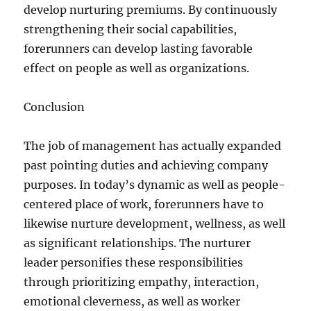
develop nurturing premiums. By continuously
strengthening their social capabilities,
forerunners can develop lasting favorable
effect on people as well as organizations.
Conclusion
The job of management has actually expanded
past pointing duties and achieving company
purposes. In today’s dynamic as well as people-
centered place of work, forerunners have to
likewise nurture development, wellness, as well
as significant relationships. The nurturer
leader personifies these responsibilities
through prioritizing empathy, interaction,
emotional cleverness, as well as worker