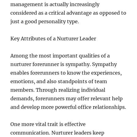
management is actually increasingly
considered as a critical advantage as opposed to
just a good personality type.
Key Attributes of a Nurturer Leader
Among the most important qualities of a
nurturer forerunner is sympathy. Sympathy
enables forerunners to know the experiences,
emotions, and also standpoints of team
members. Through realizing individual
demands, forerunners may offer relevant help
and develop more powerful office relationships.
One more vital trait is effective
communication. Nurturer leaders keep