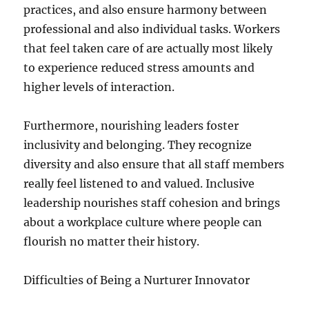
practices, and also ensure harmony between
professional and also individual tasks. Workers
that feel taken care of are actually most likely
to experience reduced stress amounts and
higher levels of interaction.
Furthermore, nourishing leaders foster
inclusivity and belonging. They recognize
diversity and also ensure that all staff members
really feel listened to and valued. Inclusive
leadership nourishes staff cohesion and brings
about a workplace culture where people can
flourish no matter their history.
Difficulties of Being a Nurturer Innovator