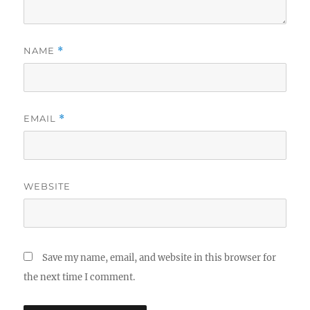
NAME
*
EMAIL
*
WEBSITE
Save my name, email, and website in this browser for
the next time I comment.