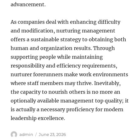
advancement.
As companies deal with enhancing difficulty
and modification, nurturing management
offers a sustainable strategy to obtaining both
human and organization results. Through
supporting people while maintaining
responsibility and efficiency requirements,
nurturer forerunners make work environments
where staff members may thrive. Inevitably,
the capacity to nourish others is no more an
optionally available management top quality; it
is actually a necessary proficiency for modern
leadership excellence.
Author
Posted
admin
June 23, 2026