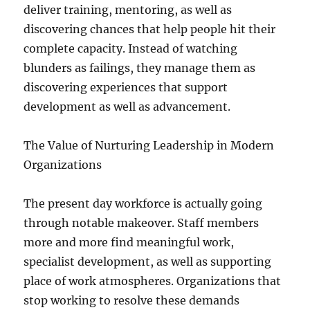
deliver training, mentoring, as well as
discovering chances that help people hit their
complete capacity. Instead of watching
blunders as failings, they manage them as
discovering experiences that support
development as well as advancement.
The Value of Nurturing Leadership in Modern
Organizations
The present day workforce is actually going
through notable makeover. Staff members
more and more find meaningful work,
specialist development, as well as supporting
place of work atmospheres. Organizations that
stop working to resolve these demands