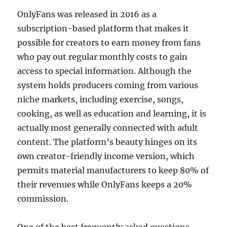
OnlyFans was released in 2016 as a
subscription-based platform that makes it
possible for creators to earn money from fans
who pay out regular monthly costs to gain
access to special information. Although the
system holds producers coming from various
niche markets, including exercise, songs,
cooking, as well as education and learning, it is
actually most generally connected with adult
content. The platform’s beauty hinges on its
own creator-friendly income version, which
permits material manufacturers to keep 80% of
their revenues while OnlyFans keeps a 20%
commission.