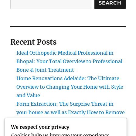
SEARCH
Recent Posts
Ideal Orthopedic Medical Professional in
Bhopal: Your Total Overview to Professional
Bone & Joint Treatment
Home Renovations Adelaide: The Ultimate
Overview to Changing Your Home with Style
and Value
Form Extraction: The Surprise Threat in
your house as well as Exactly How to Remove
It permanently
We respect your privacy
Positive Client Responses: The Secret
Cookies help us improve your experience,