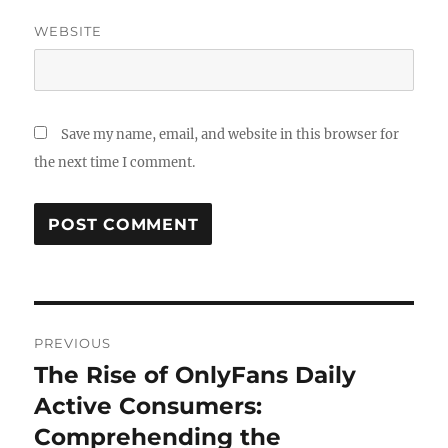
WEBSITE
Save my name, email, and website in this browser for
the next time I comment.
Post
PREVIOUS
navigation
The Rise of OnlyFans Daily
Previous
post:
Active Consumers:
Comprehending the