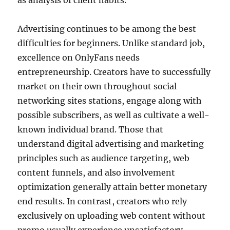
as analysis of client habits.
Advertising continues to be among the best
difficulties for beginners. Unlike standard job,
excellence on OnlyFans needs
entrepreneurship. Creators have to successfully
market on their own throughout social
networking sites stations, engage along with
possible subscribers, as well as cultivate a well-
known individual brand. Those that
understand digital advertising and marketing
principles such as audience targeting, web
content funnels, and also involvement
optimization generally attain better monetary
end results. In contrast, creators who rely
exclusively on uploading web content without