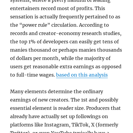
systems, where a pretty handful of leading
entertainers record most of profits. This
sensation is actually frequently pertained to as
the “power rule” circulation. According to
records and creator-economy research studies,
the top 1% of developers can easily get tens of
manies thousand or perhaps manies thousands
of dollars per month, while the majority of
users get reasonable extra earnings as opposed
to full-time wages.
based on this analysis
Many elements determine the ordinary
earnings of new creators. The 1st and possibly
essential element is reader size. Producers that
already have actually set up followings on
platforms like Instagram, TikTok, X (formerly